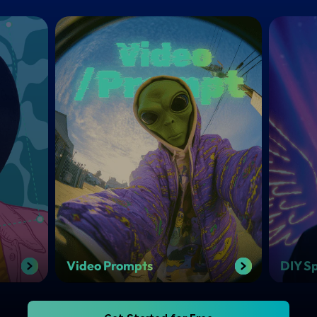
Video Prompts
DIY Sp