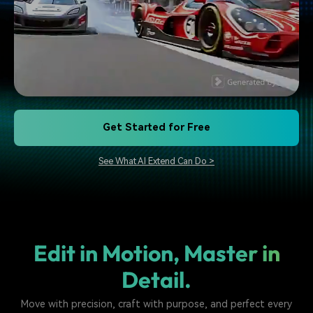
Get Started for Free
See What AI Extend Can Do >
Edit in Motion, Master in
Detail.
Move with precision, craft with purpose, and perfect every