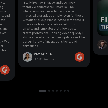
y to
I really like how intuitive and beginner-
rag-
friendly Wondershare Filmora is. The
 wide
interface is clean, easy to navigate, and
ons, and
makes editing videos simple, even for those
ooth
without prior experience. At the same time, it
he
offers a wide range of advanced tools,
ks and
effects, and templates that allow you to
saves
create professional-looking videos quickly. I
also appreciate the frequent updates and the
ly. With
built-in library of music, transitions, and
eel
animations.
l for
Victoria H.
s
UI/UX Designer