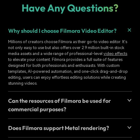
Have Any Questions?
Why should I choose Filmora Video Editor?
Millions of creators choose Filmora as their go-to video editor. It's
not only easy to use but also offers over 2.9 million built-in stock
media assets and a wide range of professional-level
video effects
to elevate your content. Filmora provides a full suite of features
designed for both professionals and enthusiasts. With custom
templates, AI-powered automation, and one-click drag-and-drop
editing, users can enjoy effortless editing solutions while creating
stunning videos.
Can the resources of Filmora be used for
commercial purposes?
Does Filmora support Metal rendering?