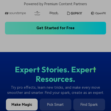
Powered by Premium Content Partners
Get Started for Free
Expert Stories. Expert
Resources.
Try pro effects, learn new tricks, and make every move
smoother and smarter. Find your spark, create as an expert.
Make Magic
Pick Smart
Find Spark