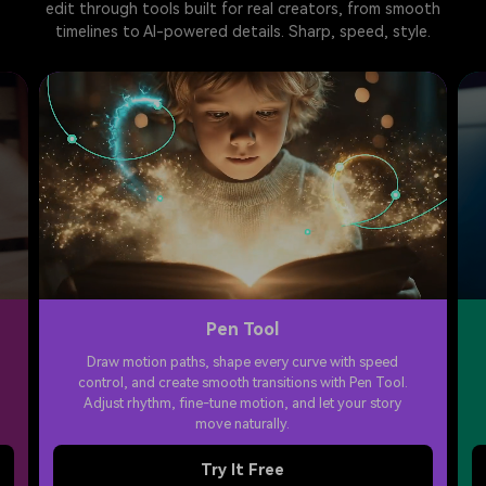
edit through tools built for real creators, from smooth
timelines to AI-powered details. Sharp, speed, style.
Pen Tool
Draw motion paths, shape every curve with speed
control, and create smooth transitions with Pen Tool.
Adjust rhythm, fine-tune motion, and let your story
move naturally.
Try It Free