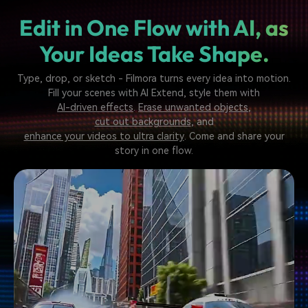
Edit in One Flow with AI,
as
Your Ideas Take Shape.
Type, drop, or sketch - Filmora turns every idea into motion.
Fill your scenes with AI Extend, style them with
AI-driven effects
.
Erase unwanted objects
,
cut out backgrounds
, and
enhance your videos to ultra clarity
. Come and share your
story in one flow.