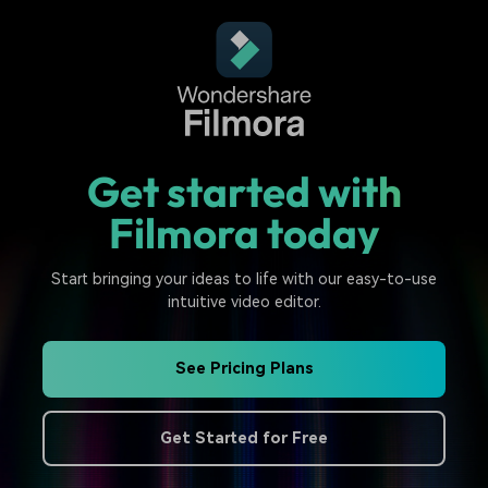
Get started with
Filmora today
Start bringing your ideas to life with our easy-to-use
intuitive video editor.
See Pricing Plans
Get Started for Free