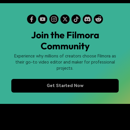
Join the Filmora
Community
Experience why millions of creators choose Filmora as
their go-to video editor and maker for professional
projects.
Get Started Now