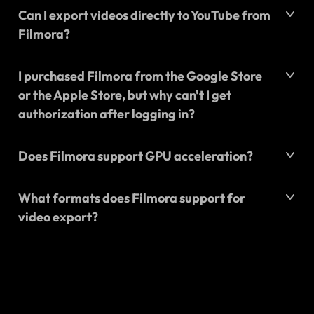
Can I export videos directly to YouTube from
Filmora?
I purchased Filmora from the Google Store
or the Apple Store, but why can't I get
authorization after logging in?
Does Filmora support GPU acceleration?
What formats does Filmora support for
video export?