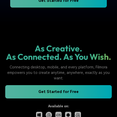
Get Started for Free
As Creative.
As Connected. As You Wish.
Connecting desktop, mobile, and every platform, Filmora
empowers you to create anytime, anywhere, exactly as you
want.
Get Started for Free
Available on: