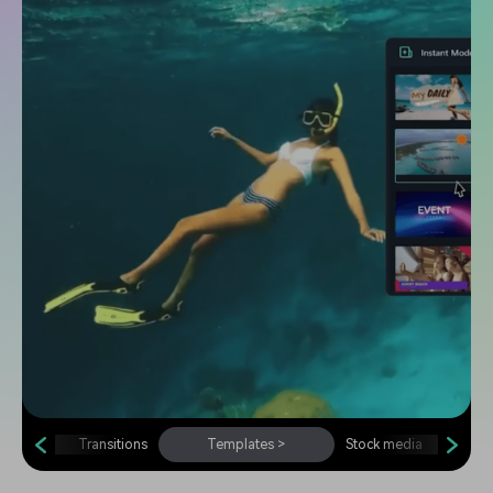
Transitions
Templates
>
Stock media