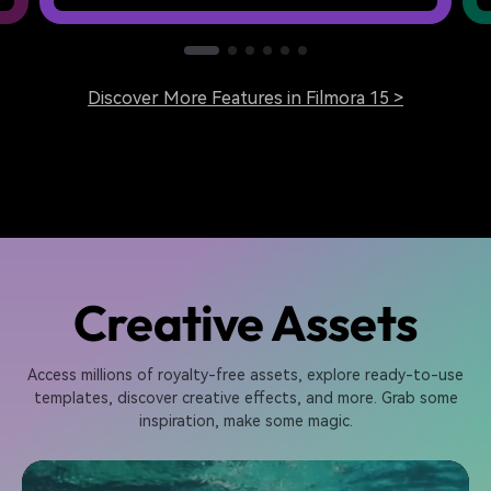
Discover More Features in Filmora 15 >
Creative Assets
Access millions of royalty-free assets, explore ready-to-use
templates, discover creative effects, and more. Grab some
inspiration, make some magic.