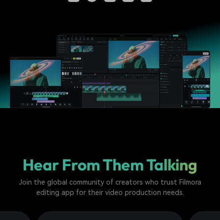
Hear From Them Talking
Join the global community of creators who trust Filmora
editing app for their video production needs.