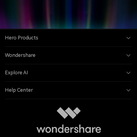
Hero Products
Wondershare
Explore AI
Help Center