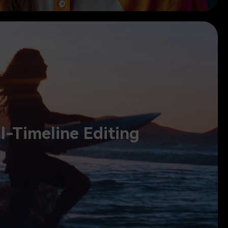
ual-Timeline Editing
l-Timeline Editing
, preview source and sequence together, and stay in full control.