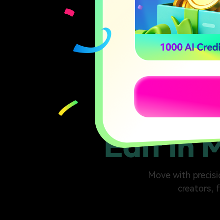
Edit in 
Move with precisio
creators, 