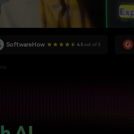
G2 Crowd
4.5
out of 5
rms
h AI,