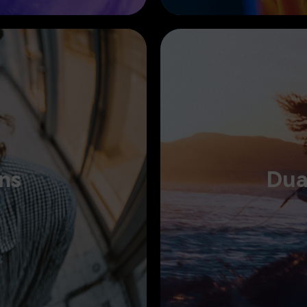
D
ns
Dua
th AI, and make your message
Edit across dual timelines