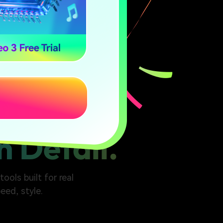
n Detail.
ools built for real
eed, style.