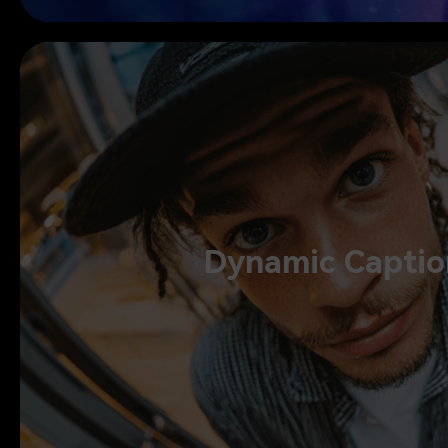
Dynamic Captions
Dynamic Captio
Add dynamic captions to follow your style, enhance your voice wi