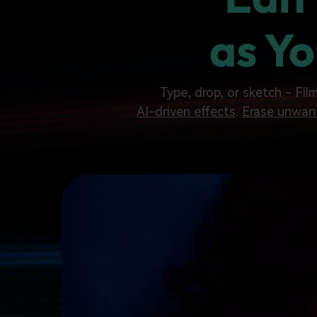
as Yo
Type, drop, or sketch - Fil
AI-driven effects
.
Erase unwan