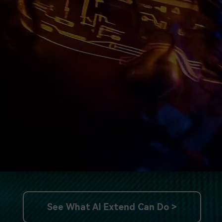
See What AI Extend Can Do >