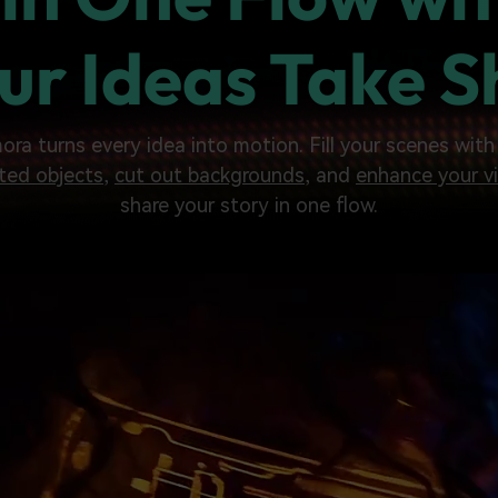
ur Ideas Take 
mora turns every idea into motion. Fill your scenes wit
ted objects
,
cut out backgrounds
, and
enhance your vi
share your story in one flow.