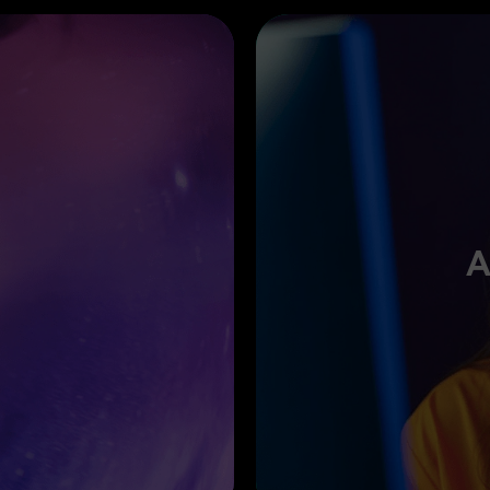
A
te smooth transitions with Pen
Drop your data in animated
ry move naturally.
highlight your results. Reco