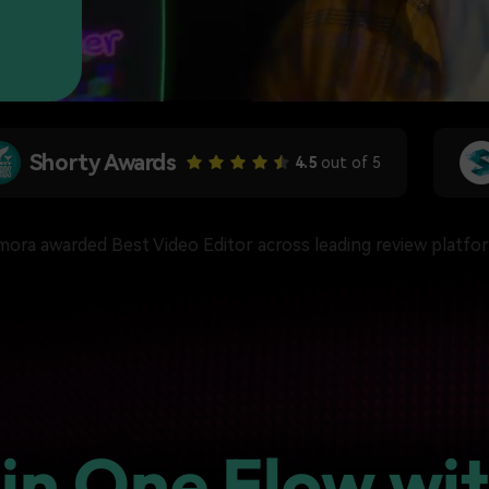
Free Download
Free Download
Free Download
SoftwareHow
4.5
out of 5
lmora awarded Best Video Editor across leading review platfo
 in One Flow wit