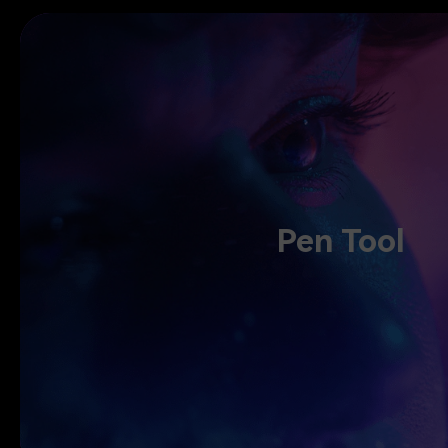
Pen Tool
Pen Tool
Draw motion paths, shape every curve with speed control, and crea
Tool. Adjust rhythm, fine-tune motion, and let your sto