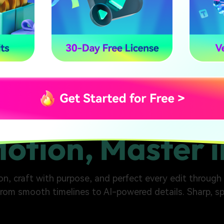
Motion, Master i
n, craft with purpose, and perfect every edit through t
from smooth timelines to AI-powered details. Sharp, sp