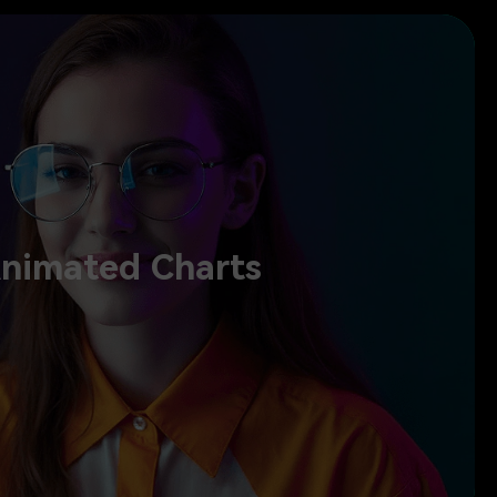
Animated Charts
nimated Charts
 charts, and turn numbers into clear visuals. Show your strategy,
rd the screen and create marketing videos speaking with clarity and
confidence.