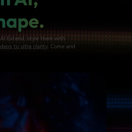
Shape.
h AI Extend, style them with
deos to ultra clarity
. Come and