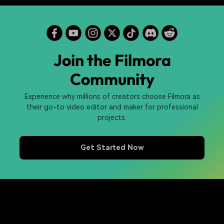
Join the Filmora
Community
Experience why millions of creators choose Filmora as
their go-to video editor and maker for professional
projects.
Get Started Now