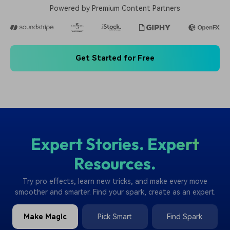
Powered by Premium Content Partners
Get Started for Free
Expert Stories. Expert
Resources.
Try pro effects, learn new tricks, and make every move
smoother and smarter. Find your spark, create as an expert.
Make Magic
Pick Smart
Find Spark