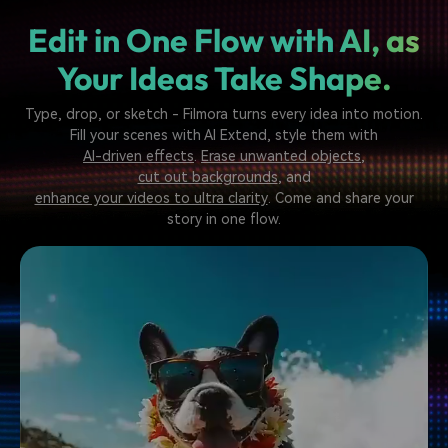
Edit in One Flow with AI,
as
Your Ideas Take Shape.
Type, drop, or sketch - Filmora turns every idea into motion.
Fill your scenes with AI Extend, style them with
AI-driven effects
.
Erase unwanted objects
,
cut out backgrounds
, and
enhance your videos to ultra clarity
. Come and share your
story in one flow.