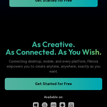
Get Started for Free
As Creative.
As Connected. As You Wish.
Connecting desktop, mobile, and every platform, Filmora
empowers you to create anytime, anywhere, exactly as you
want.
Get Started for Free
Available on: