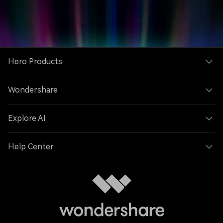
Hero Products
Wondershare
Explore AI
Help Center