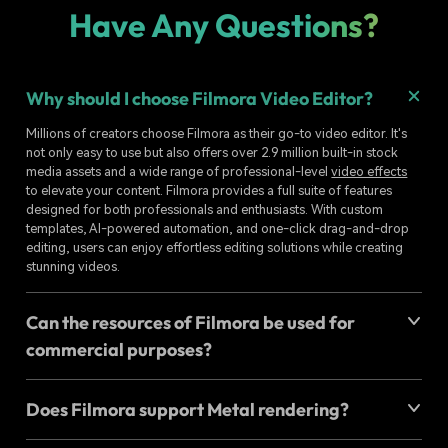
Have Any Questions?
Why should I choose Filmora Video Editor?
Millions of creators choose Filmora as their go-to video editor. It's
not only easy to use but also offers over 2.9 million built-in stock
media assets and a wide range of professional-level
video effects
to elevate your content. Filmora provides a full suite of features
designed for both professionals and enthusiasts. With custom
templates, AI-powered automation, and one-click drag-and-drop
editing, users can enjoy effortless editing solutions while creating
stunning videos.
Can the resources of Filmora be used for
commercial purposes?
Does Filmora support Metal rendering?