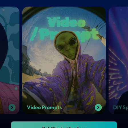
Video Prompts
DIY Sp