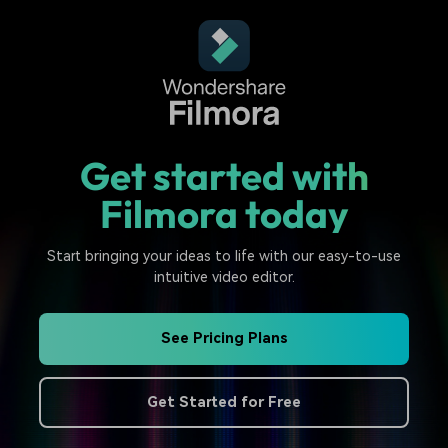
Get started with
Filmora today
Start bringing your ideas to life with our easy-to-use
intuitive video editor.
See Pricing Plans
Get Started for Free