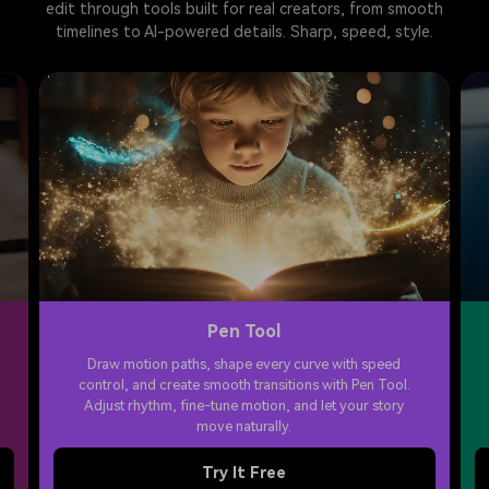
edit through tools built for real creators, from smooth
timelines to AI-powered details. Sharp, speed, style.
Pen Tool
Draw motion paths, shape every curve with speed
control, and create smooth transitions with Pen Tool.
Adjust rhythm, fine-tune motion, and let your story
move naturally.
Try It Free