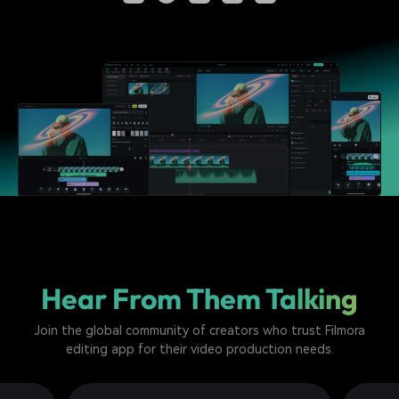
Hear From Them Talking
Join the global community of creators who trust Filmora
editing app for their video production needs.