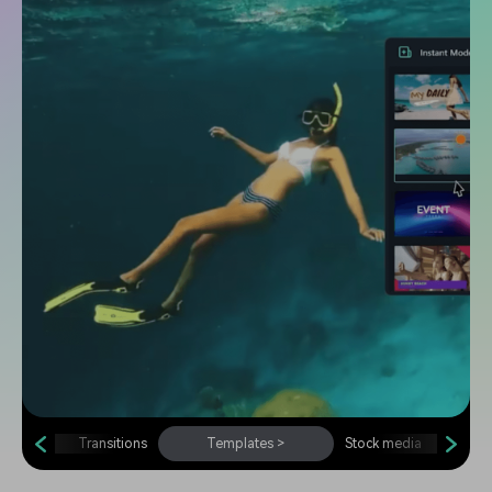
Transitions
Templates
>
Stock media