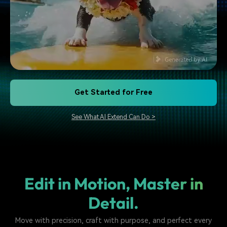
Get Started for Free
See What AI Extend Can Do >
Edit in Motion, Master in
Detail.
Move with precision, craft with purpose, and perfect every