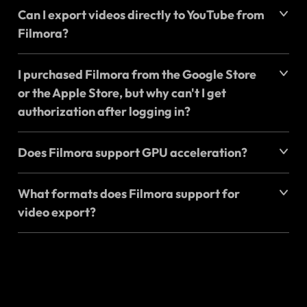
Can I export videos directly to YouTube from
Filmora?
I purchased Filmora from the Google Store
or the Apple Store, but why can't I get
authorization after logging in?
Does Filmora support GPU acceleration?
What formats does Filmora support for
video export?