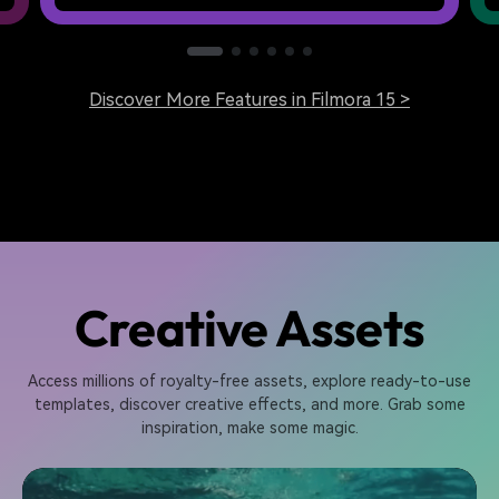
Discover More Features in Filmora 15 >
Creative Assets
Access millions of royalty-free assets, explore ready-to-use
templates, discover creative effects, and more. Grab some
inspiration, make some magic.