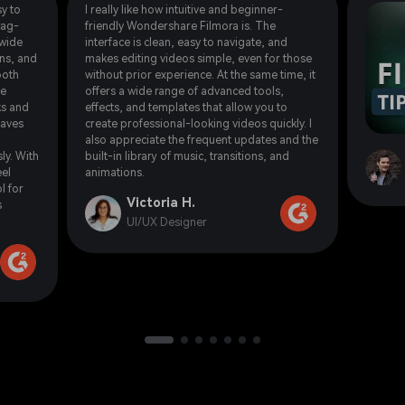
y to
I really like how intuitive and beginner-
rag-
friendly Wondershare Filmora is. The
 wide
interface is clean, easy to navigate, and
ons, and
makes editing videos simple, even for those
ooth
without prior experience. At the same time, it
he
offers a wide range of advanced tools,
ks and
effects, and templates that allow you to
saves
create professional-looking videos quickly. I
also appreciate the frequent updates and the
ly. With
built-in library of music, transitions, and
eel
animations.
l for
Victoria H.
s
UI/UX Designer