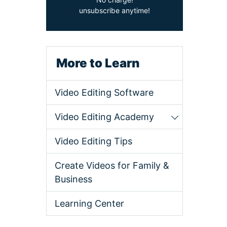
unsubscribe anytime!
More to Learn
Video Editing Software
Video Editing Academy
Video Editing Tips
Create Videos for Family &
Business
Learning Center