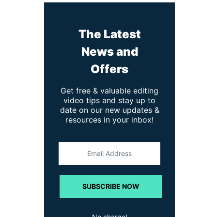
The Latest
News and
Offers
Get free & valuable editing
video tips and stay up to
date on our new updates &
resources in your inbox!
SUBSCRIBE NOW
No charge!