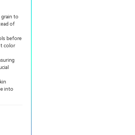
 grain to
tead of
ols before
t color
nsuring
cial
kin
e into