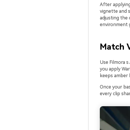
After applying
vignette and s
adjusting the 
environment 
Match V
Use Filmora s
you apply War
keeps amber h
Once your base
every clip sh