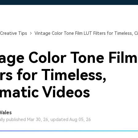
Free Download
Free Download
Free Download
Creative Tips
Vintage Color Tone Film LUT Filters for Timeless, 
age Color Tone Fil
ers for Timeless,
matic Videos
Wales
ally published Mar 30, 26, updated Aug 05, 26