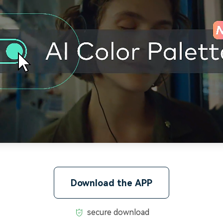
Download the APP
secure download