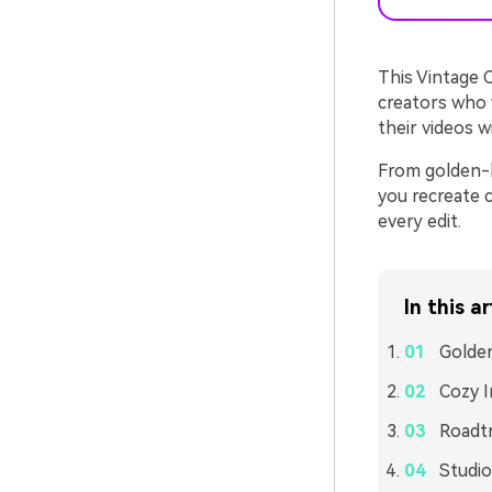
This Vintage C
creators who w
their videos 
From golden-h
you recreate c
every edit.
In this ar
Golden
Cozy 
Roadtr
Studio