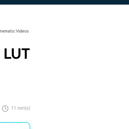
Cinematic Videos
m LUT
11 min(s)