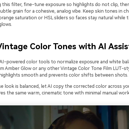
 this filter, fine-tune exposure so highlights do not clip, then
ubtle grain for a cohesive, analog vibe. Keep skin tones in c
orange saturation or HSL sliders so faces stay natural while 
glows.
intage Color Tones with AI Assi
 AI-powered color tools to normalize exposure and white ba
m Amber Glow or any other Vintage Color Tone Film LUT-style
ighlights smooth and prevents color shifts between shots.
 look is balanced, let AI copy the corrected color across yo
ares the same warm, cinematic tone with minimal manual work