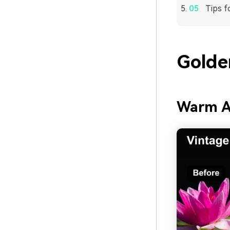
Tips f
Golde
Warm A