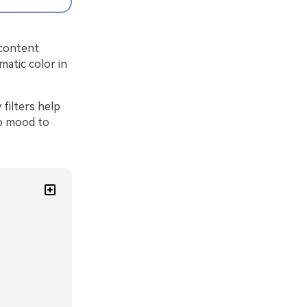
 content
matic color in
filters help
ro mood to