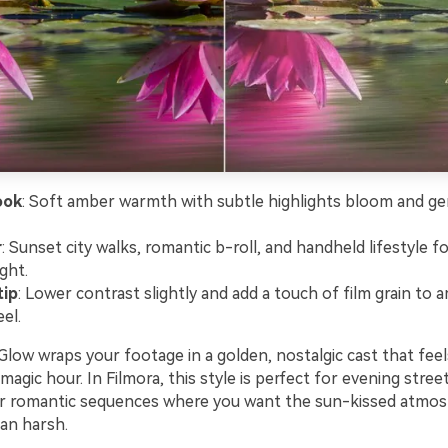
ook
: Soft amber warmth with subtle highlights bloom and ge
r
: Sunset city walks, romantic b-roll, and handheld lifestyle 
ight.
tip
: Lower contrast slightly and add a touch of film grain to a
el.
ow wraps your footage in a golden, nostalgic cast that feels
magic hour. In Filmora, this style is perfect for evening stree
 or romantic sequences where you want the sun-kissed atmos
han harsh.