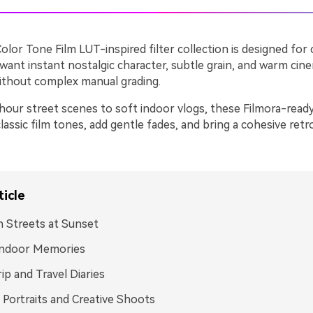
olor Tone Film LUT-inspired filter collection is designed for
ant instant nostalgic character, subtle grain, and warm cine
without complex manual grading.
our street scenes to soft indoor vlogs, these Filmora-ready 
lassic film tones, add gentle fades, and bring a cohesive ret
ticle
 Streets at Sunset
Indoor Memories
ip and Travel Diaries
 Portraits and Creative Shoots