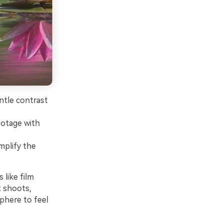
ntle contrast
footage with
mplify the
 like film
t shoots,
phere to feel