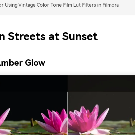
or Using Vintage Color Tone Film Lut Filters in Filmora
n Streets at Sunset
mber Glow