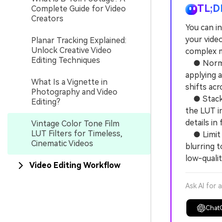
TL;D
Complete Guide for Video
Creators
You can in
your video
Planar Tracking Explained:
Unlock Creative Video
complex m
Editing Techniques
● Normali
applying a
What Is a Vignette in
shifts acr
Photography and Video
● Stack a
Editing?
the LUT in
details in
Vintage Color Tone Film
LUT Filters for Timeless,
● Limit t
Cinematic Videos
blurring t
low-quality
Video Editing Workflow
Ask AI for 
Chat