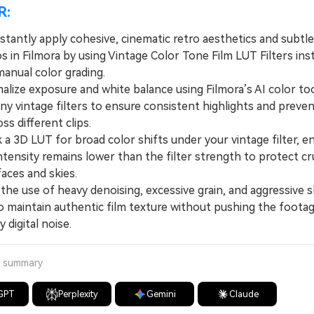
R:
stantly apply cohesive, cinematic retro aesthetics and subtle
s in Filmora by using Vintage Color Tone Film LUT Filters ins
anual color grading.
ze exposure and white balance using Filmora’s AI color to
ny vintage filters to ensure consistent highlights and preven
oss different clips.
 3D LUT for broad color shifts under your vintage filter, e
tensity remains lower than the filter strength to protect cru
 faces and skies.
he use of heavy denoising, excessive grain, and aggressive s
o maintain authentic film texture without pushing the footag
 digital noise.
a summary
GPT
Perplexity
Gemini
Claude