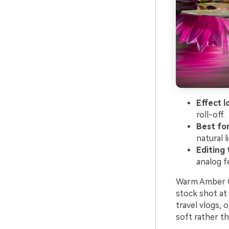
Effect l
roll-off.
Best fo
natural l
Editing 
analog fe
Warm Amber Gl
stock shot at 
travel vlogs,
soft rather t