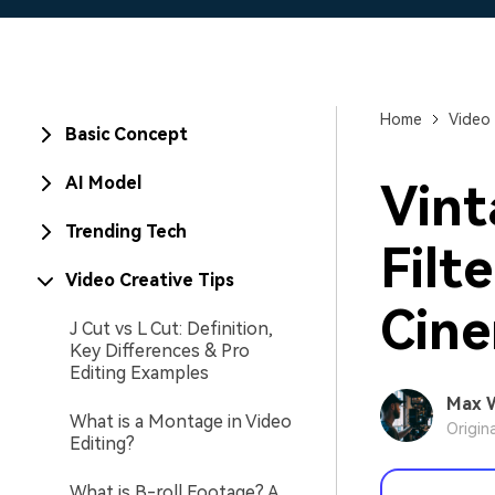
Home
Video 
Basic Concept
AI Model
Vint
Trending Tech
Filt
Video Creative Tips
Cine
J Cut vs L Cut: Definition,
Key Differences & Pro
Editing Examples
Max 
What is a Montage in Video
Origin
Editing?
What is B-roll Footage? A