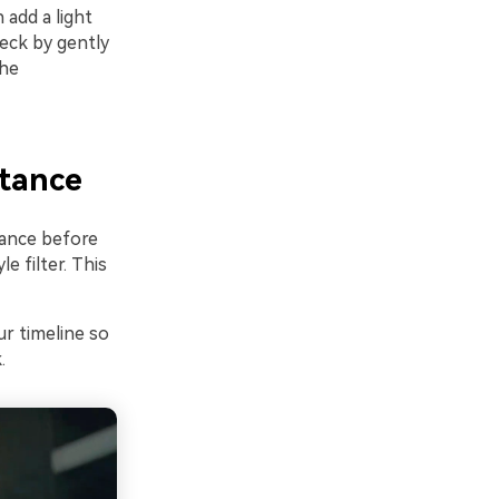
 add a light
heck by gently
the
stance
lance before
 filter. This
ur timeline so
.