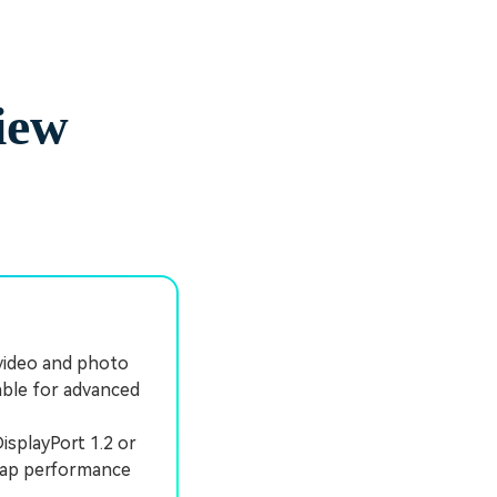
iew
video and photo
able for advanced
isplayPort 1.2 or
 cap performance