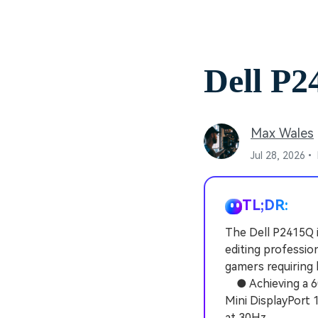
Dell P
Max Wales
Jul 28, 2026•
TL;DR:
The Dell P2415Q 
editing professio
gamers requiring 
● Achieving a 60H
Mini DisplayPort 
at 30Hz.