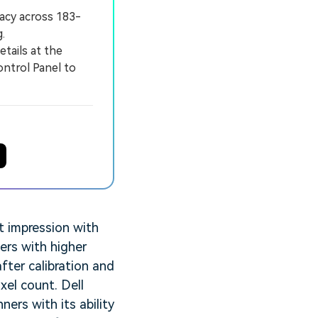
acy across 183-
.
tails at the
ontrol Panel to
t impression with
ers with higher
fter calibration and
ixel count. Dell
ers with its ability