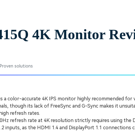
Free Download
Free Download
Free Download
2415Q 4K Monitor Rev
 Proven solutions
is a color-accurate 4K IPS monitor highly recommended for 
nals, though its lack of FreeSync and G-Sync makes it unsuit
high refresh rates.
z refresh rate at 4K resolution strictly requires using the D
1.2 inputs, as the HDMI 1.4 and DisplayPort 1.1 connections