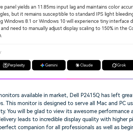
panel yields an 11.85ms input lag and maintains color accur
les, but it remains susceptible to standard IPS light bleeding
indows 8.1 or Windows 10 will experience tiny interface de
 and need to manually adjust display scaling to 150% in the C
.
y
Perplexity
Gemini
Claude
Grok
nitors available in market, Dell P2415Q has left grea
es. This monitor is designed to serve all Mac and PC us
ity. You will be glad to view its awesome performance a
delivery leads to incredible display quality with higher p
erfect companion for all professionals as well as beginn