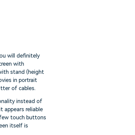
u will definitely
creen with
with stand (height
ies in portrait
tter of cables.
onality instead of
t appears reliable
 few touch buttons
en itself is