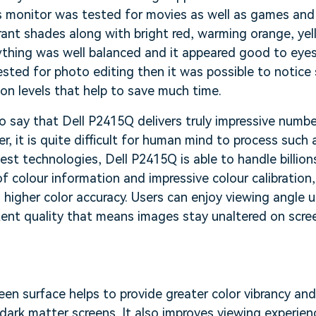
 monitor was tested for movies as well as games and i
rant shades along with bright red, warming orange, ye
rything was well balanced and it appeared good to eye
sted for photo editing then it was possible to notice
ion levels that help to save much time.
o say that Dell P2415Q delivers truly impressive numbe
r, it is quite difficult for human mind to process such
test technologies, Dell P2415Q is able to handle billion
f colour information and impressive colour calibration
ts higher color accuracy. Users can enjoy viewing angle
tent quality that means images stay unaltered on scre
n
een surface helps to provide greater color vibrancy and 
ark matter screens. It also improves viewing experience