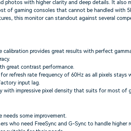
d photos with higher clarity and deep details. It also 
st of gaming consoles that cannot be handled with 5K
ures, this monitor can standout against several compe
calibration provides great results with perfect gamma
racy.
th great contrast performance.
for refresh rate frequency of 60Hz as all pixels stays 
actory input lag.
ty with impressive pixel density that suits for most o
re needs some improvement.
rs who need FreeSync and G-Sync to handle higher ref