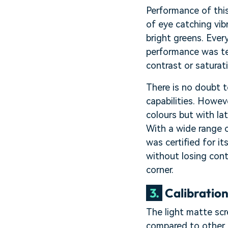
Performance of this
of eye catching vib
bright greens. Eve
performance was te
contrast or saturat
There is no doubt t
capabilities. Howeve
colours but with la
With a wide range o
was certified for i
without losing con
corner.
3.
Calibratio
The light matte scr
compared to other d