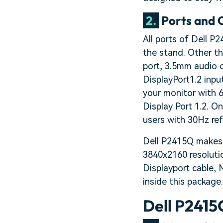
2.
Ports and 
All ports of Dell P
the stand. Other t
port, 3.5mm audio o
DisplayPort1.2 inpu
your monitor with 6
Display Port 1.2. O
users with 30Hz refr
Dell P2415Q makes u
3840x2160 resolutio
Displayport cable, 
inside this package.
Dell P2415