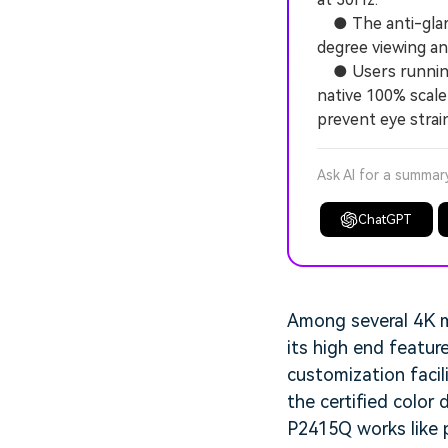
● The anti-glare 
degree viewing ang
● Users running W
native 100% scale
prevent eye strain
Ask AI for a summar
ChatGPT
Among several 4K mo
its high end featur
customization facil
the certified color 
P2415Q works like p