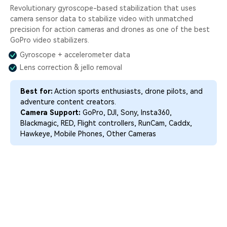
Revolutionary gyroscope-based stabilization that uses
camera sensor data to stabilize video with unmatched
precision for action cameras and drones as one of the best
GoPro video stabilizers.
Gyroscope + accelerometer data
Lens correction & jello removal
Best for:
Action sports enthusiasts, drone pilots, and
adventure content creators.
Camera Support:
GoPro, DJI, Sony, Insta360,
Blackmagic, RED, Flight controllers, RunCam, Caddx,
Hawkeye, Mobile Phones, Other Cameras