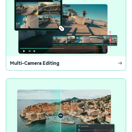
Multi-Camera Editing