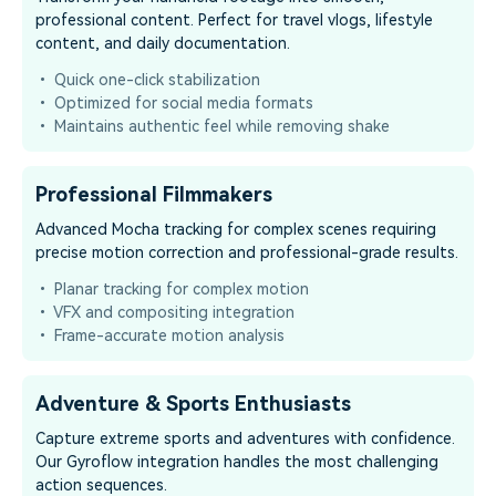
professional content. Perfect for travel vlogs, lifestyle
content, and daily documentation.
• Quick one-click stabilization
• Optimized for social media formats
• Maintains authentic feel while removing shake
Professional Filmmakers
Advanced Mocha tracking for complex scenes requiring
precise motion correction and professional-grade results.
• Planar tracking for complex motion
• VFX and compositing integration
• Frame-accurate motion analysis
Adventure & Sports Enthusiasts
Capture extreme sports and adventures with confidence.
Our Gyroflow integration handles the most challenging
action sequences.