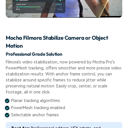
Mocha Filmora Stabilize Camera or Object
Motion
Professional Grade Solution
Filmora's video stabilization, now powered by Mocha Pro's
PowerMesh tracking, offers smoother and more precise video
stabilization results. With anchor frame control, you can
stabilize around specific frames to reduce jitter while
preserving natural motion. Easily crop, center, or scale
footage, all in one click.
Planar tracking algorithms
PowerMesh tracking enabled
Selectable anchor frames