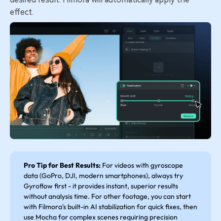
effect.
Pro Tip for Best Results:
For videos with gyroscope
data (GoPro, DJI, modern smartphones), always try
Gyroflow first - it provides instant, superior results
without analysis time. For other footage, you can start
with Filmora's built-in AI stabilization for quick fixes, then
use Mocha for complex scenes requiring precision