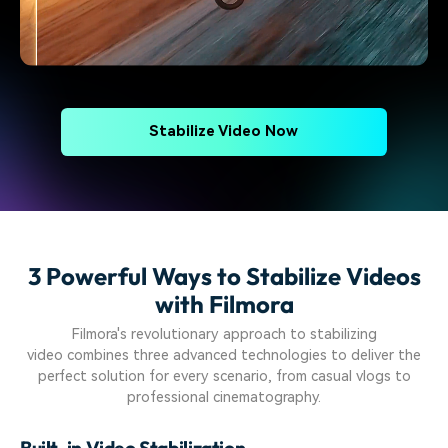
Stabilize Video Now
3 Powerful Ways to Stabilize Videos
with Filmora
Filmora's revolutionary approach to stabilizing
video combines three advanced technologies to deliver the
perfect solution for every scenario, from casual vlogs to
professional cinematography.
Built-in Video Stabilization