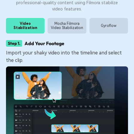
professional-quality content using Filmora stabilize
video features.
Video
Mocha Filmora
Gyroflow
Stabilization
Video Stabilization
Add Your Footage
Step 1.
Import your shaky video into the timeline and select
the clip.