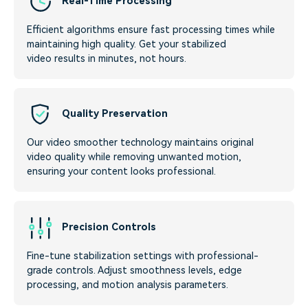
Real-Time Processing
Efficient algorithms ensure fast processing times while
maintaining high quality. Get your stabilized
video results in minutes, not hours.
Quality Preservation
Our video smoother technology maintains original
video quality while removing unwanted motion,
ensuring your content looks professional.
Precision Controls
Fine-tune stabilization settings with professional-
grade controls. Adjust smoothness levels, edge
processing, and motion analysis parameters.