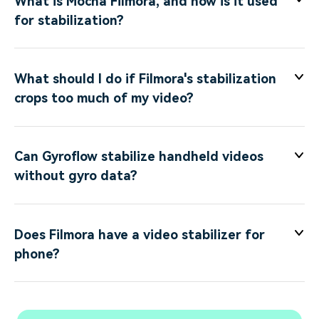
What is Mocha Filmora, and how is it used
for stabilization?
What should I do if Filmora's stabilization
crops too much of my video?
Can Gyroflow stabilize handheld videos
without gyro data?
Does Filmora have a video stabilizer for
phone?