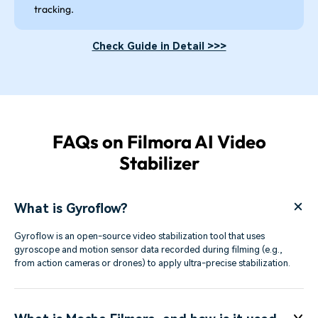
tracking.
Check Guide in Detail >>>
FAQs on Filmora AI Video
Stabilizer
What is Gyroflow?
Gyroflow is an open-source video stabilization tool that uses
gyroscope and motion sensor data recorded during filming (e.g.,
from action cameras or drones) to apply ultra-precise stabilization.