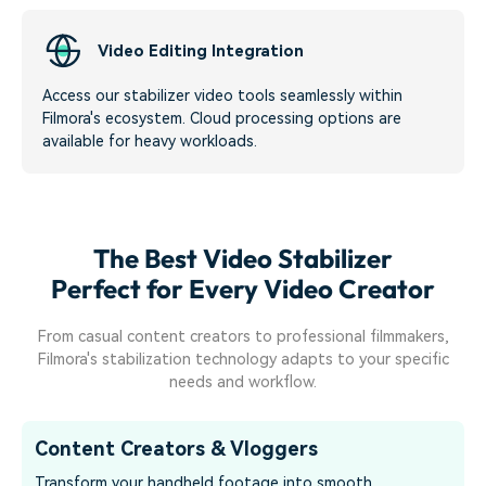
Video Editing Integration
Access our stabilizer video tools seamlessly within
Filmora's ecosystem. Cloud processing options are
available for heavy workloads.
The Best Video Stabilizer
Perfect for Every Video Creator
From casual content creators to professional filmmakers,
Filmora's stabilization technology adapts to your specific
needs and workflow.
Content Creators & Vloggers
Transform your handheld footage into smooth,