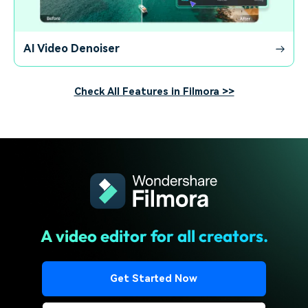
AI Video Denoiser
Check All Features in Filmora >>
A video editor for all creators.
Get Started Now