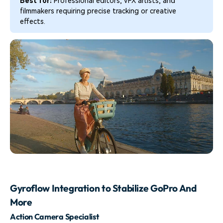
Best for:
Professional editors, VFX artists, and
filmmakers requiring precise tracking or creative
effects.
Gyroflow Integration to Stabilize GoPro And
More
Action Camera Specialist