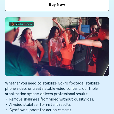
Trending
PRICING
Sign In
covered to quickly generate
marketing trends 2025
Buy Now
Contact Us
Customer Stories
similar videos
We're here to help
See how our customers find
success
search
Video Encyclopedia
Content Hub
Learn video editing technical
Explore tips, creation ideas,
Affiliate Program
terms
and sparkling events
Unlock enterprise-level
parternership
Creator Hub
DIY Special Effects
Support
Get inspired by a wide range
Create video effects like a pro
Learn
of content creators
just by yourself
Community
Whether you need to stabilize GoPro footage, stabilize
phone video, or create stable video content, our triple
Featured Content
stabilization system delivers professional results:
• Remove shakiness from video without quality loss.
• AI video stabilizer for instant results.
• Gyroflow support for action cameras.