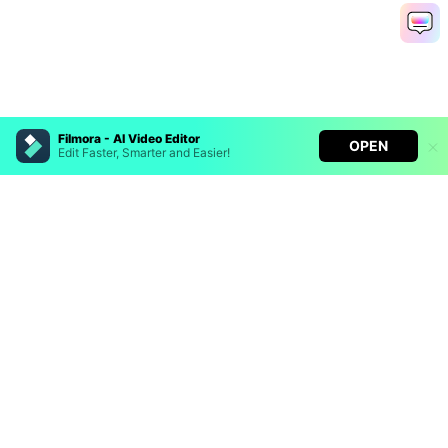
Filmora - AI Video Editor
OPEN
Edit Faster, Smarter and Easier!
Filmora - AI Video Editor
Turn your prompts into video with Veo 3
Bring your photos to life with Nano Banana Pro
Hero Products
Effortlessly erase unwanted video elements
Endless templates & resources for any style
Wondershare
Explore AI