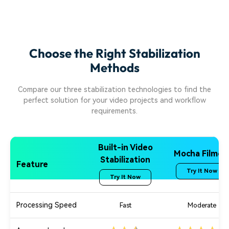
Choose the Right Stabilization
Methods
Compare our three stabilization technologies to find the
perfect solution for your video projects and workflow
requirements.
Built-in Video
Mocha Filmor
Stabilization
Feature
Try It Now
Try It Now
Processing Speed
Fast
Moderate