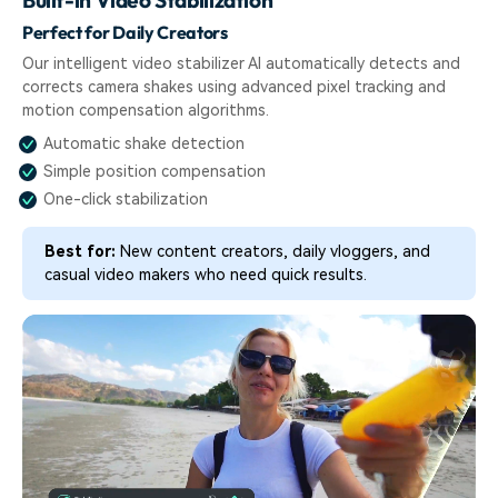
Perfect for Daily Creators
Our intelligent video stabilizer AI automatically detects and
corrects camera shakes using advanced pixel tracking and
motion compensation algorithms.
Automatic shake detection
Simple position compensation
One-click stabilization
Best for:
New content creators, daily vloggers, and
casual video makers who need quick results.