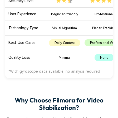
Accuracy Level
User Experience
Beginner-friendly
Professional
Technology Type
Visual Algorithm
Planar Tracking
Best Use Cases
Daily Content
Professional Work
Quality Loss
Minimal
None
*With gyroscope data available, no analysis required
Why Choose Filmora for Video
Stabilization?