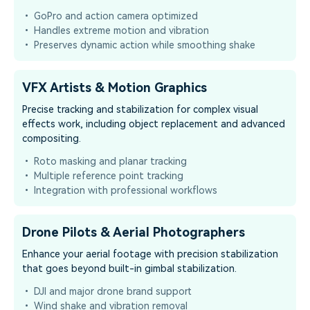
• GoPro and action camera optimized
• Handles extreme motion and vibration
• Preserves dynamic action while smoothing shake
VFX Artists & Motion Graphics
Precise tracking and stabilization for complex visual
effects work, including object replacement and advanced
compositing.
• Roto masking and planar tracking
• Multiple reference point tracking
• Integration with professional workflows
Drone Pilots & Aerial Photographers
Enhance your aerial footage with precision stabilization
that goes beyond built-in gimbal stabilization.
• DJI and major drone brand support
• Wind shake and vibration removal