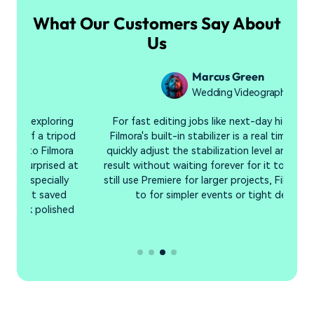
What Our Customers Say About
Us
Marcus Green
Wedding Videographer
g
For fast editing jobs like next-day highlight reels,
I 
od
Filmora's built-in stabilizer is a real time-saver. I can
i
a
quickly adjust the stabilization level and preview the
at
result without waiting forever for it to render. While I
still use Premiere for larger projects, Filmora is my go-
to for simpler events or tight deadlines.
d