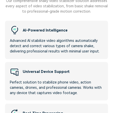
Our comprehensive shaky video stabilizer solution addresses
every aspect of video stabilization, from basic shake removal
to professional-grade motion correction.
AI-Powered Intelligence
Advanced AI stabilize video algorithms automatically
detect and correct various types of camera shake,
delivering professional results with minimal user input.
Universal Device Support
Perfect solution to stabilize phone video, action
cameras, drones, and professional cameras. Works with
any device that captures video footage.