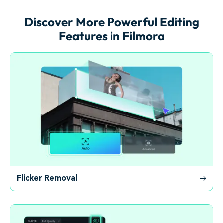
Discover More Powerful Editing
Features in Filmora
Flicker Removal