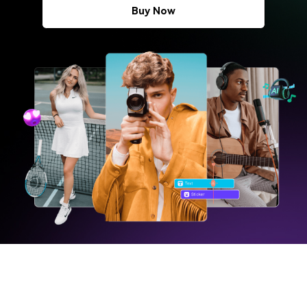
Buy Now