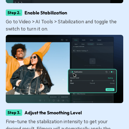
Enable Stabilization
Step 2.
Go to Video > AI Tools > Stabilization and toggle the
switch to turn it on.
Adjust the Smoothing Level
Step 3.
Fine-tune the stabilization intensity to get your
desired result. Filmora will automatically apply the