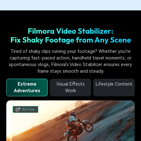
Filmora Video Stabilizer:
Fix Shaky Footage from Any Scene
Tired of shaky clips ruining your footage? Whether you're
capturing fast-paced action, handheld travel moments, or
spontaneous vlogs, Filmora's Video Stabilizer ensures every
frame stays smooth and steady.
Extreme
Visual Effects
Lifestyle Content
Adventures
Work