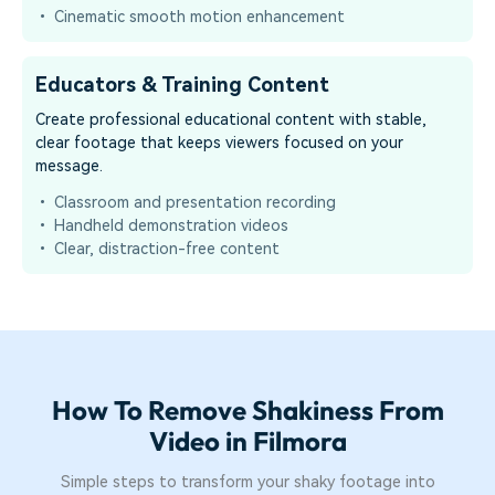
• Cinematic smooth motion enhancement
Educators & Training Content
Create professional educational content with stable,
clear footage that keeps viewers focused on your
message.
• Classroom and presentation recording
• Handheld demonstration videos
• Clear, distraction-free content
How To Remove Shakiness From
Video in Filmora
Simple steps to transform your shaky footage into