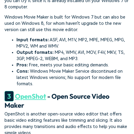
you can try it since it is already installed on your Windows 7 or
8 computer.
Windows Movie Maker is built for Windows 7 but can also be
used on Windows 8, for whom haven't upgrade to the new
version can still use this movie editor.
Input formats:
ASF, AVI, M1V, MP2, MPE, MPEG, MPG,
MPV2, WM and WMV.
Output formats:
MP4, WMV, AVI, MOV, F4V, MKV, TS,
3GP, MPEG-2, WEBM, and MP3.
Pros:
Free, meets your basic editing demands.
Cons:
Windows Movie Maker Service discontinued on
latest Windows versions; No support for modern file
formats.
3
OpenShot
- Open Source Video
Maker
OpenShot is another open-source video editor that offers
basic video editing features like trimming and slicing. It also
provides many transitions and audio effects to help you make
simple videos.