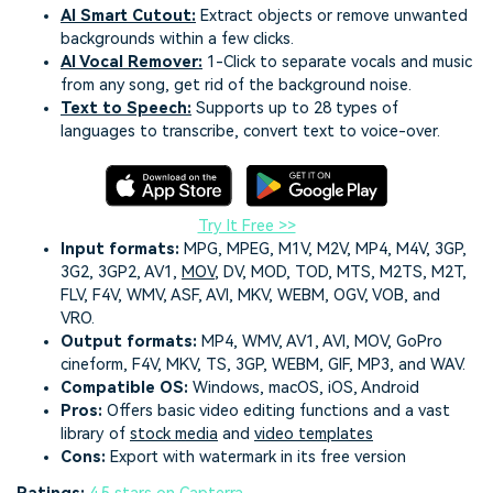
AI Smart Cutout
:
Extract objects or remove unwanted
backgrounds within a few clicks.
AI Vocal Remover
:
1-Click to separate vocals and music
from any song, get rid of the background noise.
Text to Speech
:
Supports up to 28 types of
languages to transcribe, convert text to voice-over.
Try It Free >>
Input formats:
MPG, MPEG, M1V, M2V, MP4, M4V, 3GP,
3G2, 3GP2, AV1,
MOV
, DV, MOD, TOD, MTS, M2TS, M2T,
FLV, F4V, WMV, ASF, AVI, MKV, WEBM, OGV, VOB, and
VRO.
Output formats:
MP4, WMV, AV1, AVI, MOV, GoPro
cineform, F4V, MKV, TS, 3GP, WEBM, GIF, MP3, and WAV.
Compatible OS:
Windows, macOS, iOS, Android
Pros:
Offers basic video editing functions and a vast
library of
stock media
and
video templates
Cons:
Export with watermark in its free version