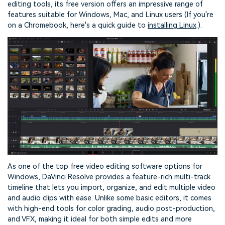
editing tools, its free version offers an impressive range of
features suitable for Windows, Mac, and Linux users (If you're
on a Chromebook, here's a quick guide to
installing Linux
.).
As one of the top free video editing software options for
Windows, DaVinci Resolve provides a feature-rich multi-track
timeline that lets you import, organize, and edit multiple video
and audio clips with ease. Unlike some basic editors, it comes
with high-end tools for color grading, audio post-production,
and VFX, making it ideal for both simple edits and more