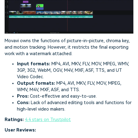
Movavi owns the functions of picture-in-picture, chroma key,
and motion tracking. However, it restricts the final exporting
work with a watermark attached.
Input formats:
MP4, AVI, MKV, FLV, MOV, MPEG, WMV,
3GP, 3G2, WebM, OGV, M4V, MXF, ASF, TTS, and UT
Video Codec.
Output formats:
MP4, AVI, MKV, FLV, MOV, MPEG,
WMV, M4V, MXF, ASF, and TTS.
Pros:
Cost-effective and easy-to-use.
Cons:
Lack of advanced editing tools and functions for
high-level video makers.
Ratings:
4.4 stars on Trustpilot
User Reviews: