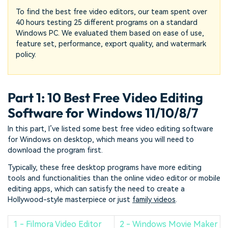
To find the best free video editors, our team spent over
40 hours testing 25 different programs on a standard
Windows PC. We evaluated them based on ease of use,
feature set, performance, export quality, and watermark
policy.
Part 1: 10 Best Free Video Editing
Software for Windows 11/10/8/7
In this part, I’ve listed some best free video editing software
for Windows on desktop, which means you will need to
download the program first.
Typically, these free desktop programs have more editing
tools and functionalities than the online video editor or mobile
editing apps, which can satisfy the need to create a
Hollywood-style masterpiece or just
family videos
.
1 - Filmora Video Editor
2 - Windows Movie Maker