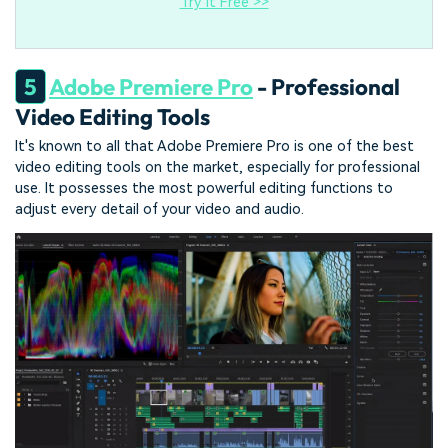
Try It Free >>
5
Adobe Premiere Pro
- Professional
Video Editing Tools
It's known to all that Adobe Premiere Pro is one of the best
video editing tools on the market, especially for professional
use. It possesses the most powerful editing functions to
adjust every detail of your video and audio.