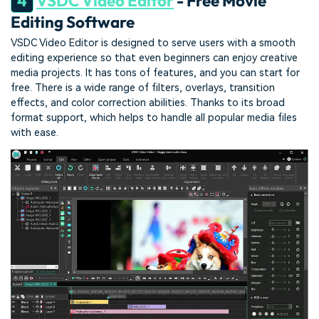
4
VSDC Video Editor
- Free Movie
Editing Software
VSDC Video Editor is designed to serve users with a smooth
editing experience so that even beginners can enjoy creative
media projects. It has tons of features, and you can start for
free. There is a wide range of filters, overlays, transition
effects, and color correction abilities. Thanks to its broad
format support, which helps to handle all popular media files
with ease.