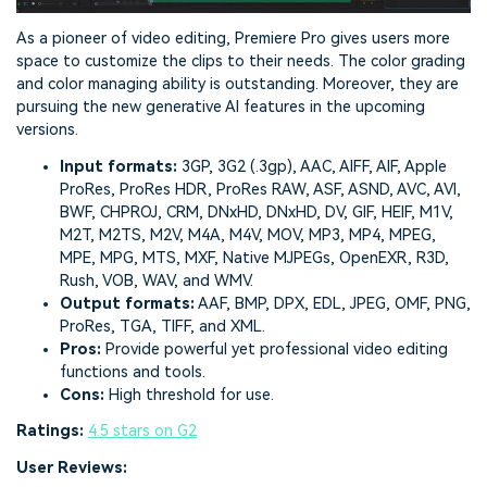
As a pioneer of video editing, Premiere Pro gives users more
space to customize the clips to their needs. The color grading
and color managing ability is outstanding. Moreover, they are
pursuing the new generative AI features in the upcoming
versions.
Input formats:
3GP, 3G2 (.3gp), AAC, AIFF, AIF, Apple
ProRes, ProRes HDR, ProRes RAW, ASF, ASND, AVC, AVI,
BWF, CHPROJ, CRM, DNxHD, DNxHD, DV, GIF, HEIF, M1V,
M2T, M2TS, M2V, M4A, M4V, MOV, MP3, MP4, MPEG,
MPE, MPG, MTS, MXF, Native MJPEGs, OpenEXR, R3D,
Rush, VOB, WAV, and WMV.
Output formats:
AAF, BMP, DPX, EDL, JPEG, OMF, PNG,
ProRes, TGA, TIFF, and XML.
Pros:
Provide powerful yet professional video editing
functions and tools.
Cons:
High threshold for use.
Ratings:
4.5 stars on G2
User Reviews: