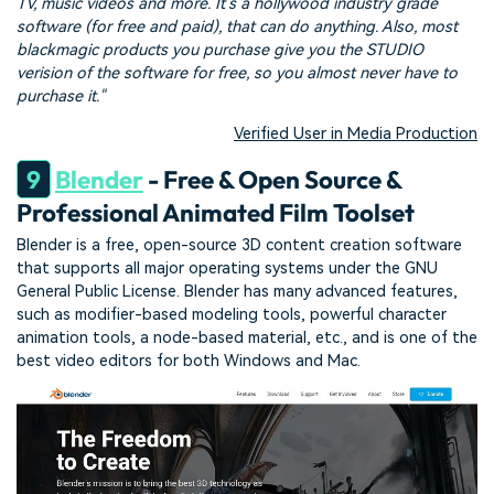
TV, music videos and more. It's a hollywood industry grade
software (for free and paid), that can do anything. Also, most
blackmagic products you purchase give you the STUDIO
verision of the software for free, so you almost never have to
purchase it."
Verified User in Media Production
9
Blender
- Free & Open Source &
Professional Animated Film Toolset
Blender is a free, open-source 3D content creation software
that supports all major operating systems under the GNU
General Public License. Blender has many advanced features,
such as modifier-based modeling tools, powerful character
animation tools, a node-based material, etc., and is one of the
best video editors for both Windows and Mac.