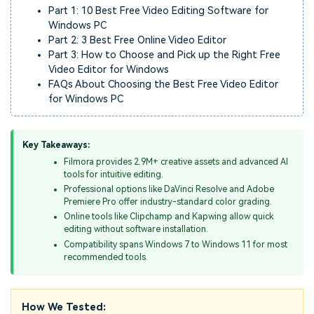
Part 1: 10 Best Free Video Editing Software for
Windows PC
Part 2: 3 Best Free Online Video Editor
Part 3: How to Choose and Pick up the Right Free
Video Editor for Windows
FAQs About Choosing the Best Free Video Editor
for Windows PC
Key Takeaways:
Filmora provides 2.9M+ creative assets and advanced AI
tools for intuitive editing.
Professional options like DaVinci Resolve and Adobe
Premiere Pro offer industry-standard color grading.
Online tools like Clipchamp and Kapwing allow quick
editing without software installation.
Compatibility spans Windows 7 to Windows 11 for most
recommended tools.
How We Tested: