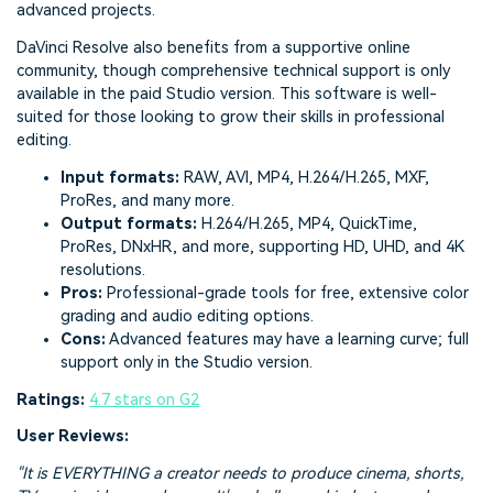
advanced projects.
DaVinci Resolve also benefits from a supportive online
community, though comprehensive technical support is only
available in the paid Studio version. This software is well-
suited for those looking to grow their skills in professional
editing.
Input formats:
RAW, AVI, MP4, H.264/H.265, MXF,
ProRes, and many more.
Output formats:
H.264/H.265, MP4, QuickTime,
ProRes, DNxHR, and more, supporting HD, UHD, and 4K
resolutions.
Pros:
Professional-grade tools for free, extensive color
grading and audio editing options.
Cons:
Advanced features may have a learning curve; full
support only in the Studio version.
Ratings:
4.7 stars on G2
User Reviews:
"It is EVERYTHING a creator needs to produce cinema, shorts,