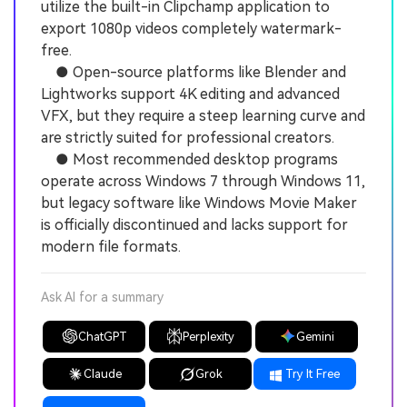
utilize the built-in Clipchamp application to
export 1080p videos completely watermark-
free.
● Open-source platforms like Blender and
Lightworks support 4K editing and advanced
VFX, but they require a steep learning curve and
are strictly suited for professional creators.
● Most recommended desktop programs
operate across Windows 7 through Windows 11,
but legacy software like Windows Movie Maker
is officially discontinued and lacks support for
modern file formats.
Ask AI for a summary
ChatGPT
Perplexity
Gemini
Claude
Grok
Try It Free