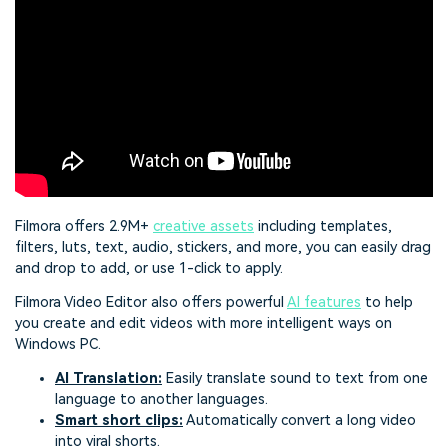
Filmora offers 2.9M+
creative assets
including templates,
filters, luts, text, audio, stickers, and more, you can easily drag
and drop to add, or use 1-click to apply.
Filmora Video Editor also offers powerful
AI features
to help
you create and edit videos with more intelligent ways on
Windows PC.
AI Translation
:
Easily translate sound to text from one
language to another languages.
Smart short clips
:
Automatically convert a long video
into viral shorts.