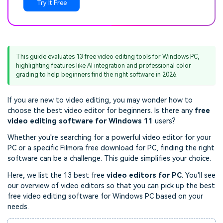
Try It Free
This guide evaluates 13 free video editing tools for Windows PC,
highlighting features like AI integration and professional color
grading to help beginners find the right software in 2026.
If you are new to video editing, you may wonder how to
choose the best video editor for beginners. Is there any
free
video editing software for Windows 11
users
?
Whether you're searching for a powerful video editor for your
PC or a specific Filmora free download for PC, finding the right
software can be a challenge. This guide simplifies your choice.
Here, we list the 13 best free
video editors for PC
. You'll see
our overview of video editors so that you can pick up the best
free video editing software for Windows PC based on your
needs.