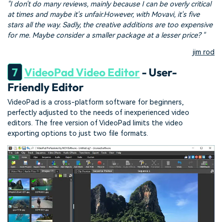
"I don't do many reviews, mainly because I can be overly critical
at times and maybe it's unfair.However, with Movavi, it's five
stars all the way. Sadly, the creative additions are too expensive
for me. Maybe consider a smaller package at a lesser price? "
jim rod
7
VideoPad Video Editor
- User-
Friendly Editor
VideoPad is a cross-platform software for beginners,
perfectly adjusted to the needs of inexperienced video
editors. The free version of VideoPad limits the video
exporting options to just two file formats.