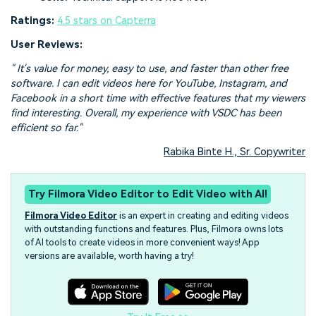
Ratings:
4.5 stars on Capterra
User Reviews:
" It's value for money, easy to use, and faster than other free
software. I can edit videos here for YouTube, Instagram, and
Facebook in a short time with effective features that my viewers
find interesting. Overall, my experience with VSDC has been
efficient so far."
Rabika Binte H., Sr. Copywriter
Try Filmora Video Editor to Edit Video with AI!
Filmora Video Editor
is an expert in creating and editing videos
with outstanding functions and features. Plus, Filmora owns lots
of AI tools to create videos in more convenient ways! App
versions are available, worth having a try!