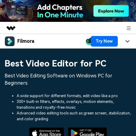
Filmora
Try Now
Featured Products
AIGC Digital Creativity
Products
Business
Best Video Editor for PC
Utility
Overview
Platforms
AI
About Us
Best Video Editing Software on Windows PC for
Solutions
Features
Beginners
Video/Image
Solutions
Newsroom
Assets
A wide support for different formats, edit video like a pro
Audio
Social Media
300+ built-in filters, effects, overlays, motion elements,
Resources
Shop
transitions and royalty-free music
Texts
Marketing & Business
Advanced video editing tools such as green screen, stabilization,
Help Center
Support
and color grading
Lifestyle & Fun
Video Prompts
Video Trends
150+ FREE video prompts
Discover top ten vdeo