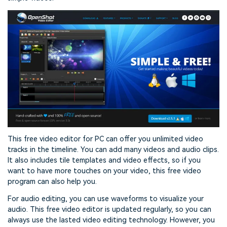
This free video editor for PC can offer you unlimited video
tracks in the timeline. You can add many videos and audio clips.
It also includes tile templates and video effects, so if you
want to have more touches on your video, this free video
program can also help you.
For audio editing, you can use waveforms to visualize your
audio. This free video editor is updated regularly, so you can
always use the lasted video editing technology. However, you