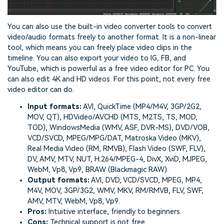
You can also use the built-in video converter tools to convert
video/audio formats freely to another format. It is a non-linear
tool, which means you can freely place video clips in the
timeline. You can also export your video to IG, FB, and
YouTube, which is powerful as a free video editor for PC. You
can also edit 4K and HD videos. For this point, not every free
video editor can do.
Input formats:
AVI, QuickTime (MP4/M4V, 3GP/2G2,
MOV, QT), HDVideo/AVCHD (MTS, M2TS, TS, MOD,
TOD), WindowsMedia (WMV, ASF, DVR-MS), DVD/VOB,
VCD/SVCD, MPEG/MPG/DAT, Matroska Video (MKV),
Real Media Video (RM, RMVB), Flash Video (SWF, FLV),
DV, AMV, MTV, NUT, H.264/MPEG-4, DivX, XviD, MJPEG,
WebM, Vp8, Vp9, BRAW (Blackmagic RAW).
Output formats:
AVI, DVD, VCD/SVCD, MPEG, MP4,
M4V, MOV, 3GP/3G2, WMV, MKV, RM/RMVB, FLV, SWF,
AMV, MTV, WebM, Vp8, Vp9.
Pros:
Intuitive interface, friendly to beginners.
Cons:
Technical support is not free.