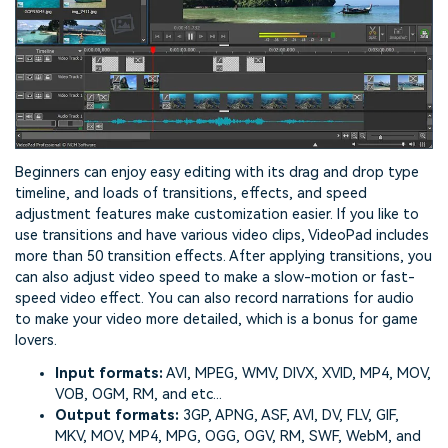
Beginners can enjoy easy editing with its drag and drop type
timeline, and loads of transitions, effects, and speed
adjustment features make customization easier. If you like to
use transitions and have various video clips, VideoPad includes
more than 50 transition effects. After applying transitions, you
can also adjust video speed to make a slow-motion or fast-
speed video effect. You can also record narrations for audio
to make your video more detailed, which is a bonus for game
lovers.
Input formats:
AVI, MPEG, WMV, DIVX, XVID, MP4, MOV,
VOB, OGM, RM, and etc...
Output formats:
3GP, APNG, ASF, AVI, DV, FLV, GIF,
MKV, MOV, MP4, MPG, OGG, OGV, RM, SWF, WebM, and