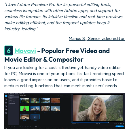
"I love Adobe Premiere Pro for its powerful editing tools,
seamless integration with other Adobe apps, and support for
various file formats. Its intuitive timeline and real-time previews
make editing efficient, and the frequent updates keep it
industry-leading."
Marius S., Senior video editor
6
Movavi
- Popular Free Video and
Movie Editor & Compositor
If you are looking for a cost-effective yet handy video editor
for PC, Movavi is one of your options. Its fast rendering speed
leaves a good impression on users, and it provides basic to
medium editing functions that can meet most users' needs.