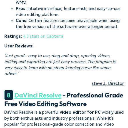
WMV.
Pros:
Intuitive interface, feature-rich, and easy-to-use
video editing platform.
Cons:
Certain features become unavailable when using
the free version of the software over a longer period.
Ratings:
4.3 stars on Capterra
User Reviews:
"Just good... easy to use, drag and drop, opening videos,
editing and exporting are just easy process. The program is
very easy to learn with no steep learning curve like some
others."
steve J., Director
8
DaVinci Resolve
- Professional Grade
Free Video Editing Software
DaVinci Resolve is a powerful
video editor for PC
widely used
by both enthusiasts and industry professionals. While it's
popular for professional-grade color correction and video