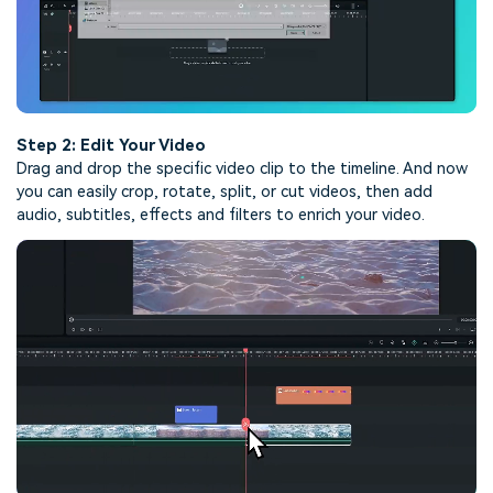
Step 2: Edit Your Video
Drag and drop the specific video clip to the timeline. And now
you can easily crop, rotate, split, or cut videos, then add
audio, subtitles, effects and filters to enrich your video.