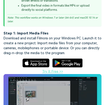
driven effects or transitions.
Export the final video in formats like MP4 or upload
directly to social platforms.
Note: This workflow works on Windows 7 or later (64-bit) and macOS 10.14 or
later.
Step 1: Import Media Files
Download and install Filmora on your Windows PC. Launch it to
create a new project. Import media files from your computer,
cameras, mobilephones or portable device. Or you can directly
drag-n-drop the media to the program.
Try It Free >>