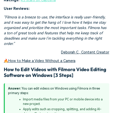
Ratings:
4.5 stars on Capterra
User Reviews:
"Filmora is a breeze to use, the interface is really user-friendly,
and it was easy to get the hang of. I love how it helps me stay
organized and prioritize the most important tasks. Filmora has
a ton of great tools and features that help me keep track of
deadlines and make sure I'm tackling everything in the right
order."
Deborah C., Content Creator
🔥How to Make a Video Without a Camera
How to Edit Videos with Filmora Video Editing
Software on Windows [3 Steps]
Answer:
You can edit videos on Windows using Filmora in three
primary steps:
Import media files from your PC or mobile device into a
new project.
Apply edits such as cropping, splitting, and adding AI-