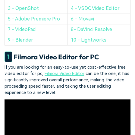
3 - OpenShot
4 - VSDC Video Editor
5 - Adobe Premiere Pro
6 - Movavi
7 - VideoPad
8- DaVinci Resolve
9 - Blender
10 - Lightworks
1
Filmora Video Editor for PC
If you are looking for an easy-to-use yet cost-effective free
video editor for pc,
Filmora Video Editor
can be the one, it has
significantly improved overall performance, making the video
proceeding speed faster, and taking the user editing
experience to a new level.