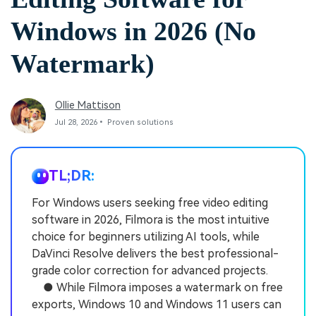
Windows in 2026 (No
Watermark)
Ollie Mattison
Jul 28, 2026• Proven solutions
TL;DR:
For Windows users seeking free video editing
software in 2026, Filmora is the most intuitive
choice for beginners utilizing AI tools, while
DaVinci Resolve delivers the best professional-
grade color correction for advanced projects.
● While Filmora imposes a watermark on free
exports, Windows 10 and Windows 11 users can