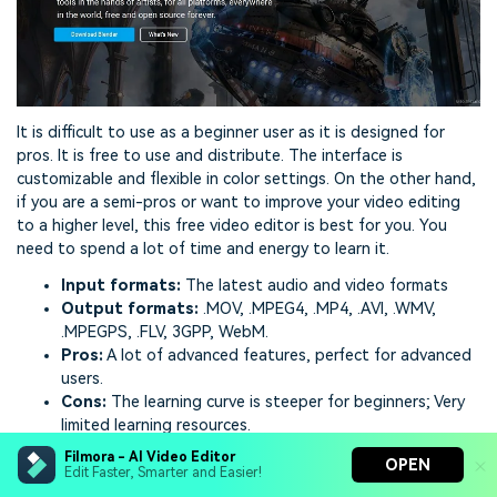
It is difficult to use as a beginner user as it is designed for
pros. It is free to use and distribute. The interface is
customizable and flexible in color settings. On the other hand,
if you are a semi-pros or want to improve your video editing
to a higher level, this free video editor is best for you. You
need to spend a lot of time and energy to learn it.
Input formats:
The latest audio and video formats
Output formats:
.MOV, .MPEG4, .MP4, .AVI, .WMV,
.MPEGPS, .FLV, 3GPP, WebM.
Pros:
A lot of advanced features, perfect for advanced
users.
Cons:
The learning curve is steeper for beginners; Very
limited learning resources.
Filmora - AI Video Editor
Ratings:
4.7 stars on Capterra
OPEN
Edit Faster, Smarter and Easier!