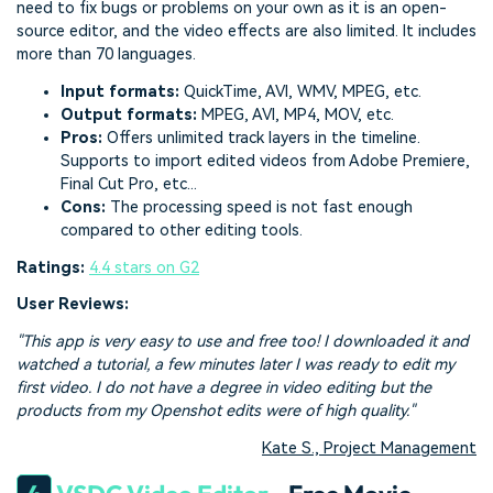
need to fix bugs or problems on your own as it is an open-
source editor, and the video effects are also limited. It includes
more than 70 languages.
Input formats:
QuickTime, AVI, WMV, MPEG, etc.
Output formats:
MPEG, AVI, MP4, MOV, etc.
Pros:
Offers unlimited track layers in the timeline.
Supports to import edited videos from Adobe Premiere,
Final Cut Pro, etc...
Cons:
The processing speed is not fast enough
compared to other editing tools.
Ratings:
4.4 stars on G2
User Reviews:
"This app is very easy to use and free too! I downloaded it and
watched a tutorial, a few minutes later I was ready to edit my
first video. I do not have a degree in video editing but the
products from my Openshot edits were of high quality."
Kate S., Project Management