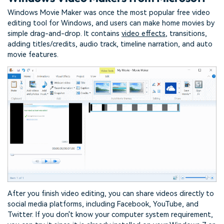
Windows Movie Maker was once the most popular free video
editing tool for Windows, and users can make home movies by
simple drag-and-drop. It contains
video effects
, transitions,
adding titles/credits, audio track, timeline narration, and auto
movie features.
After you finish video editing, you can share videos directly to
social media platforms, including Facebook, YouTube, and
Twitter. If you don't know your computer system requirement,