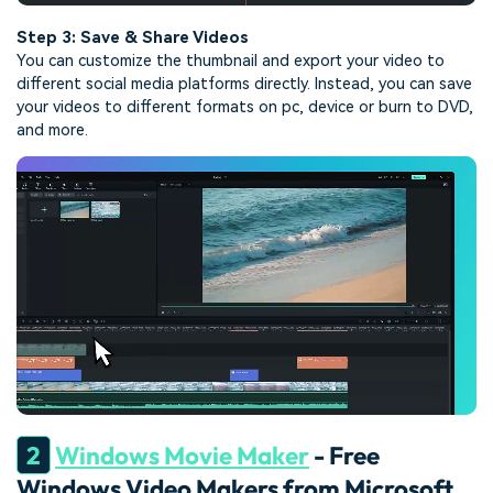
Step 3: Save & Share Videos
You can customize the thumbnail and export your video to
different social media platforms directly. Instead, you can save
your videos to different formats on pc, device or burn to DVD,
and more.
2
Windows Movie Maker
- Free
Windows Video Makers from Microsoft