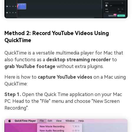
Method 2: Record YouTube Videos Using
QuickTime
QuickTime is a versatile multimedia player for Mac that
also functions as a
desktop streaming recorder
to
grab YouTube footage
without extra plugins.
Here is how to
capture YouTube videos
on a Mac using
QuickTime:
Step 1.
Open the Quick Time application on your Mac
PC. Head to the "File" menu and choose "New Screen
Recording".