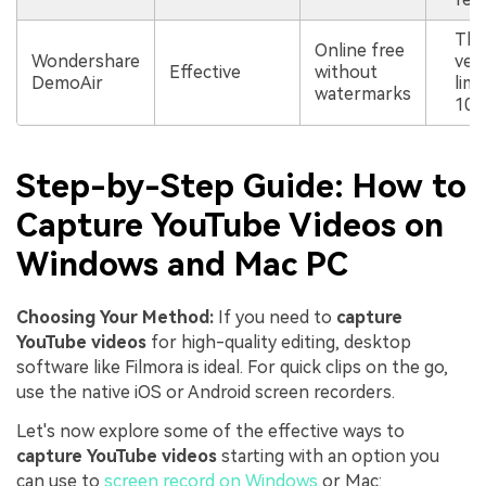
The
Online free
Wondershare
vers
Effective
without
DemoAir
limi
watermarks
10 
Step-by-Step Guide: How to
Capture YouTube Videos on
Windows and Mac PC
Choosing Your Method:
If you need to
capture
YouTube videos
for high-quality editing, desktop
software like Filmora is ideal. For quick clips on the go,
use the native iOS or Android screen recorders.
Let's now explore some of the effective ways to
capture YouTube videos
starting with an option you
can use to
screen record on Windows
or Mac: