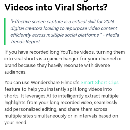
Videos into Viral Shorts?
"Effective screen capture is a critical skill for 2026
digital creators looking to repurpose video content
efficiently across multiple social platforms." - Media
Trends Report
If you have recorded long YouTube videos, turning them
into viral shorts is a game-changer for your channel or
brand because they heavily resonate with diverse
audiences.
You can use Wondershare Filmora's
Smart Short Clips
feature to help you instantly split long videos into
shorts. It leverages AI to intelligently extract multiple
highlights from your long recorded video, seamlessly
add personalized editing, and share them across
multiple sites simultaneously or in intervals based on
your need.