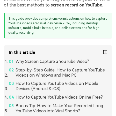
of the best methods to
screen record on YouTube
.
This guide provides comprehensive instructions on how to capture
YouTube videos across all devices in 2026, including desktop
software, mobile built-in tools, and online extensions for high-
quality recording.
In this article
Why Screen Capture a YouTube Video?
Step-by-Step Guide: How to Capture YouTube
Videos on Windows and Mac PC
How to Capture YouTube Videos on Mobile
Devices (Android & iOS)
How to Capture YouTube Videos Online Free?
Bonus Tip: How to Make Your Recorded Long
YouTube Videos into Viral Shorts?