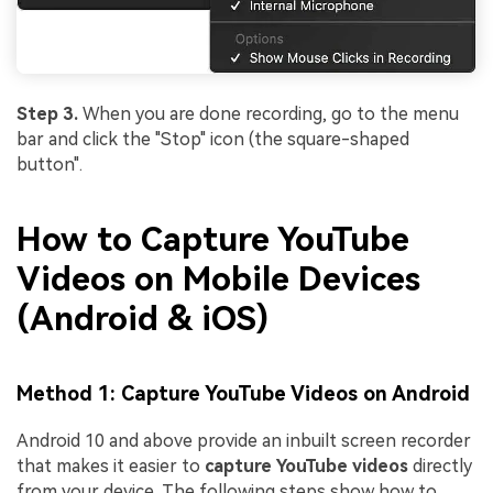
Step 3.
When you are done recording, go to the menu
bar and click the "Stop" icon (the square-shaped
button".
How to Capture YouTube
Videos on Mobile Devices
(Android & iOS)
Method 1: Capture YouTube Videos on Android
Android 10 and above provide an inbuilt screen recorder
that makes it easier to
capture YouTube videos
directly
from your device. The following steps show how to