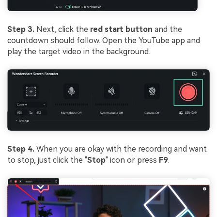
Step 3.
Next, click the
red start button
and the
countdown should follow. Open the YouTube app and
play the target video in the background.
Step 4.
When you are okay with the recording and want
to stop, just click the "
Stop
" icon or press
F9
.