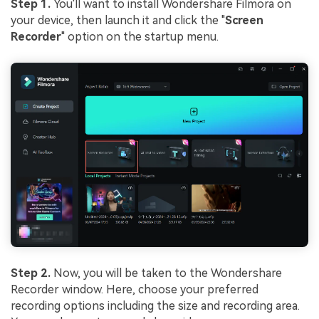
Step 1.
You'll want to install Wondershare Filmora on
your device, then launch it and click the "
Screen
Recorder
" option on the startup menu.
Step 2.
Now, you will be taken to the Wondershare
Recorder window. Here, choose your preferred
recording options including the size and recording area.