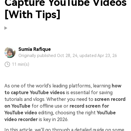
Capture YouTube Videos
[With Tips]
Sumia Rafique
Originally published Oct 28, 24, updated Apr 23, 26
11 min(s)
As one of the world's leading platforms, learning
how
to capture YouTube videos
is essential for saving
tutorials and vlogs. Whether you need to
screen record
on YouTube
for offline use or
record screen for
YouTube video
editing, choosing the right
YouTube
video recorder
is key in 2026.
In this article, we'll go through a detailed guide on some