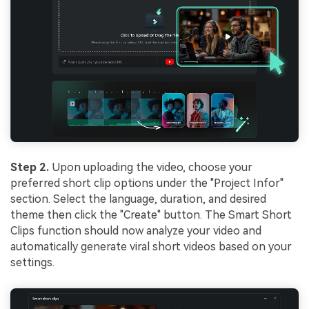
Step 2.
Upon uploading the video, choose your
preferred short clip options under the "Project Infor"
section. Select the language, duration, and desired
theme then click the "Create" button. The Smart Short
Clips function should now analyze your video and
automatically generate viral short videos based on your
settings.