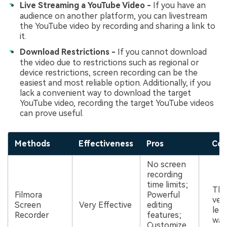
Live Streaming a YouTube Video -
If you have an
audience on another platform, you can livestream
the YouTube video by recording and sharing a link to
it.
Download Restrictions -
If you cannot download
the video due to restrictions such as regional or
device restrictions, screen recording can be the
easiest and most reliable option. Additionally, if you
lack a convenient way to download the target
YouTube video, recording the target YouTube videos
can prove useful.
Methods
Effectiveness
Pros
Con
No screen
recording
time limits;
The
Filmora
Powerful
ver
Screen
Very Effective
editing
leav
Recorder
features;
wat
Customize