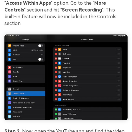
"
Access Within Apps
" option. Go to the "
More
Controls
" section and hit "
Screen Recording
". This
built-in feature will now be included in the Controls
section.
Step 2.
Now, open the YouTube app and find the video