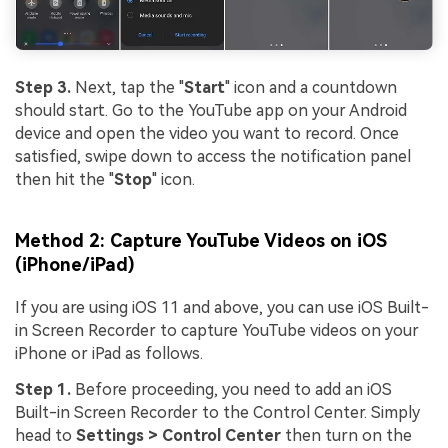
Step 3.
Next, tap the "
Start
" icon and a countdown
should start. Go to the YouTube app on your Android
device and open the video you want to record. Once
satisfied, swipe down to access the notification panel
then hit the "
Stop
" icon.
Method 2: Capture YouTube Videos on iOS
(iPhone/iPad)
If you are using iOS 11 and above, you can use iOS Built-
in Screen Recorder to capture YouTube videos on your
iPhone or iPad as follows.
Step 1.
Before proceeding, you need to add an iOS
Built-in Screen Recorder to the Control Center. Simply
head to
Settings > Control Center
then turn on the