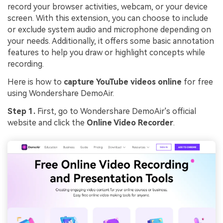
record your browser activities, webcam, or your device
screen. With this extension, you can choose to include
or exclude system audio and microphone depending on
your needs. Additionally, it offers some basic annotation
features to help you draw or highlight concepts while
recording.
Here is how to
capture YouTube videos online
for free
using Wondershare DemoAir.
Step 1.
First, go to Wondershare DemoAir's official
website and click the
Online Video Recorder
.