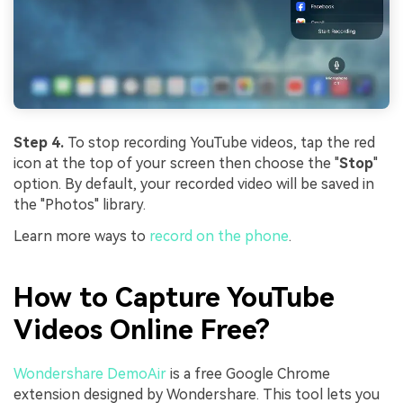
Step 4.
To stop recording YouTube videos, tap the red
icon at the top of your screen then choose the "
Stop
"
option. By default, your recorded video will be saved in
the "Photos" library.
Learn more ways to
record on the phone
.
How to Capture YouTube
Videos Online Free?
Wondershare DemoAir
is a free Google Chrome
extension designed by Wondershare. This tool lets you