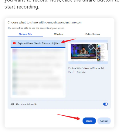
start recording.