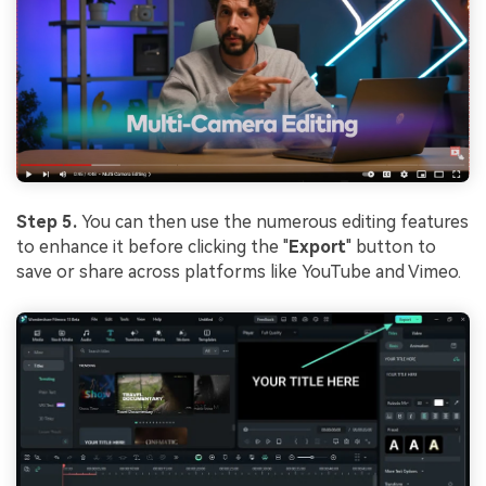
Step 5.
You can then use the numerous editing features
to enhance it before clicking the "
Export
" button to
save or share across platforms like YouTube and Vimeo.