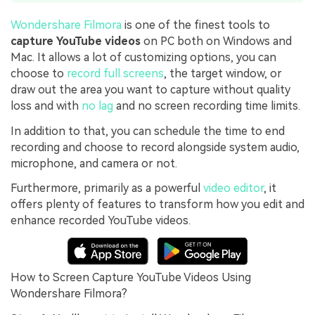
Wondershare Filmora
is one of the finest tools to
capture YouTube videos
on PC both on Windows and
Mac. It allows a lot of customizing options, you can
choose to
record full screens
, the target window, or
draw out the area you want to capture without quality
loss and with
no lag
and no screen recording time limits.
In addition to that, you can schedule the time to end
recording and choose to record alongside system audio,
microphone, and camera or not.
Furthermore, primarily as a powerful
video editor
, it
offers plenty of features to transform how you edit and
enhance recorded YouTube videos.
How to Screen Capture YouTube Videos Using
Wondershare Filmora?