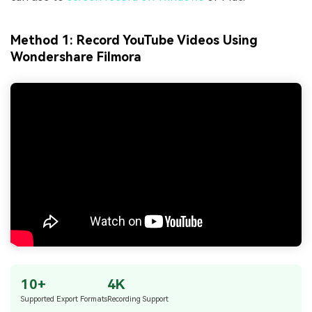
Method 1: Record YouTube Videos Using
Wondershare Filmora
10+
4K
Supported Export Formats
Recording Support