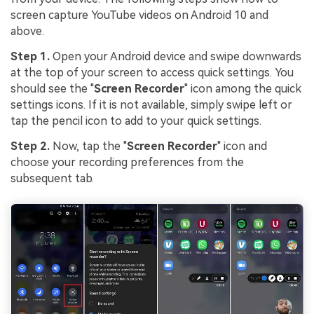
screen capture YouTube videos on Android 10 and
above.
Step 1.
Open your Android device and swipe downwards
at the top of your screen to access quick settings. You
should see the "
Screen Recorder
" icon among the quick
settings icons. If it is not available, simply swipe left or
tap the pencil icon to add to your quick settings.
Step 2.
Now, tap the "
Screen Recorder
" icon and
choose your recording preferences from the
subsequent tab.