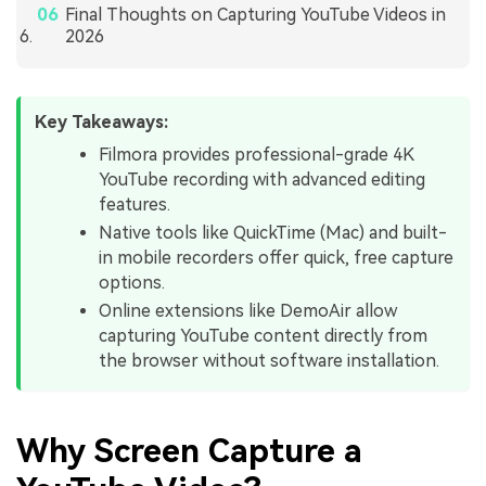
Final Thoughts on Capturing YouTube Videos in
2026
Key Takeaways:
Filmora provides professional-grade 4K
YouTube recording with advanced editing
features.
Native tools like QuickTime (Mac) and built-
in mobile recorders offer quick, free capture
options.
Online extensions like DemoAir allow
capturing YouTube content directly from
the browser without software installation.
Why Screen Capture a