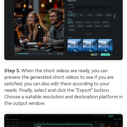
Step 3.
When the short videos are ready, you can
preview the generated short videos to see if you are
satisfied, you can also edit them according to your
needs. Finally, select and click the "Export" button.
Choose a suitable resolution and destination platform in
the output window.