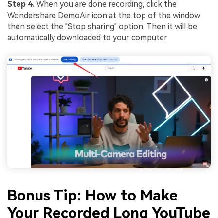
Step 4.
When you are done recording, click the
Wondershare DemoAir icon at the top of the window
then select the "Stop sharing" option. Then it will be
automatically downloaded to your computer.
Bonus Tip: How to Make
Your Recorded Long YouTube