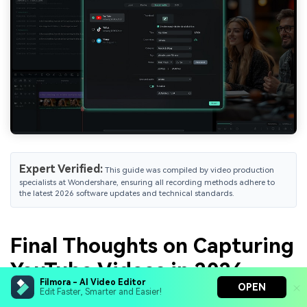
Expert Verified:
This guide was compiled by video production
specialists at Wondershare, ensuring all recording methods adhere to
the latest 2026 software updates and technical standards.
Final Thoughts on Capturing
YouTube Videos in 2026
Filmora - AI Video Editor
OPEN
Edit Faster, Smarter and Easier!
Capturing YouTube videos is that easy! As you've seen