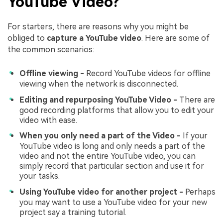
YouTube Video?
For starters, there are reasons why you might be
obliged to
capture a YouTube video
. Here are some of
the common scenarios:
Offline viewing -
Record YouTube videos for offline
viewing when the network is disconnected.
Editing and repurposing YouTube Video -
There are
good recording platforms that allow you to edit your
video with ease.
When you only need a part of the Video -
If your
YouTube video is long and only needs a part of the
video and not the entire YouTube video, you can
simply record that particular section and use it for
your tasks.
Using YouTube video for another project -
Perhaps
you may want to use a YouTube video for your new
project say a training tutorial.