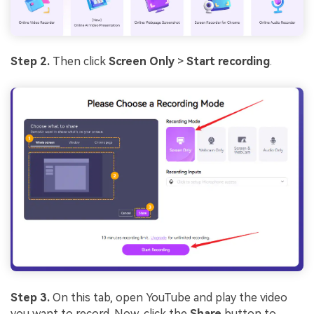
Step 2.
Then click
Screen Only
>
Start recording
.
Step 3.
On this tab, open YouTube and play the video
you want to record. Now, click the
Share
button to