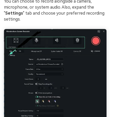
You can choose to record alongside a camera,
microphone, or system audio. Also, expand the
"
Settings
" tab and choose your preferred recording
settings.