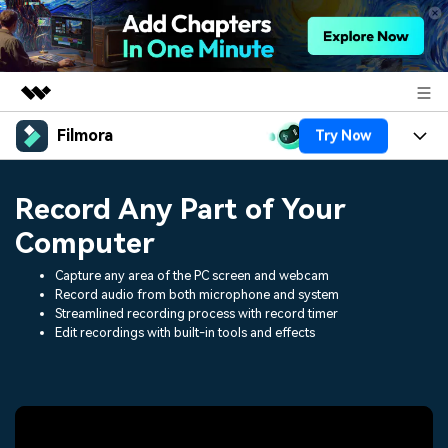
Filmora
Try Now
Featured Products
AIGC Digital Creativity
Products
Business
Record Any Part of Your
Utility
Overview
Platforms
AI
Computer
About Us
Solutions
Features
Capture any area of the PC screen and webcam
Video/Image
Solutions
Newsroom
Record audio from both microphone and system
Assets
Streamlined recording process with record timer
Audio
Social Media
Edit recordings with built-in tools and effects
Resources
Shop
Texts
Marketing & Business
Help Center
Support
Lifestyle & Fun
Video Prompts
Video Trends
150+ FREE video prompts
Discover top ten vdeo