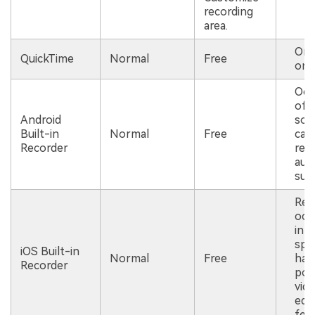
recording
area.
Onl
QuickTime
Normal
Free
on 
Occ
of 
Android
som
Built-in
Normal
Free
can
Recorder
rec
aud
suc
Req
occ
inte
spa
iOS Built-in
Normal
Free
has
Recorder
pow
vid
edit
fea