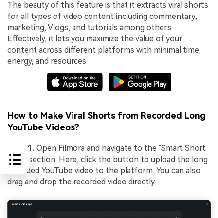
The beauty of this feature is that it extracts viral shorts
for all types of video content including commentary,
marketing, Vlogs, and tutorials among others.
Effectively, it lets you maximize the value of your
content across different platforms with minimal time,
energy, and resources.
How to Make Viral Shorts from Recorded Long
YouTube Videos?
Step 1.
Open Filmora and navigate to the "Smart Short
Clips" section. Here, click the button to upload the long
recorded YouTube video to the platform. You can also
drag and drop the recorded video directly.