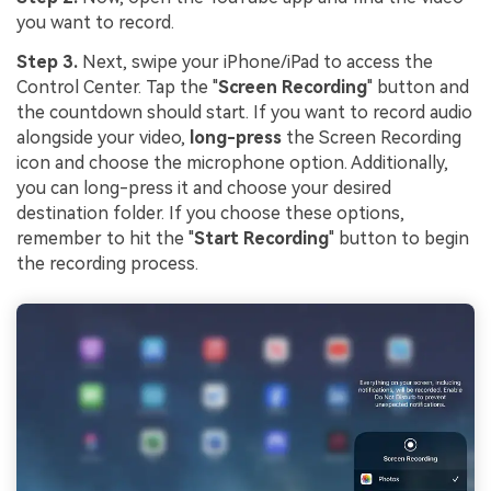
you want to record.
Step 3.
Next, swipe your iPhone/iPad to access the
Control Center. Tap the "
Screen Recording
" button and
the countdown should start. If you want to record audio
alongside your video,
long-press
the Screen Recording
icon and choose the microphone option. Additionally,
you can long-press it and choose your desired
destination folder. If you choose these options,
remember to hit the "
Start Recording
" button to begin
the recording process.