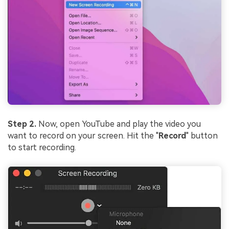
Step 2.
Now, open YouTube and play the video you
want to record on your screen. Hit the "
Record
" button
to start recording.