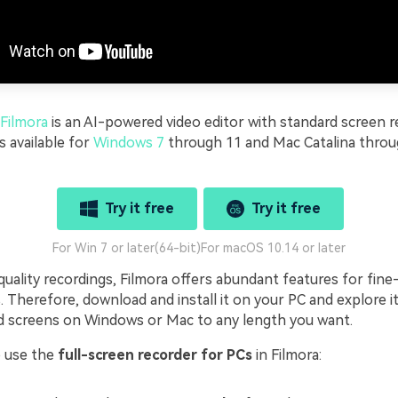
Filmora
is an AI-powered video editor with standard screen r
's available for
Windows 7
through 11 and Mac Catalina thro
Try it free
Try it free
For Win 7 or later(64-bit)
For macOS 10.14 or later
uality recordings, Filmora offers abundant features for fine
s. Therefore, download and install it on your PC and explore its
d screens on Windows or Mac to any length you want.
o use the
full-screen recorder for PCs
in Filmora: