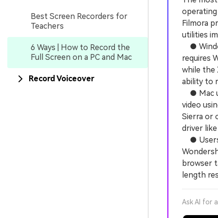
operating
Best Screen Recorders for
Filmora p
Teachers
utilities 
● Windows
6 Ways | How to Record the
Full Screen on a PC and Mac
requires 
while the
Record Voiceover
ability to
● Mac use
video usi
Sierra or 
driver lik
● Users w
Wondersha
browser t
length res
Ask AI for 