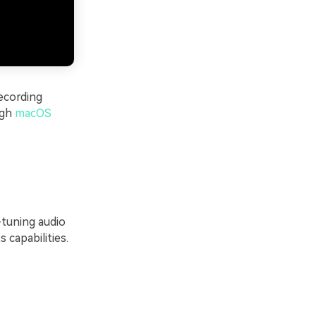
ecording
ugh
macOS
-tuning audio
 capabilities.