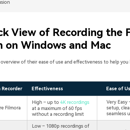
usion
ck View of Recording the F
n on Windows and Mac
k overview of their ease of use and effectiveness to help yo
n Recorder
Effectiveness
Ease of U
Very Easy 
High – up to
4K recordings
e Filmora
setup, clea
at a maximum of 60 fps
seamless 
without a recording limit
Low – 1080p recordings of