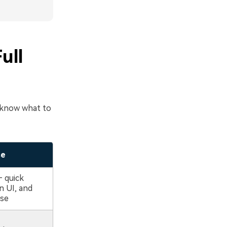
ull
u know what to
se
– quick
n UI, and
use