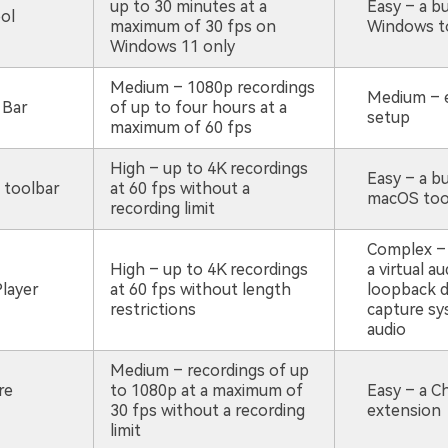
up to 30 minutes at a
Easy – a bu
ol
maximum of 30 fps on
Windows t
Windows 11 only
Medium – 1080p recordings
Medium – 
 Bar
of up to four hours at a
setup
maximum of 60 fps
High – up to 4K recordings
Easy – a bu
 toolbar
at 60 fps without a
macOS too
recording limit
Complex – 
High – up to 4K recordings
a virtual au
layer
at 60 fps without length
loopback d
restrictions
capture s
audio
Medium – recordings of up
re
to 1080p at a maximum of
Easy – a 
30 fps without a recording
extension
limit