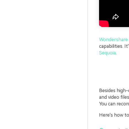
Wondershare 
capabilities. It
Sequoia
.
Besides high-q
and video file
You can recor
Here's how t