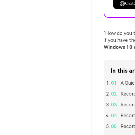
Chat
"How do you t
if you have t
Windows 10
a
In this ar
A Quic
Record
Record
Record
Record