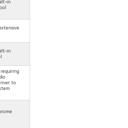
ilt-in
ool
extensive
ilt-in
l
requiring
dio
river to
ystem
Chrome