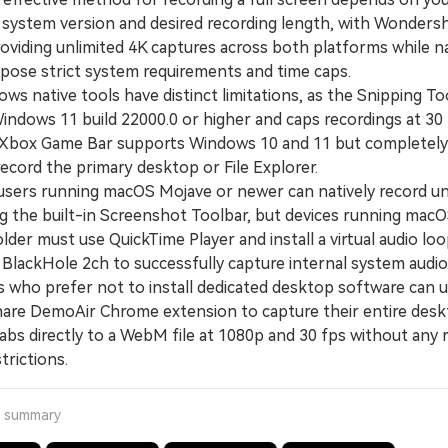
 system version and desired recording length, with Wonders
roviding unlimited 4K captures across both platforms while n
impose strict system requirements and time caps.
 native tools have distinct limitations, as the Snipping Tool
Windows 11 build 22000.0 or higher and caps recordings at 30
 Xbox Game Bar supports Windows 10 and 11 but completely 
 record the primary desktop or File Explorer.
rs running macOS Mojave or newer can natively record un
ng the built-in Screenshot Toolbar, but devices running mac
older must use QuickTime Player and install a virtual audio lo
e BlackHole 2ch to successfully capture internal system audio
ho prefer not to install dedicated desktop software can u
re DemoAir Chrome extension to capture their entire desk
abs directly to a WebM file at 1080p and 30 fps without any 
trictions.
a summary