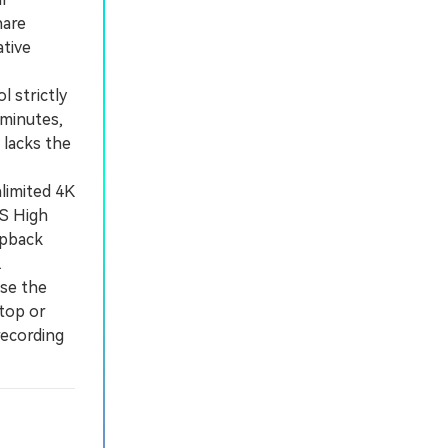
hare
ative
 strictly
 minutes,
lacks the
limited 4K
OS High
opback
.
se the
top or
recording