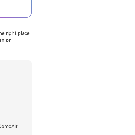
e right place
een on
 DemoAir