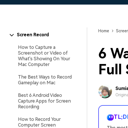
Home
Scree
Screen Record
How to Capture a
6 Wa
Screenshot or Video of
What's Showing On Your
Full
Mac Computer
The Best Ways to Record
Gameplay on Mac
Sumia
Best 6 Android Video
Origin
Capture Apps for Screen
Recording
TL;D
How to Record Your
Computer Screen
The most 