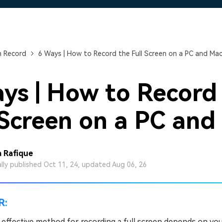
Free Download
Free Download
Free Download
n Record
6 Ways | How to Record the Full Screen on a PC and Ma
ys | How to Record
 Screen on a PC and
 Rafique
ally published Oct 11, 24, updated Aug 06, 26
R:
effective method for recording a full screen depends on yo