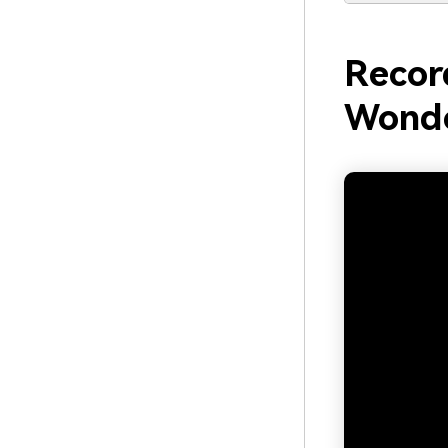
Recor
Wonde