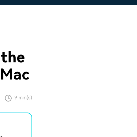
c
 the
 Mac
9 min(s)
ur