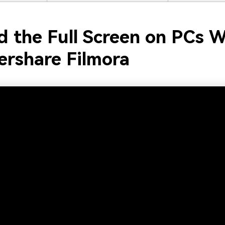
d the Full Screen on PCs W
rshare Filmora