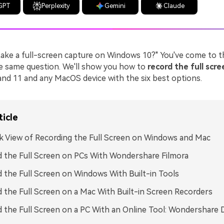
GPT
Perplexity
Gemini
Claude
ake a full-screen capture on Windows 10?" You've come to th
he same question. We'll show you how to
record the full scr
nd 11 and any MacOS device with the six best options.
ticle
k View of Recording the Full Screen on Windows and Mac
 the Full Screen on PCs With Wondershare Filmora
 the Full Screen on Windows With Built-in Tools
 the Full Screen on a Mac With Built-in Screen Recorders
 the Full Screen on a PC With an Online Tool: Wondershare