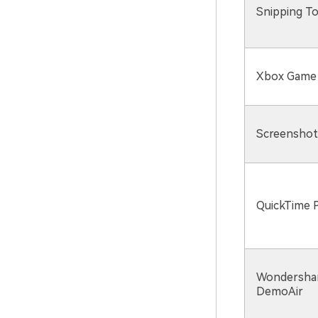
Snipping To
Xbox Game
Screenshot
QuickTime P
Wondersha
DemoAir