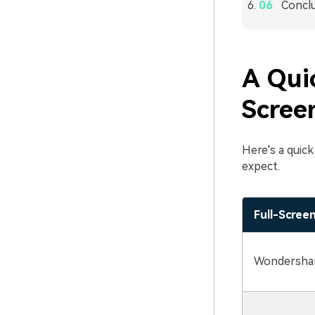
Concl
A Qui
Scree
Here's a quic
expect.
Full-Scree
Wondershar