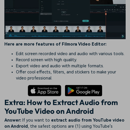
Here are more features of Filmora Video Editor:
Edit screen recorded video and audio with various tools.
Record screen with high quality.
Export video and audio with multiple formats.
Offer cool effects, filters, and stickers to make your
video professional.
Extra: How to Extract Audio from
YouTube Video on Android
Answer:
If you want to
extract audio from YouTube video
on Android
, the safest options are (1) using YouTube's