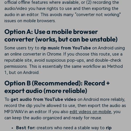
official offline features where available, or (2) recording the
audio/video you have rights to use and then exporting the
audio in an editor. This avoids many “converter not working"
issues on mobile browsers.
Option A: Use a mobile browser
converter (works, but can be unstable)
Some users try to
rip music from YouTube
on Android using
an online converter in Chrome. If you choose this route, use a
reputable site, avoid suspicious pop-ups, and double-check
permissions. This is essentially the same workflow as Method
1, but on Android.
Option B (Recommended): Record +
export audio (more reliable)
To
get audio from YouTube video
on Android more reliably,
record the clip you're allowed to use, then export the audio as
MP3/WAV in an editor. If you also
edit videos on mobile
, you
can keep the audio organized and ready for reuse.
Best for:
creators who need a stable way to
rip