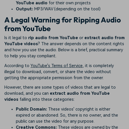
YouTube audio
for their own projects
Output:
MP3/WAV (depending on the tool)
A Legal Warning for Ripping Audio
from YouTube
Is it legal to
rip audio from YouTube
or
extract audio from
YouTube videos
? The answer depends on the content rights
and how you use the audio. Below is a brief, practical summary
to help you stay compliant.
According to
YouTube's Terms of Service
, it is completely
illegal to download, convert, or share the video without
getting the appropriate permission from the owner.
However, there are some types of videos that are legal to
download, and you can
extract audio from YouTube
videos
falling into these categories:
Public Domain:
These videos' copyright is either
expired or abandoned. So, there is no owner, and the
public can use the video for any purpose.
Creative Commons:
These videos are owned by the