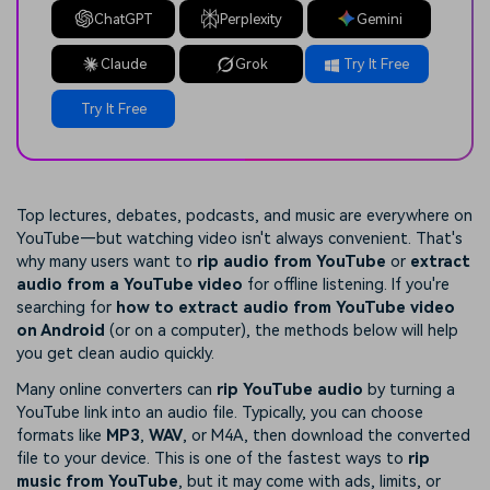
ChatGPT
Perplexity
Gemini
Claude
Grok
Try It Free
Try It Free
Top lectures, debates, podcasts, and music are everywhere on
YouTube—but watching video isn't always convenient. That's
why many users want to
rip audio from YouTube
or
extract
audio from a YouTube video
for offline listening. If you're
searching for
how to extract audio from YouTube video
on Android
(or on a computer), the methods below will help
you get clean audio quickly.
Many online converters can
rip YouTube audio
by turning a
YouTube link into an audio file. Typically, you can choose
formats like
MP3
,
WAV
, or M4A, then download the converted
file to your device. This is one of the fastest ways to
rip
music from YouTube
, but it may come with ads, limits, or