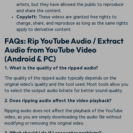
artists, but they have allowed the public to reproduce
and share the content.
Copyleft:
These videos are granted free rights to
change, share, and reproduce as long as the same rights
apply to derivative content.
FAQs: Rip YouTube Audio / Extract
Audio from YouTube Video
(Android & PC)
1. What is the quality of the ripped audio?
The quality of the ripped audio typically depends on the
original video's quality and the tool used. Most tools allow you
to select the output audio bitrate for better sound quality.
2. Does ripping audio affect the video playback?
Ripping audio does not affect the playback of the YouTube
video, as you are simply downloading the audio file without
modifying or removing the original video.