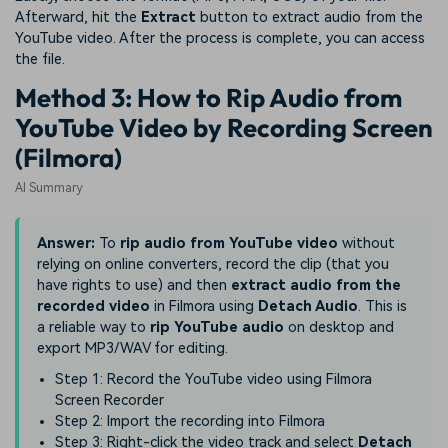
Afterward, hit the
Extract
button to extract audio from the
YouTube video. After the process is complete, you can access
the file.
Method 3: How to Rip Audio from
YouTube Video by Recording Screen
(Filmora)
AI Summary
Answer:
To
rip audio from YouTube video
without
relying on online converters, record the clip (that you
have rights to use) and then
extract audio from the
recorded video
in Filmora using
Detach Audio
. This is
a reliable way to
rip YouTube audio
on desktop and
export MP3/WAV for editing.
Step 1: Record the YouTube video using Filmora
Screen Recorder
Step 2: Import the recording into Filmora
Step 3: Right-click the video track and select
Detach