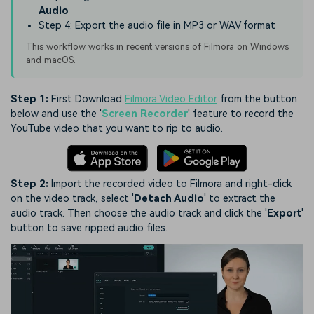
Audio
Step 4: Export the audio file in MP3 or WAV format
This workflow works in recent versions of Filmora on Windows
and macOS.
Step 1:
First Download
Filmora Video Editor
from the button
below and use the '
Screen Recorder
' feature to record the
YouTube video that you want to rip to audio.
Step 2:
Import the recorded video to Filmora and right-click
on the video track, select '
Detach Audio
' to extract the
audio track. Then choose the audio track and click the '
Export
'
button to save ripped audio files.