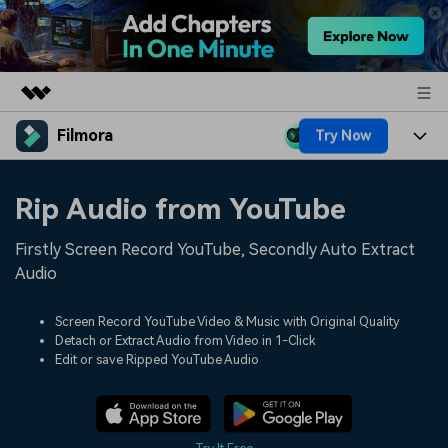
Filmora
Try Now
Featured Products
AIGC Digital Creativity
Products
Business
Rip Audio from YouTube
Utility
Overview
Platforms
AI
About Us
Firstly Screen Record YouTube, Secondly Auto Extract
Solutions
Features
Audio
Video/Image
Solutions
Newsroom
Assets
Audio
Screen Record YouTube Video & Music with Original Quality
Social Media
Resources
Shop
Detach or Extract Audio from Video in 1-Click
Texts
Edit or save Ripped YouTube Audio
Marketing & Business
Help Center
Support
Lifestyle & Fun
Video Prompts
Video Trends
150+ FREE video prompts
Discover top ten vdeo