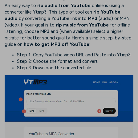
An easy way to
rip audio from YouTube
online is using a
converter like Ytmp3. This type of tool can
rip YouTube
audio
by converting a YouTube link into
MP3
(audio) or MP4
(video). If your goal is to
rip music from YouTube
for offline
listening, choose MP3 and (when available) select a higher
bitrate for better sound quality. Here’s a simple step-by-step
guide on
how to get MP3 off YouTube
:
Step 1: Copy YouTube video URL and Paste into Ytmp3
Step 2: Choose the format and convert
Step 3: Download the converted file