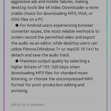
aggressive ads and mobile failures, making
desktop tools like 4K Video Downloader a more
stable choice for downloading MP3, M4A, or
OGG files on a PC.
● For Android users experiencing browser
converter issues, the most reliable method is to
screen record the permitted video and export
the audio via an editor, while desktop users can
utilize Filmora (Windows 7+ or macOS 10.14+) to
detach and save the audio track.
● Maximize output quality by selecting a
higher bitrate of 192–320 kbps when
downloading MP3 files for standard music
listening, or choose the uncompressed WAV
format for post-production editing and
archiving.
Ask AI for a summary