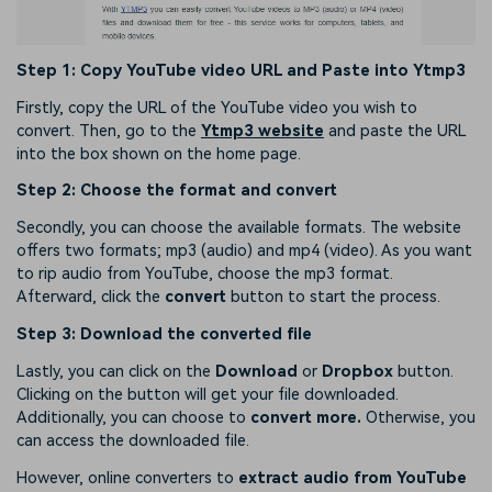
Step 1: Copy YouTube video URL and Paste into Ytmp3
Firstly, copy the URL of the YouTube video you wish to
convert. Then, go to the
Ytmp3 website
and paste the URL
into the box shown on the home page.
Step 2: Choose the format and convert
Secondly, you can choose the available formats. The website
offers two formats; mp3 (audio) and mp4 (video). As you want
to rip audio from YouTube, choose the mp3 format.
Afterward, click the
convert
button to start the process.
Step 3: Download the converted file
Lastly, you can click on the
Download
or
Dropbox
button.
Clicking on the button will get your file downloaded.
Additionally, you can choose to
convert more.
Otherwise, you
can access the downloaded file.
However, online converters to
extract audio from YouTube