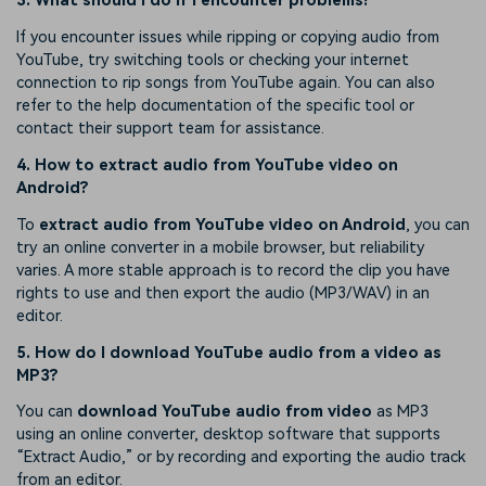
3. What should I do if I encounter problems?
If you encounter issues while ripping or copying audio from
YouTube, try switching tools or checking your internet
connection to rip songs from YouTube again. You can also
refer to the help documentation of the specific tool or
contact their support team for assistance.
4. How to extract audio from YouTube video on
Android?
To
extract audio from YouTube video on Android
, you can
try an online converter in a mobile browser, but reliability
varies. A more stable approach is to record the clip you have
rights to use and then export the audio (MP3/WAV) in an
editor.
5. How do I download YouTube audio from a video as
MP3?
You can
download YouTube audio from video
as MP3
using an online converter, desktop software that supports
“Extract Audio,” or by recording and exporting the audio track
from an editor.