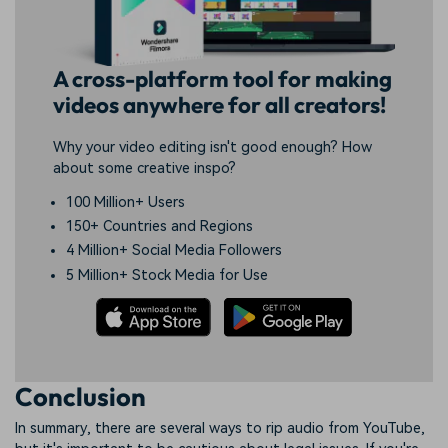
A cross-platform tool for making
videos anywhere for all creators!
Why your video editing isn't good enough? How
about some creative inspo?
100 Million+ Users
150+ Countries and Regions
4 Million+ Social Media Followers
5 Million+ Stock Media for Use
Conclusion
In summary, there are several ways to rip audio from YouTube,