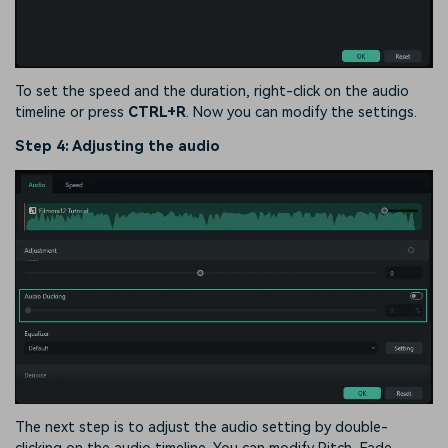
To set the speed and the duration, right-click on the audio
timeline or press
CTRL+R
. Now you can modify the settings.
Step 4: Adjusting the audio
The next step is to adjust the audio setting by double-