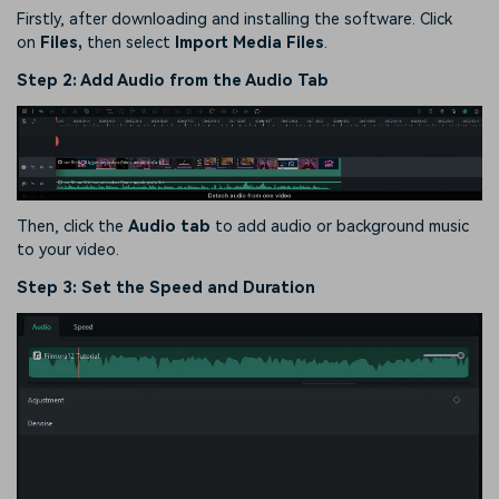
Firstly, after downloading and installing the software. Click
on
Files,
then select
Import Media Files
.
Step 2: Add Audio from the Audio Tab
Then, click the
Audio tab
to add audio or background music
to your video.
Step 3: Set the Speed and Duration