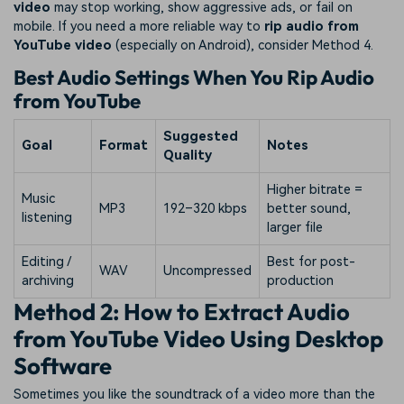
video
may stop working, show aggressive ads, or fail on
mobile. If you need a more reliable way to
rip audio from
YouTube video
(especially on Android), consider Method 4.
Best Audio Settings When You Rip Audio
from YouTube
Suggested
Goal
Format
Notes
Quality
Higher bitrate =
Music
MP3
192–320 kbps
better sound,
listening
larger file
Editing /
Best for post-
WAV
Uncompressed
archiving
production
Method 2: How to Extract Audio
from YouTube Video Using Desktop
Software
Sometimes you like the soundtrack of a video more than the