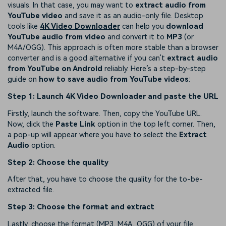
visuals. In that case, you may want to
extract audio from
YouTube video
and save it as an audio-only file. Desktop
tools like
4K Video Downloader
can help you
download
YouTube audio from video
and convert it to
MP3
(or
M4A/OGG). This approach is often more stable than a browser
converter and is a good alternative if you can’t
extract audio
from YouTube on Android
reliably. Here’s a step-by-step
guide on
how to save audio from YouTube videos
:
Step 1: Launch 4K Video Downloader and paste the URL
Firstly, launch the software. Then, copy the YouTube URL.
Now, click the
Paste Link
option in the top left corner. Then,
a pop-up will appear where you have to select the
Extract
Audio
option.
Step 2: Choose the quality
After that, you have to choose the quality for the to-be-
extracted file.
Step 3: Choose the format and extract
Lastly, choose the format (MP3, M4A, OGG) of your file.