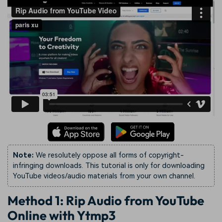
Note:
We resolutely oppose all forms of copyright-
infringing downloads. This tutorial is only for downloading
YouTube videos/audio materials from your own channel.
Method 1: Rip Audio from YouTube
Online with Ytmp3