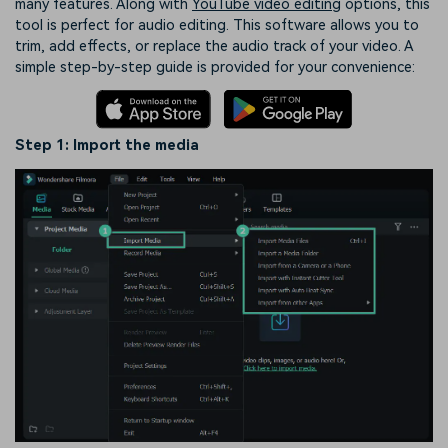
many features. Along with
YouTube video editing
options, this
tool is perfect for audio editing. This software allows you to
trim, add effects, or replace the audio track of your video. A
simple step-by-step guide is provided for your convenience:
Step 1: Import the media