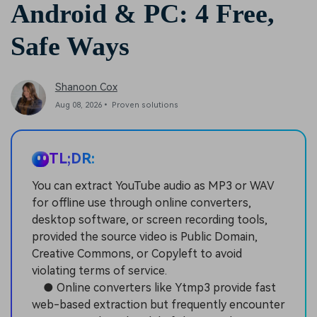
Android & PC: 4 Free,
Safe Ways
Shanoon Cox
Aug 08, 2026• Proven solutions
TL;DR:
You can extract YouTube audio as MP3 or WAV
for offline use through online converters,
desktop software, or screen recording tools,
provided the source video is Public Domain,
Creative Commons, or Copyleft to avoid
violating terms of service.
● Online converters like Ytmp3 provide fast
web-based extraction but frequently encounter