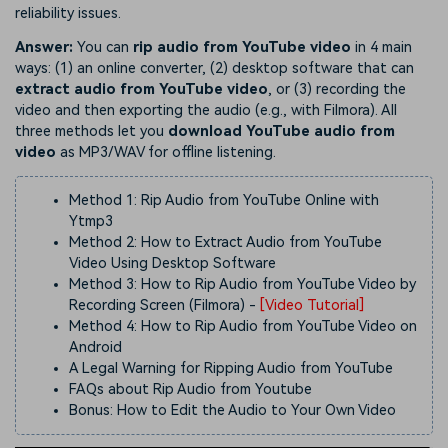
reliability issues.
Answer:
You can
rip audio from YouTube video
in 4 main
ways: (1) an online converter, (2) desktop software that can
extract audio from YouTube video
, or (3) recording the
video and then exporting the audio (e.g., with Filmora). All
three methods let you
download YouTube audio from
video
as MP3/WAV for offline listening.
Method 1: Rip Audio from YouTube Online with
Ytmp3
Method 2: How to Extract Audio from YouTube
Video Using Desktop Software
Method 3: How to Rip Audio from YouTube Video by
Recording Screen (Filmora)
-
[Video Tutorial]
Method 4: How to Rip Audio from YouTube Video on
Android
A Legal Warning for Ripping Audio from YouTube
FAQs about Rip Audio from Youtube
Bonus: How to Edit the Audio to Your Own Video