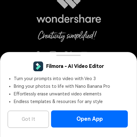
English
Terms and Conditions
Privacy
Terms of Use
Do Not Sell or Share My Personal Information
Cookie Preferences
Refund Policy
Uninstall
Copyright © 2026
Wondershare. All rights reserved.
Filmora - AI Video Editor
OPEN
Edit Faster, Smarter and Easier!