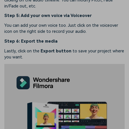
clicking on the audio timeline. You can modify Pitch, Fade
in/Fade out, etc.
Step 5: Add your own voice via Voiceover
You can add your own voice too. Just click on the voiceover
icon on the right side to record your audio.
Step 6: Export the media
Lastly, click on the
Export button
to save your project where
you want.