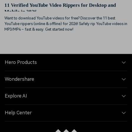
11 Verified YouTube Video Rippers for Desktop and
Mobile in 2026
Want to download YouTube videos for free? Discover the 11 best
YouTube rippers (online & offline) for 2026! Safely rip YouTube videos in
MP3/MP4 – fast & easy. Get started now!
Hero Products
Wondershare
Explore AI
Help Center