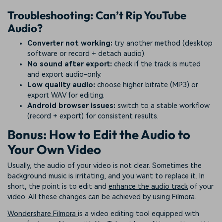
Troubleshooting: Can’t Rip YouTube
Audio?
Converter not working:
try another method (desktop
software or record + detach audio).
No sound after export:
check if the track is muted
and export audio-only.
Low quality audio:
choose higher bitrate (MP3) or
export WAV for editing.
Android browser issues:
switch to a stable workflow
(record + export) for consistent results.
Bonus: How to Edit the Audio to
Your Own Video
Usually, the audio of your video is not clear. Sometimes the
background music is irritating, and you want to replace it. In
short, the point is to edit and
enhance the audio track
of your
video. All these changes can be achieved by using Filmora.
Wondershare Filmora
is a video editing tool equipped with