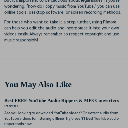
but it's important to be cautious about legal issues. If you're
wondering, "how do I copy music from YouTube," you can use
online tools, desktop software, or screen recording methods.
For those who want to take it a step further, using Filmora
can help you edit the audio and incorporate it into your own
videos easily. Always remember to respect copyright and use
music responsibly!
You May Also Like
Best FREE YouTube Audio Rippers & MP3 Converters
[2026]
Are you looking to download YouTube videos? Or extract audio from
YouTube videos for listening offline? Try these 11 best YouTube audio
ripper tools now!