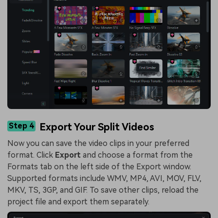
Step 4
Export Your Split Videos
Now you can save the video clips in your preferred
format. Click
Export
and choose a format from the
Formats tab on the left side of the Export window.
Supported formats include WMV, MP4, AVI, MOV, FLV,
MKV, TS, 3GP, and GIF. To save other clips, reload the
project file and export them separately.