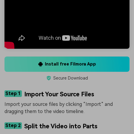
Install free Filmora App
Secure Download
Step 1
Import Your Source Files
Import your source files by clicking “Import” and
dragging them to the video timeline.
Step 2
Split the Video into Parts