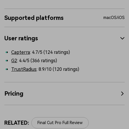
Supported platforms
macOS/iOS
User ratings
Capterra
: 4.7/5 (124 ratings)
G2
: 4.4/5 (366 ratings)
TrustRadius
: 8.9/10 (120 ratings)
Pricing
RELATED:
Final Cut Pro Full Review