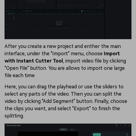
After you create a new project and enther the main
interface, under the "Import" menu, choose
Import
with Instant Cutter Tool
, import video file by clicking
"Open File" button. You are allows to import one large
file each time.
Here, you can drag the playhead or use the sliders to
select any parts of the video. Then you can split the
video by clicking "Add Segment" button. Finally, choose
the clips you want, and select "Export" to finish the
splitting.