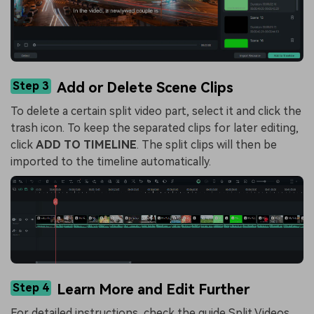
Step 3
Add or Delete Scene Clips
To delete a certain split video part, select it and click the
trash icon. To keep the separated clips for later editing,
click
ADD TO TIMELINE
. The split clips will then be
imported to the timeline automatically.
Step 4
Learn More and Edit Further
For detailed instructions, check the guide
Split Videos