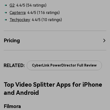
G2
: 4.4/5 (54 ratings)
Capterra
: 4.4/5 (116 ratings)
Techjockey
: 4.4/5 (10 ratings)
Pricing
RELATED:
CyberLink PowerDirector Full Review
Top Video Splitter Apps for iPhone
and Android
Filmora