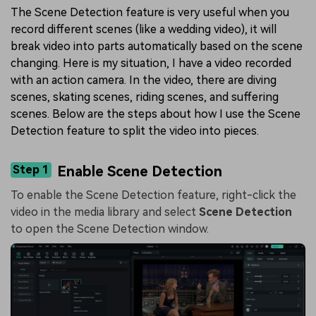
The Scene Detection feature is very useful when you
record different scenes (like a wedding video), it will
break video into parts automatically based on the scene
changing. Here is my situation, I have a video recorded
with an action camera. In the video, there are diving
scenes, skating scenes, riding scenes, and suffering
scenes. Below are the steps about how I use the Scene
Detection feature to split the video into pieces.
Step 1
Enable Scene Detection
To enable the Scene Detection feature, right-click the
video in the media library and select
Scene Detection
to open the Scene Detection window.