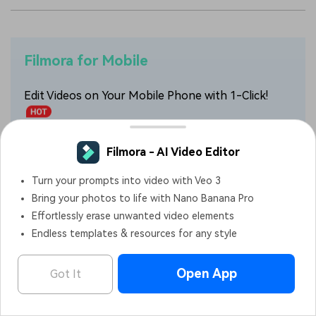
Filmora for Mobile
Edit Videos on Your Mobile Phone with 1-Click!
• Powerful Brand New AI Features.
• User-friendly video editing for beginners.
• Full-featured video editing for professional.
4,085,556
people have downloaded it
Filmora - AI Video Editor
OPEN
Edit Faster, Smarter and Easier!