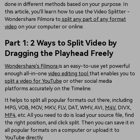
done in different methods based on your purpose. In
this article, you'll learn how to use the Video Splitter -
Wondershare Filmora to
split any part of any format
video
on your computer or online.
Part 1: 2 Ways to Split Video by
Dragging the Playhead Freely
Wondershare's Filmora
is an easy-to-use yet powerful
enough all-in-one
video editing tool
that enables you to
split a video for YouTube
or other social media
platforms accurately on the Timeline.
It helps to split all popular formats out there, including
MPG, VOB, MOV, MKV, FLV, DAT, WMV, AVI,
M4V
, DIVX,
MP4
, etc. All you need to do is load your source file, find
the right position, and click split. Then you can save it in
all popular formats on a computer or upload it to
YouTube directly.