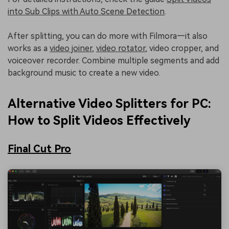
into Sub Clips with Auto Scene Detection
.
After splitting, you can do more with Filmora—it also
works as a
video joiner
,
video rotator
, video cropper, and
voiceover recorder. Combine multiple segments and add
background music to create a new video.
Alternative Video Splitters for PC:
How to Split Videos Effectively
Final Cut Pro