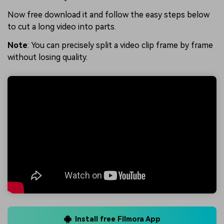
Now free download it and follow the easy steps below
to cut a long video into parts.
Note
: You can precisely split a video clip frame by frame
without losing quality.
Install free Filmora App