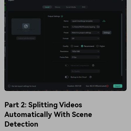
Part 2: Splitting Videos
Automatically With Scene
Detection