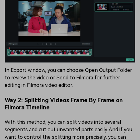
In Export window, you can choose Open Output Folder
to review the video or Send to Filmora for further
editing in Filmora video editor.
Way 2: Splitting Videos Frame By Frame on
Filmora Timeline
With this method, you can split videos into several
segments and cut out unwanted parts easily. And if you
want to control the splitting more precisely, you can