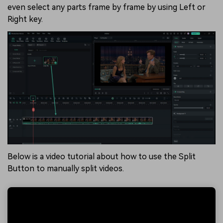
even select any parts frame by frame by using Left or
Right key.
Below is a video tutorial about how to use the Split
Button to manually split videos.