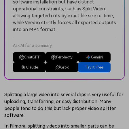
software installation but have distinct
operational constraints, such as Split Video
allowing targeted cuts by exact file size or time,
while Veed.io strictly forces all exported outputs
into an MP4 format.
Ask AI for a summary
ChatGPT
Perplexity
Gemini
Claude
Grok
Try It Free
Splitting a large video into several clips is very useful for
uploading, transferring, or easy distribution. Many
people tend to do this but lack proper video splitter
software.
In Filmora, splitting videos into smaller parts can be