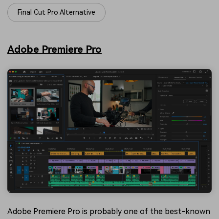
Final Cut Pro Alternative
Adobe Premiere Pro
Adobe Premiere Pro is probably one of the best-known