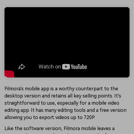
Filmora's mobile app is a worthy counterpart to the
desktop version and retains all key selling points. It's
straightforward to use, especially for a mobile video
editing app. It has many editing tools and a free version
allowing you to export videos up to 720P.
Like the software version, Filmora mobile leaves a