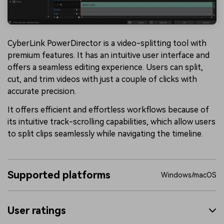
CyberLink PowerDirector is a video-splitting tool with
premium features. It has an intuitive user interface and
offers a seamless editing experience. Users can split,
cut, and trim videos with just a couple of clicks with
accurate precision.
It offers efficient and effortless workflows because of
its intuitive track-scrolling capabilities, which allow users
to split clips seamlessly while navigating the timeline.
Supported platforms
Windows/macOS
User ratings