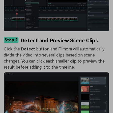
Step 2
Detect and Preview Scene Clips
Click the
Detect
button and Filmora will automatically
divide the video into several clips based on scene
changes. You can click each smaller clip to preview the
result before adding it to the timeline.