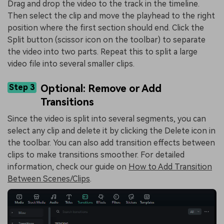
Drag and drop the video to the track in the timeline.
Then select the clip and move the playhead to the right
position where the first section should end. Click the
Split button (scissor icon on the toolbar) to separate
the video into two parts. Repeat this to split a large
video file into several smaller clips.
Step 3
Optional: Remove or Add
Transitions
Since the video is split into several segments, you can
select any clip and delete it by clicking the Delete icon in
the toolbar. You can also add transition effects between
clips to make transitions smoother. For detailed
information, check our guide on
How to Add Transition
Between Scenes/Clips
.