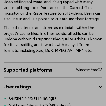
video editing software, and it's equipped with many
video-splitting tools. You can use the Current-Time
Indicator or the Razor feature to split videos. Users can
also use In and Out points to cut around their footage.
The cut materials are stored as metadata within the
project's cache files. In other words, all edits can be
undone without disrupting video quality. Adobe is known
for its versatility, and it works with many different
formats, including Xvid, DivX, MPEG, AVI, MP4, etc.
Supported platforms
Windows/macOS
User ratings
Gartner
: 4.4/5 (114 ratings)
Software Advice
: 4.7/5 (500 ratings)