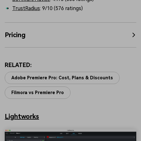
TrustRadius
: 9/10 (576 ratings)
Pricing
RELATED:
Adobe Premiere Pro: Cost, Plans & Discounts
Filmora vs Premiere Pro
Lightworks