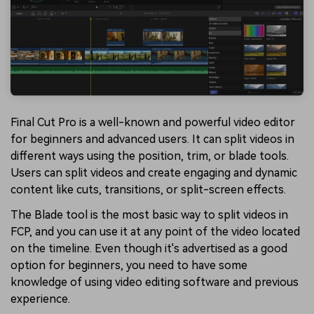
Final Cut Pro is a well-known and powerful video editor
for beginners and advanced users. It can split videos in
different ways using the position, trim, or blade tools.
Users can split videos and create engaging and dynamic
content like cuts, transitions, or split-screen effects.
The Blade tool is the most basic way to split videos in
FCP, and you can use it at any point of the video located
on the timeline. Even though it's advertised as a good
option for beginners, you need to have some
knowledge of using video editing software and previous
experience.