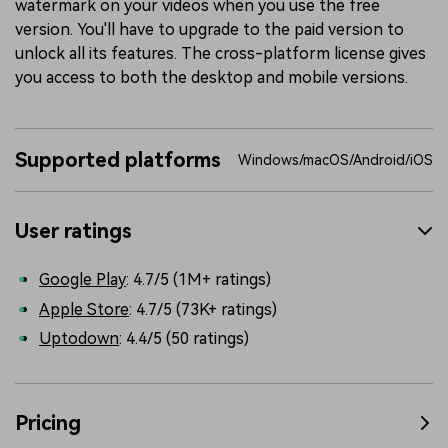
watermark on your videos when you use the free
version. You'll have to upgrade to the paid version to
unlock all its features. The cross-platform license gives
you access to both the desktop and mobile versions.
Supported platforms
Windows/macOS/Android/iOS
User ratings
Google Play
: 4.7/5 (1M+ ratings)
Apple Store
: 4.7/5 (73K+ ratings)
Uptodown
: 4.4/5 (50 ratings)
Pricing