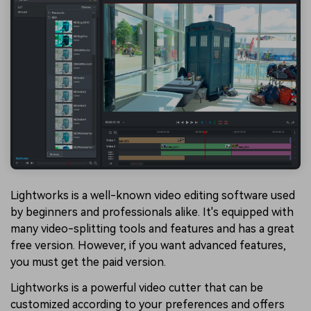
Lightworks is a well-known video editing software used
by beginners and professionals alike. It's equipped with
many video-splitting tools and features and has a great
free version. However, if you want advanced features,
you must get the paid version.
Lightworks is a powerful video cutter that can be
customized according to your preferences and offers