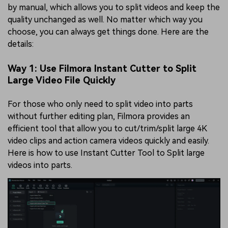
by manual, which allows you to split videos and keep the
quality unchanged as well. No matter which way you
choose, you can always get things done. Here are the
details:
Way 1: Use Filmora Instant Cutter to Split
Large Video File Quickly
For those who only need to split video into parts
without further editing plan, Filmora provides an
efficient tool that allow you to cut/trim/split large 4K
video clips and action camera videos quickly and easily.
Here is how to use Instant Cutter Tool to Split large
videos into parts.