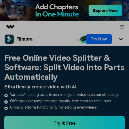
Filmora
Try Now
Featured Products
AIGC Digital Creativity
Products
Business
Free Online Video Splitter &
Utility
Overview
Software: Split Video into Parts
Platforms
AI
About Us
Solutions
Automatically
Features
Video/Image
Solutions
Newsroom
Effortlessly create video with AI
Assets
Audio
Various AI editing tools to increase your video creation efficiency.
Social Media
Resources
Shop
Offer popular templates and royalty-free creative resources.
Texts
Marketing & Business
Cross-platform functionality for editing everywhere.
Help Center
Support
Lifestyle & Fun
Video Prompts
Video Trends
Try It Free
150+ FREE video prompts
Discover top ten vdeo