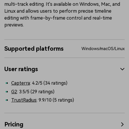
multi-track editing. It's available on Windows, Mac, and
Linux and allows users to perform precise timeline
editing with frame-by-frame control and real-time
previews.
Supported platforms
Windows/macOS/Linux
User ratings
Capterra
: 4.2/5 (34 ratings)
G2
: 3.5/5 (29 ratings)
TrustRadius
: 9.9/10 (5 ratings)
Pricing