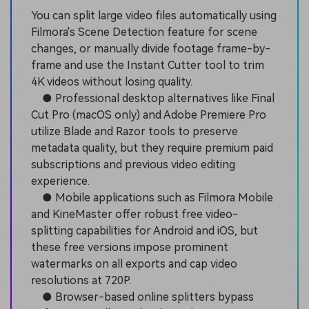
You can split large video files automatically using
Filmora's Scene Detection feature for scene
changes, or manually divide footage frame-by-
frame and use the Instant Cutter tool to trim
4K videos without losing quality.
● Professional desktop alternatives like Final
Cut Pro (macOS only) and Adobe Premiere Pro
utilize Blade and Razor tools to preserve
metadata quality, but they require premium paid
subscriptions and previous video editing
experience.
● Mobile applications such as Filmora Mobile
and KineMaster offer robust free video-
splitting capabilities for Android and iOS, but
these free versions impose prominent
watermarks on all exports and cap video
resolutions at 720P.
● Browser-based online splitters bypass