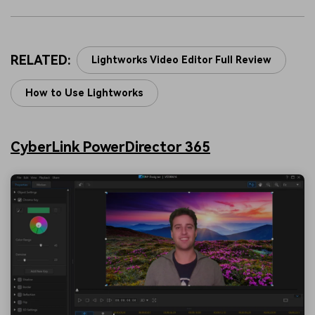
RELATED:
Lightworks Video Editor Full Review
How to Use Lightworks
CyberLink PowerDirector 365