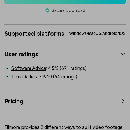
Secure Download
Supported platforms
Windows/macOS/Android/iOS
User ratings
Software Advice
: 4.5/5 (691 ratings)
TrustRadius
: 7.9/10 (64 ratings)
Pricing
Filmora provides 2 different ways to split video footage