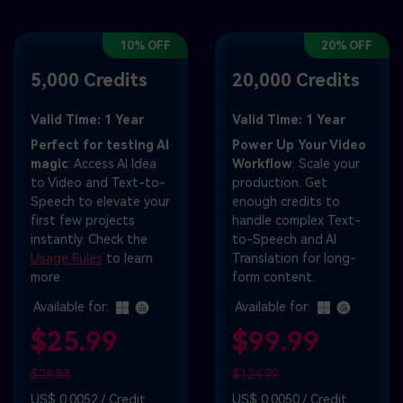
10% OFF
20% OFF
5,000 Credits
20,000 Credits
Valid Time: 1 Year
Valid Time: 1 Year
Perfect for testing AI
Power Up Your Video
magic
: Access AI Idea
Workflow
: Scale your
to Video and Text-to-
production. Get
Speech to elevate your
enough credits to
first few projects
handle complex Text-
instantly. Check the
to-Speech and AI
Usage Rules
to learn
Translation for long-
more.
form content.
Available for:
Available for:
$25.99
$99.99
$28.88
$124.99
US$ 0.0052 / Credit
US$ 0.0050 / Credit