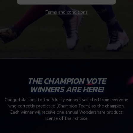
search
Video Encyclopedia
Content Hub
Terms and conditions
Learn video editing technical
Explore tips, creation ideas,
Affiliate Program
terms
and sparkling events
Unlock enterprise-level
parternership
Support
Creator Hub
DIY Special Effects
Get inspired by a wide range
Create video effects like a
Learn
of content creators
pro just by yourself
Community
THE CHAMPION VOTE
WINNERS ARE HERE!
Featured Content
Congratulations to the 5 lucky winners selected from everyone
who correctly predicted [Champion Team] as the champion.
Each winner will receive one annual Wondershare product
license of their choice.