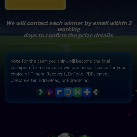
We will contact each winner by email within 3
working
days to confirm the prize details.
Vote for the team you think will become the final
champion for a chance to win one annual license for your
choice of Filmora, Recoverit, Dr.Fone, PDFelement,
UniConverter, EdrawMax, or EdrawMind.