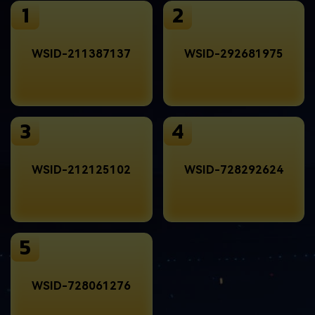
1
2
WSID-211387137
WSID-292681975
3
4
WSID-212125102
WSID-728292624
5
WSID-728061276