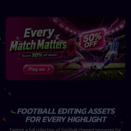
FOOTBALL EDITING ASSETS
FOR EVERY HIGHLIGHT
Explore a full collection of football-themed resources for