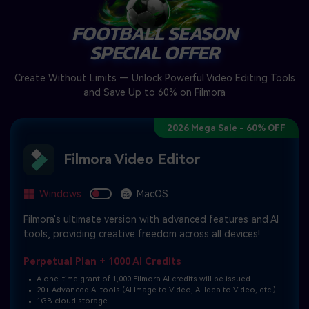
FOOTBALL SEASON
SPECIAL OFFER
Create Without Limits — Unlock Powerful Video Editing Tools
and Save Up to 60% on Filmora
2026 Mega Sale - 60% OFF
Filmora Video Editor
Windows
MacOS
Filmora's ultimate version with advanced features and AI
tools, providing creative freedom across all devices!
Perpetual Plan + 1000 AI Credits
A one-time grant of 1,000 Filmora AI credits will be issued.
20+ Advanced AI tools (AI Image to Video, AI Idea to Video, etc.)
1GB cloud storage