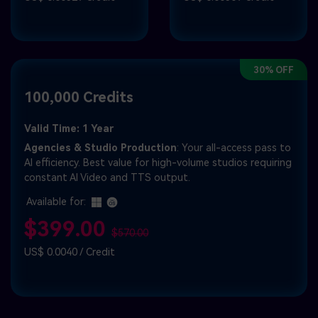
30% OFF
100,000 Credits
Valid Time: 1 Year
Agencies & Studio Production
: Your all-access pass to
AI efficiency. Best value for high-volume studios requiring
constant AI Video and TTS output.
Available for:
$399.00
$570.00
US$ 0.0040 / Credit