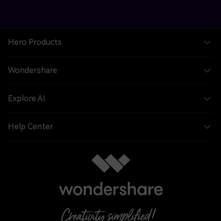
Hero Products
Wondershare
Explore AI
Help Center