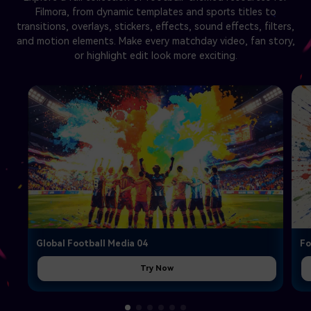
Filmora, from dynamic templates and sports titles to
transitions, overlays, stickers, effects, sound effects, filters,
and motion elements. Make every matchday video, fan story,
or highlight edit look more exciting.
Global Football Media 04
Fo
Try Now