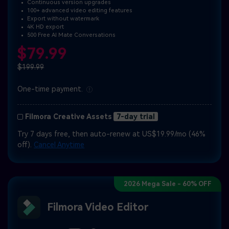
Continuous version upgrades
100+ advanced video editing features
Export without watermark
4K HD export
500 Free AI Mate Conversations
$79.99
$199.99
One-time payment.
Filmora Creative Assets
7-day trial
Try 7 days free, then auto-renew at US$19.99/mo (46%
off).
Cancel Anytime
2026 Mega Sale - 60% OFF
Filmora Video Editor