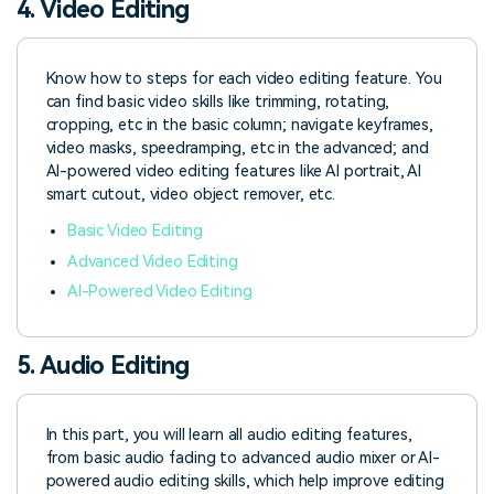
4. Video Editing
Know how to steps for each video editing feature. You
can find basic video skills like trimming, rotating,
cropping, etc in the basic column; navigate keyframes,
video masks, speedramping, etc in the advanced; and
AI-powered video editing features like AI portrait, AI
smart cutout, video object remover, etc.
Basic Video Editing
Advanced Video Editing
AI-Powered Video Editing
5. Audio Editing
In this part, you will learn all audio editing features,
from basic audio fading to advanced audio mixer or AI-
powered audio editing skills, which help improve editing