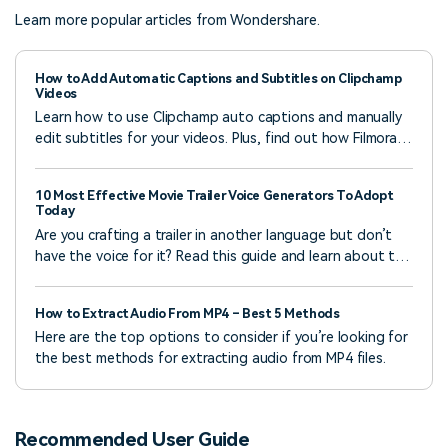
Learn more popular articles from Wondershare.
How to Add Automatic Captions and Subtitles on Clipchamp
Videos
Learn how to use Clipchamp auto captions and manually
edit subtitles for your videos. Plus, find out how Filmora’s
AI tools can give you more flexibility.
10 Most Effective Movie Trailer Voice Generators To Adopt
Today
Are you crafting a trailer in another language but don’t
have the voice for it? Read this guide and learn about the
top movie trailer voice generators
How to Extract Audio From MP4 – Best 5 Methods
Here are the top options to consider if you’re looking for
the best methods for extracting audio from MP4 files.
Recommended User Guide