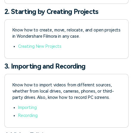
2. Starting by Creating Projects
Know how to create, move, relocate, and open projects
in Wondershare Filmora in any case.
Creating New Projects
3. Importing and Recording
Know how to import videos from different sources,
whether from local drives, cameras, phones, or third-
party drives. Also, know how to record PC screens.
Importing
Recording