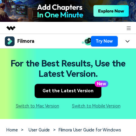
Filmora
Try Now
Featured Products
AIGC Digital Creativity
Products
Business
For the Best Results, Use the
Utility
Overview
Platforms
AI
Latest Version.
About Us
Solutions
Features
New
Video/Image
Solutions
Newsroom
Get the Latest Version
Assets
Audio
Social Media
Resources
Shop
Switch to Mac Version
Switch to Mobile Version
Texts
Marketing & Business
Help Center
Support
Lifestyle & Fun
Video Prompts
Video Trends
Home
>
User Guide
>
Filmora User Guide for Windows
150+ FREE video prompts
Discover top ten vdeo