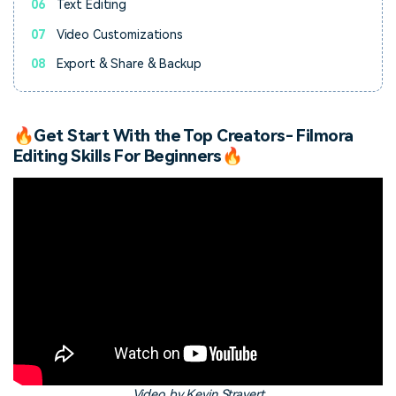
06
Text Editing
07
Video Customizations
08
Export & Share & Backup
🔥Get Start With the Top Creators- Filmora
Editing Skills For Beginners🔥
Video by Kevin Stravert