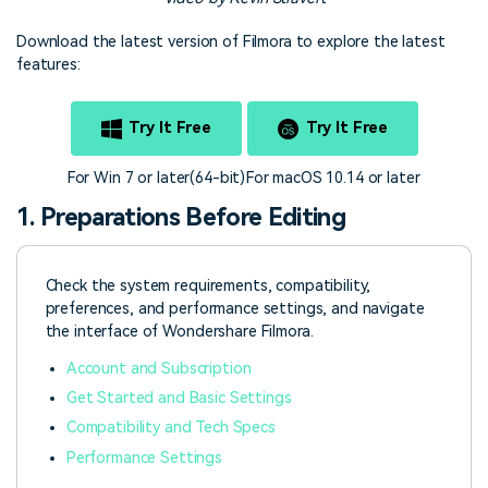
Download the latest version of Filmora to explore the latest
features:
Try It Free
Try It Free
For Win 7 or later(64-bit)
For macOS 10.14 or later
1. Preparations Before Editing
Check the system requirements, compatibility,
preferences, and performance settings, and navigate
the interface of Wondershare Filmora.
Account and Subscription
Get Started and Basic Settings
Compatibility and Tech Specs
Performance Settings