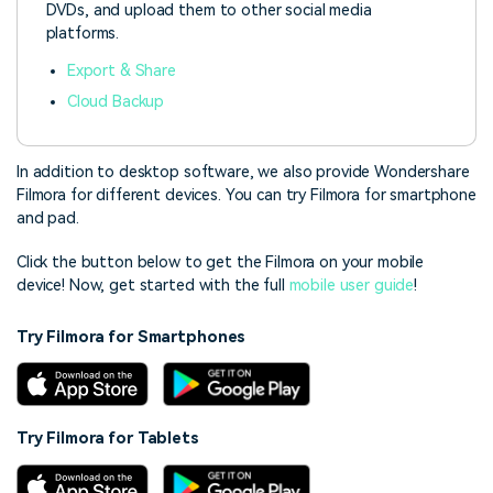
DVDs, and upload them to other social media
platforms.
Export & Share
Cloud Backup
In addition to desktop software, we also provide Wondershare
Filmora for different devices. You can try Filmora for smartphone
and pad.
Click the button below to get the Filmora on your mobile
device! Now,
get started with the full
mobile user guide
!
Try Filmora for Smartphones
Try Filmora for Tablets