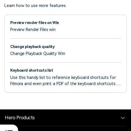
Learn how to use more features.
Preview render files on Win
Preview Render Files win
Change playback quality
Change Playback Quality Win
Keyboard shortcuts list
Use this handy list to reference keyboard shortcuts for
Filmora and even print a PDF of the keyboard shortcuts.
You can also use the visual keyboard layout to customize
the shortcuts and assign multiple shortcuts to a
command.
Hero Products