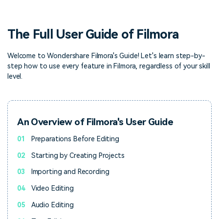
PRICING
Sign In
Trending
covered to quickly generate
marketing trends 2025
Contact Us
Customer Stories
similar videos
We're here to help
See how our customers find
The Full User Guide of Filmora
success
search
Video Encyclopedia
Content Hub
Welcome to Wondershare Filmora's Guide! Let's learn step-by-
step how to use every feature in Filmora, regardless of your skill
Learn video editing technical
Explore tips, creation ideas,
Affiliate Program
terms
and sparkling events
level.
Unlock enterprise-level
parternership
Support
Creator Hub
DIY Special Effects
An Overview of Filmora's User Guide
Get inspired by a wide range
Create video effects like a
Learn
of content creators
pro just by yourself
01
Preparations Before Editing
02
Starting by Creating Projects
Community
03
Importing and Recording
Featured Content
04
Video Editing
05
Audio Editing