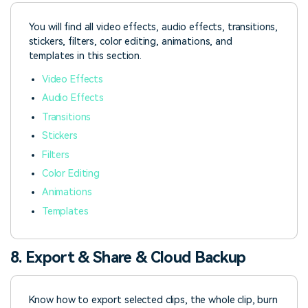
You will find all video effects, audio effects, transitions,
stickers, filters, color editing, animations, and
templates in this section.
Video Effects
Audio Effects
Transitions
Stickers
Filters
Color Editing
Animations
Templates
8. Export & Share & Cloud Backup
Know how to export selected clips, the whole clip, burn