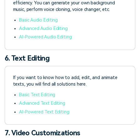
efficiency. You can generate your own background
music, perform voice cloning, voice changer, etc.
Basic Audio Editing
Advanced Audio Editing
AI-Powered Audio Editing
6. Text Editing
If you want to know how to add, edit, and animate
texts, you will find all solutions here.
Basic Text Editing
Advanced Text Editing
AI-Powered Text Editing
7. Video Customizations