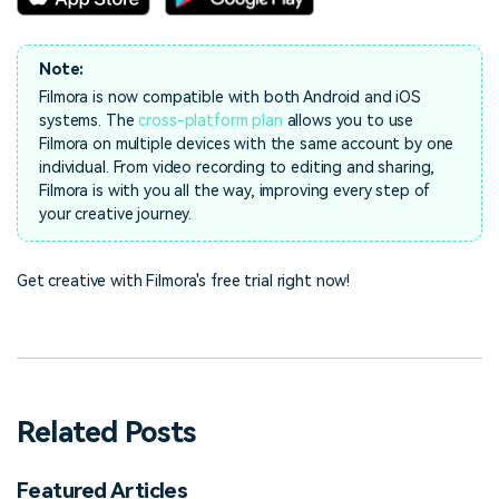
Note:
Filmora is now compatible with both Android and iOS
systems. The
cross-platform plan
allows you to use
Filmora on multiple devices with the same account by one
individual. From video recording to editing and sharing,
Filmora is with you all the way, improving every step of
your creative journey.
Get creative with Filmora's free trial right now!
Related Posts
Featured Articles