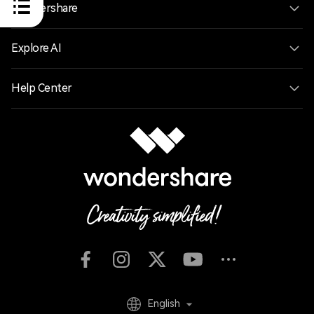
Wondershare
Explore AI
Help Center
English