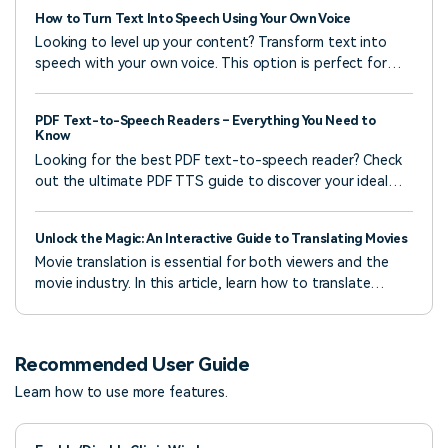
How to Turn Text Into Speech Using Your Own Voice
Looking to level up your content? Transform text into
speech with your own voice. This option is perfect for
creators who want to sound unique, real, and
unforgettable.
PDF Text-to-Speech Readers – Everything You Need to
Know
Looking for the best PDF text-to-speech reader? Check
out the ultimate PDF TTS guide to discover your ideal
solution.
Unlock the Magic: An Interactive Guide to Translating Movies
Movie translation is essential for both viewers and the
movie industry. In this article, learn how to translate
movies using various tools.
Recommended User Guide
Learn how to use more features.