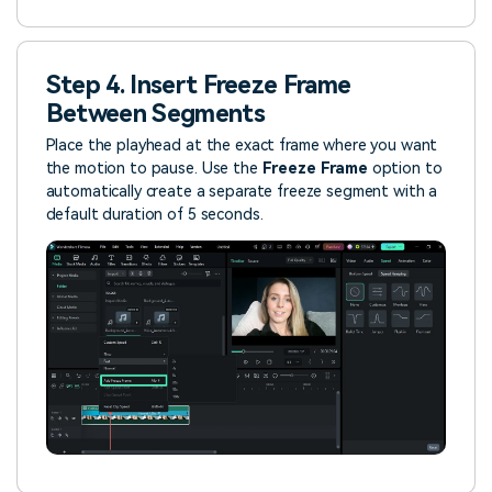
Step 4. Insert Freeze Frame
Between Segments
Place the playhead at the exact frame where you want
the motion to pause. Use the
Freeze Frame
option to
automatically create a separate freeze segment with a
default duration of 5 seconds.