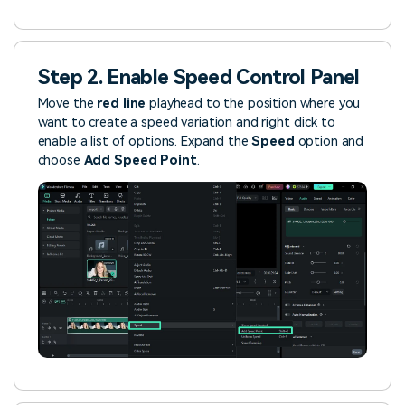
Step 2. Enable Speed Control Panel
Move the
red line
playhead to the position where you
want to create a speed variation and right click to
enable a list of options. Expand the
Speed
option and
choose
Add Speed Point
.