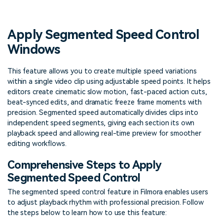
PRICING
Sign In
Trending
covered to quickly generate
marketing trends 2025
Contact Us
Customer Stories
similar videos
We're here to help
See how our customers find
Apply Segmented Speed Control
success
search
Windows
Video Encyclopedia
Content Hub
Learn video editing technical
Explore tips, creation ideas,
This feature allows you to create multiple speed variations
Affiliate Program
terms
and sparkling events
within a single video clip using adjustable speed points. It helps
Unlock enterprise-level
parternership
editors create cinematic slow motion, fast-paced action cuts,
beat-synced edits, and dramatic freeze frame moments with
precision. Segmented speed automatically divides clips into
Support
Creator Hub
DIY Special Effects
independent speed segments, giving each section its own
Get inspired by a wide range
Create video effects like a
playback speed and allowing real-time preview for smoother
Learn
of content creators
pro just by yourself
editing workflows.
Community
Comprehensive Steps to Apply
Segmented Speed Control
Featured Content
The segmented speed control feature in Filmora enables users
to adjust playback rhythm with professional precision. Follow
the steps below to learn how to use this feature: