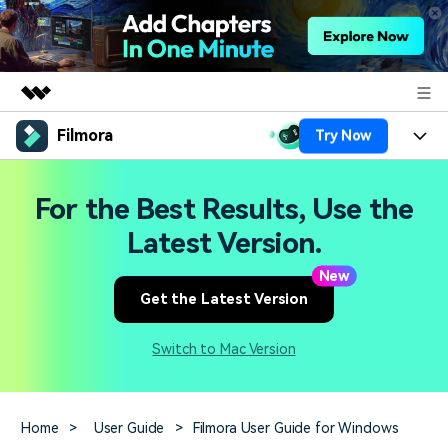
Filmora
Try Now
Featured Products
AIGC Digital Creativity
Products
Business
For the Best Results, Use the
Utility
Overview
Platforms
AI
Latest Version.
About Us
Solutions
Features
New
Video/Image
Solutions
Newsroom
Get the Latest Version
Assets
Audio
Social Media
Resources
Shop
Switch to Mac Version
Texts
Marketing & Business
Help Center
Support
Lifestyle & Fun
Video Prompts
Video Trends
Home
>
User Guide
>
Filmora User Guide for Windows
150+ FREE video prompts
Discover top ten vdeo