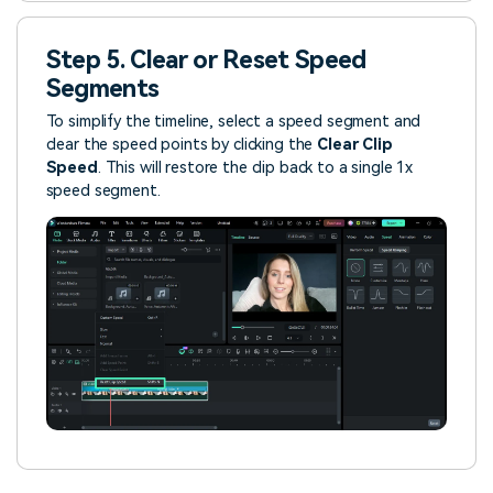
Step 5. Clear or Reset Speed
Segments
To simplify the timeline, select a speed segment and
clear the speed points by clicking the
Clear Clip
Speed
. This will restore the clip back to a single 1x
speed segment.