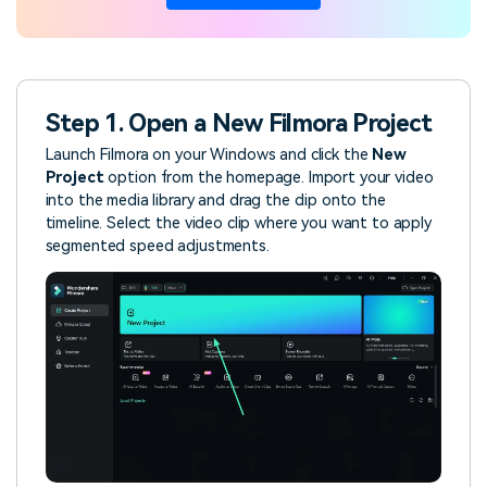
Step 1. Open a New Filmora Project
Launch Filmora on your Windows and click the
New
Project
option from the homepage. Import your video
into the media library and drag the clip onto the
timeline. Select the video clip where you want to apply
segmented speed adjustments.