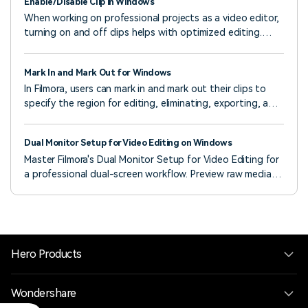
Enable/Disable Clip in Windows
When working on professional projects as a video editor,
turning on and off clips helps with optimized editing.
Hence, Wondershare Filmora offers this functionality as a
professional editing software.
Mark In and Mark Out for Windows
In Filmora, users can mark in and mark out their clips to
specify the region for editing, eliminating, exporting, and
more.
Dual Monitor Setup for Video Editing on Windows
Master Filmora's Dual Monitor Setup for Video Editing for
a professional dual-screen workflow. Preview raw media
and pre-edit in a dedicated Source Monitor while
simultaneously viewing your final output on a Timeline
Monitor, enhancing efficiency and precise effect
selection.
Hero Products
Wondershare