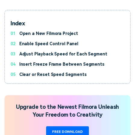
Index
01
Open a New Filmora Project
02
Enable Speed Control Panel
03
Adjust Playback Speed for Each Segment
04
Insert Freeze Frame Between Segments
05
Clear or Reset Speed Segments
Upgrade to the Newest Filmora Unleash
Your Freedom to Creativity
FREE DOWNLOAD