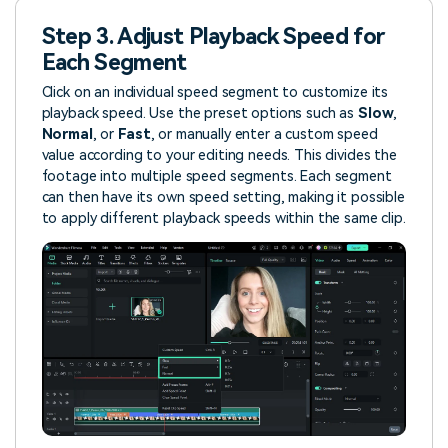
Step 3. Adjust Playback Speed for
Each Segment
Click on an individual speed segment to customize its
playback speed. Use the preset options such as
Slow
,
Normal
, or
Fast
, or manually enter a custom speed
value according to your editing needs. This divides the
footage into multiple speed segments. Each segment
can then have its own speed setting, making it possible
to apply different playback speeds within the same clip.