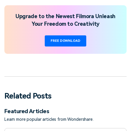
Upgrade to the Newest Filmora Unleash
Your Freedom to Creativity
FREE DOWNLOAD
Related Posts
Featured Articles
Learn more popular articles from Wondershare.