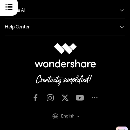
Explore AI
Help Center
English