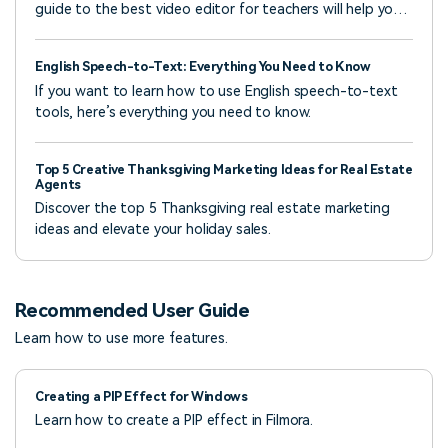
guide to the best video editor for teachers will help you
learn how to use it to create interactive lessons.
English Speech-to-Text: Everything You Need to Know
If you want to learn how to use English speech-to-text
tools, here’s everything you need to know.
Top 5 Creative Thanksgiving Marketing Ideas for Real Estate
Agents
Discover the top 5 Thanksgiving real estate marketing
ideas and elevate your holiday sales.
Recommended User Guide
Learn how to use more features.
Creating a PIP Effect for Windows
Learn how to create a PIP effect in Filmora.