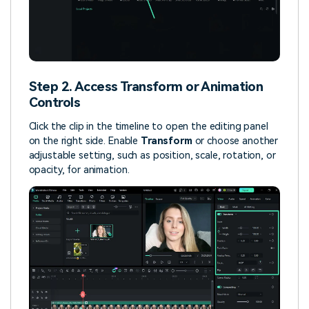
Step 2. Access Transform or Animation
Controls
Click the clip in the timeline to open the editing panel
on the right side. Enable
Transform
or choose another
adjustable setting, such as position, scale, rotation, or
opacity, for animation.