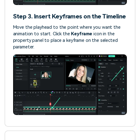
Step 3. Insert Keyframes on the Timeline
Move the playhead to the point where you want the
animation to start. Click the
Keyframe
icon in the
property panel to place a keyframe on the selected
parameter.