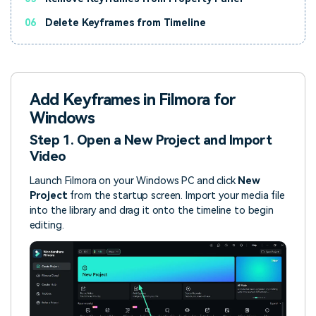
06
Delete Keyframes from Timeline
Add Keyframes in Filmora for
Windows
Step 1. Open a New Project and Import
Video
Launch Filmora on your Windows PC and click
New
Project
from the startup screen. Import your media file
into the library and drag it onto the timeline to begin
editing.