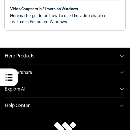
Video Chapters in Filmora on Windows
Here is the guide on how to use the video chapters
feature in Filmora on Windows.
Hero Products
Wondershare
Explore AI
Help Center