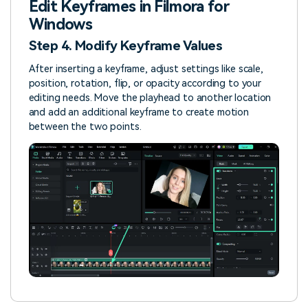
Edit Keyframes in Filmora for
Windows
Step 4. Modify Keyframe Values
After inserting a keyframe, adjust settings like scale,
position, rotation, flip, or opacity according to your
editing needs. Move the playhead to another location
and add an additional keyframe to create motion
between the two points.