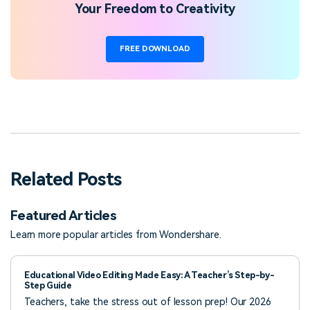
Your Freedom to Creativity
FREE DOWNLOAD
Related Posts
Featured Articles
Learn more popular articles from Wondershare.
Educational Video Editing Made Easy: A Teacher’s Step-by-
Step Guide
Teachers, take the stress out of lesson prep! Our 2026