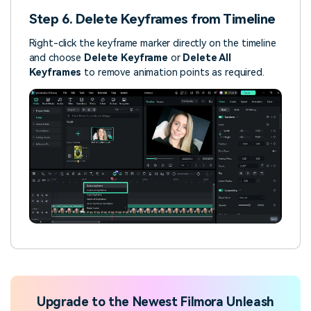
Step 6. Delete Keyframes from Timeline
Right-click the keyframe marker directly on the timeline
and choose
Delete Keyframe
or
Delete All
Keyframes
to remove animation points as required.
Upgrade to the Newest Filmora Unleash