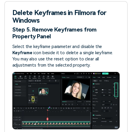
Delete Keyframes in Filmora for
Windows
Step 5. Remove Keyframes from
Property Panel
Select the keyframe parameter and disable the
Keyframe
icon beside it to delete a single keyframe.
You may also use the reset option to clear all
adjustments from the selected property.