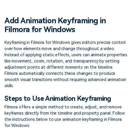
PRICING
Sign In
Trending
covered to quickly generate
marketing trends 2025
Contact Us
Customer Stories
similar videos
We're here to help
See how our customers find
Add Animation Keyframing in
success
search
Filmora for Windows
Video Encyclopedia
Content Hub
Learn video editing technical
Explore tips, creation ideas,
Keyframing in Filmora for Windows gives editors precise control
Affiliate Program
terms
and sparkling events
over how elements move and change throughout a video.
Unlock enterprise-level
parternership
Instead of applying static effects, users can animate properties
like movement, zoom, rotation, and transparency by setting
adjustment points at different moments on the timeline.
Support
Creator Hub
DIY Special Effects
Filmora automatically connects these changes to produce
Get inspired by a wide range
Create video effects like a
smooth visual transitions without requiring advanced animation
Learn
of content creators
pro just by yourself
skills.
Community
Steps to Use Animation Keyframing
Featured Content
Filmora offers a simple method to create, adjust, and remove
keyframes directly from the timeline and property panel. Follow
the instructions below to use animation keyframing in Filmora
for Windows: