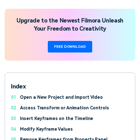
Upgrade to the Newest Filmora Unleash
Your Freedom to Creativity
FREE DOWNLOAD
Index
01
Open a New Project and Import Video
02
Access Transform or Animation Controls
03
Insert Keyframes on the Timeline
04
Modify Keyframe Values
05
Remove Keyframes from Property Panel