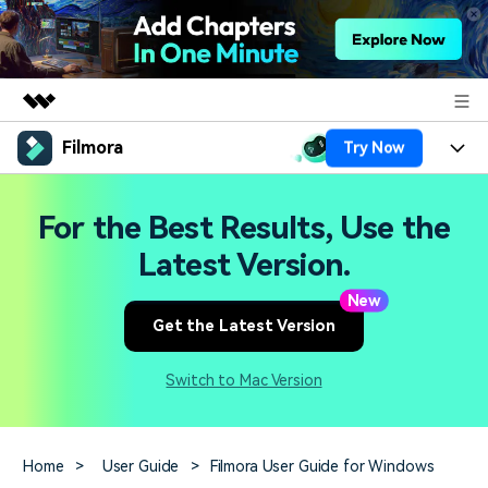
Filmora
Try Now
Featured Products
AIGC Digital Creativity
Products
Business
For the Best Results, Use the
Utility
Overview
Platforms
AI
Latest Version.
About Us
Solutions
Features
New
Video/Image
Solutions
Newsroom
Get the Latest Version
Assets
Audio
Social Media
Resources
Shop
Switch to Mac Version
Texts
Marketing & Business
Help Center
Support
Lifestyle & Fun
Video Prompts
Video Trends
Home
>
User Guide
>
Filmora User Guide for Windows
150+ FREE video prompts
Discover top ten vdeo