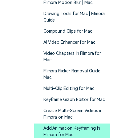
Filmora Motion Blur | Mac
Drawing Tools for Mac | Filmora
Guide
Compound Clips for Mac
AI Video Enhancer for Mac
Video Chapters in Filmora for
Mac
Filmora Flicker Removal Guide |
Mac
Multi-Clip Editing for Mac
Keyframe Graph Editor for Mac
Create Multi-Screen Videos in
Filmora on Mac
Add Animation Keyframing in
Filmora for Mac