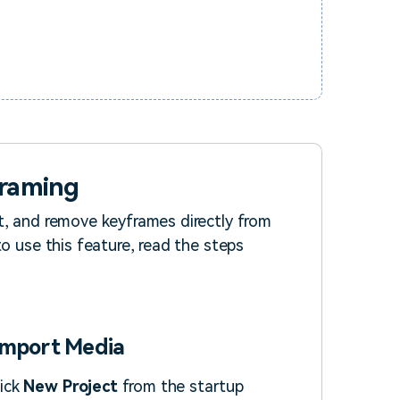
framing
t, and remove keyframes directly from
to use this feature, read the steps
 Import Media
lick
New Project
from the startup