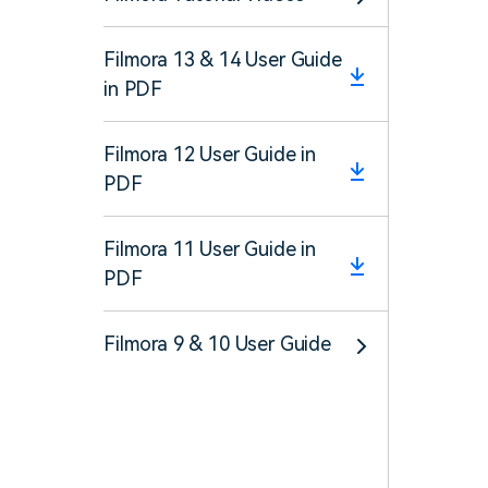
Filmora 13 & 14 User Guide
in PDF
Filmora 12 User Guide in
PDF
Filmora 11 User Guide in
PDF
Filmora 9 & 10 User Guide