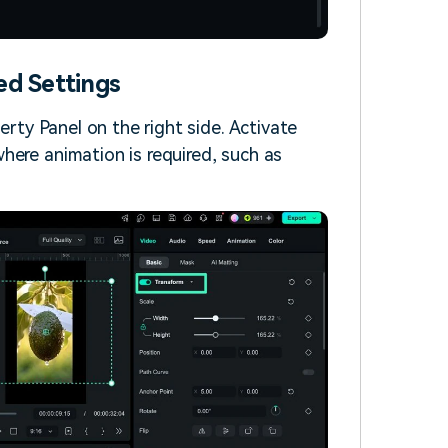
ed Settings
erty Panel on the right side. Activate
here animation is required, such as