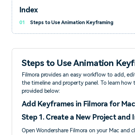
Index
01
Steps to Use Animation Keyframing
Steps to Use Animation Key
Filmora provides an easy workflow to add, edi
the timeline and property panel. To learn how 
provided below:
Add Keyframes in Filmora for Mac
Step 1. Create a New Project and
Open Wondershare Filmora on your Mac and c