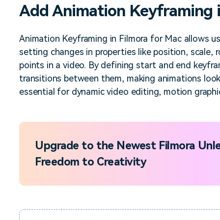
Add Animation Keyframing i
Free Download
Free Download
Free Download
Animation Keyframing in Filmora for Mac allows u
setting changes in properties like position, scale, 
points in a video. By defining start and end keyfr
transitions between them, making animations look n
essential for dynamic video editing, motion graphic
Upgrade to the Newest Filmora Unle
Freedom to Creativity