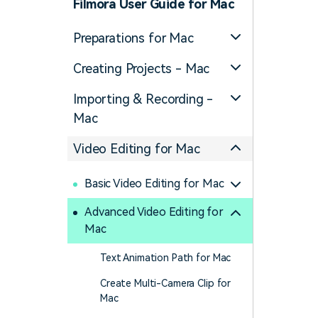
Filmora User Guide for Mac
Preparations for Mac
Creating Projects - Mac
Importing & Recording -
Mac
Video Editing for Mac
Basic Video Editing for Mac
Advanced Video Editing for
Mac
Text Animation Path for Mac
Create Multi-Camera Clip for
Mac