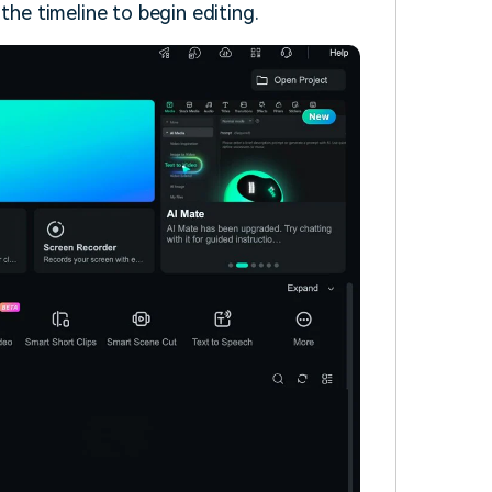
 the timeline to begin editing.