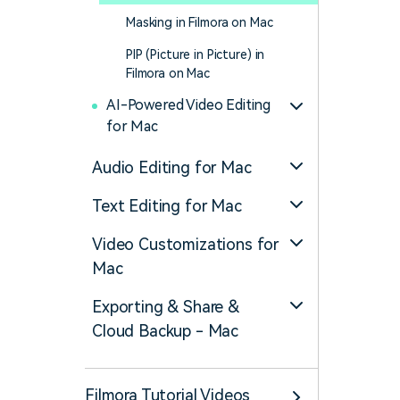
Masking in Filmora on Mac
PIP (Picture in Picture) in
Filmora on Mac
AI-Powered Video Editing
for Mac
Audio Editing for Mac
Text Editing for Mac
Video Customizations for
Mac
Exporting & Share &
Cloud Backup - Mac
Filmora Tutorial Videos