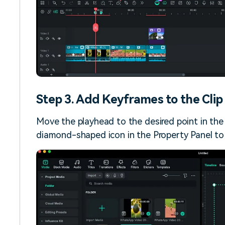
Step 3. Add Keyframes to the Clip
Move the playhead to the desired point in the
diamond-shaped icon in the Property Panel to