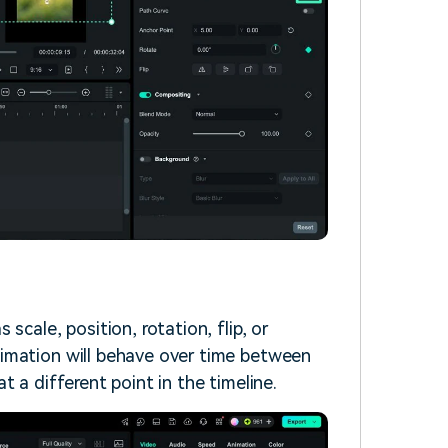
scale, position, rotation, flip, or
imation will behave over time between
 a different point in the timeline.