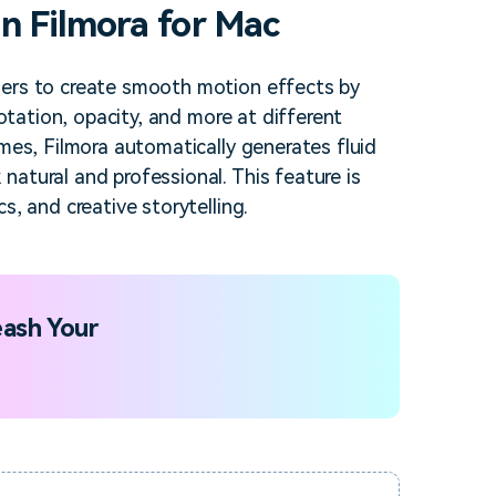
n Filmora for Mac
sers to create smooth motion effects by
rotation, opacity, and more at different
ames, Filmora automatically generates fluid
atural and professional. This feature is
s, and creative storytelling.
ash Your