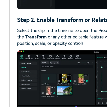
Step 2. Enable Transform or Relat
Select the clip in the timeline to open the Prop
the
Transform
or any other editable feature w
position, scale, or opacity controls.