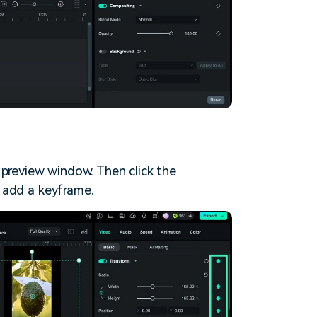
 preview window. Then click the
 add a keyframe.