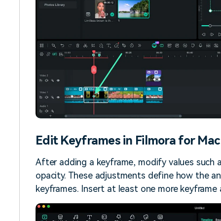
Edit Keyframes in Filmora for Mac
After adding a keyframe, modify values such as 
opacity. These adjustments define how the an
keyframes. Insert at least one more keyframe at