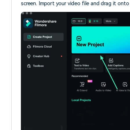
screen. Import your video file and drag it onto