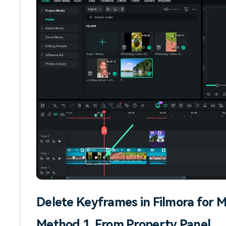
Delete Keyframes in Filmora for 
Method 1. From Property Panel