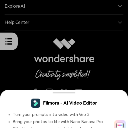
Explore AI
Help Center
English
Terms and Conditions
Privacy
Terms of Use