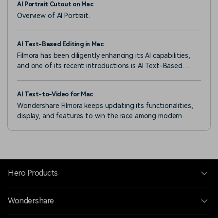
AI Portrait Cutout on Mac
Overview of AI Portrait.
AI Text-Based Editing in Mac
Filmora has been diligently enhancing its AI capabilities,
and one of its recent introductions is AI Text-Based
Editing.
AI Text-to-Video for Mac
Wondershare Filmora keeps updating its functionalities,
display, and features to win the race among modern
video editors.
Hero Products
Wondershare