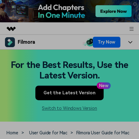
Filmora
Try Now
Featured Products
AIGC Digital Creativity
Products
Business
For the Best Results, Use the
Utility
Overview
Platforms
AI
Latest Version.
About Us
Solutions
Features
New
Video/Image
Solutions
Newsroom
Get the Latest Version
Assets
Audio
Social Media
Resources
Shop
Switch to Windows Version
Texts
Marketing & Business
Help Center
Support
Lifestyle & Fun
Video Prompts
Video Trends
Home
>
User Guide for Mac
>
Filmora User Guide for Mac
150+ FREE video prompts
Discover top ten vdeo