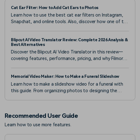
Cat Ear Filter: How to Add Cat Ears to Photos
Learn how to use the best cat ear filters on Instagram,
Snapchat, and online tools. Also, discover how one of the
best apps gives you endless creative options.
Blipcut AI Video Translator Review: Complete 2026 Analysis &
Best Alternatives
Discover the Blipcut AI Video Translator in this review—
covering features, performance, pricing, and why Filmora's
advanced AI tools stand out as a powerful alternative.
Memorial Video Maker: How to Make a Funeral Slideshow
Learn how to make a slideshow video for a funeral with
this guide. From organizing photos to designing the
slideshow, create a heartfelt tribute effortlessly.
Recommended User Guide
Learn how to use more features.