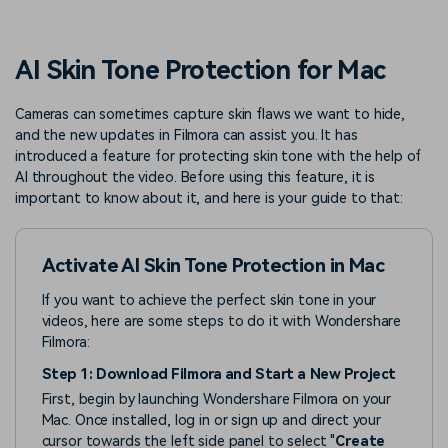
PRICING
Sign In
Trending
covered to quickly generate
marketing trends 2025
Contact Us
Customer Stories
similar videos
We're here to help
See how our customers find
AI Skin Tone Protection for Mac
success
search
Video Encyclopedia
Content Hub
Cameras can sometimes capture skin flaws we want to hide,
and the new updates in Filmora can assist you. It has
Learn video editing technical
Explore tips, creation ideas,
Affiliate Program
terms
and sparkling events
introduced a feature for protecting skin tone with the help of
Unlock enterprise-level
AI throughout the video. Before using this feature, it is
parternership
important to know about it, and here is your guide to that:
Support
Creator Hub
DIY Special Effects
Get inspired by a wide range
Create video effects like a
Activate AI Skin Tone Protection in Mac
Learn
of content creators
pro just by yourself
If you want to achieve the perfect skin tone in your
Community
videos, here are some steps to do it with Wondershare
Filmora:
Featured Content
Step 1: Download Filmora and Start a New Project
First, begin by launching Wondershare Filmora on your
Mac. Once installed, log in or sign up and direct your
cursor towards the left side panel to select "
Create