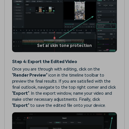
Set ai skin tone protection
Step 4: Export the Edited Video
Once you are through with editing, click on the
"
Render Preview
" icon in the timeline toolbar to
preview the final results. If you are satisfied with the
final outlook, navigate to the top right corner and click
"
Export
". In the export window, name your video and
make other necessary adjustments. Finally, click
"
Export
" to save the edited file onto your device.