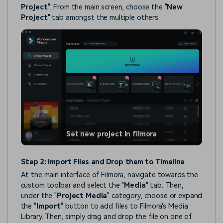
Project
". From the main screen, choose the "
New
Project
" tab amongst the multiple others.
Set new project in filmora
Step 2: Import Files and Drop them to Timeline
At the main interface of Filmora, navigate towards the
custom toolbar and select the "
Media
" tab. Then,
under the "
Project Media
" category, choose or expand
the "
Import
" button to add files to Filmora's Media
Library. Then, simply drag and drop the file on one of