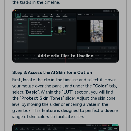
the tracks in the timeline.
Add media files to timeline
Step 3: Access the AI Skin Tone Option
First, locate the clip in the timeline and select it. Hover
your mouse over the panel, and under the
"Color
" tab,
select "
Basic
". Within the "
LUT
" section, you will find
the "
Protect Skin Tones
" slider. Adjust the skin tone
level by moving the slider or entering a value in the
given box. This feature is designed to perfect a diverse
range of skin colors to facilitate users.