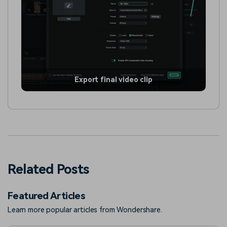
Export final video clip
Related Posts
Featured Articles
Learn more popular articles from Wondershare.