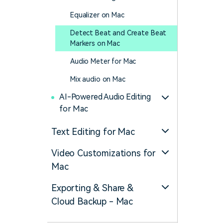
Equalizer on Mac
Detect Beat and Create Beat
Markers on Mac
Audio Meter for Mac
Mix audio on Mac
AI-Powered Audio Editing
for Mac
Text Editing for Mac
Video Customizations for
Mac
Exporting & Share &
Cloud Backup - Mac