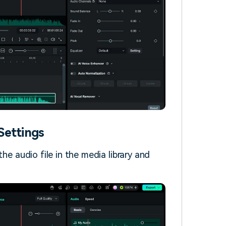
Settings
he audio file in the media library and