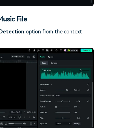
usic File
Detection
option from the context