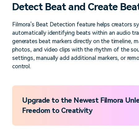
Detect Beat and Create Bea
Free Download
Free Download
Free Download
Filmora’s Beat Detection feature helps creators sy
automatically identifying beats within an audio tra
generates beat markers directly on the timeline, mak
photos, and video clips with the rhythm of the so
settings, manually add additional markers, or rem
control.
Upgrade to the Newest Filmora Unle
Freedom to Creativity