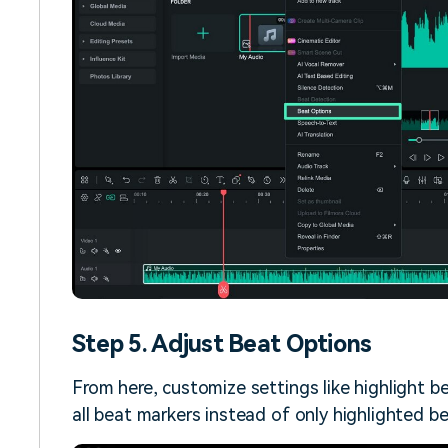
Step 5. Adjust Beat Options
From here, customize settings like highlight be
all beat markers instead of only highlighted be