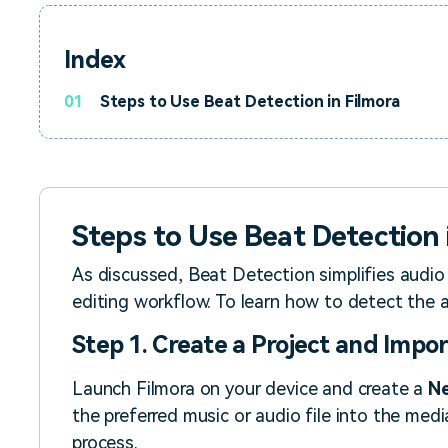
Index
01
Steps to Use Beat Detection in Filmora
Steps to Use Beat Detection 
As discussed, Beat Detection simplifies audio
editing workflow. To learn how to detect the a
Step 1. Create a Project and Impor
Launch Filmora on your device and create a
Ne
the preferred music or audio file into the medi
process.