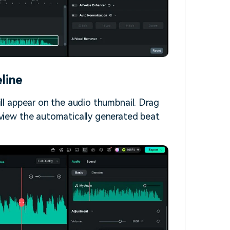
line
ill appear on the audio thumbnail. Drag
 view the automatically generated beat