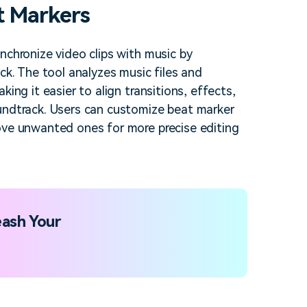
t Markers
nchronize video clips with music by
ck. The tool analyzes music files and
ing it easier to align transitions, effects,
undtrack. Users can customize beat marker
ove unwanted ones for more precise editing
ash Your