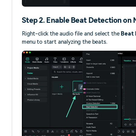
Step 2. Enable Beat Detection on M
Right-click the audio file and select the
Beat 
menu to start analyzing the beats.