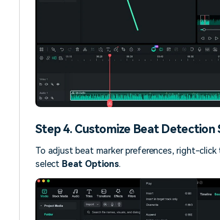
Step 4. Customize Beat Detection 
To adjust beat marker preferences, right-click t
select
Beat Options
.