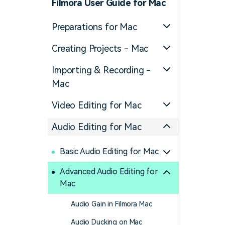
Filmora User Guide for Mac
Preparations for Mac
Creating Projects - Mac
Importing & Recording -
Mac
Video Editing for Mac
Audio Editing for Mac
Basic Audio Editing for Mac
Advanced Audio Editing for
Mac
Audio Gain in Filmora Mac
Audio Ducking on Mac