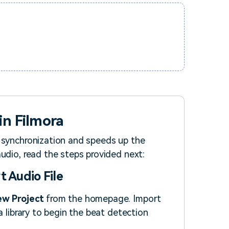
in Filmora
 synchronization and speeds up the
udio, read the steps provided next:
t Audio File
w Project
from the homepage. Import
a library to begin the beat detection