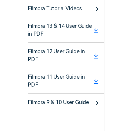
Filmora Tutorial Videos
Filmora 13 & 14 User Guide
in PDF
Filmora 12 User Guide in
PDF
Filmora 11 User Guide in
PDF
Filmora 9 & 10 User Guide