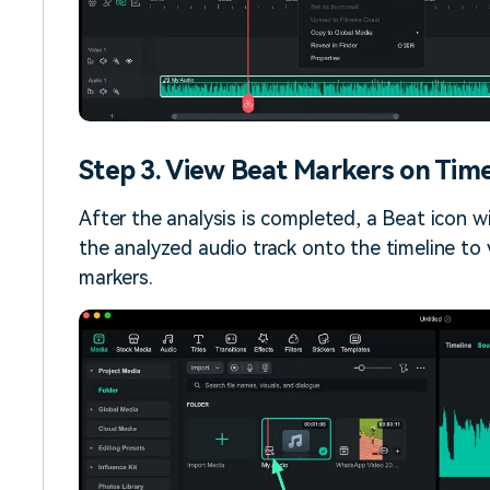
Step 3. View Beat Markers on Time
After the analysis is completed, a Beat icon w
the analyzed audio track onto the timeline to
markers.