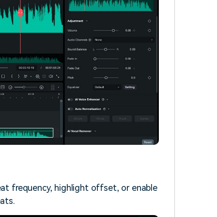
at frequency, highlight offset, or enable
ats.