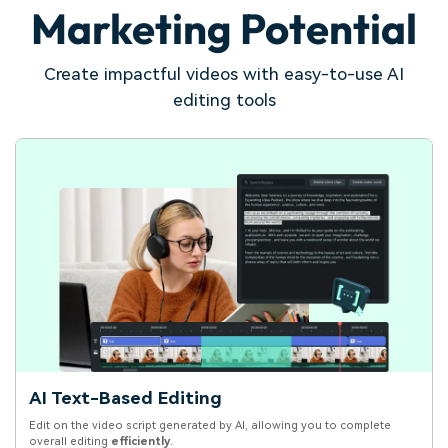
Marketing Potential
Create impactful videos with easy-to-use AI
editing tools
AI Text-Based Editing
Edit on the video script generated by AI, allowing you to complete
overall editing
efficiently
.