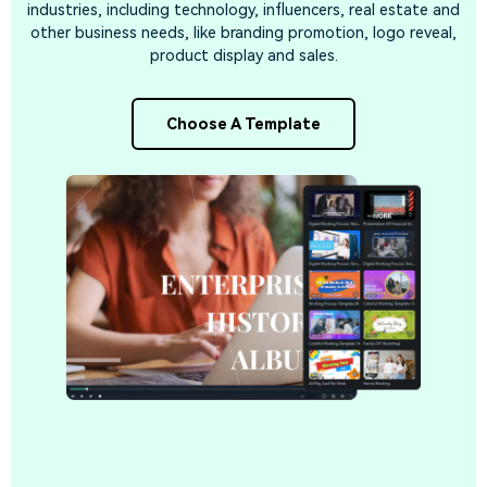
industries, including technology, influencers, real estate and
other business needs, like branding promotion, logo reveal,
product display and sales.
Choose A Template