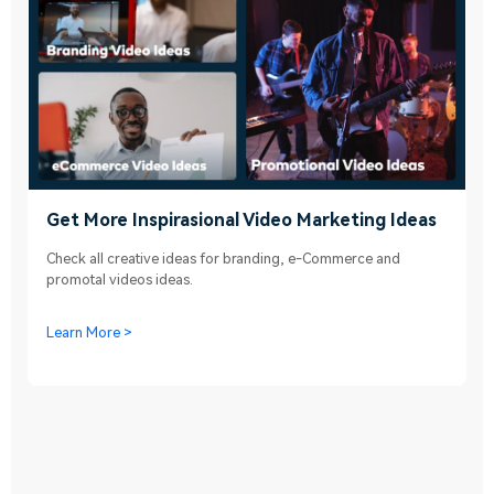
Get More Inspirasional Video Marketing Ideas
Check all creative ideas for branding, e-Commerce and
promotal videos ideas.
Learn More >