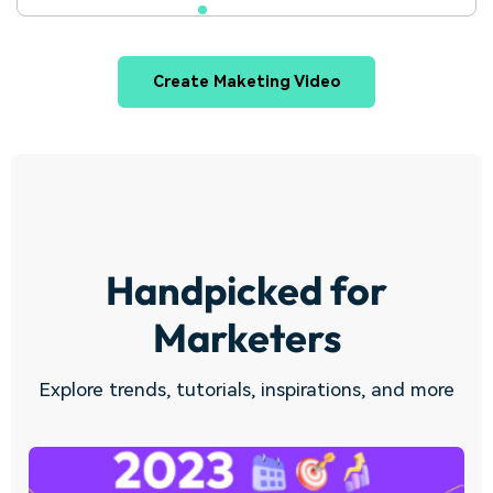
Create Maketing Video
Handpicked for
Marketers
Explore trends, tutorials, inspirations, and more