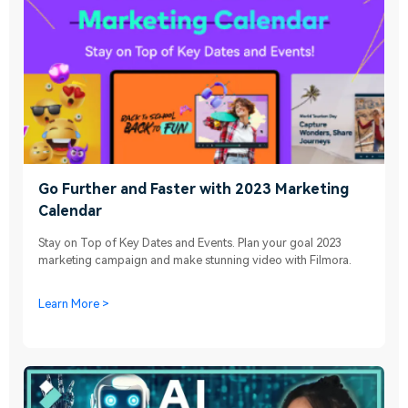
Go Further and Faster with 2023 Marketing
Calendar
Stay on Top of Key Dates and Events. Plan your goal 2023
marketing campaign and make stunning video with Filmora.
Learn More >