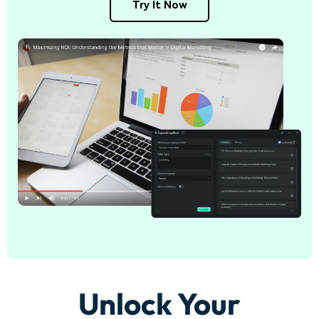
Try It Now
Unlock Your