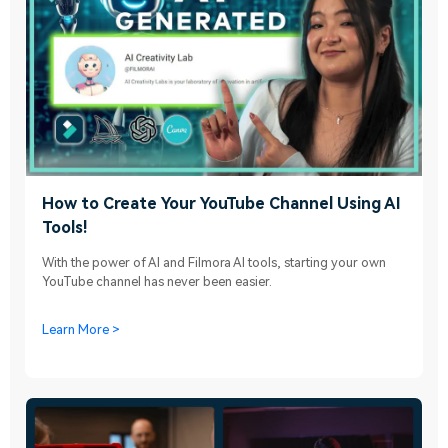
How to Create Your YouTube Channel Using AI
Tools!
With the power of AI and Filmora AI tools, starting your own
YouTube channel has never been easier.
Learn More >