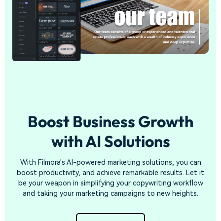
Boost Business Growth
with
AI Solutions
With Filmora's AI-powered marketing solutions, you can
boost productivity, and achieve remarkable results. Let it
be your weapon in simplifying your copywriting workflow
and taking your marketing campaigns to new heights.