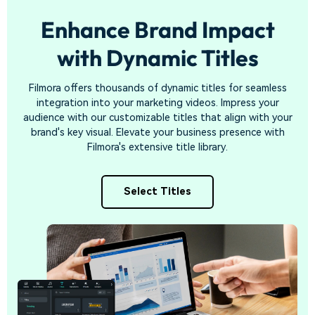
Enhance Brand Impact
with
Dynamic Titles
Filmora offers thousands of dynamic titles for seamless
integration into your marketing videos. Impress your
audience with our customizable titles that align with your
brand's key visual. Elevate your business presence with
Filmora's extensive title library.
Select Titles