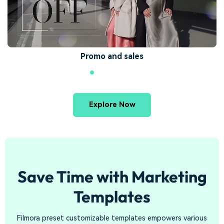
Promo and sales
Explore Now
Save Time with Marketing
Templates
Filmora preset customizable templates empowers various