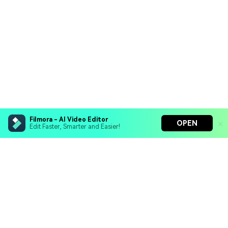
Filmora - AI Video Editor
OPEN
Edit Faster, Smarter and Easier!
Filmora - AI Video Editor
Turn your prompts into video with Veo 3
Bring your photos to life with Nano Banana Pro
Hero Products
Effortlessly erase unwanted video elements
Endless templates & resources for any style
Wondershare