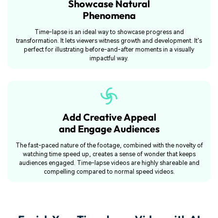
Showcase Natural
Phenomena
Time-lapse is an ideal way to showcase progress and
transformation. It lets viewers witness growth and development. It's
perfect for illustrating before-and-after moments in a visually
impactful way.
Add Creative Appeal
and Engage Audiences
The fast-paced nature of the footage, combined with the novelty of
watching time speed up, creates a sense of wonder that keeps
audiences engaged. Time-lapse videos are highly shareable and
compelling compared to normal speed videos.