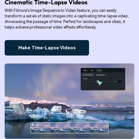
Cinematic Time-Lapse Videos
With Filmora's Image Sequence to Video feature, you can easily
transform a series of static images into a captivating time-lapse video,
showcasing the passage of time. Perfect for landscapes and cities, it
helps achieve professional video effects effortlessly.
Make Time-Lapse Videos