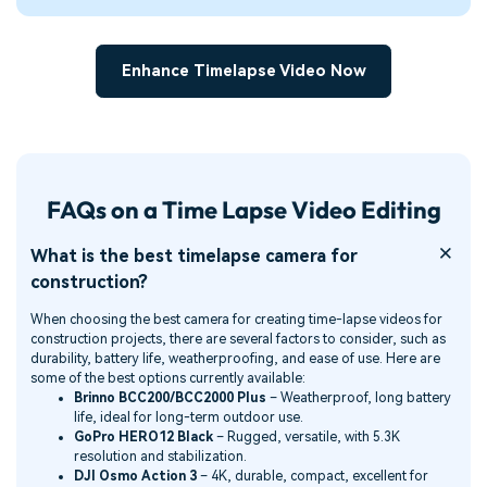
Enhance Timelapse Video Now
FAQs on a Time Lapse Video Editing
What is the best timelapse camera for
construction?
When choosing the best camera for creating time-lapse videos for
construction projects, there are several factors to consider, such as
durability, battery life, weatherproofing, and ease of use. Here are
some of the best options currently available:
Brinno BCC200/BCC2000 Plus
– Weatherproof, long battery
life, ideal for long-term outdoor use.
GoPro HERO12 Black
– Rugged, versatile, with 5.3K
resolution and stabilization.
DJI Osmo Action 3
– 4K, durable, compact, excellent for