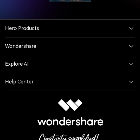
Hero Products
Wondershare
Explore AI
Help Center