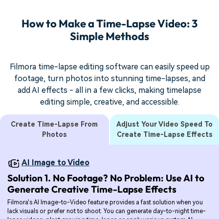
How to Make a Time-Lapse Video: 3
Simple Methods
Filmora time-lapse editing software can easily speed up
footage, turn photos into stunning time-lapses, and
add AI effects - all in a few clicks, making timelapse
editing simple, creative, and accessible.
Create Time-Lapse From
Adjust Your Video Speed To
Photos
Create Time-Lapse Effects
AI Image to Video
Solution 1. No Footage? No Problem: Use AI to
Generate Creative Time-Lapse Effects
Filmora's AI Image-to-Video feature provides a fast solution when you
lack visuals or prefer not to shoot. You can generate day-to-night time-