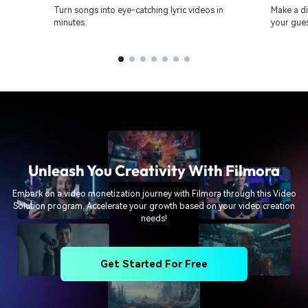
Turn songs into eye-catching lyric videos in
Make a di
minutes.
your gues
Unleash You Creativity With Filmora
Embark on a video monetization journey with Filmora through this Video
Solution program. Accelerate your growth based on your video creation
needs!
Get Started For Free