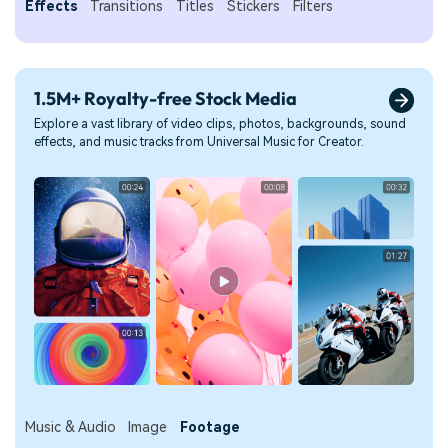
Effects
Transitions
Titles
Stickers
Filters
1.5M+ Royalty-free Stock Media
Explore a vast library of video clips, photos, backgrounds, sound
effects, and music tracks from Universal Music for Creator.
Music & Audio
Image
Footage