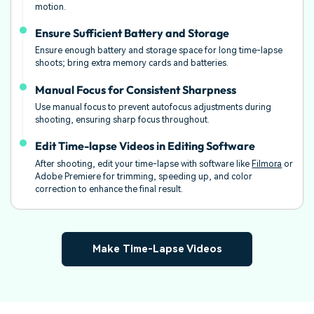
motion.
Ensure Sufficient Battery and Storage
Ensure enough battery and storage space for long time-lapse
shoots; bring extra memory cards and batteries.
Manual Focus for Consistent Sharpness
Use manual focus to prevent autofocus adjustments during
shooting, ensuring sharp focus throughout.
Edit Time-lapse Videos in Editing Software
After shooting, edit your time-lapse with software like
Filmora
or
Adobe Premiere for trimming, speeding up, and color
correction to enhance the final result.
Make Time-Lapse Videos