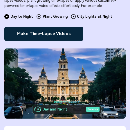
lapse videos, plant growing time-lapse or apply various custom AI-
powered time-lapse video effects effortlessly. For example:
Day to Night
Plant Growing
City Lights at Night
Make Time-Lapse Videos