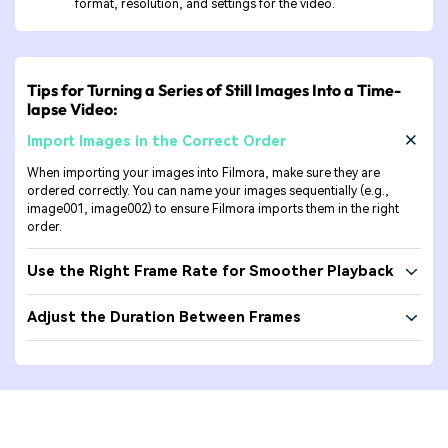
format, resolution, and settings for the video.
Tips for Turning a Series of Still Images Into a Time-
lapse Video:
Import Images in the Correct Order
When importing your images into Filmora, make sure they are
ordered correctly. You can name your images sequentially (e.g.,
image001, image002) to ensure Filmora imports them in the right
order.
Use the Right Frame Rate for Smoother Playback
Adjust the Duration Between Frames