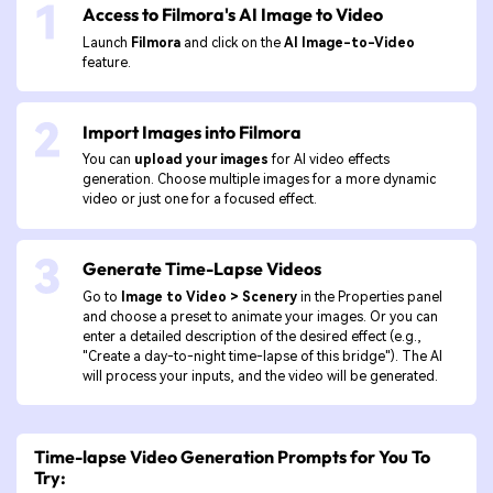
Access to Filmora's AI Image to Video
Launch
Filmora
and click on the
AI Image-to-Video
feature.
Import Images into Filmora
You can
upload your images
for AI video effects
generation. Choose multiple images for a more dynamic
video or just one for a focused effect.
Generate Time-Lapse Videos
Go to
Image to Video > Scenery
in the Properties panel
and choose a preset to animate your images. Or you can
enter a detailed description of the desired effect (e.g.,
"Create a day-to-night time-lapse of this bridge"). The AI
will process your inputs, and the video will be generated.
Time-lapse Video Generation Prompts for You To
Try: