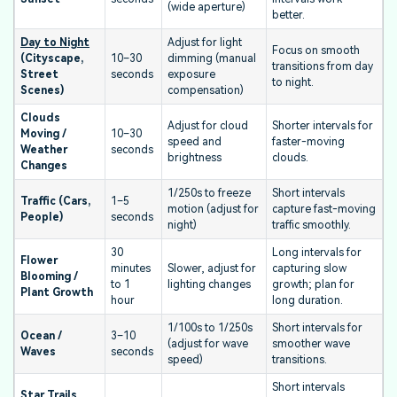
(wide aperture)
better.
Day to Night
Adjust for light
Focus on smooth
(Cityscape,
10–30
dimming (manual
transitions from day
Street
seconds
exposure
to night.
Scenes)
compensation)
Clouds
Adjust for cloud
Shorter intervals for
Moving /
10–30
speed and
faster-moving
Weather
seconds
brightness
clouds.
Changes
1/250s to freeze
Short intervals
Traffic (Cars,
1–5
motion (adjust for
capture fast-moving
People)
seconds
night)
traffic smoothly.
30
Long intervals for
Flower
minutes
Slower, adjust for
capturing slow
Blooming /
to 1
lighting changes
growth; plan for
Plant Growth
hour
long duration.
1/100s to 1/250s
Short intervals for
Ocean /
3–10
(adjust for wave
smoother wave
Waves
seconds
speed)
transitions.
Short intervals
Star Trails