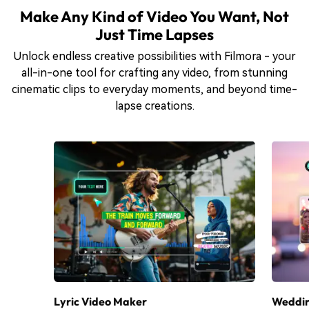
Make Any Kind of Video You Want, Not
Just Time Lapses
Unlock endless creative possibilities with Filmora - your
all-in-one tool for crafting any video, from stunning
cinematic clips to everyday moments, and beyond time-
lapse creations.
Lyric Video Maker
Weddin