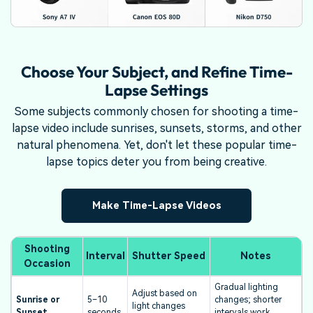
Choose Your Subject, and Refine Time-
Lapse Settings
Some subjects commonly chosen for shooting a time-
lapse video include sunrises, sunsets, storms, and other
natural phenomena. Yet, don't let these popular time-
lapse topics deter you from being creative.
Make Time-Lapse Videos
Shooting
Interval
Shutter Speed
Notes
Occasion
Gradual lighting
Adjust based on
Sunrise or
5–10
changes; shorter
light changes
Sunset
seconds
intervals work