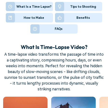
What Is a Time Lapse?
Tips to Shooting
How to Make
Benefits
FAQs
What Is Time-Lapse Video?
A time-lapse video transforms the passage of time into
a captivating story, compressing hours, days, or even
weeks into moments. Perfect for revealing the hidden
beauty of slow-moving scenes - like drifting clouds,
sunrise to sunset transitions, or the pulse of city traffic
- it turns lengthy processes into dynamic, visually
striking narratives.