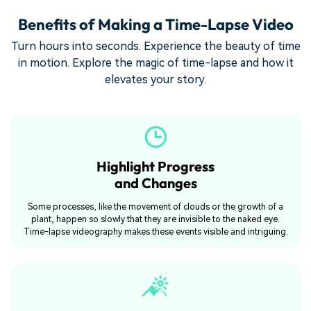
Benefits of Making a Time-Lapse Video
Turn hours into seconds. Experience the beauty of time
in motion. Explore the magic of time-lapse and how it
elevates your story.
Highlight Progress
and Changes
Some processes, like the movement of clouds or the growth of a
plant, happen so slowly that they are invisible to the naked eye.
Time-lapse videography makes these events visible and intriguing.