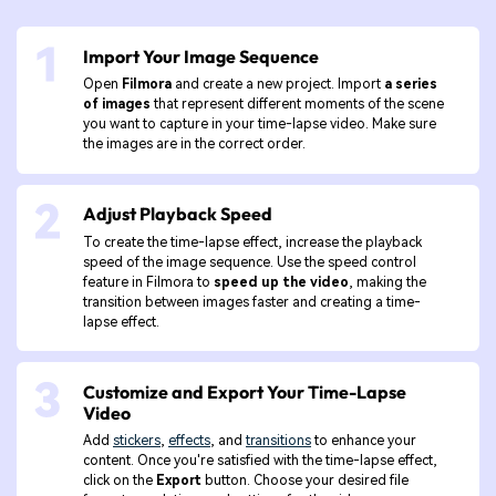
Import Your Image Sequence
Open
Filmora
and create a new project. Import
a series
of images
that represent different moments of the scene
you want to capture in your time-lapse video. Make sure
the images are in the correct order.
Adjust Playback Speed
To create the time-lapse effect, increase the playback
speed of the image sequence. Use the speed control
feature in Filmora to
speed up the video
, making the
transition between images faster and creating a time-
lapse effect.
Customize and Export Your Time-Lapse
Video
Add
stickers
,
effects
, and
transitions
to enhance your
content. Once you're satisfied with the time-lapse effect,
click on the
Export
button. Choose your desired file