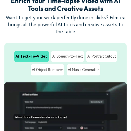
Enrich Your Time-lapse Video with AI
Tools and Creative Assets
Want to get your work perfectly done in clicks? Filmora
brings all the powerful AI tools and creative assets to
the table.
AI Text-To-Video
AI Speech-to-Text
AI Portrait Cutout
AI Object Remover
AI Music Generator