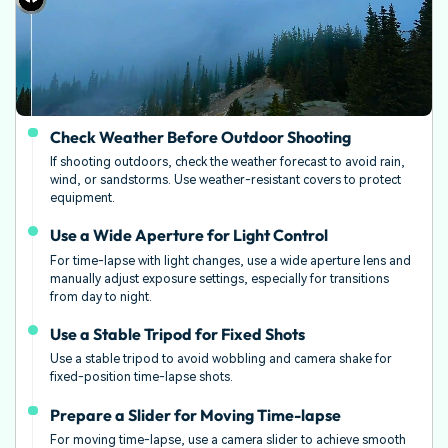
Check Weather Before Outdoor Shooting
If shooting outdoors, check the weather forecast to avoid rain,
wind, or sandstorms. Use weather-resistant covers to protect
equipment.
Use a Wide Aperture for Light Control
For time-lapse with light changes, use a wide aperture lens and
manually adjust exposure settings, especially for transitions
from day to night.
Use a Stable Tripod for Fixed Shots
Use a stable tripod to avoid wobbling and camera shake for
fixed-position time-lapse shots.
Prepare a Slider for Moving Time-lapse
For moving time-lapse, use a camera slider to achieve smooth