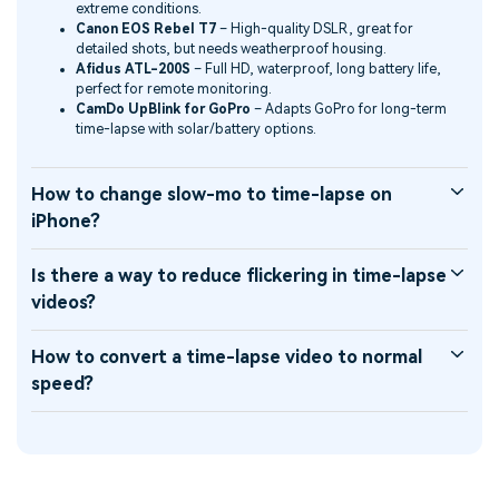
extreme conditions.
Canon EOS Rebel T7
– High-quality DSLR, great for
detailed shots, but needs weatherproof housing.
Afidus ATL-200S
– Full HD, waterproof, long battery life,
perfect for remote monitoring.
CamDo UpBlink for GoPro
– Adapts GoPro for long-term
time-lapse with solar/battery options.
How to change slow-mo to time-lapse on
iPhone?
Is there a way to reduce flickering in time-lapse
videos?
How to convert a time-lapse video to normal
speed?