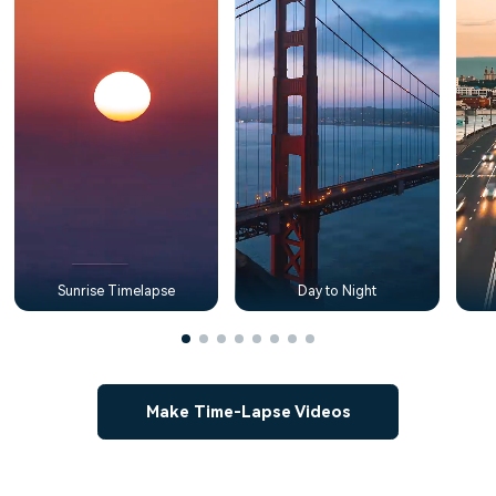
Sunrise Timelapse
Day to Night
Make Time-Lapse Videos