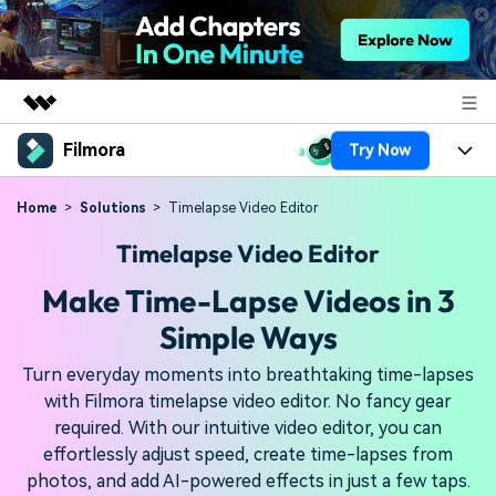
Filmora
Try Now
Featured Products
AIGC Digital Creativity
Products
Business
Home
Solutions
Timelapse Video Editor
Utility
Timelapse Video Editor
Overview
Platforms
AI
About Us
Solutions
Make Time-Lapse Videos in 3
Features
Video/Image
Solutions
Newsroom
Simple Ways
Assets
Audio
Social Media
Resources
Shop
Turn everyday moments into breathtaking time-lapses
Texts
with Filmora timelapse video editor. No fancy gear
Marketing & Business
required. With our intuitive video editor, you can
Help Center
Support
effortlessly adjust speed, create time-lapses from
Lifestyle & Fun
Video Prompts
Video Trends
photos, and add AI-powered effects in just a few taps.
150+ FREE video prompts
Discover top ten vdeo