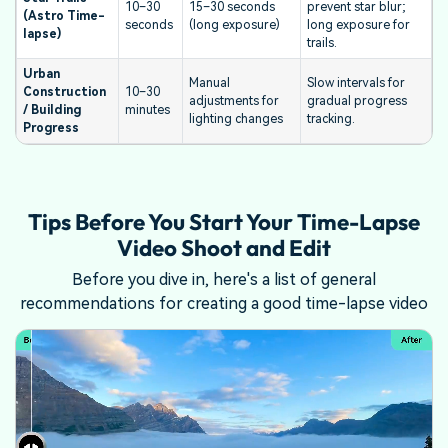
10–30
15–30 seconds
prevent star blur;
(Astro Time-
seconds
(long exposure)
long exposure for
lapse)
trails.
Urban
Manual
Slow intervals for
Construction
10–30
adjustments for
gradual progress
/ Building
minutes
lighting changes
tracking.
Progress
Tips Before You Start Your Time-Lapse
Video Shoot and Edit
Before you dive in, here's a list of general
recommendations for creating a good time-lapse video