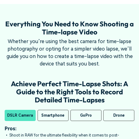
Everything You Need to Know Shooting a
Time-lapse Video
Whether you’re using the best camera for time-lapse
photography or opting for a simpler video lapse, we’ll
guide you on how to create a time-lapse video with the
device that suits you best.
Achieve Perfect Time-Lapse Shots: A
Guide to the Right Tools to Record
Detailed Time-Lapses
DSLR Camera
Smartphone
GoPro
Drone
Pros:
Pros:
Pros:
Pros:
• Shoot in RAW for the ultimate flexibility when it comes to post-
• Most newer
• Cheaper than buying a smartphone or a middle-to-high level DSLR
• Unique vantage points for capturing large-scale scenes like cities,
Samsung
, LG, HTC, and iPhones have time-lapse.