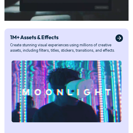
1M+ Assets & Effects
Create stunning visual experiences using millions of creative
assets, including filters, titles, stickers, transitions, and effects.