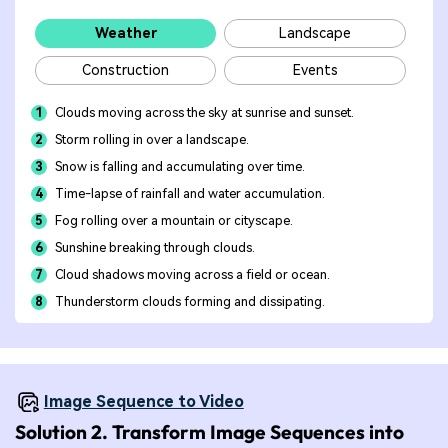
Weather
Landscape
Construction
Events
1
Clouds moving across the sky at sunrise and sunset.
2
Storm rolling in over a landscape.
3
Snow is falling and accumulating over time.
4
Time-lapse of rainfall and water accumulation.
5
Fog rolling over a mountain or cityscape.
6
Sunshine breaking through clouds.
7
Cloud shadows moving across a field or ocean.
8
Thunderstorm clouds forming and dissipating.
Image Sequence to Video
Solution 2. Transform Image Sequences into