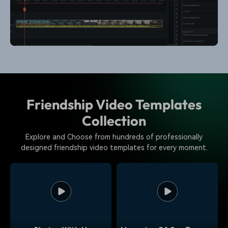
Friendship Video Templates
Collection
Explore and Choose from hundreds of professionally
designed friendship video templates for every moment.