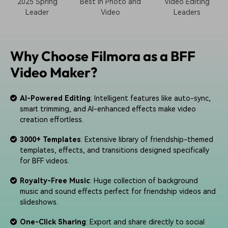
2025 Spring
Best in Photo and
Video Editing
Leader
Video
Leaders
Why Choose Filmora as a BFF
Video Maker?
AI-Powered Editing
: Intelligent features like auto-sync,
smart trimming, and AI-enhanced effects make video
creation effortless.
3000+ Templates
: Extensive library of friendship-themed
templates, effects, and transitions designed specifically
for BFF videos.
Royalty-Free Music
: Huge collection of background
music and sound effects perfect for friendship videos and
slideshows.
One-Click Sharing
: Export and share directly to social