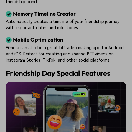
friendship bond
Memory Timeline Creator
Automatically creates a timeline of your friendship journey
with important dates and milestones
Mobile Optimization
Filmora can also be a great bff video making app for Android
and iOS. Perfect for creating and sharing BFF videos on
Instagram Stories, TikTok, and other social platforms
Friendship Day Special Features