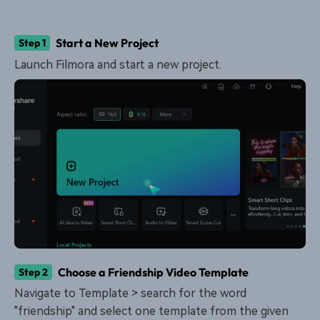
Start a New Project
Step 1
Launch Filmora and start a new project.
Choose a Friendship Video Template
Step 2
Navigate to Template > search for the word
"friendship" and select one template from the given