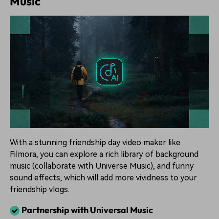
Music
With a stunning friendship day video maker like
Filmora, you can explore a rich library of background
music (collaborate with Universe Music), and funny
sound effects, which will add more vividness to your
friendship vlogs.
Partnership with Universal Music