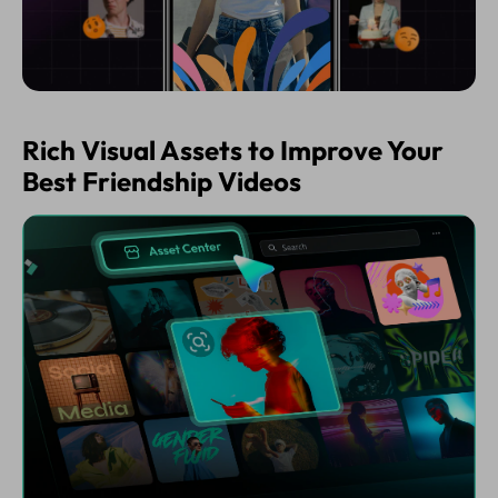
Rich Visual Assets to Improve Your
Best Friendship Videos