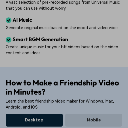
A vast selection of pre-recorded songs from Universal Music
that you can use without worry.
AI Music
Generate original music based on the mood and video vibes.
Smart BGM Generation
Create unique music for your bff videos based on the video
content and ideas.
How to Make a Friendship Video
in Minutes?
Learn the best friendship video maker for Windows, Mac,
Android, and iOS
Desktop
Mobile