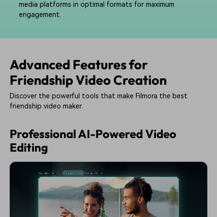
media platforms in optimal formats for maximum
engagement.
Advanced Features for
Friendship Video Creation
Discover the powerful tools that make Filmora the best
friendship video maker.
Professional AI-Powered Video
Editing