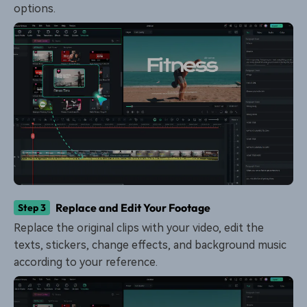
options.
Replace and Edit Your Footage
Step 3
Replace the original clips with your video, edit the
texts, stickers, change effects, and background music
according to your reference.