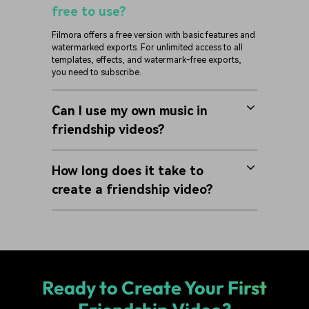
free to use?
Filmora offers a free version with basic features and
watermarked exports. For unlimited access to all
templates, effects, and watermark-free exports,
you need to subscribe.
Can I use my own music in
friendship videos?
How long does it take to
create a friendship video?
Ready to Create Your First