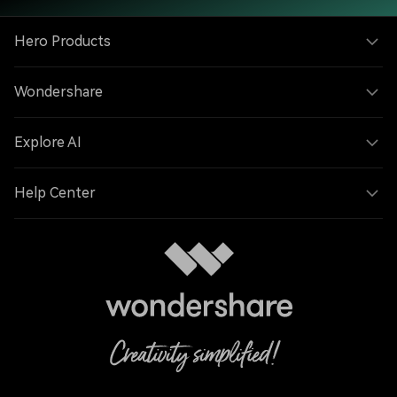
Hero Products
Wondershare
Explore AI
Help Center