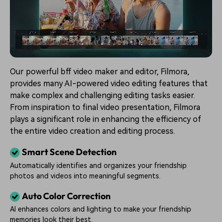
Our powerful bff video maker and editor, Filmora,
provides many AI-powered video editing features that
make complex and challenging editing tasks easier.
From inspiration to final video presentation, Filmora
plays a significant role in enhancing the efficiency of
the entire video creation and editing process.
Smart Scene Detection
Automatically identifies and organizes your friendship
photos and videos into meaningful segments.
Auto Color Correction
AI enhances colors and lighting to make your friendship
memories look their best.