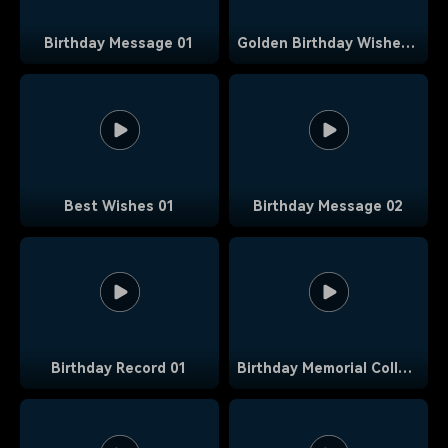
Birthday Message 01
Golden Birthday Wishes 01
Best Wishes 01
Birthday Message 02
Birthday Record 01
Birthday Memorial Collage