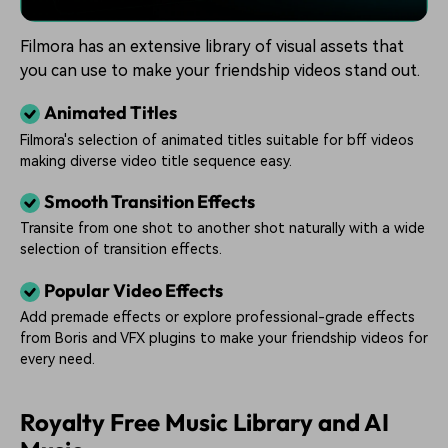
Filmora has an extensive library of visual assets that
you can use to make your friendship videos stand out.
Animated Titles
Filmora's selection of animated titles suitable for bff videos
making diverse video title sequence easy.
Smooth Transition Effects
Transite from one shot to another shot naturally with a wide
selection of transition effects.
Popular Video Effects
Add premade effects or explore professional-grade effects
from Boris and VFX plugins to make your friendship videos for
every need.
Royalty Free Music Library and AI