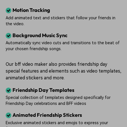
Motion Tracking
Add animated text and stickers that follow your friends in
the video.
Background Music Sync
Automatically sync video cuts and transitions to the beat of
your chosen friendship songs.
Our bff video maker also provides friendship day
special features and elements such as video templates,
animated stickers and more.
Friendship Day Templates
Special collection of templates designed specifically for
Friendship Day celebrations and BFF videos
Animated Friendship Stickers
Exclusive animated stickers and emojis to express your