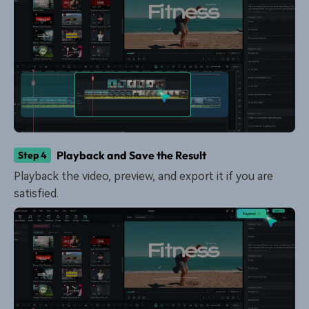
Playback and Save the Result
Step 4
Playback the video, preview, and export it if you are
satisfied.