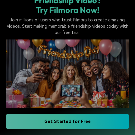
Friendship Video?
Try Filmora Now!
Join millions of users who trust Filmora to create amazing
videos. Start making memorable friendship videos today with
our free trial.
Get Started for Free