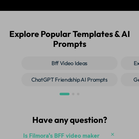
Explore Popular Templates & AI
Prompts
Bff Video Ideas
Ex
ChatGPT Friendship AI Prompts
Ge
Have any question?
Is Filmora's BFF video maker