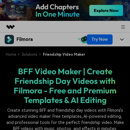
Filmora
Try Now
Featured Products
AIGC Digital Creativity
Products
Business
Home
Solutions
Friendship Video Maker
Utility
Overview
Platforms
AI
BFF Video Maker | Create
About Us
Solutions
Friendship Day Videos with
Features
Video/Image
Solutions
Newsroom
Filmora - Free and Premium
Assets
Audio
Social Media
Resources
Templates & AI Editing
Shop
Texts
Marketing & Business
Create stunning BFF and friendship day videos with Filmora's
Help Center
Support
advanced video maker. Free templates, AI-powered editing,
Lifestyle & Fun
Video Prompts
Video Trends
and professional tools for the perfect friendship video. Make
BFF videos with music, photos, and effects in minutes.
150+ FREE video prompts
Discover top ten vdeo