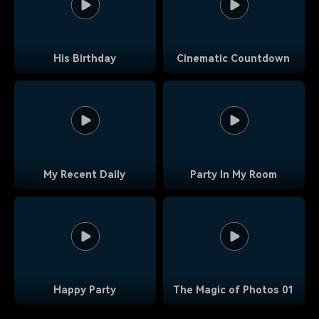
His Birthday
Cinematic Countdown
My Recent Daily
Party In My Room
Happy Party
The Magic of Photos 01