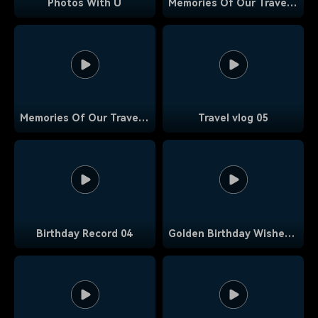
Photos With U
Memories Of Our Travels 19
Memories Of Our Travels 17
Travel vlog 05
Birthday Record 04
Golden Birthday Wishes 02