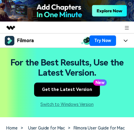
Filmora
Try Now
Featured Products
AIGC Digital Creativity
Products
Business
For the Best Results, Use the
Utility
Overview
Platforms
AI
Latest Version.
About Us
Solutions
Features
New
Video/Image
Solutions
Newsroom
Get the Latest Version
Assets
Audio
Social Media
Resources
Shop
Switch to Windows Version
Texts
Marketing & Business
Help Center
Support
Lifestyle & Fun
Video Prompts
Video Trends
Home
>
User Guide for Mac
>
Filmora User Guide for Mac
150+ FREE video prompts
Discover top ten vdeo