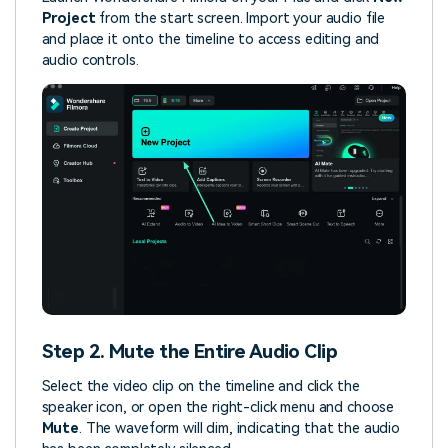
Project
from the start screen. Import your audio file
and place it onto the timeline to access editing and
audio controls.
Step 2. Mute the Entire Audio Clip
Select the video clip on the timeline and click the
speaker icon, or open the right-click menu and choose
Mute
. The waveform will dim, indicating that the audio