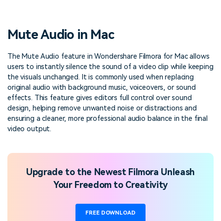
PRICING
Sign In
Trending
covered to quickly generate
marketing trends 2025
Contact Us
Customer Stories
similar videos
We're here to help
See how our customers find
Mute Audio in Mac
success
search
Video Encyclopedia
Content Hub
The Mute Audio feature in Wondershare Filmora for Mac allows
users to instantly silence the sound of a video clip while keeping
Learn video editing technical
Explore tips, creation ideas,
Affiliate Program
terms
and sparkling events
the visuals unchanged. It is commonly used when replacing
Unlock enterprise-level
original audio with background music, voiceovers, or sound
parternership
effects. This feature gives editors full control over sound
design, helping remove unwanted noise or distractions and
Support
Creator Hub
DIY Special Effects
ensuring a cleaner, more professional audio balance in the final
Get inspired by a wide range
Create video effects like a
video output.
Learn
of content creators
pro just by yourself
Community
Upgrade to the Newest Filmora Unleash
Featured Content
Your Freedom to Creativity
FREE DOWNLOAD