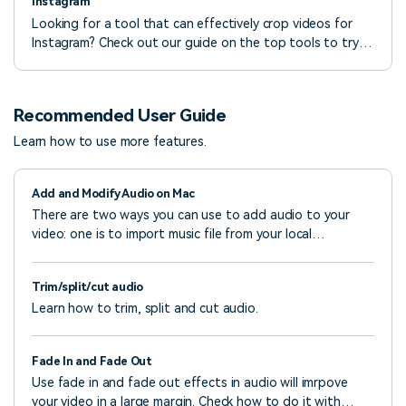
Instagram
Looking for a tool that can effectively crop videos for
Instagram? Check out our guide on the top tools to try
and create quality IG videos in a few steps.
Recommended User Guide
Learn how to use more features.
Add and Modify Audio on Mac
There are two ways you can use to add audio to your
video: one is to import music file from your local
computer; the other is to use the music track from Filmora
Video Editor.
Trim/split/cut audio
Learn how to trim, split and cut audio.
Fade In and Fade Out
Use fade in and fade out effects in audio will imrpove
your video in a large margin. Check how to do it with