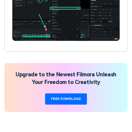
Upgrade to the Newest Filmora Unleash
Your Freedom to Creativity
FREE DOWNLOAD