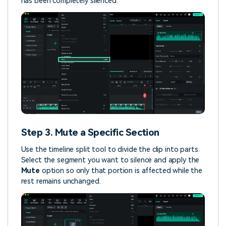
has been completely silenced.
Step 3. Mute a Specific Section
Use the timeline split tool to divide the clip into parts.
Select the segment you want to silence and apply the
Mute
option so only that portion is affected while the
rest remains unchanged.