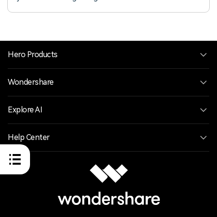
Filmora.
Hero Products
Wondershare
Explore AI
Help Center