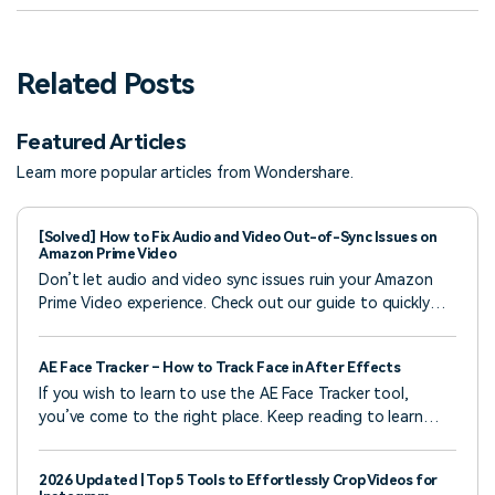
Related Posts
Featured Articles
Learn more popular articles from Wondershare.
[Solved] How to Fix Audio and Video Out-of-Sync Issues on
Amazon Prime Video
Don’t let audio and video sync issues ruin your Amazon
Prime Video experience. Check out our guide to quickly
address and fix these issues and enjoy smoother
streaming.
AE Face Tracker – How to Track Face in After Effects
If you wish to learn to use the AE Face Tracker tool,
you’ve come to the right place. Keep reading to learn
more about the best method to apply this effect in After
Effects.
2026 Updated | Top 5 Tools to Effortlessly Crop Videos for