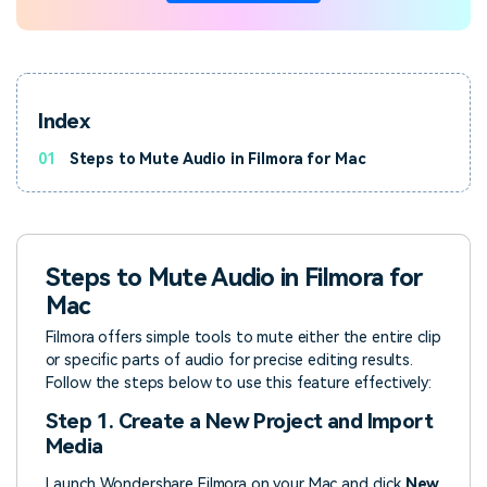
Index
01
Steps to Mute Audio in Filmora for Mac
Steps to Mute Audio in Filmora for
Mac
Filmora offers simple tools to mute either the entire clip
or specific parts of audio for precise editing results.
Follow the steps below to use this feature effectively:
Step 1. Create a New Project and Import
Media
Launch Wondershare Filmora on your Mac and click
New