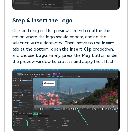
Step 4. Insert the Logo
Click and drag on the preview screen to outline the
region where the logo should appear, ending the
selection with a right-click. Then, move to the
Insert
tab at the bottom, open the
Insert Clip
dropdown,
and choose
Logo
. Finally, press the
Play
button under
the preview window to process and apply the effect.