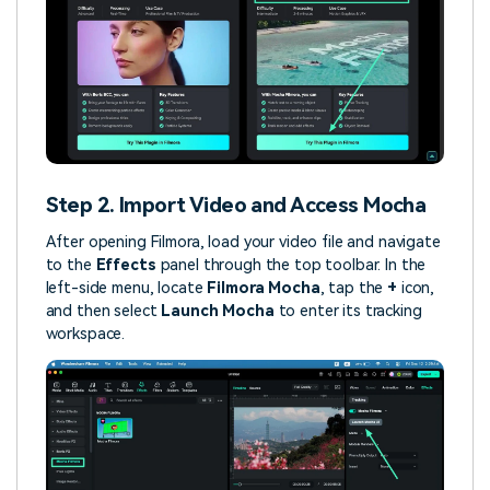
Step 2. Import Video and Access Mocha
After opening Filmora, load your video file and navigate
to the
Effects
panel through the top toolbar. In the
left-side menu, locate
Filmora Mocha
, tap the
+
icon,
and then select
Launch Mocha
to enter its tracking
workspace.