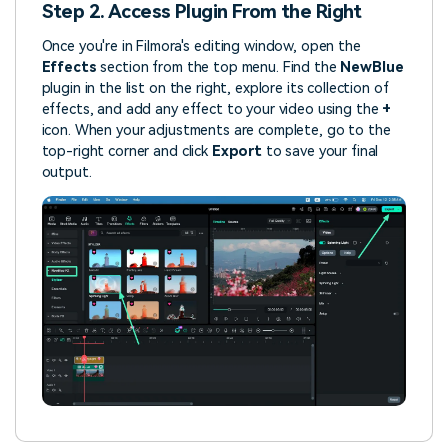
Step 2. Access Plugin From the Right
Once you're in Filmora's editing window, open the
Effects
section from the top menu. Find the
NewBlue
plugin in the list on the right, explore its collection of
effects, and add any effect to your video using the
+
icon. When your adjustments are complete, go to the
top-right corner and click
Export
to save your final
output.