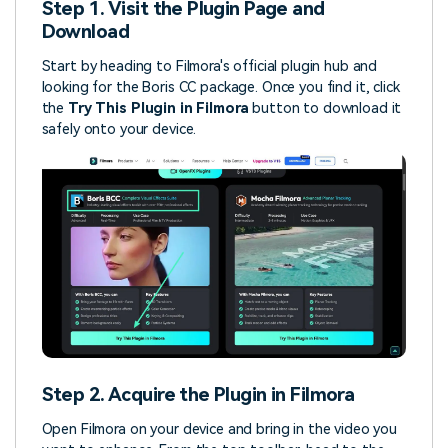
Step 1. Visit the Plugin Page and
Download
Start by heading to Filmora's official plugin hub and
looking for the Boris CC package. Once you find it, click
the
Try This Plugin in Filmora
button to download it
safely onto your device.
Step 2. Acquire the Plugin in Filmora
Open Filmora on your device and bring in the video you