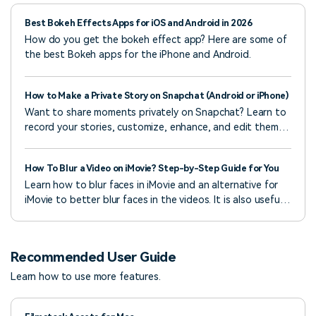
Best Bokeh Effects Apps for iOS and Android in 2026
How do you get the bokeh effect app? Here are some of
the best Bokeh apps for the iPhone and Android.
How to Make a Private Story on Snapchat (Android or iPhone)
Want to share moments privately on Snapchat? Learn to
record your stories, customize, enhance, and edit them,
and upload them to Snapchat with ease.
How To Blur a Video on iMovie? Step-by-Step Guide for You
Learn how to blur faces in iMovie and an alternative for
iMovie to better blur faces in the videos. It is also useful
for hiding sensitive details.
Recommended User Guide
Learn how to use more features.