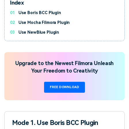
Index
01
Use Boris BCC Plugin
02
Use Mocha Filmora Plugin
03
Use NewBlue Plugin
Upgrade to the Newest Filmora Unleash
Your Freedom to Creativity
FREE DOWNLOAD
Mode 1. Use Boris BCC Plugin