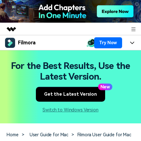
Filmora
Try Now
Featured Products
AIGC Digital Creativity
Products
Business
For the Best Results, Use the
Utility
Overview
Platforms
AI
Latest Version.
About Us
Solutions
Features
New
Video/Image
Solutions
Newsroom
Get the Latest Version
Assets
Audio
Social Media
Resources
Shop
Switch to Windows Version
Texts
Marketing & Business
Help Center
Support
Lifestyle & Fun
Video Prompts
Video Trends
Home
>
User Guide for Mac
>
Filmora User Guide for Mac
150+ FREE video prompts
Discover top ten vdeo