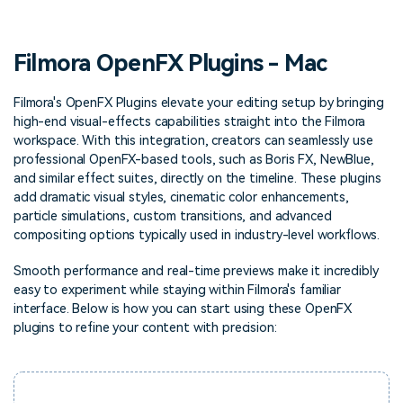
PRICING
Sign In
Trending
covered to quickly generate
marketing trends 2025
Contact Us
Customer Stories
similar videos
We're here to help
See how our customers find
Filmora OpenFX Plugins - Mac
success
search
Video Encyclopedia
Content Hub
Filmora's OpenFX Plugins elevate your editing setup by bringing
high-end visual-effects capabilities straight into the Filmora
Learn video editing technical
Explore tips, creation ideas,
Affiliate Program
terms
and sparkling events
workspace. With this integration, creators can seamlessly use
Unlock enterprise-level
professional OpenFX-based tools, such as Boris FX, NewBlue,
parternership
and similar effect suites, directly on the timeline. These plugins
add dramatic visual styles, cinematic color enhancements,
Support
Creator Hub
DIY Special Effects
particle simulations, custom transitions, and advanced
Get inspired by a wide range
Create video effects like a
compositing options typically used in industry-level workflows.
Learn
of content creators
pro just by yourself
Smooth performance and real-time previews make it incredibly
Community
easy to experiment while staying within Filmora's familiar
interface. Below is how you can start using these OpenFX
Featured Content
plugins to refine your content with precision: