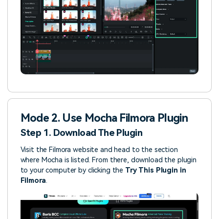
Mode 2. Use Mocha Filmora Plugin
Step 1. Download The Plugin
Visit the Filmora website and head to the section
where Mocha is listed. From there, download the plugin
to your computer by clicking the
Try This Plugin in
Filmora
.