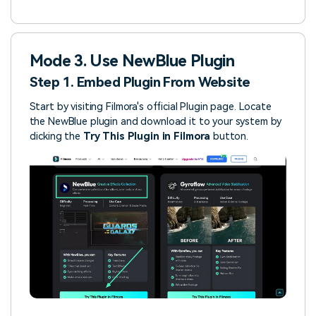
Mode 3. Use NewBlue Plugin
Step 1. Embed Plugin From Website
Start by visiting Filmora's official Plugin page. Locate
the NewBlue plugin and download it to your system by
clicking the
Try This Plugin in Filmora
button.