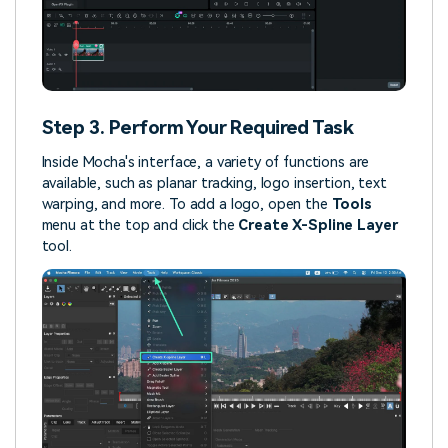
Step 3. Perform Your Required Task
Inside Mocha's interface, a variety of functions are
available, such as planar tracking, logo insertion, text
warping, and more. To add a logo, open the
Tools
menu at the top and click the
Create X-Spline Layer
tool.