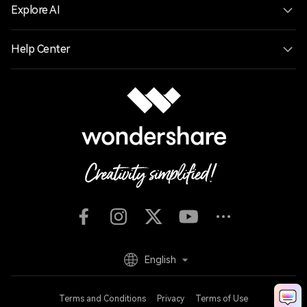
Explore AI
Help Center
English
Terms and Conditions
Privacy
Terms of Use