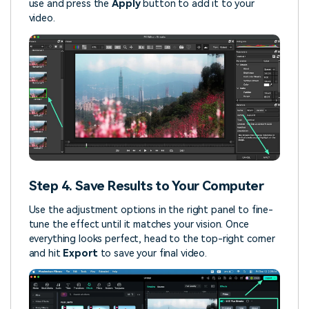
use and press the
Apply
button to add it to your
video.
Step 4. Save Results to Your Computer
Use the adjustment options in the right panel to fine-
tune the effect until it matches your vision. Once
everything looks perfect, head to the top-right corner
and hit
Export
to save your final video.