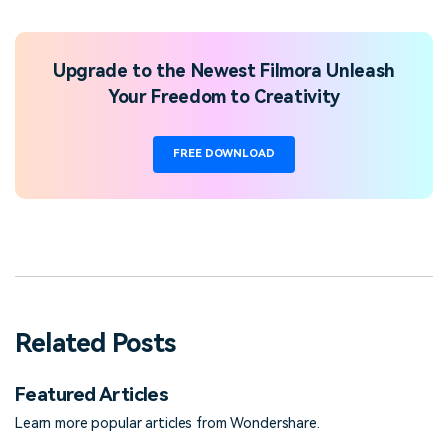
Upgrade to the Newest Filmora Unleash
Your Freedom to Creativity
FREE DOWNLOAD
Related Posts
Featured Articles
Learn more popular articles from Wondershare.