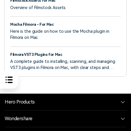
Filmstock Assets for Mac
Overview of Filmstock Assets.
Mocha Filmora - For Mac
Here is the guide on how to use the Mocha plugin in
Filmora on Mac.
Filmora VST3 Plugins for Mac
A complete guide to installing, scanning, and managing
VST3 plugins in Filmora on Mac, with clear steps and
troubleshooting tips.
Hero Products
Wondershare