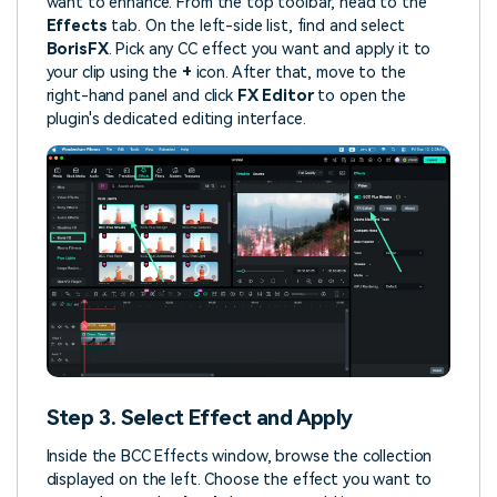
want to enhance. From the top toolbar, head to the
Effects
tab. On the left-side list, find and select
BorisFX
. Pick any CC effect you want and apply it to
your clip using the
+
icon. After that, move to the
right-hand panel and click
FX Editor
to open the
plugin's dedicated editing interface.
Step 3. Select Effect and Apply
Inside the BCC Effects window, browse the collection
displayed on the left. Choose the effect you want to