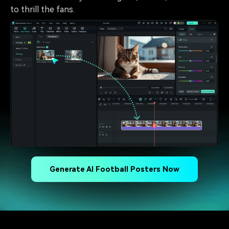
to thrill the fans.
Generate AI Football Posters Now