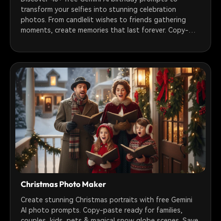
transform your selfies into stunning celebration
photos. From candlelit wishes to friends gathering
moments, create memories that last forever. Copy-
paste ready prompts for girls, boys, couples & groups.
Turn photos into animated videos with Filmora.
Christmas Photo Maker
Create stunning Christmas portraits with free Gemini
AI photo prompts. Copy-paste ready for families,
couples, kids, pets & magical snow globe scenes. Save