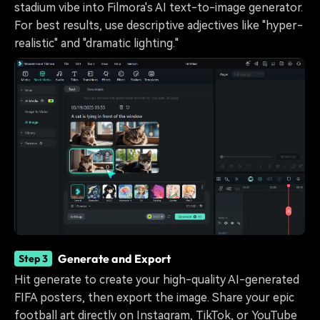
stadium vibe into Filmora's AI text-to-image generator.
For best results, use descriptive adjectives like "hyper-
realistic" and "dramatic lighting."
Generate and Export
Step 3
Hit generate to create your high-quality AI-generated
FIFA posters, then export the image. Share your epic
football art directly on Instagram, TikTok, or YouTube