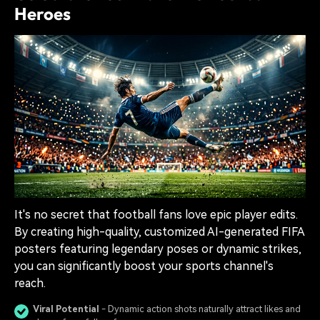
Heroes
It's no secret that football fans love epic player edits.
By creating high-quality, customized AI-generated FIFA
posters featuring legendary poses or dynamic strikes,
you can significantly boost your sports channel's
reach.
Viral Potential
- Dynamic action shots naturally attract likes and