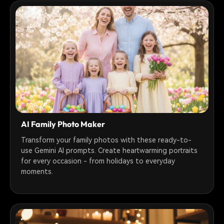
AI Family Photo Maker
Transform your family photos with these ready-to-
use Gemini AI prompts. Create heartwarming portraits
for every occasion - from holidays to everyday
moments.