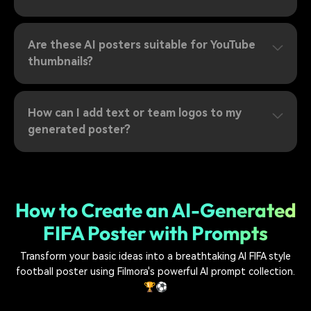
Are these AI posters suitable for YouTube
thumbnails?
How can I add text or team logos to my
generated poster?
How to Create an AI-Generated
FIFA Poster with Prompts
Transform your basic ideas into a breathtaking AI FIFA style
football poster using Filmora's powerful AI prompt collection.
🏆⚽