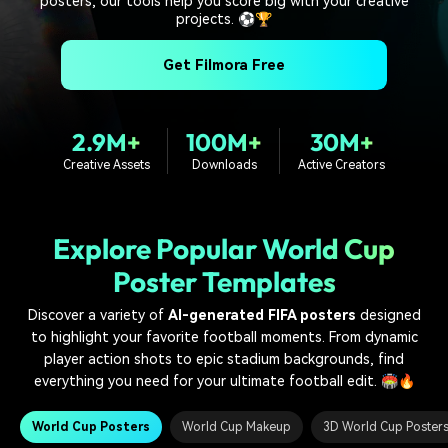
posters, our tools help you score big with your creative
PRICING
Sign In
Trending
covered to quickly generate
marketing trends 2025
projects. ⚽🏆
Contact Us
Customer Stories
similar videos
We're here to help
See how our customers find
Get Filmora Free
success
search
Video Encyclopedia
Content Hub
Learn video editing technical
Explore tips, creation ideas,
2.9M+
100M+
30M+
Affiliate Program
terms
and sparkling events
Creative Assets
Downloads
Active Creators
Unlock enterprise-level
parternership
Support
Creator Hub
DIY Special Effects
Explore Popular World Cup
Get inspired by a wide range
Create video effects like a
Learn
Poster Templates
of content creators
pro just by yourself
Discover a variety of
AI-generated FIFA posters
designed
Community
to highlight your favorite football moments. From dynamic
player action shots to epic stadium backgrounds, find
Featured Content
everything you need for your ultimate football edit. 🏟️🔥
World Cup Posters
World Cup Makeup
3D World Cup Poster