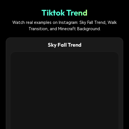
Tiktok Trend
Watch real examples on Instagram: Sky Fall Trend, Walk
Transition, and Minecraft Background.
Sky Fall Trend