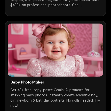
$400+ on professional photoshoots. Get
photorealistic holiday photos in 30 seconds!
Baby Photo Maker
Get 40+ free, copy-paste Gemini AI prompts for
stunning baby photos. Instantly create adorable boy,
girl, newborn & birthday portraits. No skills needed. Try
now!