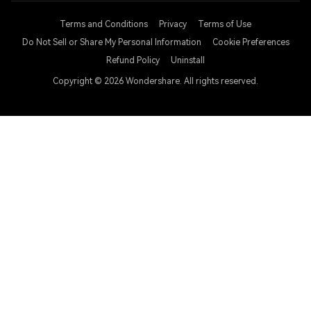
Terms and Conditions
Privacy
Terms of Use
Do Not Sell or Share My Personal Information
Cookie Preferences
Refund Policy
Uninstall
Copyright © 2026
Wondershare. All rights reserved.