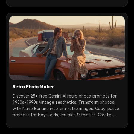
Retro Photo Maker
Discover 25+ free Gemini AI retro photo prompts for
1950s-1990s vintage aesthetics. Transform photos
with Nano Banana into viral retro images. Copy-paste
prompts for boys, girls, couples & families. Create
nostalgic film grain, VHS, Polaroid & sepia tone effects
instantly.