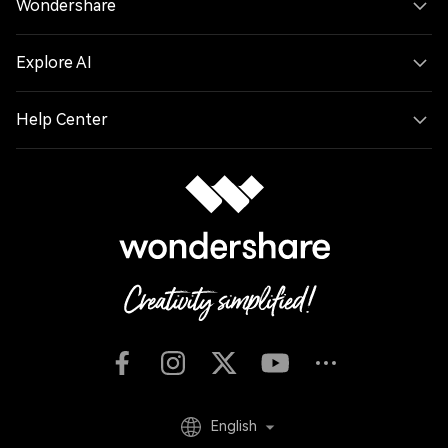
Wondershare
textures.", "atmosphere": "Replicate the foggy forest
atmosphere using blocky volumetric fog layers appropriate
for Minecraft." }, "composition_and_lighting": { "camera":
Explore AI
"Maintain the exact camera angle and framing from the
reference photo.", "lighting": "Minecraft daylight with gentle
haze and consistent block-based shadows."}}
Help Center
English