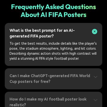
Frequently Asked Questions
About AI FIFA Posters
What is the best prompt for an AI-
generated FIFA poster?
To get the best results, include details like the player's
pose, the stadium atmosphere, lighting, and kit colors.
Describing dynamic action shots with high contrast will
yield a stunning AI FIFA style football poster.
Can I make ChatGPT-generated FIFA World
Cup posters for free?
How do I make my AI football poster look
realistic?