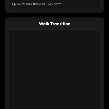
pink and golden-orange tones of golden hour, with fluffy
Tip: Switch tabs, then click “Copy Active”.
clouds below creating an ethereal cloudscape. The lighting is
soft and cinematic, creating a surreal, dreamlike atmosphere.
The composition captures a sense of freedom,
weightlessness, and peaceful surrender. Photorealistic style
Walk Transition
with a touch of magical realism.