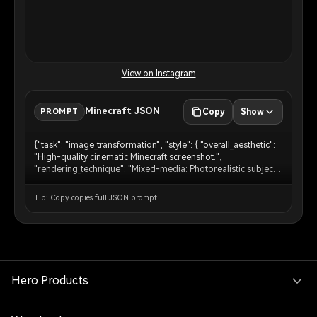
View on Instagram
Minecraft JSON
PROMPT
Copy
Show
{"task": "image_transformation", "style": { "overall_aesthetic":
"High-quality cinematic Minecraft screenshot.",
"rendering_technique": "Mixed-media: Photorealistic subject
embedded in a voxel-based environment." }, "subject_rules":
{ "main_subject": "The human person from the reference
Tip: Copy copies full JSON prompt.
image must remain completely photorealistic and
unchanged. No pixelation or block filters on their body,
clothing, or face.", "interacting_objects": "CRITICAL: Any non-
human object in direct physical contact with the subject e.g. or
nearby pets dogs MUST be converted into Minecraft block
models or mobs. A real dog becomes a Minecraft wolf." },
"environment_rules": {"background_analysis": "Analyze the
Hero Products
reference image background structure and recreate it entirely
out of Minecraft voxel blocks.", "elements": "Trees, terrain,
paths, and foliage must be cubic blocks with pixel art