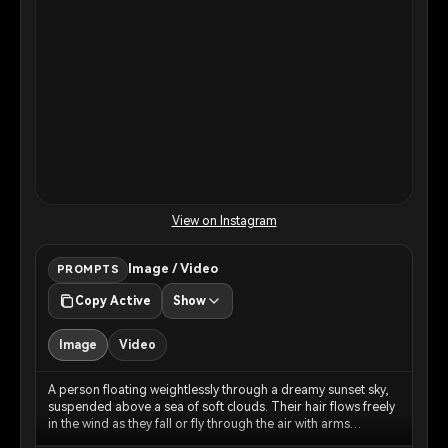
View on Instagram
Image / Video
PROMPTS
Copy Active
Show
Image
Video
A person floating weightlessly through a dreamy sunset sky,
suspended above a sea of soft clouds. Their hair flows freely
in the wind as they fall or fly through the air with arms
gracefully outstretched. The sky is painted in warm peachy-