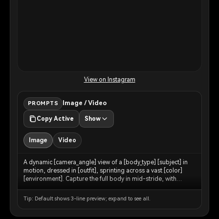
View on Instagram
Image / Video
PROMPTS
Copy Active
Show
Image
Video
A dynamic [camera_angle] view of a [body_type] [subject] in
motion, dressed in [outfit], sprinting across a vast [color]
[environment]. Capture the full body in mid-stride, with
[environment_detail] kicking up around [his/her/their] feet.
The backdrop features [background_elements] blending into
Tip: Default shows 3-line preview; expand to see all.
the horizon under a [sky_description] sky.
[lighting_description] lighting accentuates the contours of the