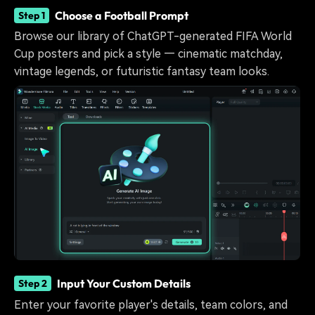
Choose a Football Prompt
Step 1
Browse our library of ChatGPT-generated FIFA World
Cup posters and pick a style — cinematic matchday,
vintage legends, or futuristic fantasy team looks.
Input Your Custom Details
Step 2
Enter your favorite player's details, team colors, and