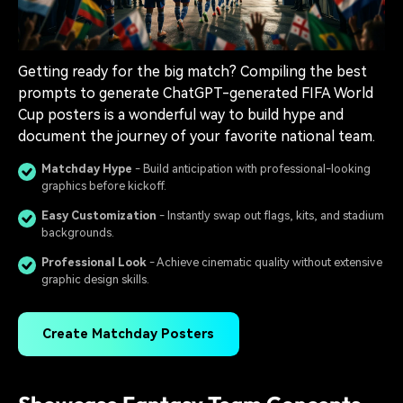
Getting ready for the big match? Compiling the best
prompts to generate ChatGPT-generated FIFA World
Cup posters is a wonderful way to build hype and
document the journey of your favorite national team.
Matchday Hype
- Build anticipation with professional-looking
graphics before kickoff.
Easy Customization
- Instantly swap out flags, kits, and stadium
backgrounds.
Professional Look
- Achieve cinematic quality without extensive
graphic design skills.
Create Matchday Posters