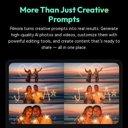
More Than Just Creative
Prompts
Filmora turns creative prompts into real results. Generate
high-quality AI photos and videos, customize them with
powerful editing tools, and create content that’s ready to
share — all in one place.