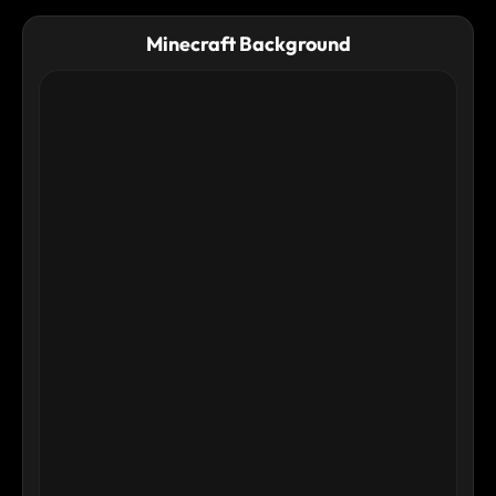
physique and the texture of the ground. Ultra-detailed, sharp
focus, cinematic realism.
Minecraft Background