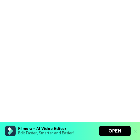
Filmora - AI Video Editor
OPEN
Edit Faster, Smarter and Easier!