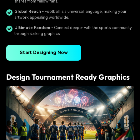
shares from fellow fans.
Global Reach
- Football is a universal language, making your
artwork appealing worldwide.
Ultimate Fandom
- Connect deeper with the sports community
through striking graphics.
Start Designing Now
Design Tournament Ready Graphics