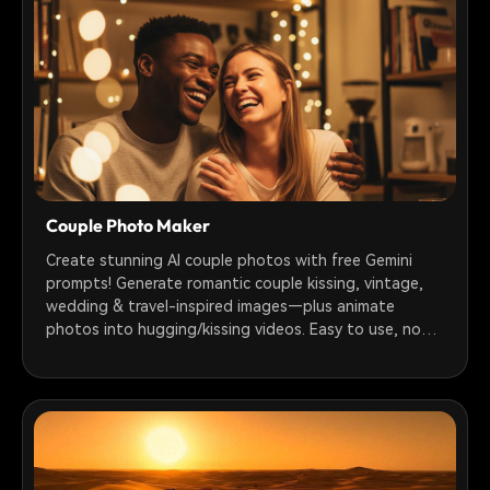
Couple Photo Maker
Create stunning AI couple photos with free Gemini
prompts! Generate romantic couple kissing, vintage,
wedding & travel-inspired images—plus animate
photos into hugging/kissing videos. Easy to use, no
tech skills needed.