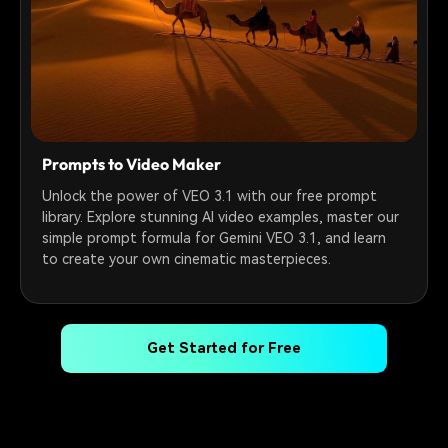
Prompts to Video Maker
Unlock the power of VEO 3.1 with our free prompt
library. Explore stunning AI video examples, master our
simple prompt formula for Gemini VEO 3.1, and learn
to create your own cinematic masterpieces.
Get Started for Free