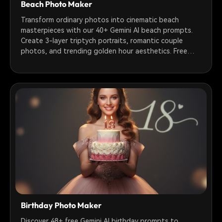
Beach Photo Maker
Transform ordinary photos into cinematic beach
masterpieces with our 40+ Gemini AI beach prompts.
Create 3-layer triptych portraits, romantic couple
photos, and trending golden hour aesthetics. Free
prompts ready to use!
Birthday Photo Maker
Discover 48+ free Gemini AI birthday prompts to