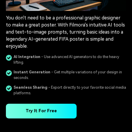
You don't need to be a professional graphic designer
to make a great poster. With Filmora's intuitive AI tools
and text-to-image prompts, turning basic ideas into a
legendary AI-generated FIFA poster is simple and
enjoyable.
AI Integration
- Use advanced AI generators to do the heavy
lifting.
Instant Generation
- Get multiple variations of your design in
seconds.
Seamless Sharing
- Export directly to your favorite social media
platforms.
Try It For Free