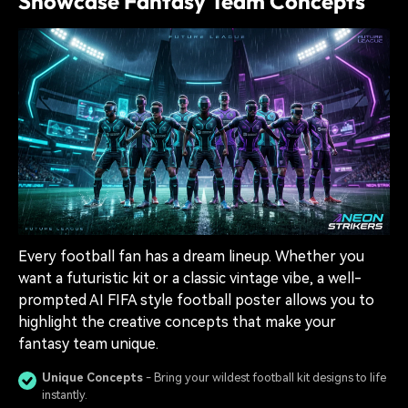
Showcase Fantasy Team Concepts
Every football fan has a dream lineup. Whether you
want a futuristic kit or a classic vintage vibe, a well-
prompted AI FIFA style football poster allows you to
highlight the creative concepts that make your
fantasy team unique.
Unique Concepts
- Bring your wildest football kit designs to life
instantly.