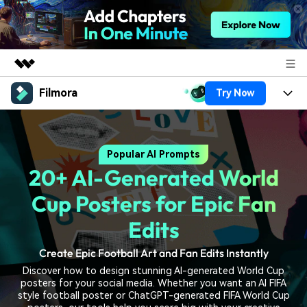
Filmora
Try Now
Featured Products
AIGC Digital Creativity
Products
Business
Utility
Popular AI Prompts
Overview
Platforms
AI
About Us
20+ AI-Generated World
Solutions
Features
Video/Image
Solutions
Cup Posters for Epic Fan
Newsroom
Assets
Audio
Edits
Social Media
Resources
Shop
Texts
Create Epic Football Art and Fan Edits Instantly
Marketing & Business
Help Center
Support
Discover how to design stunning AI-generated World Cup
Lifestyle & Fun
posters for your social media. Whether you want an AI FIFA
Video Prompts
Video Trends
style football poster or ChatGPT-generated FIFA World Cup
150+ FREE video prompts
Discover top ten vdeo