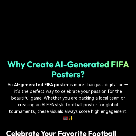
Why Create AI-Generated FIFA
Posters?
An
AI-generated FIFA poster
is more than just digital art—
it's the perfect way to celebrate your passion for the
beautiful game. Whether you are backing a local team or
creating an AI FIFA style football poster for global
tournaments, these visuals always score high engagement.
🥅✨
Celebrate Your Favorite Football