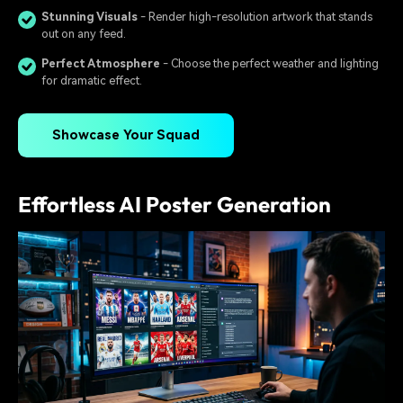
Stunning Visuals
- Render high-resolution artwork that stands
out on any feed.
Perfect Atmosphere
- Choose the perfect weather and lighting
for dramatic effect.
Showcase Your Squad
Effortless AI Poster Generation