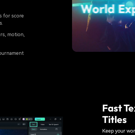
s for score
s.
rs, motion,
 tournament
Fast Te
Titles
Keep your wor