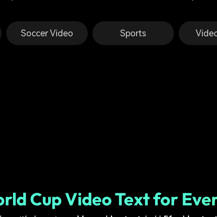
Soccer Video
Sports
Video
ld Cup Video Text for Ever