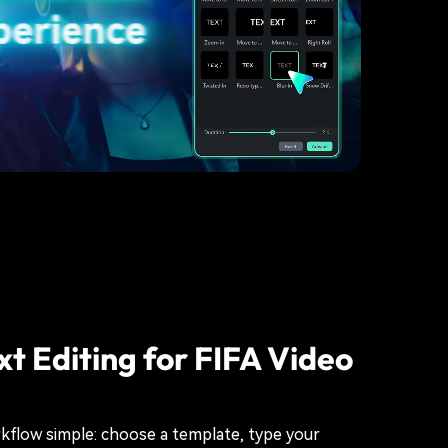
xt Editing for FIFA Video
kflow simple: choose a template, type your