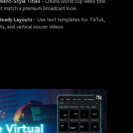
ment-Style Titles
- Create world cup video title
at match a premium broadcast look.
Ready Layouts
- Use text templates for TikTok,
ts, and vertical soccer videos.