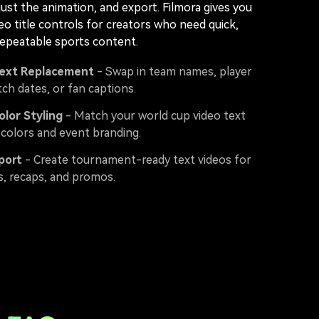
just the animation, and export. Filmora gives you
ideo title controls for creators who need quick,
repeatable sports content.
Text Replacement
- Swap in team names, player
ch dates, or fan captions.
lor Styling
- Match your world cup video text
 colors and event branding.
port
- Create tournament-ready text videos for
s, recaps, and promos.