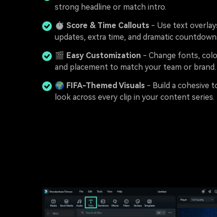
strong headline or match intro.
⏱️
Score & Time Callouts
- Use text overlay
updates, extra time, and dramatic countdown
🎬
Easy Customization
- Change fonts, colo
and placement to match your team or brand.
🌍
FIFA-Themed Visuals
- Build a cohesive
look across every clip in your content series.