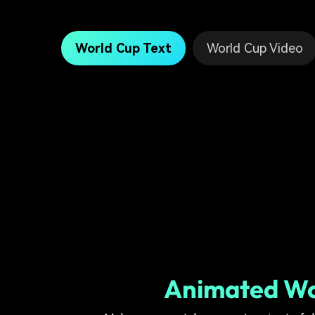
World Cup Text
World Cup Video
Animated Wor