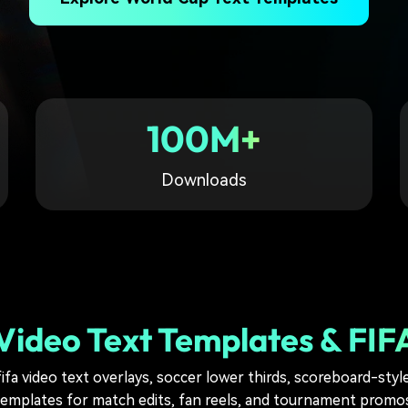
Free Download
Free Download
Free Download
100M+
Downloads
ideo Text Templates & FIFA
ifa video text overlays, soccer lower thirds, scoreboard-style
templates for match edits, fan reels, and tournament promos