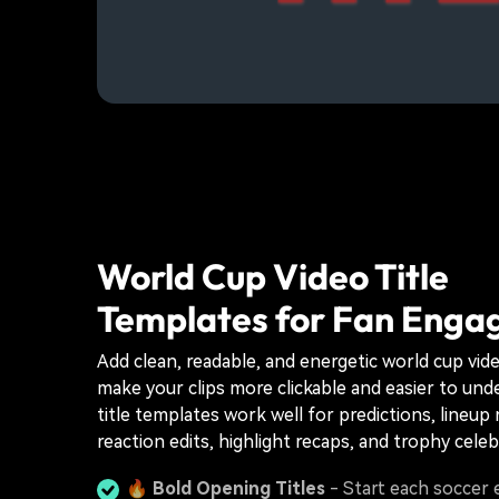
World Cup Video Title
Templates for Fan Eng
Add clean, readable, and energetic world cup vide
make your clips more clickable and easier to un
title templates work well for predictions, lineup 
reaction edits, highlight recaps, and trophy celeb
🔥
Bold Opening Titles
- Start each soccer e