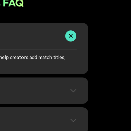
s FAQ
elp creators add match titles,