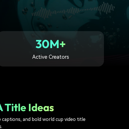
30M+
Active Creators
 Title Ideas
 captions, and bold world cup video title
.