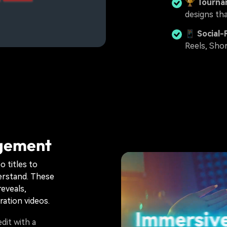
🏆
Tourna
designs th
📱
Social-
Reels, Shor
agement
o titles to
derstand. These
reveals,
ration videos.
dit with a