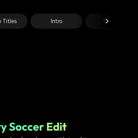
 Titles
Intro
Promo
y Soccer Edit