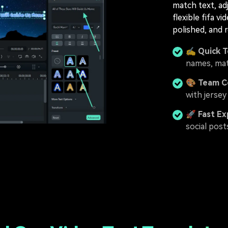
match text, ad
flexible fifa v
polished, and 
✍️
Quick 
names, mat
🎨
Team Co
with jersey
🚀
Fast Ex
social post