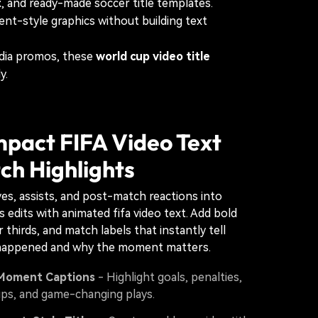
t
, and ready-made soccer title templates.
nt-style graphics without building text
edia promos, these
world cup video title
y.
mpact FIFA Video Text
ch Highlights
ves, assists, and post-match reactions into
 edits with animated fifa video text. Add bold
 thirds, and match labels that instantly tell
happened and why the moment matters.
Moment Captions
- Highlight goals, penalties,
ups, and game-changing plays.