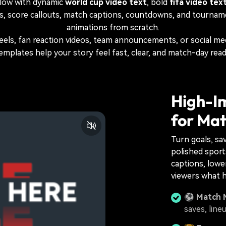
low with dynamic
world cup video text
, bold
fifa video tex
s, score callouts, match captions, countdowns, and tourname
animations from scratch.
reels, fan reaction videos, team announcements, or social m
emplates help your story feel fast, clear, and match-day read
High-I
for Mat
Turn goals, sa
polished sports
captions, lower
viewers what 
⚽
Match 
saves, line