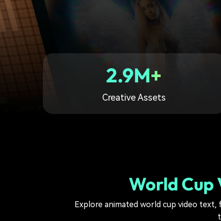
2.9M+
Creative Assets
World Cup V
Explore animated world cup video text, f