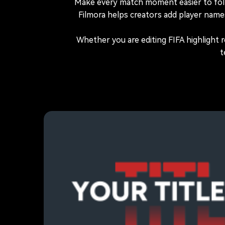
Make every match moment easier to fol
Filmora helps creators add player name
Whether you are editing FIFA highlight 
t