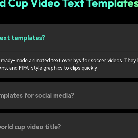
d Cup Video Text Template
text templates?
 ready-made animated text overlays for soccer videos. They h
s, and FIFA-style graphics to clips quickly.
emplates for social media?
orld cup video title?