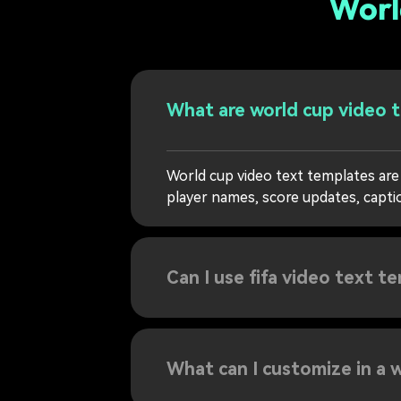
Worl
What are world cup video 
World cup video text templates are
player names, score updates, caption
Can I use fifa video text t
What can I customize in a w