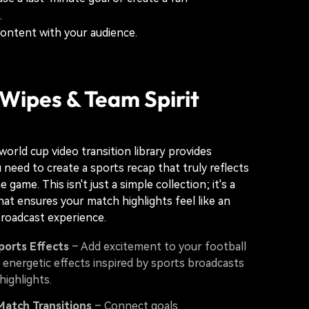
.
content with your audience.
Wipes & Team Spirit
world cup video transition library provides
 need to create a sports recap that truly reflects
e game. This isn't just a simple collection; it's a
that ensures your match highlights feel like an
roadcast experience.
ports Effects
– Add excitement to your football
 energetic effects inspired by sports broadcasts
ighlights.
Match Transitions
– Connect goals,