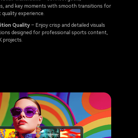
ns, and key moments with smooth transitions for
 quality experience.
ition Quality
– Enjoy crisp and detailed visuals
tions designed for professional sports content,
K projects.