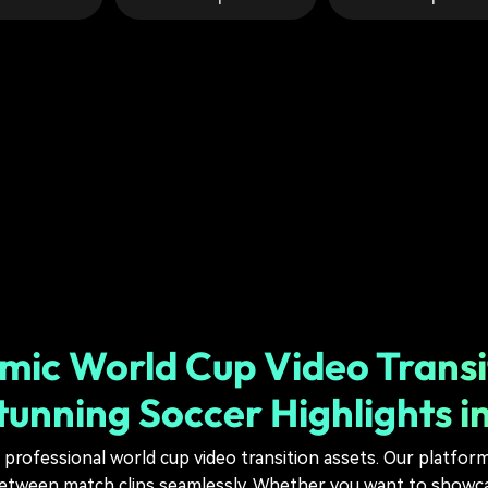
ic World Cup Video Transi
tunning Soccer Highlights i
 professional world cup video transition assets. Our platfor
tween match clips seamlessly. Whether you want to showcas