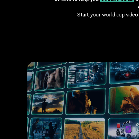
Start your world cup video