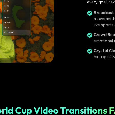
every goal, sav
Broadcast
movements 
live sports
Crowd Rea
emotional 
Crystal Cl
high qualit
rld Cup Video Transitions 