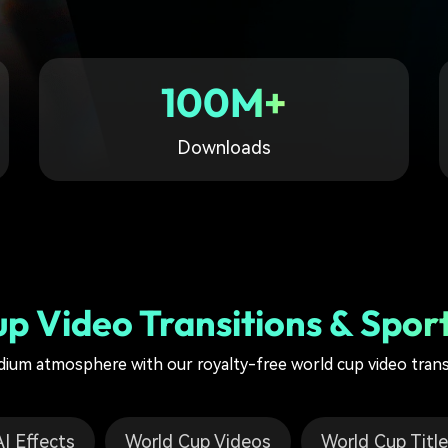
Free Download
Free Download
Free Download
100M+
Downloads
p Video Transitions & Sport
dium atmosphere with our royalty-free world cup video tran
I Effects
World Cup Videos
World Cup Titl