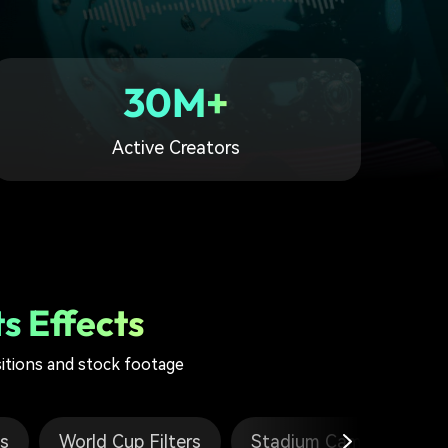
30M+
Active Creators
s Effects
sitions and stock footage
es
World Cup Filters
Stadium Cam Template