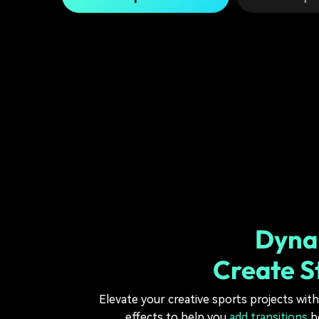
Dynam
Create S
Elevate your creative sports projects with
effects to help you
add transitions
be