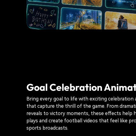
Goal Celebration Animat
Bring every goal to life with exciting celebration
that capture the thrill of the game. From dramat
reveals to victory moments, these effects help h
plays and create football videos that feel like pr
sports broadcasts.