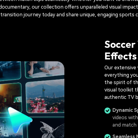
documentary, our collection offers unparalleled visual impact
 transition journey today and share unique, engaging sports 
Soccer 
Effects
Our extensive 
everything you
the spirit of th
visual toolkit 
authentic TV b
Dynamic S
videos with
and match h
Seamless 