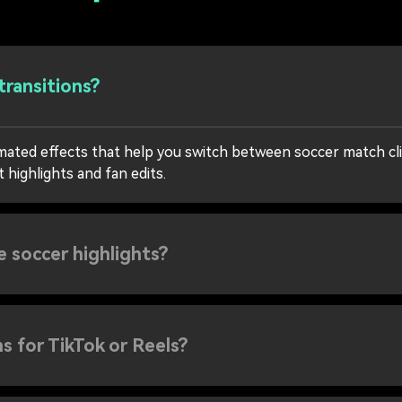
transitions?
imated effects that help you switch between soccer match cli
highlights and fan edits.
e soccer highlights?
ns for TikTok or Reels?