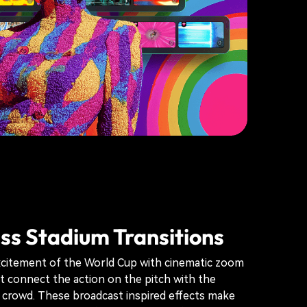
s Stadium Transitions
xcitement of the World Cup with cinematic zoom
at connect the action on the pitch with the
 crowd. These broadcast inspired effects make