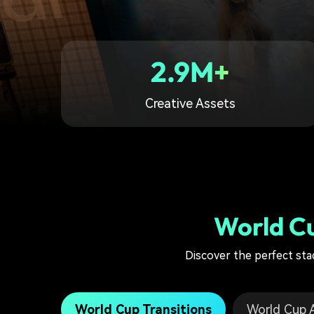
2.9M+
Creative Assets
World Cu
Discover the perfect sta
World Cup Transitions
World Cup A