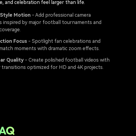
e, and celebration feel larger than life.
 Style Motion
- Add professional camera
inspired by major football tournaments and
 coverage.
ction Focus
- Spotlight fan celebrations and
match moments with dramatic zoom effects.
ear Quality
- Create polished football videos with
y transitions optimized for HD and 4K projects.
FAQ