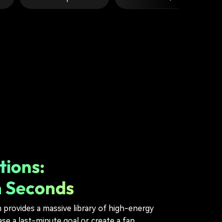
tions:
n Seconds
m provides a massive library of high-energy
e a last-minute goal or create a fan