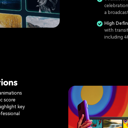
celebratio
a broadcast
High Defin
with transi
including 4
ions
 animations
ic score
ighlight key
ofessional