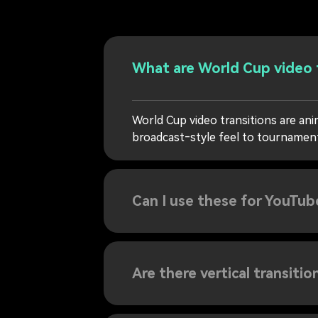
What are World Cup video 
World Cup video transitions are an
broadcast‑style feel to tournament 
Can I use these for YouTub
Are there vertical transitio