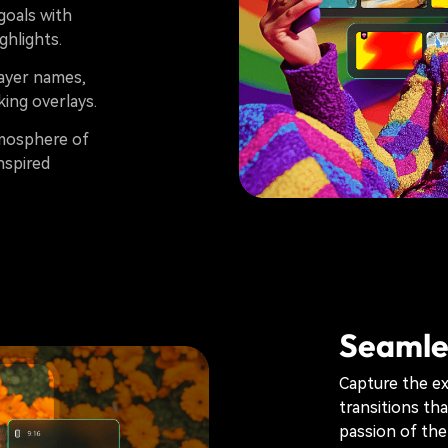
goals with
ghlights.
layer names,
ing overlays.
mosphere of
nspired
Seamles
Capture the e
transitions th
passion of the