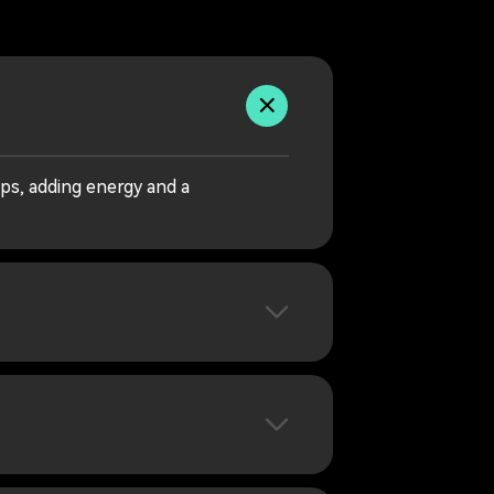
ps, adding energy and a