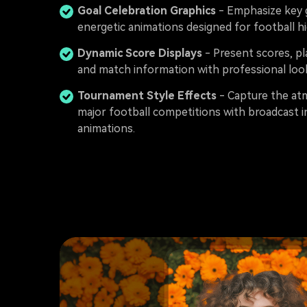
Goal Celebration Graphics
- Emphasize key 
energetic animations designed for football hi
Dynamic Score Displays
- Present scores, p
and match information with professional look
Tournament Style Effects
- Capture the at
major football competitions with broadcast i
animations.