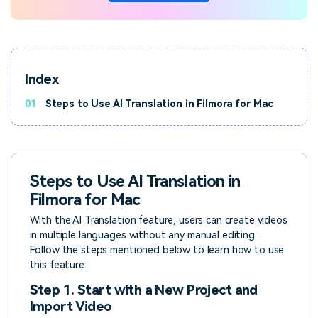
Index
01
Steps to Use AI Translation in Filmora for Mac
Steps to Use AI Translation in
Filmora for Mac
With the AI Translation feature, users can create videos
in multiple languages without any manual editing.
Follow the steps mentioned below to learn how to use
this feature:
Step 1. Start with a New Project and
Import Video