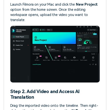
Launch Filmora on your Mac and click the
New Project
option from the home screen. Once the editing
workspace opens, upload the video you want to
translate.
Step 2. Add Video and Access AI
Translation
Drag the imported video onto the timeline. Then right-