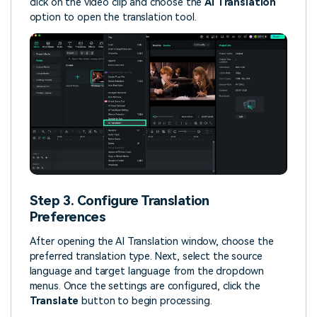
click on the video clip and choose the
AI Translation
option to open the translation tool.
Step 3. Configure Translation
Preferences
After opening the AI Translation window, choose the
preferred translation type. Next, select the source
language and target language from the dropdown
menus. Once the settings are configured, click the
Translate
button to begin processing.