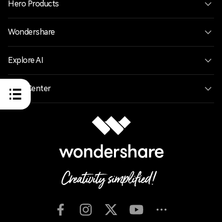
Hero Products
Wondershare
Explore AI
Help Center