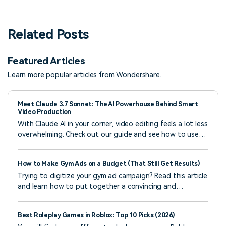
Related Posts
Featured Articles
Learn more popular articles from Wondershare.
Meet Claude 3.7 Sonnet: The AI Powerhouse Behind Smart
Video Production
With Claude AI in your corner, video editing feels a lot less
overwhelming. Check out our guide and see how to use
Claude 3.7 Sonnet to make smart, creative content
faster.
How to Make Gym Ads on a Budget (That Still Get Results)
Trying to digitize your gym ad campaign? Read this article
and learn how to put together a convincing and
compelling digital ad for your gymnasium.
Best Roleplay Games in Roblox: Top 10 Picks (2026)