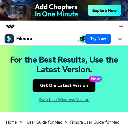
Filmora
Try Now
Featured Products
AIGC Digital Creativity
Products
Business
For the Best Results, Use the
Utility
Overview
Platforms
AI
Latest Version.
About Us
Solutions
Features
New
Video/Image
Solutions
Newsroom
Get the Latest Version
Assets
Audio
Social Media
Resources
Shop
Switch to Windows Version
Texts
Marketing & Business
Help Center
Support
Lifestyle & Fun
Video Prompts
Video Trends
Home
>
User Guide for Mac
>
Filmora User Guide for Mac
150+ FREE video prompts
Discover top ten vdeo