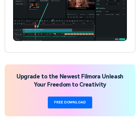
Upgrade to the Newest Filmora Unleash
Your Freedom to Creativity
FREE DOWNLOAD