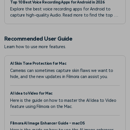
Top 10 Best Voice Recording Apps for Android in 2026
Explore the best voice recording apps for Android to
capture high-quality Audio. Read more to find the top 10
voice recorders for Android devices.
Recommended User Guide
Learn how to use more features.
AI Skin Tone Protection for Mac
Cameras can sometimes capture skin flaws we want to
hide, and the new updates in Filmora can assist you.
AI Idea to Video for Mac
Here is the guide on how to master the AI Idea to Video
feature using Filmora on the Mac.
Filmora AI Image Enhancer Guide – macOS