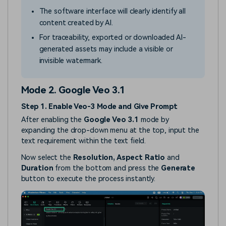
The software interface will clearly identify all
content created by AI.
For traceability, exported or downloaded AI-
generated assets may include a visible or
invisible watermark.
Mode 2. Google Veo 3.1
Step 1. Enable Veo-3 Mode and Give Prompt
After enabling the
Google Veo 3.1
mode by
expanding the drop-down menu at the top, input the
text requirement within the text field.
Now select the
Resolution, Aspect Ratio
and
Duration
from the bottom and press the
Generate
button to execute the process instantly.