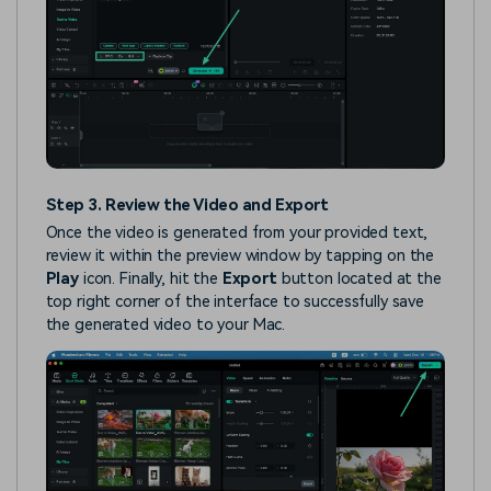
Step 3. Review the Video and Export
Once the video is generated from your provided text,
review it within the preview window by tapping on the
Play
icon. Finally, hit the
Export
button located at the
top right corner of the interface to successfully save
the generated video to your Mac.