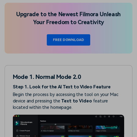
Upgrade to the Newest Filmora Unleash
Your Freedom to Creativity
FREE DOWNLOAD
Mode 1. Normal Mode 2.0
Step 1. Look for the AI Text to Video Feature
Begin the process by accessing the tool on your Mac
device and pressing the
Text to Video
feature
located within the homepage.