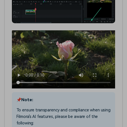
📌Note:
To ensure transparency and compliance when using
Filmora's AI features, please be aware of the
following: