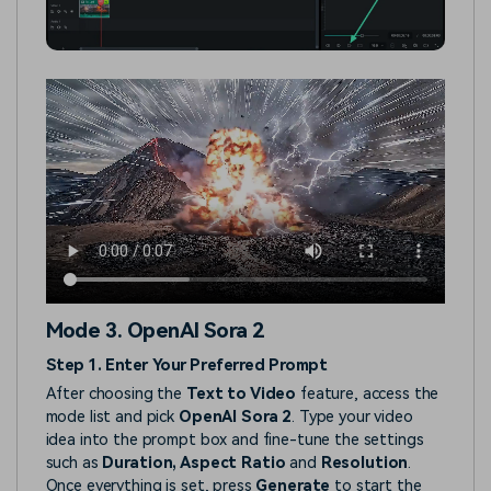
Mode 3. OpenAI Sora 2
Step 1. Enter Your Preferred Prompt
After choosing the
Text to Video
feature, access the
mode list and pick
OpenAI Sora 2
. Type your video
idea into the prompt box and fine-tune the settings
such as
Duration, Aspect Ratio
and
Resolution
.
Once everything is set, press
Generate
to start the