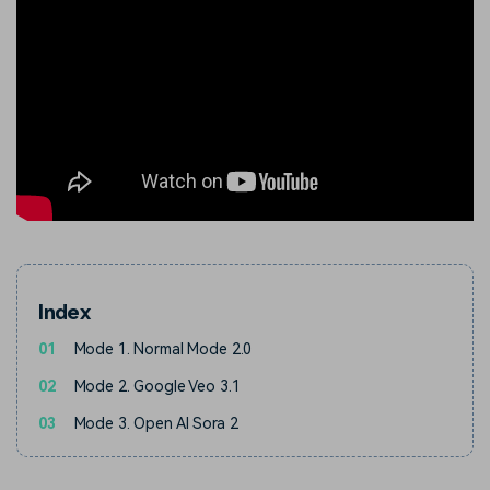
Index
01
Mode 1. Normal Mode 2.0
02
Mode 2. Google Veo 3.1
03
Mode 3. Open AI Sora 2