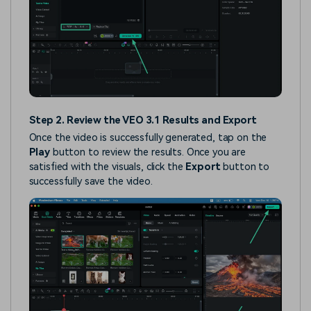
Step 2. Review the VEO 3.1 Results and Export
Once the video is successfully generated, tap on the
Play
button to review the results. Once you are
satisfied with the visuals, click the
Export
button to
successfully save the video.