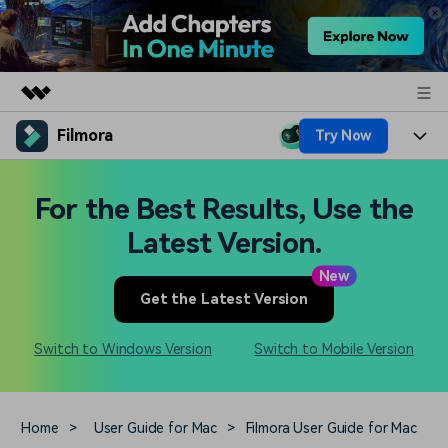
Filmora
Try Now
Featured Products
AIGC Digital Creativity
Products
Business
For the Best Results, Use the
Utility
Overview
Platforms
AI
Latest Version.
About Us
Solutions
Features
New
Video/Image
Solutions
Newsroom
Get the Latest Version
Assets
Audio
Social Media
Resources
Shop
Switch to Windows Version
Switch to Mobile Version
Texts
Marketing & Business
Help Center
Support
Lifestyle & Fun
Video Prompts
Video Trends
Home
>
User Guide for Mac
>
Filmora User Guide for Mac
150+ FREE video prompts
Discover top ten vdeo