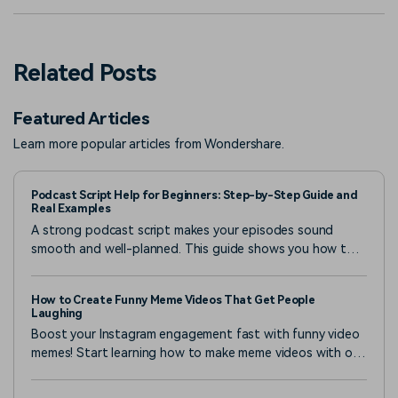
Related Posts
Featured Articles
Learn more popular articles from Wondershare.
Podcast Script Help for Beginners: Step-by-Step Guide and
Real Examples
A strong podcast script makes your episodes sound
smooth and well-planned. This guide shows you how to
make a podcast script with the right tools and real
examples.
How to Create Funny Meme Videos That Get People
Laughing
Boost your Instagram engagement fast with funny video
memes! Start learning how to make meme videos with our
full guide below and grow your likes, shares, and
followers.