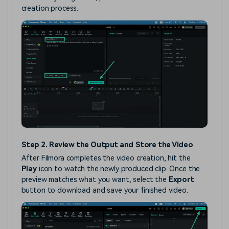
creation process.
Step 2. Review the Output and Store the Video
After Filmora completes the video creation, hit the
Play
icon to watch the newly produced clip. Once the
preview matches what you want, select the
Export
button to download and save your finished video.