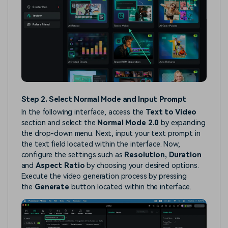
Step 2. Select Normal Mode and Input Prompt
In the following interface, access the
Text to Video
section and select the
Normal Mode 2.0
by expanding
the drop-down menu. Next, input your text prompt in
the text field located within the interface. Now,
configure the settings such as
Resolution, Duration
and
Aspect Ratio
by choosing your desired options.
Execute the video generation process by pressing
the
Generate
button located within the interface.