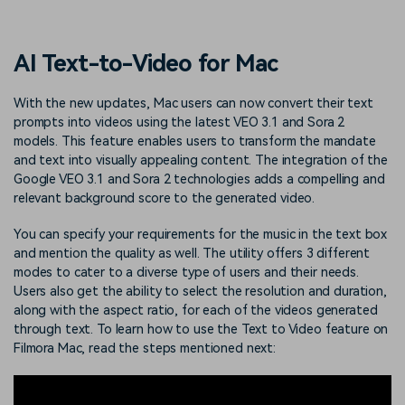
PRICING
Sign In
Trending
covered to quickly generate
marketing trends 2025
Contact Us
Customer Stories
similar videos
We're here to help
See how our customers find
AI Text-to-Video for Mac
success
search
Video Encyclopedia
Content Hub
With the new updates, Mac users can now convert their text
prompts into videos using the latest VEO 3.1 and Sora 2
Learn video editing technical
Explore tips, creation ideas,
Affiliate Program
terms
and sparkling events
models. This feature enables users to transform the mandate
Unlock enterprise-level
and text into visually appealing content. The integration of the
parternership
Google VEO 3.1 and Sora 2 technologies adds a compelling and
relevant background score to the generated video.
Support
Creator Hub
DIY Special Effects
Get inspired by a wide range
Create video effects like a
You can specify your requirements for the music in the text box
Learn
of content creators
pro just by yourself
and mention the quality as well. The utility offers 3 different
modes to cater to a diverse type of users and their needs.
Community
Users also get the ability to select the resolution and duration,
along with the aspect ratio, for each of the videos generated
Featured Content
through text. To learn how to use the Text to Video feature on
Filmora Mac, read the steps mentioned next: