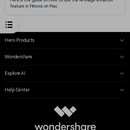
Here is the guide on how to use the AI image enhancer
feature in Filmora on Mac.
Hero Products
Wondershare
Explore AI
Help Center