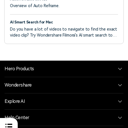
Overview of Auto Reframe.
AI Smart Search for Mac
Do you have a lot of videos to navigate to find the exact
video clip? Try Wondershare Filmora's AI smart search to
find the video clips quickly!
Hero Products
Wondershare
Explore AI
Help Center