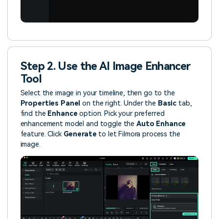
Step 2. Use the AI Image Enhancer
Tool
Select the image in your timeline, then go to the
Properties Panel
on the right. Under the
Basic
tab,
find the
Enhance
option. Pick your preferred
enhancement model and toggle the
Auto Enhance
feature. Click
Generate
to let Filmora process the
image.