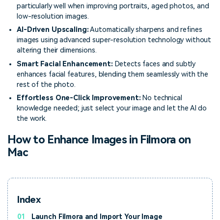
particularly well when improving portraits, aged photos, and
low-resolution images.
AI-Driven Upscaling:
Automatically sharpens and refines
images using advanced super-resolution technology without
altering their dimensions.
Smart Facial Enhancement:
Detects faces and subtly
enhances facial features, blending them seamlessly with the
rest of the photo.
Effortless One-Click Improvement:
No technical
knowledge needed; just select your image and let the AI do
the work.
How to Enhance Images in Filmora on
Mac
Index
01
Launch Filmora and Import Your Image