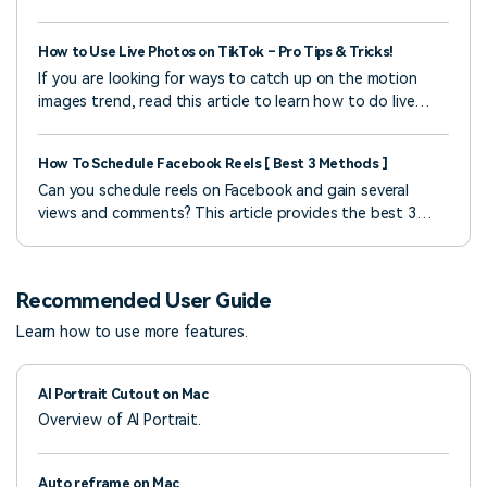
how to use the best cheer music maker.
How to Use Live Photos on TikTok – Pro Tips & Tricks!
If you are looking for ways to catch up on the motion
images trend, read this article to learn how to do live
photos on TikTok conveniently.
How To Schedule Facebook Reels [ Best 3 Methods ]
Can you schedule reels on Facebook and gain several
views and comments? This article provides the best 3
methods on how to schedule a reel with easy steps.
Recommended User Guide
Learn how to use more features.
AI Portrait Cutout on Mac
Overview of AI Portrait.
Auto reframe on Mac