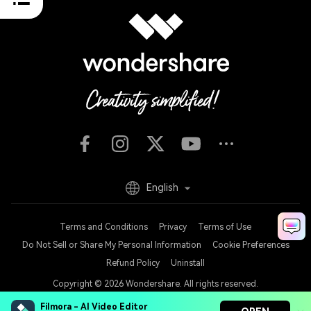
English
Terms and Conditions
Privacy
Terms of Use
Do Not Sell or Share My Personal Information
Cookie Preferences
Refund Policy
Uninstall
Copyright © 2026
Wondershare. All rights reserved.
Filmora - AI Video Editor