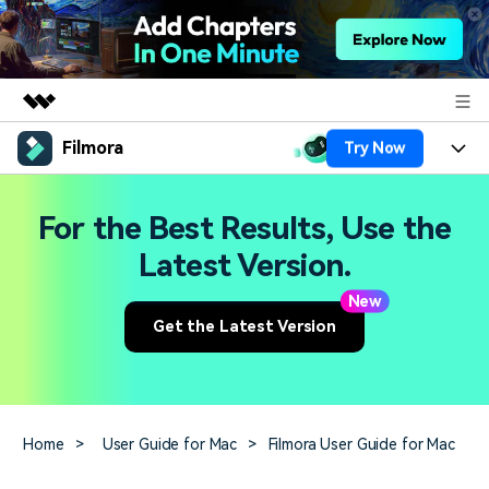
Filmora
Try Now
Featured Products
AIGC Digital Creativity
Products
Business
For the Best Results, Use the
Utility
Overview
Platforms
AI
Latest Version.
About Us
Solutions
Features
New
Video/Image
Solutions
Newsroom
Get the Latest Version
Assets
Audio
Social Media
Resources
Shop
Texts
Marketing & Business
Help Center
Support
Home
>
User Guide for Mac
>
Filmora User Guide for Mac
Lifestyle & Fun
Video Prompts
Video Trends
150+ FREE video prompts
Discover top ten vdeo