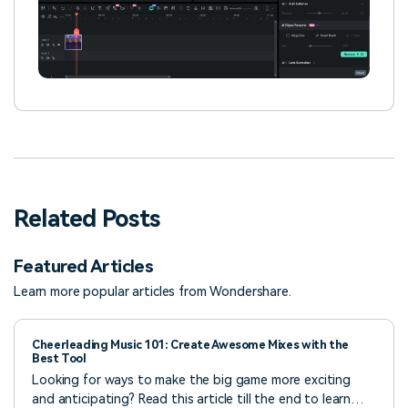
Related Posts
Featured Articles
Learn more popular articles from Wondershare.
Cheerleading Music 101: Create Awesome Mixes with the
Best Tool
Looking for ways to make the big game more exciting
and anticipating? Read this article till the end to learn