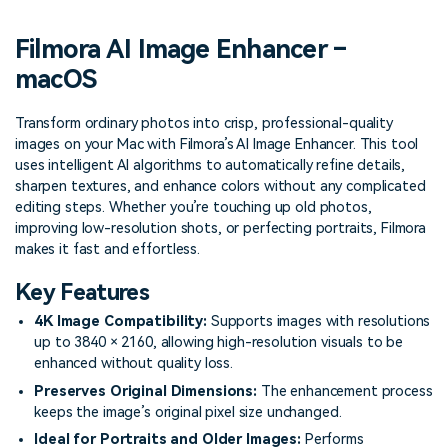
PRICING
Sign In
Trending
covered to quickly generate
marketing trends 2025
Contact Us
Customer Stories
similar videos
Filmora AI Image Enhancer –
We're here to help
See how our customers find
success
macOS
search
Video Encyclopedia
Content Hub
Transform ordinary photos into crisp, professional-quality
Learn video editing technical
Explore tips, creation ideas,
images on your Mac with Filmora’s AI Image Enhancer. This tool
Affiliate Program
terms
and sparkling events
uses intelligent AI algorithms to automatically refine details,
Unlock enterprise-level
parternership
sharpen textures, and enhance colors without any complicated
editing steps. Whether you’re touching up old photos,
improving low-resolution shots, or perfecting portraits, Filmora
Support
Creator Hub
DIY Special Effects
makes it fast and effortless.
Get inspired by a wide range
Create video effects like a
Learn
of content creators
pro just by yourself
Key Features
Community
4K Image Compatibility:
Supports images with resolutions
up to 3840 × 2160, allowing high-resolution visuals to be
Featured Content
enhanced without quality loss.
Preserves Original Dimensions:
The enhancement process
keeps the image’s original pixel size unchanged.
Ideal for Portraits and Older Images:
Performs