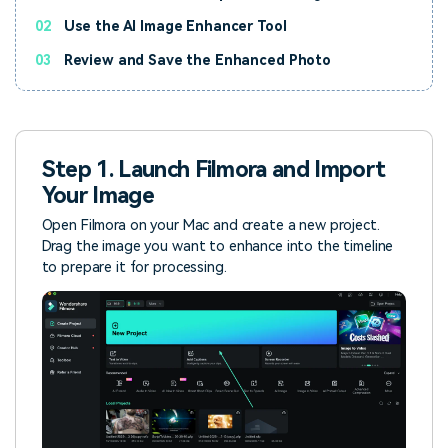
02
Use the AI Image Enhancer Tool
03
Review and Save the Enhanced Photo
Step 1. Launch Filmora and Import
Your Image
Open Filmora on your Mac and create a new project.
Drag the image you want to enhance into the timeline
to prepare it for processing.