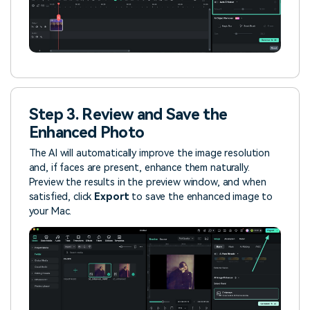
Step 3. Review and Save the
Enhanced Photo
The AI will automatically improve the image resolution
and, if faces are present, enhance them naturally.
Preview the results in the preview window, and when
satisfied, click
Export
to save the enhanced image to
your Mac.