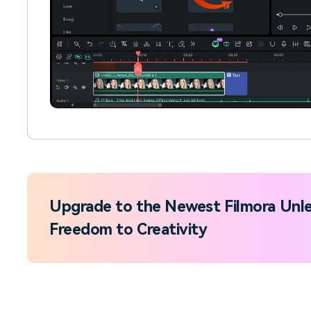
Upgrade to the Newest Filmora Unle
Freedom to Creativity