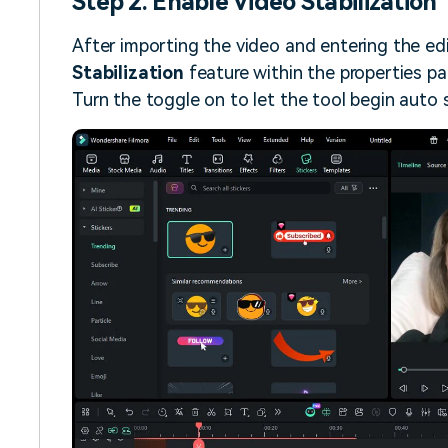
Step 2. Enable Video Stabilization
After importing the video and entering the edi
Stabilization
feature within the properties pa
Turn the toggle on to let the tool begin auto s