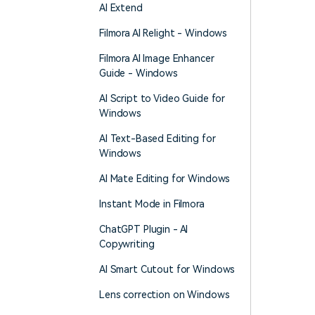
AI Extend
Filmora AI Relight - Windows
Filmora AI Image Enhancer
Guide - Windows
AI Script to Video Guide for
Windows
AI Text-Based Editing for
Windows
AI Mate Editing for Windows
Instant Mode in Filmora
ChatGPT Plugin - AI
Copywriting
AI Smart Cutout for Windows
Lens correction on Windows