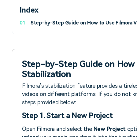
Index
01
Step-by-Step Guide on How to Use Filmora Vi
Step-by-Step Guide on How 
Stabilization
Filmora’s stabilization feature provides a tirele
videos on different platforms. If you do not k
steps provided below:
Step 1. Start a New Project
Open Filmora and select the
New Project
opti