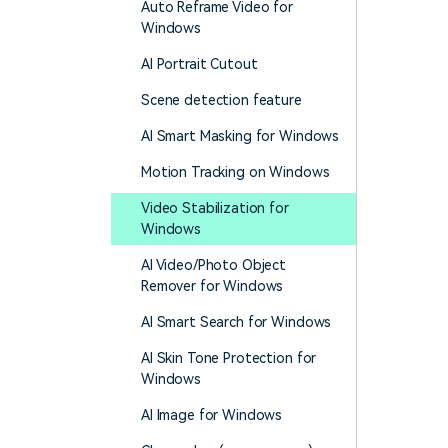
Auto Reframe Video for
Windows
AI Portrait Cutout
Scene detection feature
AI Smart Masking for Windows
Motion Tracking on Windows
Video Stabilization for
Windows
AI Video/Photo Object
Remover for Windows
AI Smart Search for Windows
AI Skin Tone Protection for
Windows
AI Image for Windows