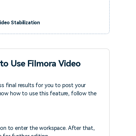
deo Stabilization
to Use Filmora Video
ss final results for you to post your
now how to use this feature, follow the
on to enter the workspace. After that,