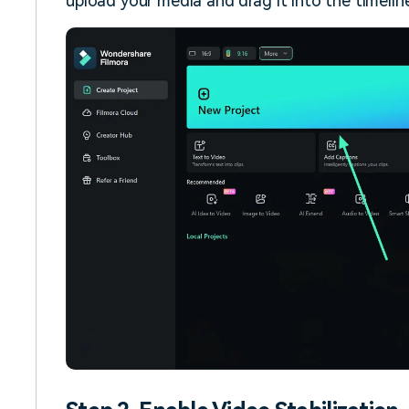
upload your media and drag it into the timeline