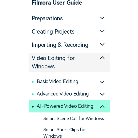
Filmora User Guide
Preparations
Creating Projects
Importing & Recording
Video Editing for
Windows
Basic Video Editing
Advanced Video Editing
AI-Powered Video Editing
Smart Scene Cut for Windows
Smart Short Clips for
Windows