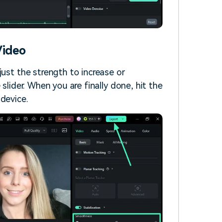
Video
just the strength to increase or
slider. When you are finally done, hit the
device.