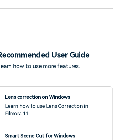
Recommended User Guide
earn how to use more features.
Lens correction on Windows
Learn how to use Lens Correction in
Filmora 11
Smart Scene Cut for Windows