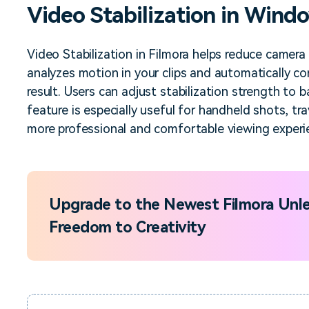
Video Stabilization in Wind
Free Download
Free Download
Free Download
Video Stabilization in Filmora helps reduce camer
analyzes motion in your clips and automatically co
result. Users can adjust stabilization strength to
feature is especially useful for handheld shots, tr
more professional and comfortable viewing experi
Upgrade to the Newest Filmora Unle
Freedom to Creativity