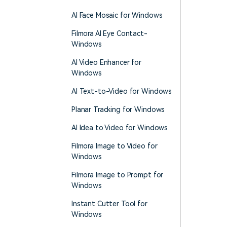
AI Face Mosaic for Windows
Filmora AI Eye Contact-
Windows
AI Video Enhancer for
Windows
AI Text-to-Video for Windows
Planar Tracking for Windows
AI Idea to Video for Windows
Filmora Image to Video for
Windows
Filmora Image to Prompt for
Windows
Instant Cutter Tool for
Windows