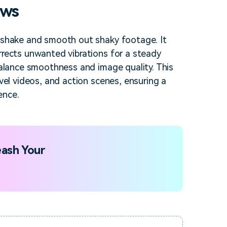
ows
a shake and smooth out shaky footage. It
rrects unwanted vibrations for a steady
 balance smoothness and image quality. This
avel videos, and action scenes, ensuring a
ence.
ash Your