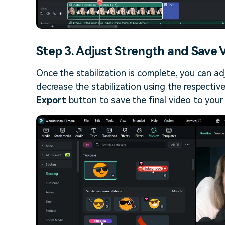
Step 3. Adjust Strength and Save 
Once the stabilization is complete, you can ad
decrease the stabilization using the respective 
Export
button to save the final video to your 