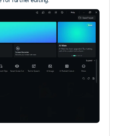
 for further editing.