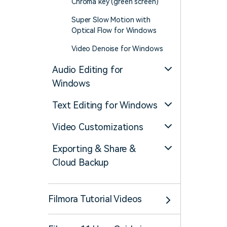
Chroma key (green screen)
Super Slow Motion with
Optical Flow for Windows
Video Denoise for Windows
Audio Editing for
Windows
Text Editing for Windows
Video Customizations
Exporting & Share &
Cloud Backup
Filmora Tutorial Videos