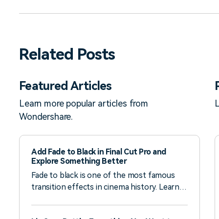
Related Posts
Featured Articles
Learn more popular articles from
L
Wondershare.
Add Fade to Black in Final Cut Pro and
Explore Something Better
Fade to black is one of the most famous
transition effects in cinema history. Learn
how to use it in Final Cut Pro and check an
easier alternative.