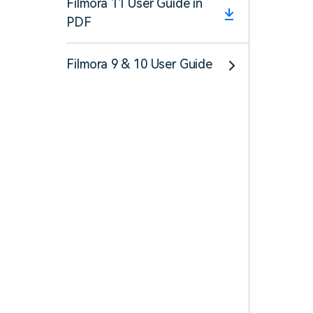
Filmora 11 User Guide in
PDF
Filmora 9 & 10 User Guide