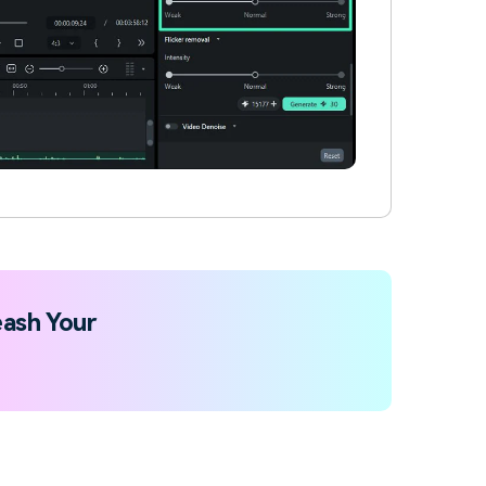
ash Your