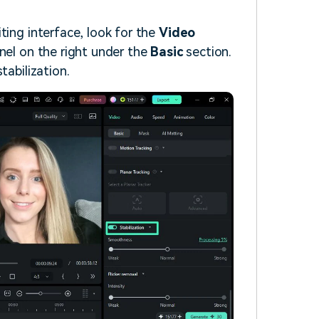
ting interface, look for the
Video
nel on the right under the
Basic
section.
tabilization.