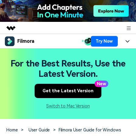
Filmora
Try Now
Featured Products
AIGC Digital Creativity
Products
Business
For the Best Results, Use the
Utility
Overview
Platforms
AI
Latest Version.
About Us
Solutions
Features
New
Video/Image
Solutions
Newsroom
Get the Latest Version
Assets
Audio
Social Media
Resources
Shop
Switch to Mac Version
Texts
Marketing & Business
Help Center
Support
Lifestyle & Fun
Video Prompts
Video Trends
Home
>
User Guide
>
Filmora User Guide for Windows
150+ FREE video prompts
Discover top ten vdeo