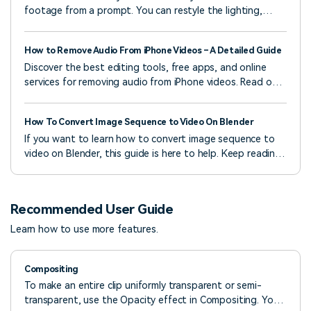
footage from a prompt. You can restyle the lighting,
textures, and mood while keeping the original motion.
How to Remove Audio From iPhone Videos – A Detailed Guide
Discover the best editing tools, free apps, and online
services for removing audio from iPhone videos. Read our
guide to learn six effortless ways to do it.
How To Convert Image Sequence to Video On Blender
If you want to learn how to convert image sequence to
video on Blender, this guide is here to help. Keep reading
to find more details.
Recommended User Guide
Learn how to use more features.
Compositing
To make an entire clip uniformly transparent or semi-
transparent, use the Opacity effect in Compositing. You