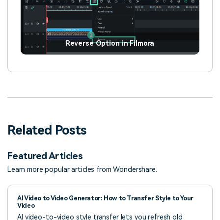
Reverse Option in Filmora
Related Posts
Featured Articles
Learn more popular articles from Wondershare.
AI Video to Video Generator: How to Transfer Style to Your
Video
AI video-to-video style transfer lets you refresh old