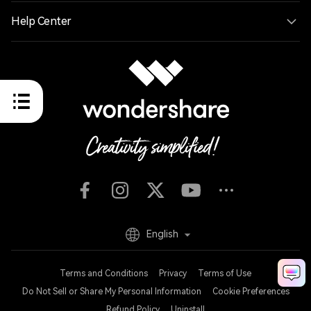
Help Center
English
Terms and Conditions
Privacy
Terms of Use
Do Not Sell or Share My Personal Information
Cookie Preferences
Refund Policy
Uninstall