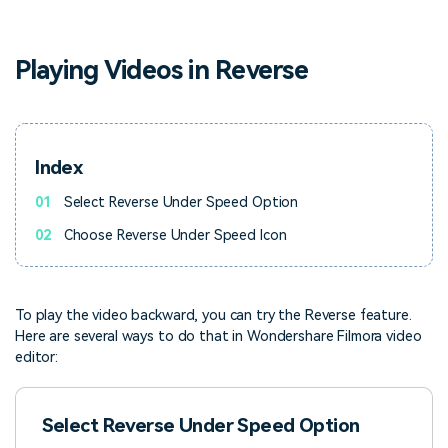
PRICING
Sign In
Trending
covered to quickly generate
marketing trends 2025
Contact Us
Customer Stories
similar videos
We're here to help
See how our customers find
Playing Videos in Reverse
success
search
Video Encyclopedia
Content Hub
Learn video editing technical
Explore tips, creation ideas,
Affiliate Program
terms
and sparkling events
Index
Unlock enterprise-level
parternership
01
Select Reverse Under Speed Option
Support
Creator Hub
DIY Special Effects
02
Choose Reverse Under Speed Icon
Get inspired by a wide range
Create video effects like a
Learn
of content creators
pro just by yourself
To play the video backward, you can try the Reverse feature.
Community
Here are several ways to do that in Wondershare Filmora video
editor:
Featured Content
Select Reverse Under Speed Option