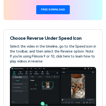
FREE DOWNLOAD
Choose Reverse Under Speed Icon
Select the video in the timeline, go to the Speed icon in
the toolbar, and then select the Reverse option. Note:
If you're using Filmora 9 or 10, click here to learn how to
play videos in reverse.