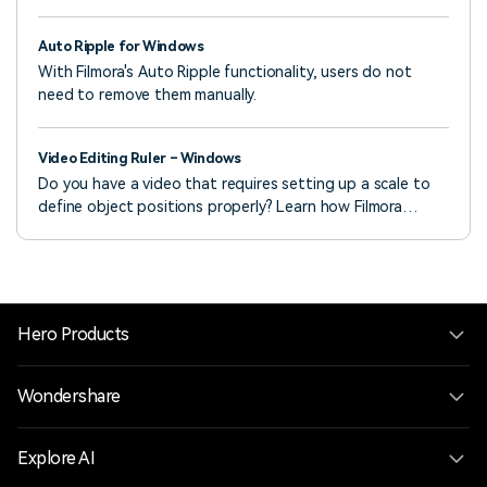
can set a selected clip’s opacity in video or image editing
settings.
Auto Ripple for Windows
With Filmora's Auto Ripple functionality, users do not
need to remove them manually.
Video Editing Ruler – Windows
Do you have a video that requires setting up a scale to
define object positions properly? Learn how Filmora
assists in providing impressive ruler options.
Hero Products
Wondershare
Explore AI