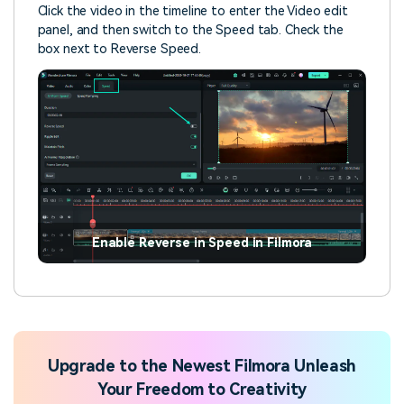
Click the video in the timeline to enter the Video edit
panel, and then switch to the Speed tab. Check the
box next to Reverse Speed.
Enable Reverse in Speed in Filmora
Upgrade to the Newest Filmora Unleash
Your Freedom to Creativity