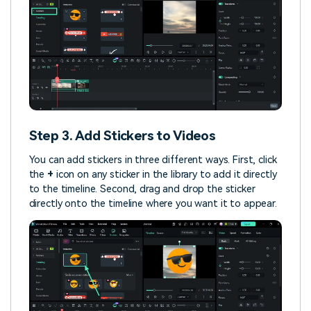
Step 3. Add Stickers to Videos
You can add stickers in three different ways. First, click
the
+
icon on any sticker in the library to add it directly
to the timeline. Second, drag and drop the sticker
directly onto the timeline where you want it to appear.