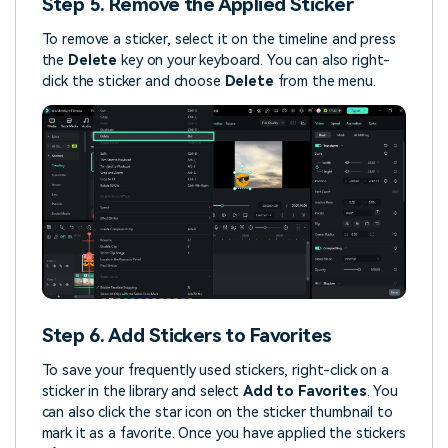
Step 5. Remove the Applied Sticker
To remove a sticker, select it on the timeline and press
the
Delete
key on your keyboard. You can also right-
click the sticker and choose
Delete
from the menu.
Step 6. Add Stickers to Favorites
To save your frequently used stickers, right-click on a
sticker in the library and select
Add to Favorites
. You
can also click the star icon on the sticker thumbnail to
mark it as a favorite. Once you have applied the stickers