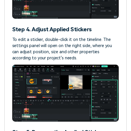
Step 4. Adjust Applied Stickers
To edit a sticker, double-click it on the timeline. The
settings panel will open on the right side, where you
can adjust position, size and other properties
according to your project's needs.