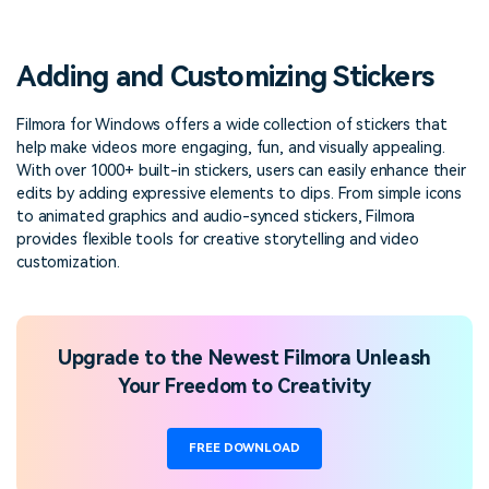
PRICING
Sign In
Trending
covered to quickly generate
marketing trends 2025
Contact Us
Customer Stories
similar videos
We're here to help
See how our customers find
Adding and Customizing Stickers
success
search
Video Encyclopedia
Content Hub
Filmora for Windows offers a wide collection of stickers that
help make videos more engaging, fun, and visually appealing.
Learn video editing technical
Explore tips, creation ideas,
Affiliate Program
terms
and sparkling events
With over 1000+ built-in stickers, users can easily enhance their
Unlock enterprise-level
edits by adding expressive elements to clips. From simple icons
parternership
to animated graphics and audio-synced stickers, Filmora
provides flexible tools for creative storytelling and video
Support
Creator Hub
DIY Special Effects
customization.
Get inspired by a wide range
Create video effects like a
Learn
of content creators
pro just by yourself
Community
Upgrade to the Newest Filmora Unleash
Your Freedom to Creativity
Featured Content
FREE DOWNLOAD