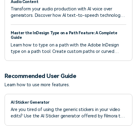
Audio Content
Transform your audio production with AI voice over
generators. Discover how AI text-to-speech technology
simplifies the process of generating voice overs and
enhances your audio right now!
Master the InDesign Type on a Path Feature: A Complete
Guide
Learn how to type on a path with the Adobe InDesign
type on a path tool. Create custom paths or curved
texts using professional tools.
Recommended User Guide
Learn how to use more features.
AI Sticker Generator
Are you tired of using the generic stickers in your video
edits? Use the AI Sticker generator offered by Filmora to
bring intuitiveness to your content.