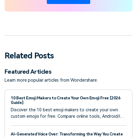
Related Posts
Featured Articles
Learn more popular articles from Wondershare.
10 Best Emoji Makers to Create Your Own Emoji Free [2026
Guide]
Discover the 10 best emoji makers to create your own
custom emojis for free. Compare online tools, Android/iOS
apps, and learn how to add emojis to videos with Filmora.
Step-by-step guide included!
AI-Generated Voice Over: Transforming the Way You Create