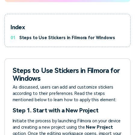
Index
01
Steps to Use Stickers in Filmora for Windows
Steps to Use Stickers in Filmora for
Windows
As discussed, users can add and customize stickers
according to their preferences. Read the steps
mentioned below to learn how to apply this element:
Step 1. Start with a New Project
Initiate the process by launching Filmora on your device
and creating a new project using the
New Project
option. Once the editing workspace opens, import your