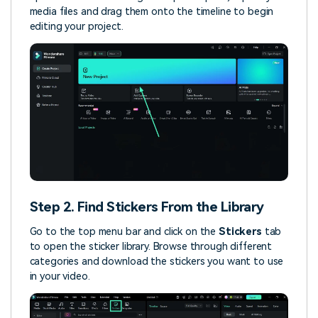
media files and drag them onto the timeline to begin
editing your project.
Step 2. Find Stickers From the Library
Go to the top menu bar and click on the
Stickers
tab
to open the sticker library. Browse through different
categories and download the stickers you want to use
in your video.