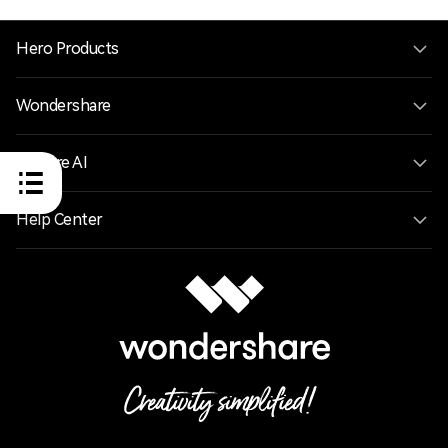
Hero Products
Wondershare
Explore AI
Help Center