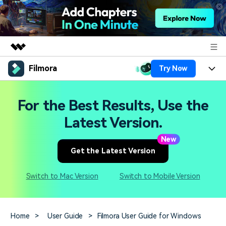
Filmora
Try Now
Featured Products
AIGC Digital Creativity
Products
Business
For the Best Results, Use the
Utility
Overview
Platforms
AI
Latest Version.
About Us
Solutions
Features
New
Video/Image
Solutions
Newsroom
Get the Latest Version
Assets
Audio
Social Media
Resources
Shop
Switch to Mac Version
Switch to Mobile Version
Texts
Marketing & Business
Help Center
Support
Lifestyle & Fun
Video Prompts
Video Trends
Home
>
User Guide
>
Filmora User Guide for Windows
150+ FREE video prompts
Discover top ten vdeo