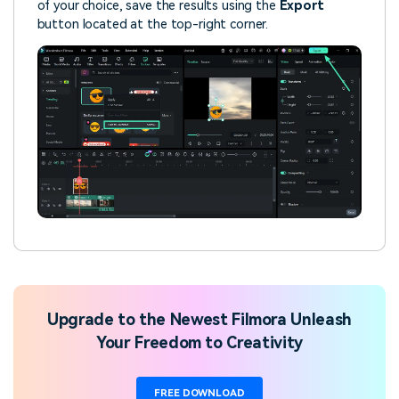
of your choice, save the results using the
Export
button located at the top-right corner.
Upgrade to the Newest Filmora Unleash
Your Freedom to Creativity
FREE DOWNLOAD