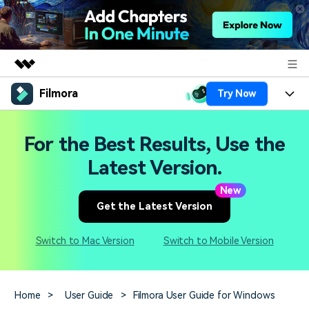
Filmora
Try Now
Featured Products
AIGC Digital Creativity
Products
Business
For the Best Results, Use the
Utility
Overview
Platforms
AI
Latest Version.
About Us
Solutions
Features
New
Video/Image
Solutions
Newsroom
Get the Latest Version
Assets
Audio
Social Media
Resources
Shop
Switch to Mac Version
Switch to Mobile Version
Texts
Marketing & Business
Help Center
Support
Lifestyle & Fun
Video Prompts
Video Trends
Home
>
User Guide
>
Filmora User Guide for Windows
150+ FREE video prompts
Discover top ten vdeo