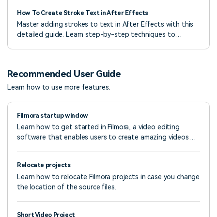
How To Create Stroke Text in After Effects
Master adding strokes to text in After Effects with this
detailed guide. Learn step-by-step techniques to
enhance your video projects.
Recommended User Guide
Learn how to use more features.
Filmora startup window
Learn how to get started in Filmora, a video editing
software that enables users to create amazing videos
efficiently using a wide range of powerful editing tools.
Relocate projects
Learn how to relocate Filmora projects in case you change
the location of the source files.
Short Video Project