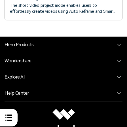
The short video project mode enables users to
effortlessly create videos using Auto Reframe and Smart
Scene Cut. With a 9:16 aspect ratio, it supports mask
displays for platforms like TikTok, YouTube Shorts, and
Instagram Reels, allowing users to quickly adapt the
layout for different platforms.
Hero Products
Wondershare
Explore AI
Help Center