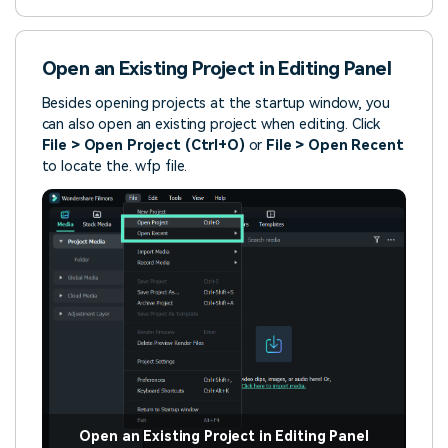
Open an Existing Project in Editing Panel
Besides opening projects at the startup window, you
can also open an existing project when editing. Click
File > Open Project (Ctrl+O)
or
File > Open Recent
to locate the. wfp file.
Open an Existing Project in Editing Panel