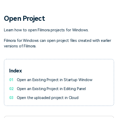
PRICING
Sign In
Trending
covered to quickly generate
marketing trends 2025
Contact Us
Customer Stories
similar videos
We're here to help
See how our customers find
Open Project
success
search
Video Encyclopedia
Content Hub
Learn how to open Filmora projects for Windows.
Learn video editing technical
Explore tips, creation ideas,
Affiliate Program
terms
and sparkling events
Filmora for Windows can open project files created with earlier
Unlock enterprise-level
versions of Filmora.
parternership
Support
Creator Hub
DIY Special Effects
Get inspired by a wide range
Create video effects like a
Index
Learn
of content creators
pro just by yourself
01
Open an Existing Project in Startup Window
Community
02
Open an Existing Project in Editing Panel
Featured Content
03
Open the uploaded project in Cloud