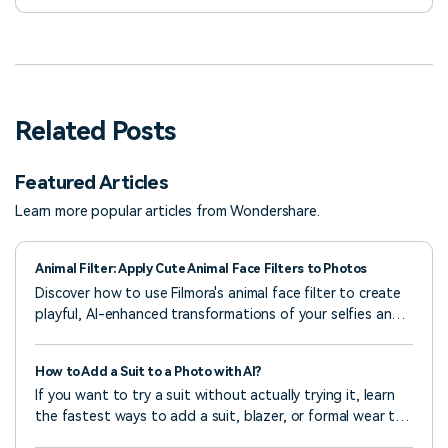
Related Posts
Featured Articles
Learn more popular articles from Wondershare.
Animal Filter: Apply Cute Animal Face Filters to Photos
Discover how to use Filmora's animal face filter to create
playful, AI-enhanced transformations of your selfies and
photos—quick, simple, and creative
How to Add a Suit to a Photo with AI?
If you want to try a suit without actually trying it, learn
the fastest ways to add a suit, blazer, or formal wear to
any photo using AI.