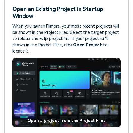
Open an Existing Project in Startup
Window
When you launch Filmora, your most recent projects will
be shown in the Project Files. Select the target project
to reload the. wfp project file. If your project isn't
shown in the Project Files, click
Open Project
to
locate it.
Open a project from the Project Files