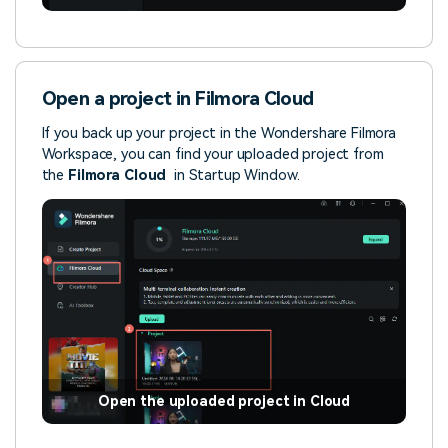
Open a project in Filmora Cloud
If you back up your project in the Wondershare Filmora
Workspace, you can find your uploaded project from
the
Filmora
Cloud
in Startup Window.
Open the uploaded project in Cloud