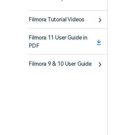
Filmora Tutorial Videos
Filmora 11 User Guide in
PDF
Filmora 9 & 10 User Guide