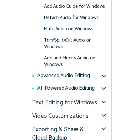
Add Audio Guide for Windows
Detach Audio for Windows
Mute Audio on Windows
Trim/Split/Cut Audio on
Windows
Add and Modify Audio on
Windows
Advanced Audio Editing
AI-Powered Audio Editing
Text Editing for Windows
Video Customizations
Exporting & Share &
Cloud Backup