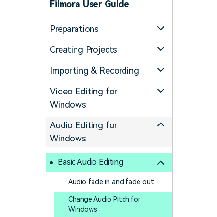
Filmora User Guide
Preparations
Creating Projects
Importing & Recording
Video Editing for
Windows
Audio Editing for
Windows
Basic Audio Editing
Audio fade in and fade out
Change Audio Pitch for
Windows