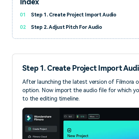
Index
01
Step 1. Create Project Import Audio
02
Step 2. Adjust Pitch For Audio
Step 1. Create Project Import Aud
After launching the latest version of Filmora 
option. Now import the audio file for which yo
to the editing timeline.