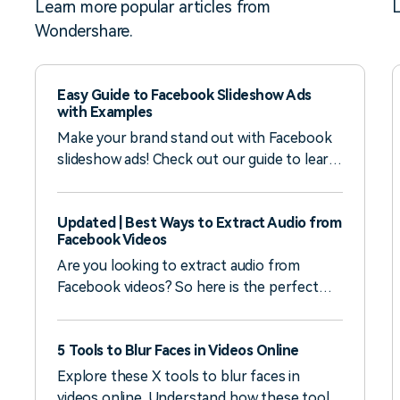
Learn more popular articles from
L
Wondershare.
Easy Guide to Facebook Slideshow Ads
with Examples
Make your brand stand out with Facebook
slideshow ads! Check out our guide to learn
how to create one, what to prepare, and
check out real examples for inspiration.
Updated | Best Ways to Extract Audio from
Facebook Videos
Are you looking to extract audio from
Facebook videos? So here is the perfect
solution for you. Learn in detail how
Wondershare Filmora can help you.
5 Tools to Blur Faces in Videos Online
Explore these X tools to blur faces in
videos online. Understand how these tool