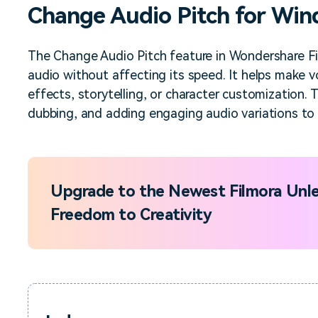
Change Audio Pitch for Wi
Free Download
Free Download
The Change Audio Pitch feature in Wondershare Fi
audio without affecting its speed. It helps make v
effects, storytelling, or character customization. T
dubbing, and adding engaging audio variations to
Upgrade to the Newest Filmora Unle
Freedom to Creativity