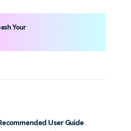
ash Your
Recommended User Guide