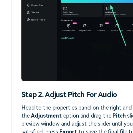
Step 2. Adjust Pitch For Audio
Head to the properties panel on the right and
the
Adjustment
option and drag the
Pitch
sli
preview window and adjust the slider until you
satisfied, press
Export
to save the final file t