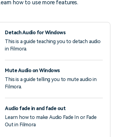
earn how to use more features.
Detach Audio for Windows
This is a guide teaching you to detach audio
in Filmora.
Mute Audio on Windows
This is a guide telling you to mute audio in
Filmora.
Audio fade in and fade out
Learn how to make Audio Fade In or Fade
Out in Filmora