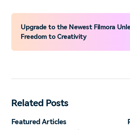
Upgrade to the Newest Filmora Unle
Freedom to Creativity
Related Posts
Featured Articles