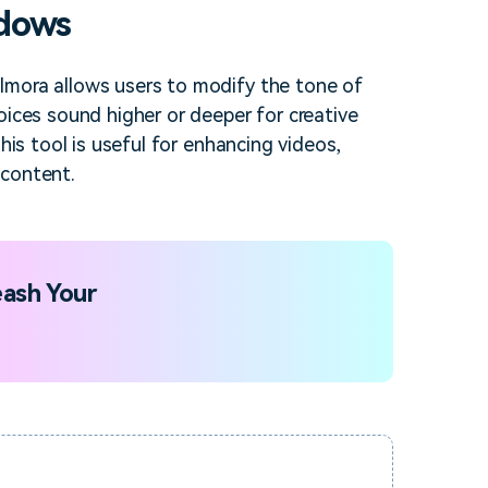
ndows
lmora allows users to modify the tone of
oices sound higher or deeper for creative
his tool is useful for enhancing videos,
 content.
ash Your