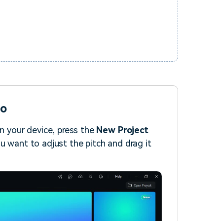
io
on your device, press the
New Project
u want to adjust the pitch and drag it