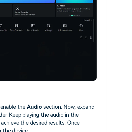
 enable the
Audio
section. Now, expand
der. Keep playing the audio in the
 achieve the desired results. Once
o the device.