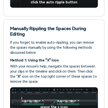
click the auto ripple button
Manually Rippling the Spaces During
Editing
If you forget to enable auto-rippling, you can remove
the spaces manually by using the following methods
discussed below:
Method 1: Using the "X" Icon
With your mouse's help, navigate the spaces between
your clips in the timeline and click on them. Then click
the "
X
" icon on the top right corner of these spaces to
remove the space.
press the x icon