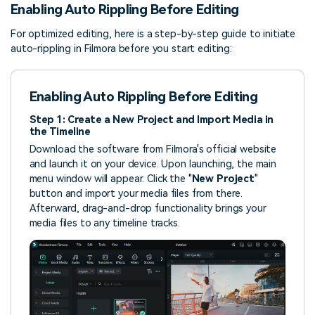
Enabling Auto Rippling Before Editing
For optimized editing, here is a step-by-step guide to initiate
auto-rippling in Filmora before you start editing:
Enabling Auto Rippling Before Editing
Step 1: Create a New Project and Import Media in
the Timeline
Download the software from Filmora's official website
and launch it on your device. Upon launching, the main
menu window will appear. Click the "
New Project
"
button and import your media files from there.
Afterward, drag-and-drop functionality brings your
media files to any timeline tracks.