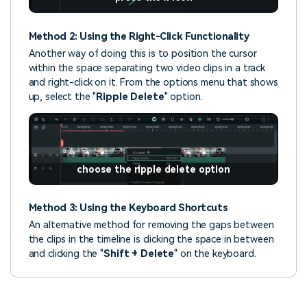
Method 2: Using the Right-Click Functionality
Another way of doing this is to position the cursor
within the space separating two video clips in a track
and right-click on it. From the options menu that shows
up, select the "
Ripple Delete
" option.
choose the ripple delete option
Method 3: Using the Keyboard Shortcuts
An alternative method for removing the gaps between
the clips in the timeline is clicking the space in between
and clicking the "
Shift + Delete
" on the keyboard.