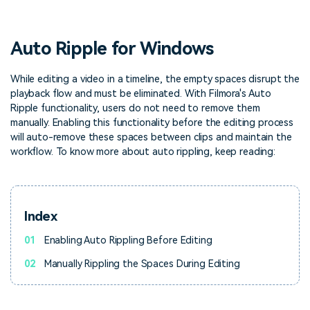
PRICING
Sign In
Trending
covered to quickly generate
marketing trends 2025
Contact Us
Customer Stories
similar videos
We're here to help
See how our customers find
Auto Ripple for Windows
success
search
Video Encyclopedia
Content Hub
While editing a video in a timeline, the empty spaces disrupt the
playback flow and must be eliminated. With Filmora's Auto
Learn video editing technical
Explore tips, creation ideas,
Affiliate Program
terms
and sparkling events
Ripple functionality, users do not need to remove them
Unlock enterprise-level
manually. Enabling this functionality before the editing process
parternership
will auto-remove these spaces between clips and maintain the
workflow. To know more about auto rippling, keep reading:
Support
Creator Hub
DIY Special Effects
Get inspired by a wide range
Create video effects like a
Learn
of content creators
pro just by yourself
Index
Community
01
Enabling Auto Rippling Before Editing
Featured Content
02
Manually Rippling the Spaces During Editing