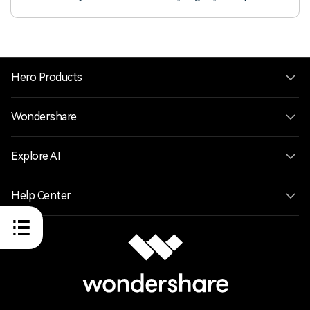
seamless and organized video editing experience.
Hero Products
Wondershare
Explore AI
Help Center