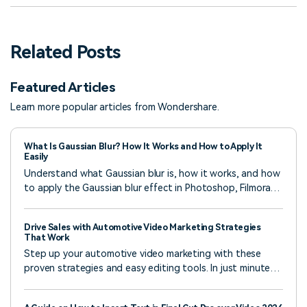
Related Posts
Featured Articles
Learn more popular articles from Wondershare.
What Is Gaussian Blur? How It Works and How to Apply It
Easily
Understand what Gaussian blur is, how it works, and how
to apply the Gaussian blur effect in Photoshop, Filmora,
and online tools to create smooth, professional photos
and videos.
Drive Sales with Automotive Video Marketing Strategies
That Work
Step up your automotive video marketing with these
proven strategies and easy editing tools. In just minutes,
you know how to create videos that grab attention,
build trust, and drive sales.