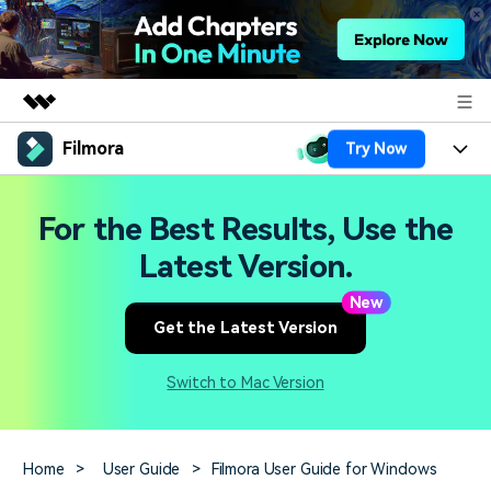
Filmora
Try Now
Featured Products
AIGC Digital Creativity
Products
Business
For the Best Results, Use the
Utility
Overview
Platforms
AI
Latest Version.
About Us
Solutions
Features
New
Video/Image
Solutions
Newsroom
Get the Latest Version
Assets
Audio
Social Media
Resources
Shop
Switch to Mac Version
Texts
Marketing & Business
Help Center
Support
Lifestyle & Fun
Video Prompts
Video Trends
Home
>
User Guide
>
Filmora User Guide for Windows
150+ FREE video prompts
Discover top ten vdeo