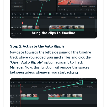
bring the clips to timeline
Step 2: Activate the Auto Ripple
Navigate towards the left side panel of the timeline
track where you added your media files and click the
"
Open Auto Ripple
" option adjacent to Track
Manager. Now, this function will remove the spaces
between videos whenever you start editing.