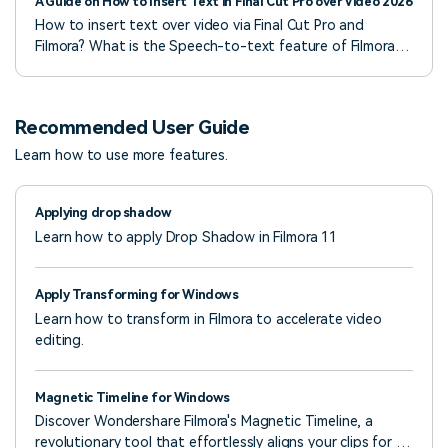
A Guide on How to Insert Text in Final Cut Pro over Video 2026
How to insert text over video via Final Cut Pro and
Filmora? What is the Speech-to-text feature of Filmora?
Tips to remember. FAQs to answer your queries.
Recommended User Guide
Learn how to use more features.
Applying drop shadow
Learn how to apply Drop Shadow in Filmora 11
Apply Transforming for Windows
Learn how to transform in Filmora to accelerate video
editing.
Magnetic Timeline for Windows
Discover Wondershare Filmora's Magnetic Timeline, a
revolutionary tool that effortlessly aligns your clips for a