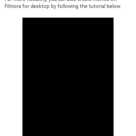
Filmora for desktop by following the tutorial below.