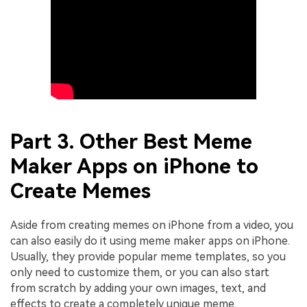
Part 3. Other Best Meme
Maker Apps on iPhone to
Create Memes
Aside from creating memes on iPhone from a video, you
can also easily do it using meme maker apps on iPhone.
Usually, they provide popular meme templates, so you
only need to customize them, or you can also start
from scratch by adding your own images, text, and
effects to create a completely unique meme.