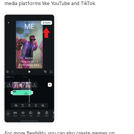
media platforms like YouTube and TikTok.
For more flexibility, you can also create memes on