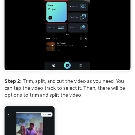
Step 2:
Trim, split, and cut the video as you need. You
can tap the video track to select it. Then, there will be
options to trim and split the video.