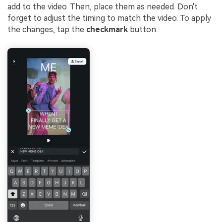
add to the video. Then, place them as needed. Don't
forget to adjust the timing to match the video. To apply
the changes, tap the
checkmark
button.