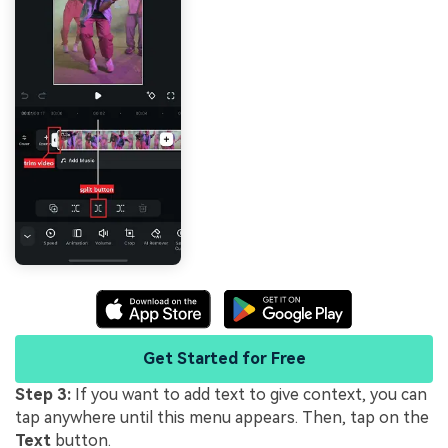
Get Started for Free
Step 3:
If you want to add text to give context, you can
tap anywhere until this menu appears. Then, tap on the
Text
button.