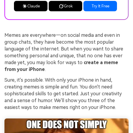
Claude
Grok
Try It Free
Memes are everywhere—on social media and even in
group chats, they have become the most popular
language of the internet. But when you want to share
something personal and unique, that no one has ever
made yet, you may look for ways to
create a meme
from your iPhone
.
Sure, it's possible. With only your iPhone in hand,
creating memes is simple and fun. You don't need
sophisticated skills to get started. Just your creativity
and a sense of humor. We'll show you three of the
easiest ways to make memes right on your iPhone.