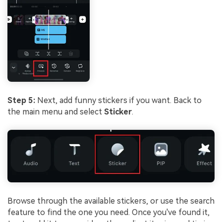
Step 5:
Next, add funny stickers if you want. Back to
the main menu and select
Sticker
.
Browse through the available stickers, or use the search
feature to find the one you need. Once you've found it,