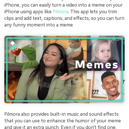
iPhone, you can easily turn a video into a meme on your
iPhone using apps like
Filmora
. This app lets you trim
clips and add text, captions, and effects, so you can turn
any funny moment into a meme.
Filmora also provides built-in music and sound effects
that you can use to enhance the humor of your meme
and give it an extra punch. Even if you don't find one,