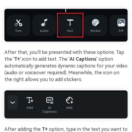
After that, you'll be presented with these options. Tap
the '
T+
' icon to add text. The '
AI Captions
' option
automatically generates dynamic captions for your video
(audio or voiceover required). Meanwhile, the icon on
the right allows you to add stickers.
After adding the
T+
option, type in the text you want to