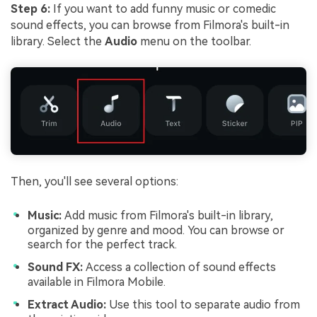
Step 6:
If you want to add funny music or comedic
sound effects, you can browse from Filmora's built-in
library. Select the
Audio
menu on the toolbar.
Then, you'll see several options:
Music:
Add music from Filmora's built-in library,
organized by genre and mood. You can browse or
search for the perfect track.
Sound FX:
Access a collection of sound effects
available in Filmora Mobile.
Extract Audio:
Use this tool to separate audio from