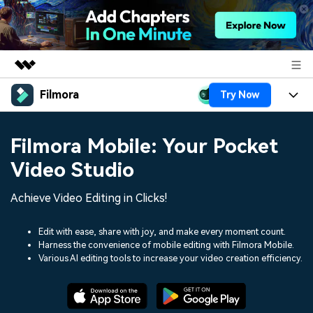
Filmora
Try Now
Featured Products
AIGC Digital Creativity
Products
Business
Filmora Mobile: Your Pocket
Utility
Overview
Platforms
AI
Video Studio
About Us
Solutions
Features
Video/Image
Achieve Video Editing in Clicks!
Solutions
Newsroom
Assets
Audio
Social Media
Edit with ease, share with joy, and make every moment count.
Resources
Shop
Harness the convenience of mobile editing with Filmora Mobile.
Texts
Various AI editing tools to increase your video creation efficiency.
Marketing & Business
Help Center
Support
Lifestyle & Fun
Video Prompts
Video Trends
150+ FREE video prompts
Discover top ten vdeo