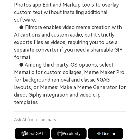
Photos app Edit and Markup tools to overlay
custom text without installing additional
software.
● Filmora enables video meme creation with
AI captions and custom audio, but it strictly
exports files as videos, requiring you to use a
separate converter if you need a shareable GIF
format.
● Among third-party iOS options, select
Mematic for custom collages, Meme Maker Pro
for background removal and classic 9GAG
layouts, or Memes: Make a Meme Generator for
direct Giphy integration and video clip
templates.
Ask AI for a summary
ChatGPT
Perplexity
Gemini