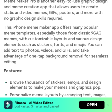
Meme Maker Pro is another easy-to-use graphic design
and meme creation app that allows users to create
static and video memes, GIFs, posters, and more with
no graphic design skills required.
This iPhone meme maker app offers many popular
meme templates, especially those from classic 9GAG
memes, with customizable layouts and various design
elements such as stickers, fonts, and emojis. You can
add text to photos, videos, and GIFs, and take
advantage of one-tap background removal for seamless
editing.
Features:
Browse thousands of stickers, emojis, and design
elements to make your memes and graphics pop.
Personalize meme layouts by arranging text, images,
and stickers.
Filmora - AI Video Editor
OPEN
Edit Faster, Smarter and Easier!
Easily remove backgrounds from images.