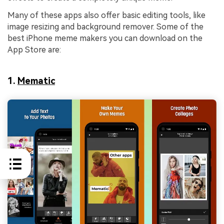
Many of these apps also offer basic editing tools, like
image resizing and background remover. Some of the
best iPhone meme makers you can download on the
App Store are:
1.
Mematic