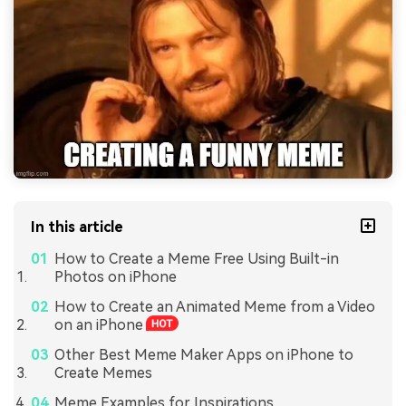
In this article
How to Create a Meme Free Using Built-in
Photos on iPhone
How to Create an Animated Meme from a Video
on an iPhone
Other Best Meme Maker Apps on iPhone to
Create Memes
Meme Examples for Inspirations