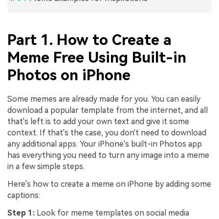
Part 1. How to Create a
Meme Free Using Built-in
Photos on iPhone
Some memes are already made for you. You can easily
download a popular template from the internet, and all
that's left is to add your own text and give it some
context. If that's the case, you don't need to download
any additional apps. Your iPhone's built-in Photos app
has everything you need to turn any image into a meme
in a few simple steps.
Here's how to create a meme on iPhone by adding some
captions:
Step 1:
Look for meme templates on social media