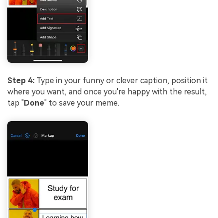
Step 4:
Type in your funny or clever caption, position it
where you want, and once you're happy with the result,
tap "
Done
" to save your meme.