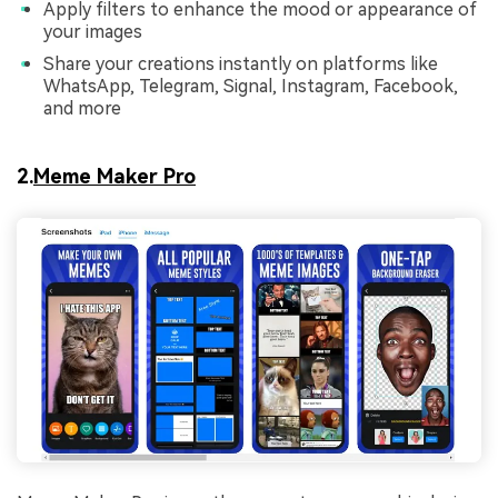
Apply filters to enhance the mood or appearance of
your images
Share your creations instantly on platforms like
WhatsApp, Telegram, Signal, Instagram, Facebook,
and more
2.
Meme Maker Pro