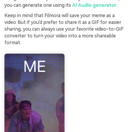
you can generate one using its
AI Audio generator
.
Keep in mind that Filmora will save your meme as a
video. But if you'd prefer to share it as a GIF for easier
sharing, you can always use your favorite video-to-GIF
converter to turn your video into a more shareable
format.