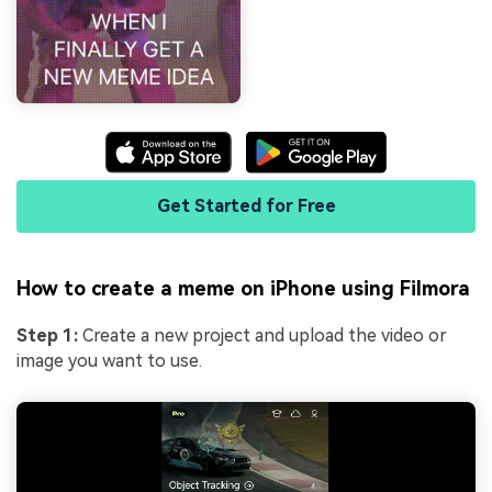
Get Started for Free
How to create a meme on iPhone using Filmora
Step 1:
Create a new project and upload the video or
image you want to use.