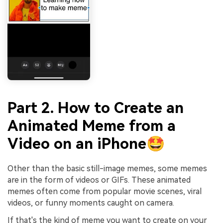
Part 2. How to Create an
Animated Meme from a
Video on an iPhone🤩
Other than the basic still-image memes, some memes
are in the form of videos or GIFs. These animated
memes often come from popular movie scenes, viral
videos, or funny moments caught on camera.
If that's the kind of meme you want to create on your