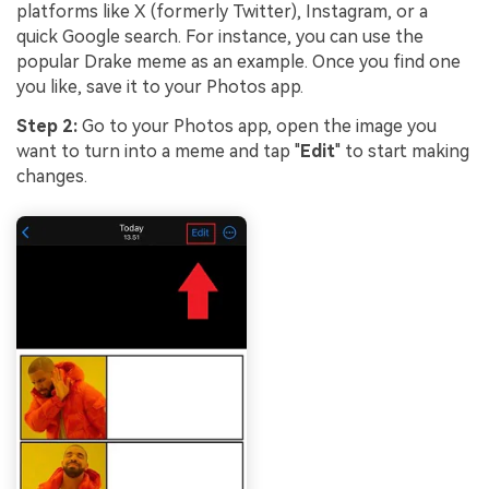
platforms like X (formerly Twitter), Instagram, or a
quick Google search. For instance, you can use the
popular Drake meme as an example. Once you find one
you like, save it to your Photos app.
Step 2:
Go to your Photos app, open the image you
want to turn into a meme and tap "
Edit
" to start making
changes.