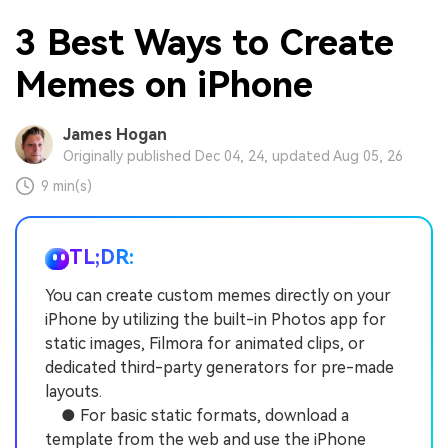
3 Best Ways to Create
Memes on iPhone
James Hogan
Originally published Dec 04, 24, updated Aug 05, 26
9 min(s)
TL;DR:
You can create custom memes directly on your
iPhone by utilizing the built-in Photos app for
static images, Filmora for animated clips, or
dedicated third-party generators for pre-made
layouts.
● For basic static formats, download a
template from the web and use the iPhone