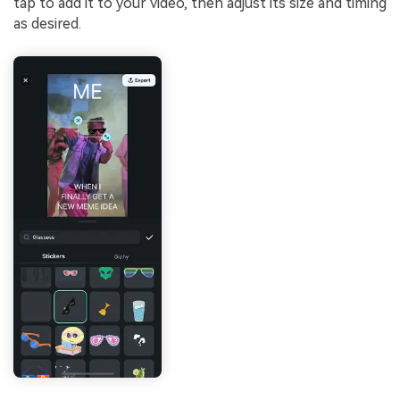
tap to add it to your video, then adjust its size and timing
as desired.