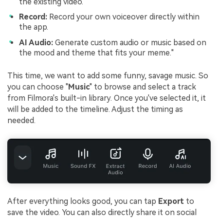
the existing video.
Record:
Record your own voiceover directly within
the app.
AI Audio:
Generate custom audio or music based on
the mood and theme that fits your meme."
This time, we want to add some funny, savage music. So
you can choose "
Music
" to browse and select a track
from Filmora's built-in library. Once you've selected it, it
will be added to the timeline. Adjust the timing as
needed.
After everything looks good, you can tap
Export
to
save the video. You can also directly share it on social