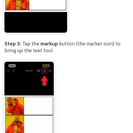
Step 3:
Tap the
markup
button (the marker icon) to
bring up the text tool.