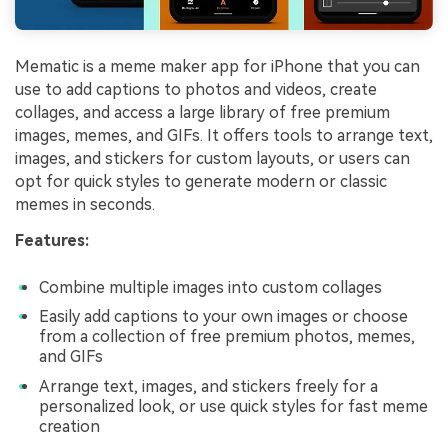
Mematic is a meme maker app for iPhone that you can
use to add captions to photos and videos, create
collages, and access a large library of free premium
images, memes, and GIFs. It offers tools to arrange text,
images, and stickers for custom layouts, or users can
opt for quick styles to generate modern or classic
memes in seconds.
Features:
Combine multiple images into custom collages
Easily add captions to your own images or choose
from a collection of free premium photos, memes,
and GIFs
Arrange text, images, and stickers freely for a
personalized look, or use quick styles for fast meme
creation