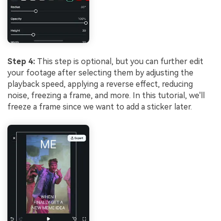
Step 4:
This step is optional, but you can further edit
your footage after selecting them by adjusting the
playback speed, applying a reverse effect, reducing
noise, freezing a frame, and more. In this tutorial, we'll
freeze a frame since we want to add a sticker later.