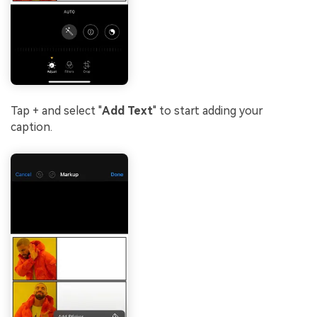
Tap + and select "
Add
Text
" to start adding your
caption.