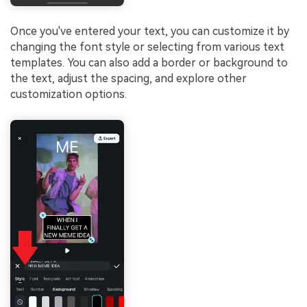
Once you've entered your text, you can customize it by
changing the font style or selecting from various text
templates. You can also add a border or background to
the text, adjust the spacing, and explore other
customization options.