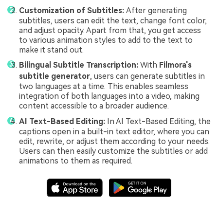
Customization of Subtitles:
After generating
subtitles, users can edit the text, change font color,
and adjust opacity. Apart from that, you get access
to various animation styles to add to the text to
make it stand out.
Bilingual Subtitle Transcription:
With
Filmora's
subtitle generator
, users can generate subtitles in
two languages at a time. This enables seamless
integration of both languages into a video, making
content accessible to a broader audience.
AI Text-Based Editing:
In AI Text-Based Editing, the
captions open in a built-in text editor, where you can
edit, rewrite, or adjust them according to your needs.
Users can then easily customize the subtitles or add
animations to them as required.