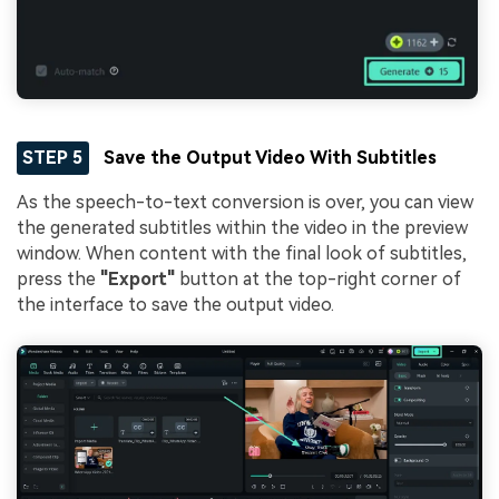
STEP 5
Save the Output Video With Subtitles
As the speech-to-text conversion is over, you can view
the generated subtitles within the video in the preview
window. When content with the final look of subtitles,
press the
"Export"
button at the top-right corner of
the interface to save the output video.