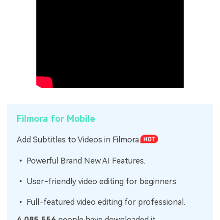
Filmora for Mobile
Add Subtitles to Videos in Filmora
• Powerful Brand New AI Features.
• User-friendly video editing for beginners.
• Full-featured video editing for professional.
4,085,556
people have downloaded it