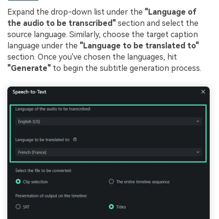
Expand the drop-down list under the
"Language of
the audio to be transcribed"
section and select the
source language. Similarly, choose the target caption
language under the
"Language to be translated to"
section. Once you've chosen the languages, hit
"Generate"
to begin the subtitle generation process.