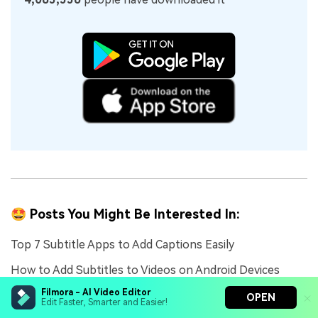
🤩 Posts You Might Be Interested In:
Top 7 Subtitle Apps to Add Captions Easily
How to Add Subtitles to Videos on Android Devices
Filmora - AI Video Editor
Happy Birthday Titles: Creative Ideas, Templates, and
OPEN
Edit Faster, Smarter and Easier!
How to Use