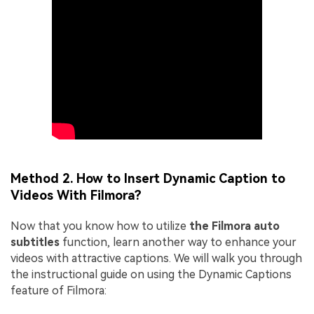
Method 2. How to Insert Dynamic Caption to
Videos With Filmora?
Now that you know how to utilize
the Filmora auto
subtitles
function, learn another way to enhance your
videos with attractive captions. We will walk you through
the instructional guide on using the Dynamic Captions
feature of Filmora: