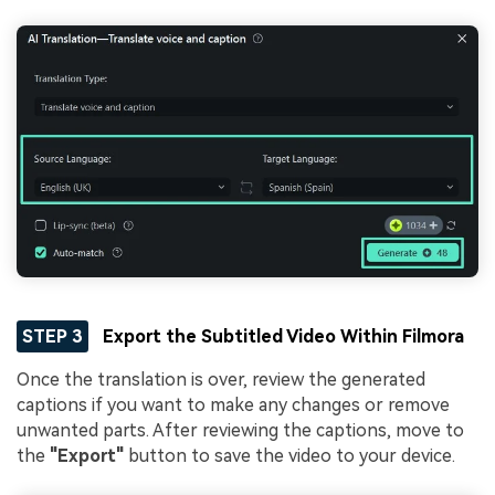
STEP 3
Export the Subtitled Video Within Filmora
Once the translation is over, review the generated
captions if you want to make any changes or remove
unwanted parts. After reviewing the captions, move to
the
"Export"
button to save the video to your device.