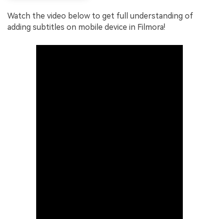
Watch the video below to get full understanding of
adding subtitles on mobile device in Filmora!