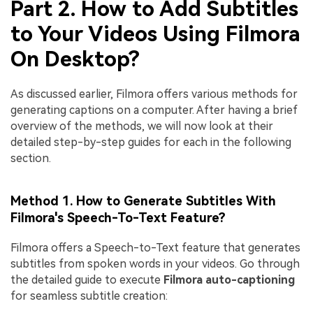
Part 2. How to Add Subtitles
to Your Videos Using Filmora
On Desktop?
As discussed earlier, Filmora offers various methods for
generating captions on a computer. After having a brief
overview of the methods, we will now look at their
detailed step-by-step guides for each in the following
section.
Method 1. How to Generate Subtitles With
Filmora's Speech-To-Text Feature?
Filmora offers a Speech-to-Text feature that generates
subtitles from spoken words in your videos. Go through
the detailed guide to execute
Filmora auto-captioning
for seamless subtitle creation: