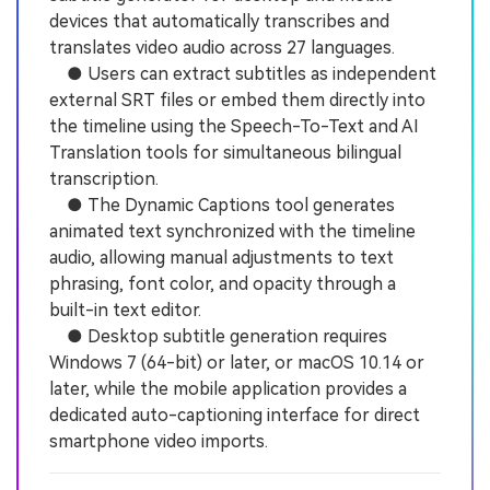
devices that automatically transcribes and
translates video audio across 27 languages.
● Users can extract subtitles as independent
external SRT files or embed them directly into
the timeline using the Speech-To-Text and AI
Translation tools for simultaneous bilingual
transcription.
● The Dynamic Captions tool generates
animated text synchronized with the timeline
audio, allowing manual adjustments to text
phrasing, font color, and opacity through a
built-in text editor.
● Desktop subtitle generation requires
Windows 7 (64-bit) or later, or macOS 10.14 or
later, while the mobile application provides a
dedicated auto-captioning interface for direct
smartphone video imports.