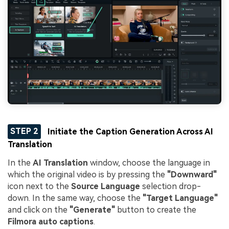
STEP 2
Initiate the Caption Generation Across AI
Translation
In the
AI Translation
window, choose the language in
which the original video is by pressing the
"Downward"
icon next to the
Source Language
selection drop-
down. In the same way, choose the
"Target Language"
and click on the
"Generate"
button to create the
Filmora auto captions
.