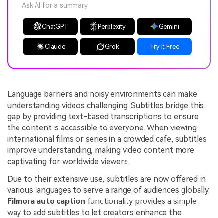
Ask AI for a summary
ChatGPT
Perplexity
Gemini
Claude
Grok
Try It Free
Language barriers and noisy environments can make
understanding videos challenging. Subtitles bridge this
gap by providing text-based transcriptions to ensure
the content is accessible to everyone. When viewing
international films or series in a crowded cafe, subtitles
improve understanding, making video content more
captivating for worldwide viewers.
Due to their extensive use, subtitles are now offered in
various languages to serve a range of audiences globally.
Filmora auto caption
functionality provides a simple
way to add subtitles to let creators enhance the