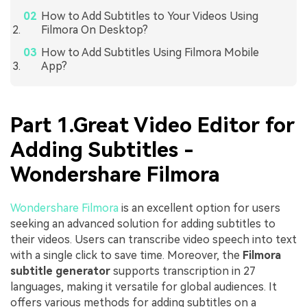
How to Add Subtitles to Your Videos Using
Filmora On Desktop?
How to Add Subtitles Using Filmora Mobile
App?
Part 1.Great Video Editor for
Adding Subtitles -
Wondershare Filmora
Wondershare Filmora
is an excellent option for users
seeking an advanced solution for adding subtitles to
their videos. Users can transcribe video speech into text
with a single click to save time. Moreover, the
Filmora
subtitle generator
supports transcription in 27
languages, making it versatile for global audiences. It
offers various methods for adding subtitles on a