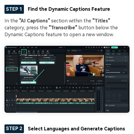
STEP 1
Find the Dynamic Captions Feature
In the
"AI Captions"
section within the
"Titles"
category, press the
"Transcribe"
button below the
Dynamic Captions feature to open a new window.
STEP 2
Select Languages and Generate Captions