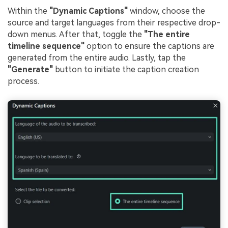
Within the
"Dynamic Captions"
window, choose the
source and target languages from their respective drop-
down menus. After that, toggle the
"The entire
timeline sequence"
option to ensure the captions are
generated from the entire audio. Lastly, tap the
"Generate"
button to initiate the caption creation
process.