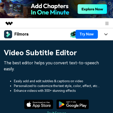
Filmora
Try Now
Featured Products
AIGC Digital Creativity
Products
Business
Video Subtitle Editor
Utility
Overview
Platforms
AI
About Us
The best editor helps you convert text-to-speech
Solutions
Features
easily.
Video/Image
Solutions
Newsroom
Assets
Audio
Easily add and edit subtiles & captions on video
Social Media
Resources
Shop
Personalized to customize the text style, color, effect, etc...
Enhance videos with 300+ stunning effects
Texts
Marketing & Business
Help Center
Support
Lifestyle & Fun
Video Prompts
Video Trends
150+ FREE video prompts
Discover top ten vdeo