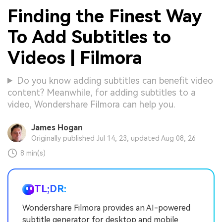
Finding the Finest Way
To Add Subtitles to
Videos | Filmora
Do you know adding subtitles can benefit video
content? Meanwhile, for adding subtitles to a
video, Wondershare Filmora can help you.
James Hogan
Originally published Jul 14, 23, updated Aug 08, 26
8 min(s)
TL;DR:
Wondershare Filmora provides an AI-powered
subtitle generator for desktop and mobile