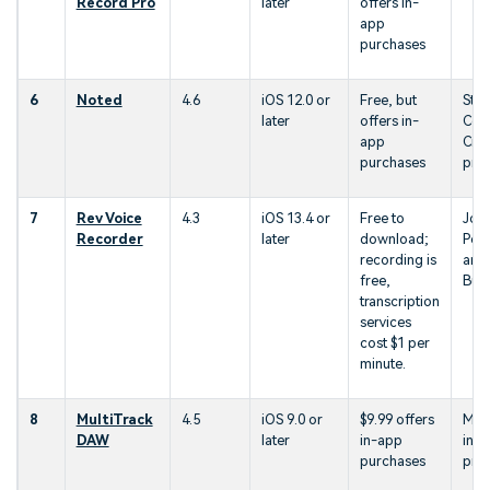
Record Pro
later
offers in-
app
purchases
6
Noted
4.6
iOS 12.0 or
Free, but
Stud
later
offers in-
Con
app
Crea
purchases
prof
7
Rev Voice
4.3
iOS 13.4 or
Free to
Jour
Recorder
later
download;
Pod
recording is
and
free,
Bus
transcription
services
cost $1 per
minute.
8
MultiTrack
4.5
iOS 9.0 or
$9.99 offers
Mus
DAW
later
in-app
indu
purchases
prof