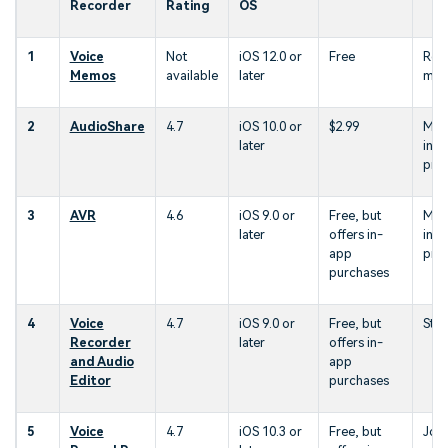
Recorder
Rating
OS
1
Voice
Not
iOS 12.0 or
Free
Rec
Memos
available
later
me
2
AudioShare
4.7
iOS 10.0 or
$2.99
Mus
later
indu
prof
3
AVR
4.6
iOS 9.0 or
Free, but
Mus
later
offers in-
indu
app
prof
purchases
4
Voice
4.7
iOS 9.0 or
Free, but
Stud
Recorder
later
offers in-
and Audio
app
Editor
purchases
5
Voice
4.7
iOS 10.3 or
Free, but
Jour