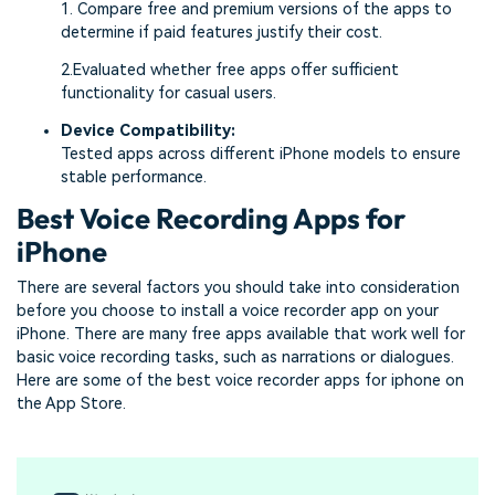
1. Compare free and premium versions of the apps to
determine if paid features justify their cost.
2.Evaluated whether free apps offer sufficient
functionality for casual users.
Device Compatibility:
Tested apps across different iPhone models to ensure
stable performance.
Best Voice Recording Apps for
iPhone
There are several factors you should take into consideration
before you choose to install a voice recorder app on your
iPhone. There are many free apps available that work well for
basic voice recording tasks, such as narrations or dialogues.
Here are some of the best voice recorder apps for iphone on
the App Store.