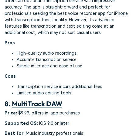
offers an optional transcription service with impressive
accuracy. The app is straightforward and perfect for
professionals seeking the best voice recorder app for iPhone
with transcription functionality. However, its advanced
features like transcription and text editing come at an
additional cost, which may not suit casual users.
Pros
High-quality audio recordings
Accurate transcription service
Simple interface and ease of use
Cons
Transcription service incurs additional fees
Limited audio editing tools
8.
MultiTrack DAW
Price:
$9.99, offers in-app purchases
Supported OS:
iOS 9.0 or later
Best for:
Music industry professionals