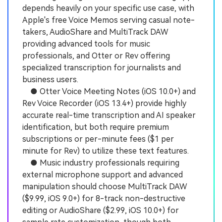
depends heavily on your specific use case, with
Apple's free Voice Memos serving casual note-
takers, AudioShare and MultiTrack DAW
providing advanced tools for music
professionals, and Otter or Rev offering
specialized transcription for journalists and
business users.
● Otter Voice Meeting Notes (iOS 10.0+) and
Rev Voice Recorder (iOS 13.4+) provide highly
accurate real-time transcription and AI speaker
identification, but both require premium
subscriptions or per-minute fees ($1 per
minute for Rev) to utilize these text features.
● Music industry professionals requiring
external microphone support and advanced
manipulation should choose MultiTrack DAW
($9.99, iOS 9.0+) for 8-track non-destructive
editing or AudioShare ($2.99, iOS 10.0+) for