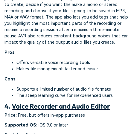
to create, decide if you want the make a mono or stereo
recording and choose if your file is going to be saved in MP3,
M4A or WAV format. The app also lets you add tags that help
you highlight the most important parts of the recording or
resume a recording session after a maximum three-minute
pause. AVR also reduces constant background noises that can
impact the quality of the output audio files you create.
Pros
Offers versatile voice recording tools
Makes file management faster and easier
Cons
Supports a limited number of audio file formats
The steep learning curve for inexperienced users
4.
Voice Recorder and Audio Editor
Price:
Free, but offers in-app purchases
Supported OS:
iOS 9.0 or later