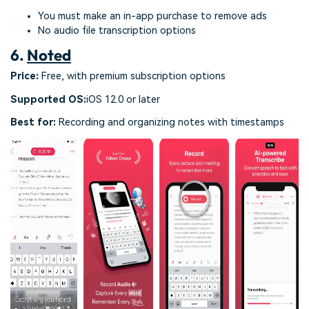
You must make an in-app purchase to remove ads
No audio file transcription options
6.
Noted
Price:
Free, with premium subscription options
Supported OS:
iOS 12.0 or later
Best for:
Recording and organizing notes with timestamps