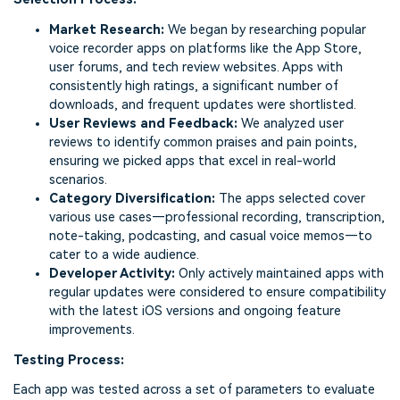
Market Research:
We began by researching popular
voice recorder apps on platforms like the App Store,
user forums, and tech review websites. Apps with
consistently high ratings, a significant number of
downloads, and frequent updates were shortlisted.
User Reviews and Feedback:
We analyzed user
reviews to identify common praises and pain points,
ensuring we picked apps that excel in real-world
scenarios.
Category Diversification:
The apps selected cover
various use cases—professional recording, transcription,
note-taking, podcasting, and casual voice memos—to
cater to a wide audience.
Developer Activity:
Only actively maintained apps with
regular updates were considered to ensure compatibility
with the latest iOS versions and ongoing feature
improvements.
Testing Process:
Each app was tested across a set of parameters to evaluate