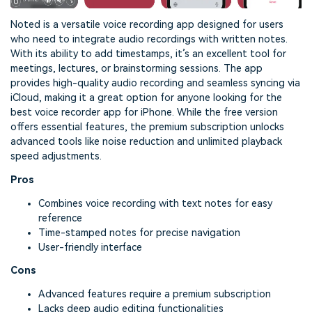
Noted is a versatile voice recording app designed for users
who need to integrate audio recordings with written notes.
With its ability to add timestamps, it’s an excellent tool for
meetings, lectures, or brainstorming sessions. The app
provides high-quality audio recording and seamless syncing via
iCloud, making it a great option for anyone looking for the
best voice recorder app for iPhone. While the free version
offers essential features, the premium subscription unlocks
advanced tools like noise reduction and unlimited playback
speed adjustments.
Pros
Combines voice recording with text notes for easy
reference
Time-stamped notes for precise navigation
User-friendly interface
Cons
Advanced features require a premium subscription
Lacks deep audio editing functionalities