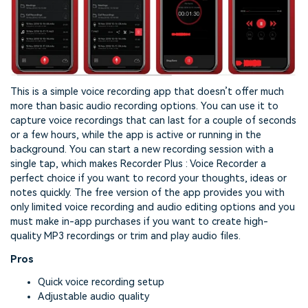
This is a simple voice recording app that doesn’t offer much
more than basic audio recording options. You can use it to
capture voice recordings that can last for a couple of seconds
or a few hours, while the app is active or running in the
background. You can start a new recording session with a
single tap, which makes Recorder Plus : Voice Recorder a
perfect choice if you want to record your thoughts, ideas or
notes quickly. The free version of the app provides you with
only limited voice recording and audio editing options and you
must make in-app purchases if you want to create high-
quality MP3 recordings or trim and play audio files.
Pros
Quick voice recording setup
Adjustable audio quality