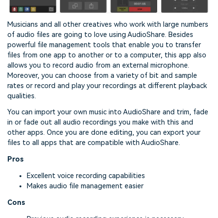
Musicians and all other creatives who work with large numbers
of audio files are going to love using AudioShare. Besides
powerful file management tools that enable you to transfer
files from one app to another or to a computer, this app also
allows you to record audio from an external microphone.
Moreover, you can choose from a variety of bit and sample
rates or record and play your recordings at different playback
qualities.
You can import your own music into AudioShare and trim, fade
in or fade out all audio recordings you make with this and
other apps. Once you are done editing, you can export your
files to all apps that are compatible with AudioShare.
Pros
Excellent voice recording capabilities
Makes audio file management easier
Cons