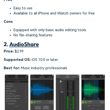
Easy to use
Available to all iPhone and iWatch owners for free
Cons
Equipped with only basic audio editing tools
No file-sharing features
2.
AudioShare
Price:
$2.99
Supported OS:
iOS 10.0 or later
Best for:
Music industry professionals