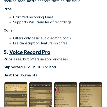
them to social media or store them on the cloud.
Pros
Unlimited recording times
Supports WiFi transfer of recordings
Cons
Offers only basic audio editing tools
File transcription feature isn’t free
5.
Voice Record Pro
Price:
Free, but offers in-app purchases
Supported OS:
iOS 10.3 or later
Best for:
Journalists