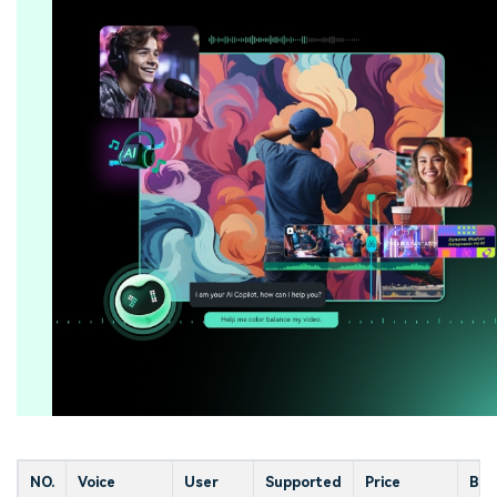
NO.
Voice
User
Supported
Price
Bes