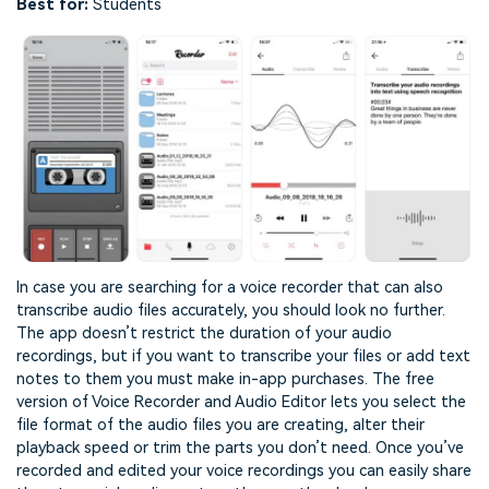
Best for:
Students
In case you are searching for a voice recorder that can also
transcribe audio files accurately, you should look no further.
The app doesn’t restrict the duration of your audio
recordings, but if you want to transcribe your files or add text
notes to them you must make in-app purchases. The free
version of Voice Recorder and Audio Editor lets you select the
file format of the audio files you are creating, alter their
playback speed or trim the parts you don’t need. Once you’ve
recorded and edited your voice recordings you can easily share