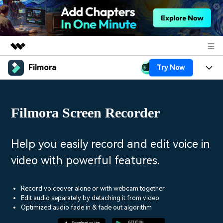
Filmora
Try Now
Featured Products
AIGC Digital Creativity
Products
Business
Utility
Filmora Screen Recorder
Overview
Platforms
AI
About Us
Solutions
Features
Video/Image
Solutions
Help you easily record and edit voice in
Newsroom
Assets
video with powerful features.
Audio
Social Media
Resources
Shop
Texts
Marketing & Business
Record voiceover alone or with webcam together
Help Center
Support
Edit audio separately by detaching it from video
Lifestyle & Fun
Optimized audio fade in & fade out algorithm
Video Prompts
Video Trends
150+ FREE video prompts
Discover top ten vdeo