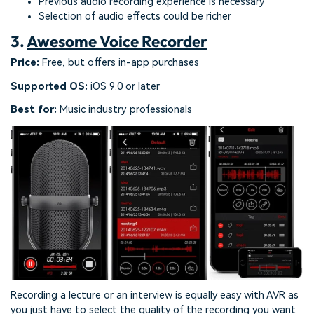
Previous audio recording experience is necessary
Selection of audio effects could be richer
3.
Awesome Voice Recorder
Price:
Free, but offers in-app purchases
Supported OS:
iOS 9.0 or later
Best for:
Music industry professionals
Recording a lecture or an interview is equally easy with AVR as
you just have to select the quality of the recording you want