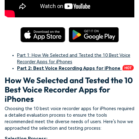
Part 1: How We Selected and Tested the 10 Best Voice
Recorder Apps for iPhones
Part 2: Best Voice Recording Apps for iPhone
How We Selected and Tested the 10
Best Voice Recorder Apps for
iPhones
Choosing the 10 best voice recorder apps for iPhones required
a detailed evaluation process to ensure the tools
recommended meet the diverse needs of users. Here’s how we
approached the selection and testing process:
Selection Process: