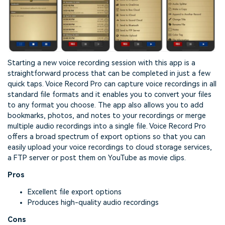
Starting a new voice recording session with this app is a
straightforward process that can be completed in just a few
quick taps. Voice Record Pro can capture voice recordings in all
standard file formats and it enables you to convert your files
to any format you choose. The app also allows you to add
bookmarks, photos, and notes to your recordings or merge
multiple audio recordings into a single file. Voice Record Pro
offers a broad spectrum of export options so that you can
easily upload your voice recordings to cloud storage services,
a FTP server or post them on YouTube as movie clips.
Pros
Excellent file export options
Produces high-quality audio recordings
Cons