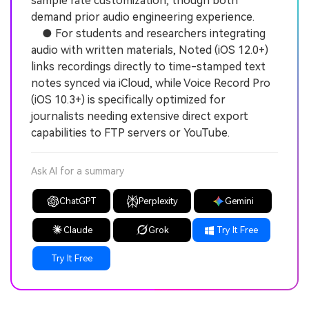
sample rate customization, though both
demand prior audio engineering experience.
● For students and researchers integrating
audio with written materials, Noted (iOS 12.0+)
links recordings directly to time-stamped text
notes synced via iCloud, while Voice Record Pro
(iOS 10.3+) is specifically optimized for
journalists needing extensive direct export
capabilities to FTP servers or YouTube.
Ask AI for a summary
ChatGPT
Perplexity
Gemini
Claude
Grok
Try It Free
Try It Free