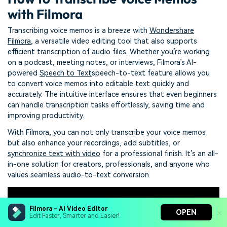
with Filmora
Transcribing voice memos is a breeze with
Wondershare
Filmora
, a versatile video editing tool that also supports
efficient transcription of audio files. Whether you’re working
on a podcast, meeting notes, or interviews, Filmora’s AI-
powered
Speech to Text
speech-to-text feature allows you
to convert voice memos into editable text quickly and
accurately. The intuitive interface ensures that even beginners
can handle transcription tasks effortlessly, saving time and
improving productivity.
With Filmora, you can not only transcribe your voice memos
but also enhance your recordings, add subtitles, or
synchronize text with video
for a professional finish. It’s an all-
in-one solution for creators, professionals, and anyone who
values seamless audio-to-text conversion.
Filmora - AI Video Editor
OPEN
Edit Faster, Smarter and Easier!