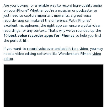
Are you looking for a reliable way to record high-quality audio
on your iPhone? Whether you're a musician or podcaster or
just need to capture important moments, a great voice
recorder app can make all the difference. With iPhones'
excellent microphones, the right app can ensure crystal-clear
recordings for any context. That’s why we’ve rounded up the
10
best voice recorder apps for iPhones
to help you find
the perfect fit.
If you want to
record voiceover and add it to a video
, you may
need a video editing software like Wondershare Filmora
video
editor
.