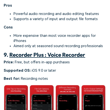
Pros
Powerful audio recording and audio editing features
Supports a variety of input and output file formats
Cons
More expensive than most voice recorder apps for
iPhones
Aimed only at seasoned sound recording professionals
9.
Recorder Plus : Voice Recorder
Price:
Free, but offers in-app purchases
Supported OS:
iOS 9.0 or later
Best for:
Recording notes