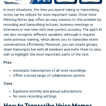
In most situations, the time you spend taking or transcribing
notes can be utilized for more important tasks. Otter Voice
Meeting Notes app offers an easy solution to this problem by
recording and transcribing lectures, business meetings or
interviews in real-time with near-perfect accuracy. The app’s AI
can also recognize different speakers, although it requires
some previous training, which allows you to transcribe entire
conversations effortlessly. Moreover, you can create groups,
share transcripts live with all members and invite them to view,
edit or highlight the most important parts of the text.
Pros
Automatic transcription of all voice recordings
Offers a broad range of collaboration options
Cons
Expensive monthly and annual subscriptions
No voice recording settings
How to Transcribe Voice Memos