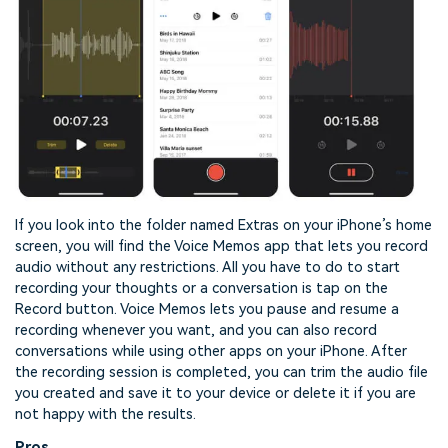
If you look into the folder named Extras on your iPhone’s home
screen, you will find the Voice Memos app that lets you record
audio without any restrictions. All you have to do to start
recording your thoughts or a conversation is tap on the
Record button. Voice Memos lets you pause and resume a
recording whenever you want, and you can also record
conversations while using other apps on your iPhone. After
the recording session is completed, you can trim the audio file
you created and save it to your device or delete it if you are
not happy with the results.
Pros