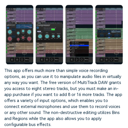
This app offers much more than simple voice recording
options, as you can use it to manipulate audio files in virtually
any way you want. The free version of MultiTrack DAW grants
you access to eight stereo tracks, but you must make an in-
app purchase if you want to add 8 or 16 more tracks. The app
offers a variety of input options, which enables you to
connect external microphones and use them to record voices
or any other sound. The non-destructive editing utilizes Bins
and Regions while the app also allows you to apply
configurable bus effects.