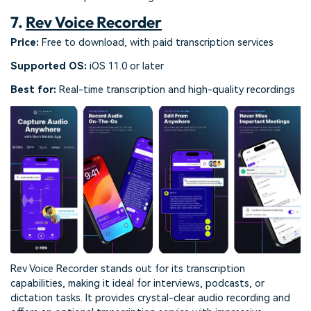
7.
Rev Voice Recorder
Price:
Free to download, with paid transcription services
Supported OS:
iOS 11.0 or later
Best for:
Real-time transcription and high-quality recordings
Rev Voice Recorder stands out for its transcription
capabilities, making it ideal for interviews, podcasts, or
dictation tasks. It provides crystal-clear audio recording and