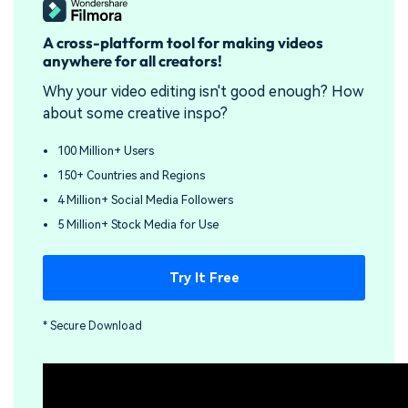
A cross-platform tool for making videos
anywhere for all creators!
Why your video editing isn't good enough? How
about some creative inspo?
100 Million+ Users
150+ Countries and Regions
4 Million+ Social Media Followers
5 Million+ Stock Media for Use
Try It Free
* Secure Download