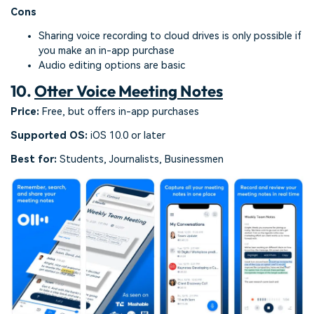
Cons
Sharing voice recording to cloud drives is only possible if
you make an in-app purchase
Audio editing options are basic
10.
Otter Voice Meeting Notes
Price:
Free, but offers in-app purchases
Supported OS:
iOS 10.0 or later
Best for:
Students, Journalists, Businessmen