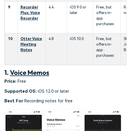
9
Recorder
4.4
iOS 9.0 or
Free, but
Rec
Plus: Voice
later
offers in-
not
Recorder
app
purchases
10
Otter Voice
4.8
iOS 10.0
Free, but
Stud
Meeting
offers in-
Jour
Notes
app
Bus
purchases
1.
Voice Memos
Price:
Free
Supported OS:
iOS 12.0 or later
Best For
Recording notes for free