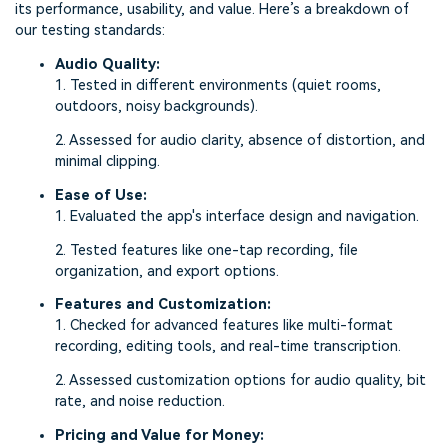
its performance, usability, and value. Here’s a breakdown of
our testing standards:
Audio Quality:
1. Tested in different environments (quiet rooms,
outdoors, noisy backgrounds).
2. Assessed for audio clarity, absence of distortion, and
minimal clipping.
Ease of Use:
1. Evaluated the app's interface design and navigation.
2. Tested features like one-tap recording, file
organization, and export options.
Features and Customization:
1. Checked for advanced features like multi-format
recording, editing tools, and real-time transcription.
2. Assessed customization options for audio quality, bit
rate, and noise reduction.
Pricing and Value for Money: