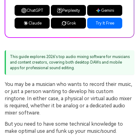
ChatGPT
Perplexity
Gemini
Claude
Grok
Try It Free
This guide explores 2026's top audio mixing software for musicians
and content creators, covering both desktop DAWs and mobile
apps for professional sound editing.
You may be a musician who wants to record their music,
or just a person wanting to develop his custom
ringtone. In either case, a physical or virtual audio mixer
is required, whether it be analog or a dedicated audio
mixer software.
But you need to have some technical knowledge to
make optimal use and funk up your music/sound.