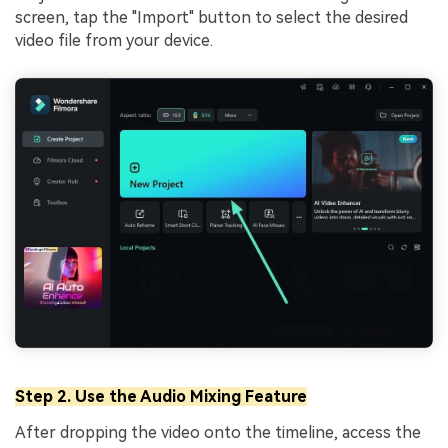
screen, tap the "Import" button to select the desired
video file from your device.
Step 2. Use the Audio Mixing Feature
After dropping the video onto the timeline, access the