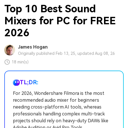
Top 10 Best Sound
Mixers for PC for FREE
2026
James Hogan
Originally published Feb 13, 25, updated Aug 08, 26
18 min(s)
TL;DR:
For 2026, Wondershare Filmora is the most
recommended audio mixer for beginners
needing cross-platform AI tools, whereas
professionals handling complex multi-track
projects should rely on heavy-duty DAWs like
Adobe Audition or Avid Pro Tools.