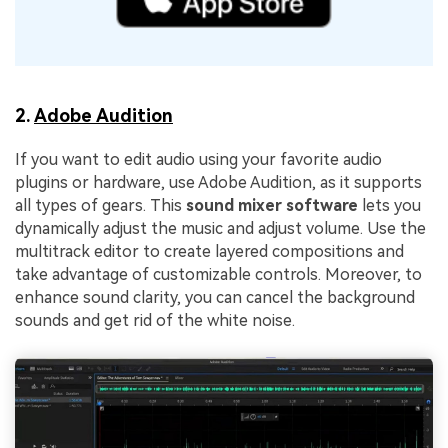
2.
Adobe Audition
If you want to edit audio using your favorite audio
plugins or hardware, use Adobe Audition, as it supports
all types of gears. This
sound mixer software
lets you
dynamically adjust the music and adjust volume. Use the
multitrack editor to create layered compositions and
take advantage of customizable controls. Moreover, to
enhance sound clarity, you can cancel the background
sounds and get rid of the white noise.