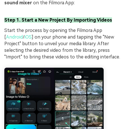
sound mixer
on the Filmora App:
Step 1. Start a New Project By Importing Videos
Start the process by opening the Filmora App
[
Android
/
iOS
] on your phone and tapping the "New
Project" button to unveil your media library. After
selecting the desired video from the library, press
"Import" to bring these videos to the editing interface.