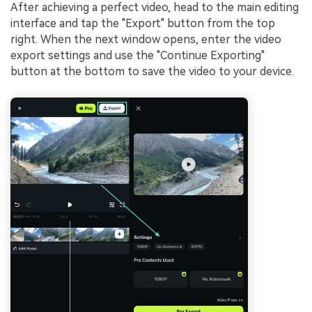
After achieving a perfect video, head to the main editing
interface and tap the "Export" button from the top
right. When the next window opens, enter the video
export settings and use the "Continue Exporting"
button at the bottom to save the video to your device.