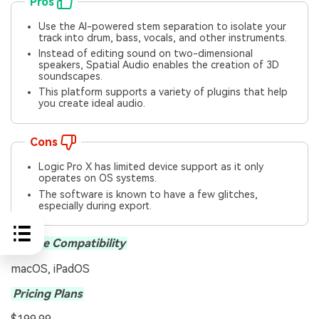
Pros
Use the AI-powered stem separation to isolate your
track into drum, bass, vocals, and other instruments.
Instead of editing sound on two-dimensional
speakers, Spatial Audio enables the creation of 3D
soundscapes.
This platform supports a variety of plugins that help
you create ideal audio.
Cons
Logic Pro X has limited device support as it only
operates on OS systems.
The software is known to have a few glitches,
especially during export.
Device Compatibility
macOS, iPadOS
Pricing Plans