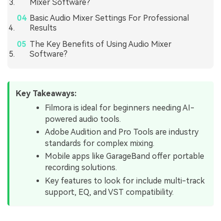
Mixer Software?
Basic Audio Mixer Settings For Professional
Results
The Key Benefits of Using Audio Mixer
Software?
Key Takeaways:
Filmora is ideal for beginners needing AI-
powered audio tools.
Adobe Audition and Pro Tools are industry
standards for complex mixing.
Mobile apps like GarageBand offer portable
recording solutions.
Key features to look for include multi-track
support, EQ, and VST compatibility.