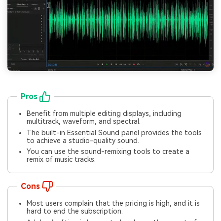
Pros
Benefit from multiple editing displays, including
multitrack, waveform, and spectral.
The built-in Essential Sound panel provides the tools
to achieve a studio-quality sound.
You can use the sound-remixing tools to create a
remix of music tracks.
Cons
Most users complain that the pricing is high, and it is
hard to end the subscription.