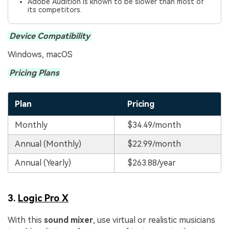
Adobe Audition is known to be slower than most of
its competitors.
Device Compatibility
Windows, macOS
Pricing Plans
Plan
Pricing
Monthly
$34.49/month
Annual (Monthly)
$22.99/month
Annual (Yearly)
$263.88/year
3.
Logic Pro X
With this
sound mixer
, use virtual or realistic musicians