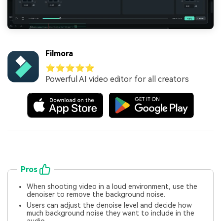
Filmora
⭐⭐⭐⭐⭐
Powerful AI video editor for all creators
Pros
When shooting video in a loud environment, use the
denoiser to remove the background noise.
Users can adjust the denoise level and decide how
much background noise they want to include in the