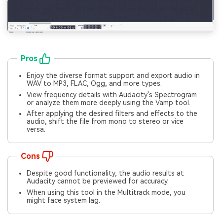
Pros
Enjoy the diverse format support and export audio in
WAV to MP3, FLAC, Ogg, and more types.
View frequency details with Audacity's Spectrogram
or analyze them more deeply using the Vamp tool.
After applying the desired filters and effects to the
audio, shift the file from mono to stereo or vice
versa.
Cons
Despite good functionality, the audio results at
Audacity cannot be previewed for accuracy.
When using this tool in the Multitrack mode, you
might face system lag.