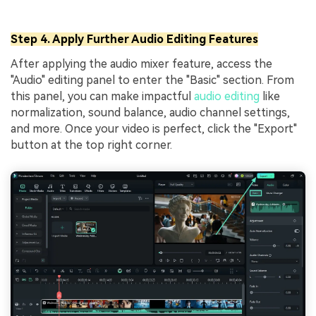
Step 4. Apply Further Audio Editing Features
After applying the audio mixer feature, access the
"Audio" editing panel to enter the "Basic" section. From
this panel, you can make impactful
audio editing
like
normalization, sound balance, audio channel settings,
and more. Once your video is perfect, click the "Export"
button at the top right corner.