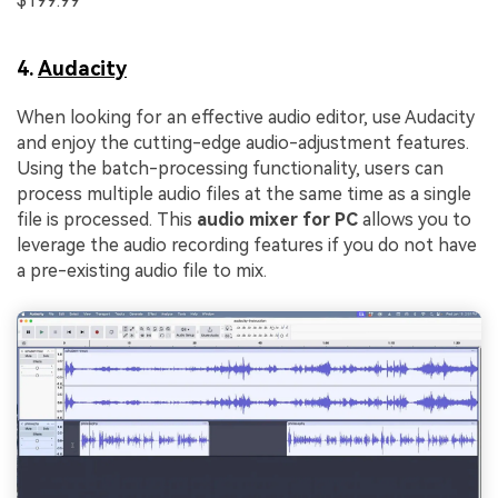
$199.99
4.
Audacity
When looking for an effective audio editor, use Audacity
and enjoy the cutting-edge audio-adjustment features.
Using the batch-processing functionality, users can
process multiple audio files at the same time as a single
file is processed. This
audio mixer for PC
allows you to
leverage the audio recording features if you do not have
a pre-existing audio file to mix.