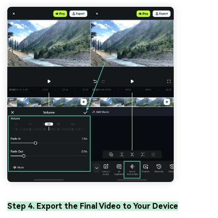
Step 4. Export the Final Video to Your Device