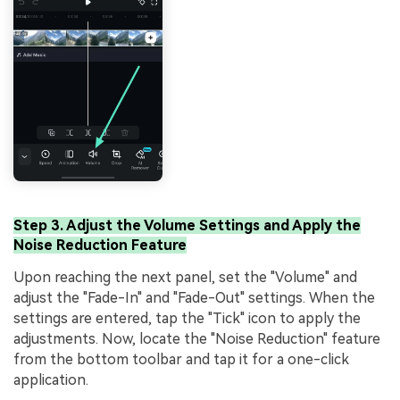
Step 3. Adjust the Volume Settings and Apply the
Noise Reduction Feature
Upon reaching the next panel, set the "Volume" and
adjust the "Fade-In" and "Fade-Out" settings. When the
settings are entered, tap the "Tick" icon to apply the
adjustments. Now, locate the "Noise Reduction" feature
from the bottom toolbar and tap it for a one-click
application.