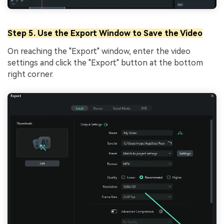
Step 5. Use the Export Window to Save the Video
On reaching the "Export" window, enter the video
settings and click the "Export" button at the bottom
right corner.