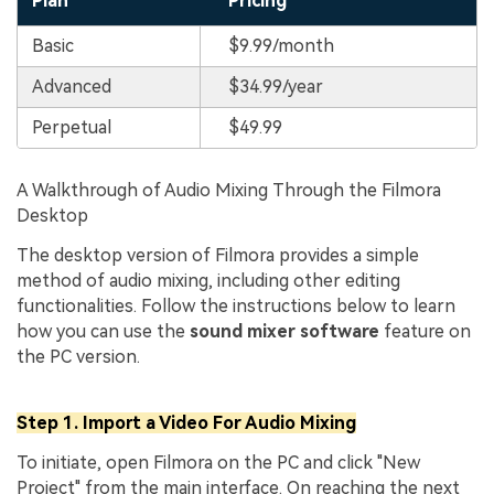
Plan
Pricing
Basic
$9.99/month
Advanced
$34.99/year
Perpetual
$49.99
A Walkthrough of Audio Mixing Through the Filmora
Desktop
The desktop version of Filmora provides a simple
method of audio mixing, including other editing
functionalities. Follow the instructions below to learn
how you can use the
sound mixer software
feature on
the PC version.
Step 1. Import a Video For Audio Mixing
To initiate, open Filmora on the PC and click "New
Project" from the main interface. On reaching the next