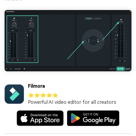
Filmora
⭐⭐⭐⭐⭐
Powerful AI video editor for all creators