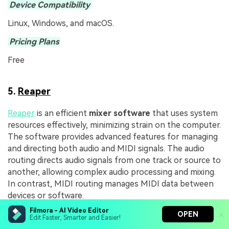
Device Compatibility
Linux, Windows, and macOS.
Pricing Plans
Free
5.
Reaper
Reaper
is an efficient
mixer software
that uses system
resources effectively, minimizing strain on the computer.
The software provides advanced features for managing
and directing both audio and MIDI signals. The audio
routing directs audio signals from one track or source to
another, allowing complex audio processing and mixing.
In contrast, MIDI routing manages MIDI data between
devices or software.
Filmora - AI Video Editor
OPEN
Edit Faster, Smarter and Easier!