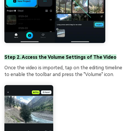
Step 2. Access the Volume Settings of The Video
Once the video is imported, tap on the editing timeline
to enable the toolbar and press the "Volume" icon.