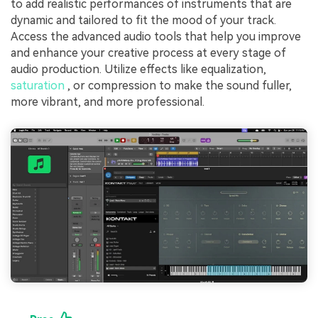
to add realistic performances of instruments that are
dynamic and tailored to fit the mood of your track.
Access the advanced audio tools that help you improve
and enhance your creative process at every stage of
audio production. Utilize effects like equalization,
saturation
, or compression to make the sound fuller,
more vibrant, and more professional.