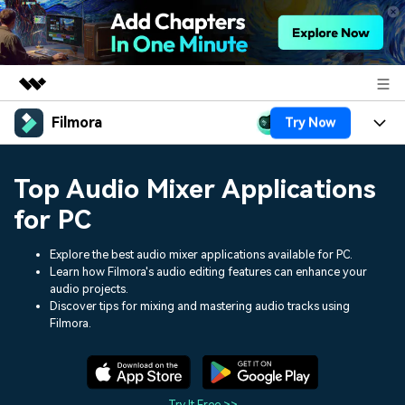
Filmora
Try Now
Featured Products
AIGC Digital Creativity
Products
Business
Top Audio Mixer Applications
Utility
Overview
Platforms
AI
for PC
About Us
Solutions
Features
Video/Image
Explore the best audio mixer applications available for PC.
Solutions
Newsroom
Learn how Filmora's audio editing features can enhance your
Assets
audio projects.
Audio
Social Media
Resources
Shop
Discover tips for mixing and mastering audio tracks using
Filmora.
Texts
Marketing & Business
Help Center
Support
Lifestyle & Fun
Video Prompts
Video Trends
150+ FREE video prompts
Discover top ten vdeo
Try It Free >>