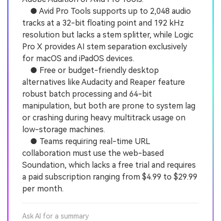
● Avid Pro Tools supports up to 2,048 audio
tracks at a 32-bit floating point and 192 kHz
resolution but lacks a stem splitter, while Logic
Pro X provides AI stem separation exclusively
for macOS and iPadOS devices.
● Free or budget-friendly desktop
alternatives like Audacity and Reaper feature
robust batch processing and 64-bit
manipulation, but both are prone to system lag
or crashing during heavy multitrack usage on
low-storage machines.
● Teams requiring real-time URL
collaboration must use the web-based
Soundation, which lacks a free trial and requires
a paid subscription ranging from $4.99 to $29.99
per month.
Ask AI for a summary