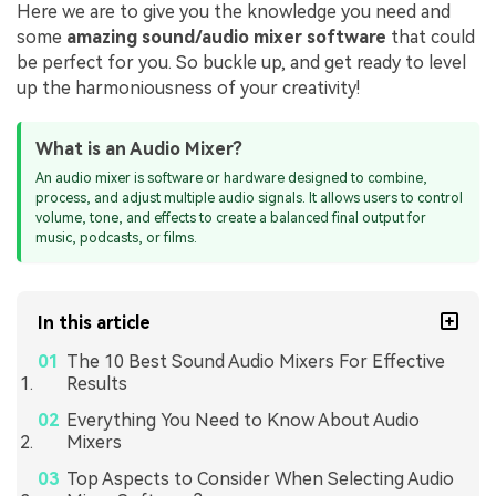
Here we are to give you the knowledge you need and
some
amazing sound/audio mixer software
that could
be perfect for you. So buckle up, and get ready to level
up the harmoniousness of your creativity!
What is an Audio Mixer?
An audio mixer is software or hardware designed to combine,
process, and adjust multiple audio signals. It allows users to control
volume, tone, and effects to create a balanced final output for
music, podcasts, or films.
In this article
The 10 Best Sound Audio Mixers For Effective
Results
Everything You Need to Know About Audio
Mixers
Top Aspects to Consider When Selecting Audio