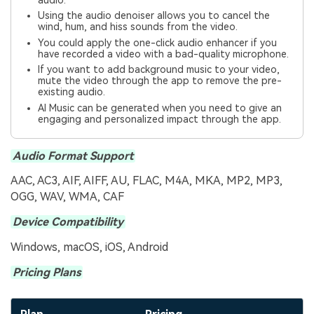
audio.
Using the audio denoiser allows you to cancel the
wind, hum, and hiss sounds from the video.
You could apply the one-click audio enhancer if you
have recorded a video with a bad-quality microphone.
If you want to add background music to your video,
mute the video through the app to remove the pre-
existing audio.
AI Music can be generated when you need to give an
engaging and personalized impact through the app.
Audio Format Support
AAC, AC3, AIF, AIFF, AU, FLAC, M4A, MKA, MP2, MP3,
OGG, WAV, WMA, CAF
Device Compatibility
Windows, macOS, iOS, Android
Pricing Plans