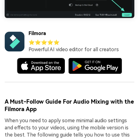
Filmora
⭐⭐⭐⭐⭐
Powerful AI video editor for all creators
A Must-Follow Guide For Audio Mixing with the
Filmora App
When you need to apply some minimal audio settings
and effects to your videos, using the mobile version is
the best. The following guide tells you how to use this