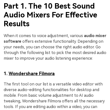
Part 1. The 10 Best Sound
Audio Mixers For Effective
Results
When it comes to voice adjustment, various
audio mixer
software
offers extensive functionality. Depending on
your needs, you can choose the right audio editor. Go
through the following list to pick the most desired audio
mixer to improve your audio listening experience:
1.
Wondershare Filmora
The first tool on our list is a versatile video editor with
diverse audio-editing functionalities for desktop and
mobile. From basic volume adjustment to AI audio
tweaking, Wondershare Filmora offers all the necessary
tools. If you are editing audio within a video, you can