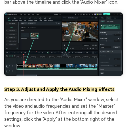
bar above the timeline and click the "Audio Mixer" icon.
Step 3. Adjust and Apply the Audio Mixing Effects
As you are directed to the "Audio Mixer" window, select
the video and audio frequencies and set the "Master"
frequency for the video. After entering all the desired
settings, click the "Apply" at the bottom right of the
window.