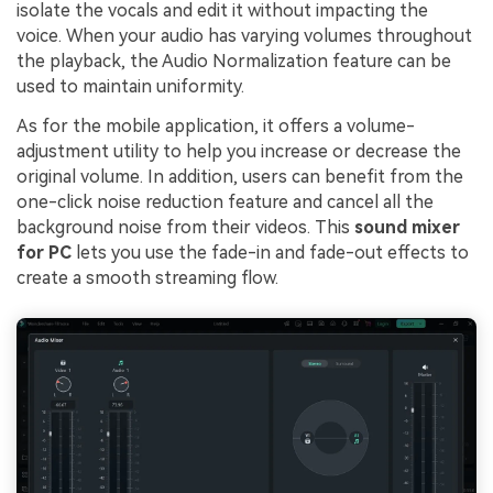
isolate the vocals and edit it without impacting the
voice. When your audio has varying volumes throughout
the playback, the Audio Normalization feature can be
used to maintain uniformity.
As for the mobile application, it offers a volume-
adjustment utility to help you increase or decrease the
original volume. In addition, users can benefit from the
one-click noise reduction feature and cancel all the
background noise from their videos. This
sound mixer
for PC
lets you use the fade-in and fade-out effects to
create a smooth streaming flow.