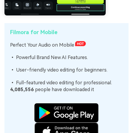
Filmora for Mobile
Perfect Your Audio on Mobile
• Powerful Brand New AI Features.
• User-friendly video editing for beginners.
• Full-featured video editing for professional.
4,085,556
people have downloaded it