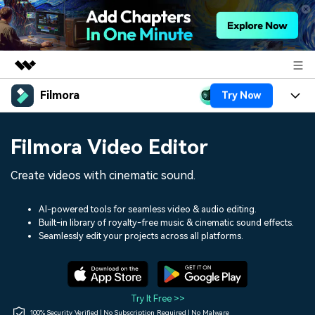
Filmora
Try Now
Featured Products
AIGC Digital Creativity
Products
Business
Filmora Video Editor
Utility
Overview
Platforms
AI
About Us
Create videos with cinematic sound.
Solutions
Features
Video/Image
Solutions
Newsroom
AI-powered tools for seamless video & audio editing.
Assets
Built-in library of royalty-free music & cinematic sound effects.
Audio
Social Media
Resources
Seamlessly edit your projects across all platforms.
Shop
Texts
Marketing & Business
Help Center
Support
Lifestyle & Fun
Video Prompts
Video Trends
Try It Free >>
150+ FREE video prompts
Discover top ten vdeo
100% Security Verified | No Subscription Required | No Malware