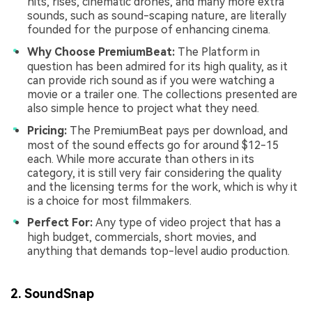
hits, rises, cinematic drones, and many more extra
sounds, such as sound-scaping nature, are literally
founded for the purpose of enhancing cinema.
Why Choose PremiumBeat:
The Platform in
question has been admired for its high quality, as it
can provide rich sound as if you were watching a
movie or a trailer one. The collections presented are
also simple hence to project what they need.
Pricing:
The PremiumBeat pays per download, and
most of the sound effects go for around $12-15
each. While more accurate than others in its
category, it is still very fair considering the quality
and the licensing terms for the work, which is why it
is a choice for most filmmakers.
Perfect For:
Any type of video project that has a
high budget, commercials, short movies, and
anything that demands top-level audio production.
2. SoundSnap