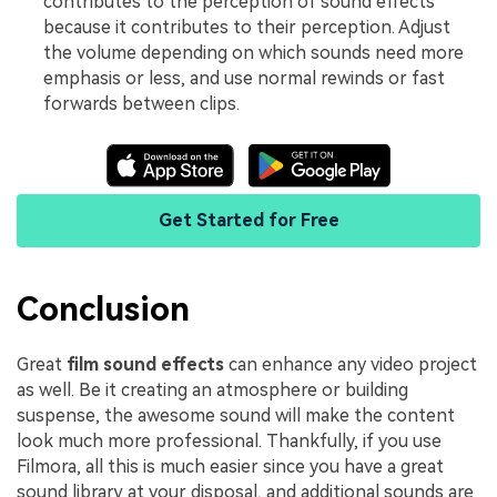
contributes to the perception of sound effects
because it contributes to their perception. Adjust
the volume depending on which sounds need more
emphasis or less, and use normal rewinds or fast
forwards between clips.
Get Started for Free
Conclusion
Great
film sound effects
can enhance any video project
as well. Be it creating an atmosphere or building
suspense, the awesome sound will make the content
look much more professional. Thankfully, if you use
Filmora, all this is much easier since you have a great
sound library at your disposal, and additional sounds are