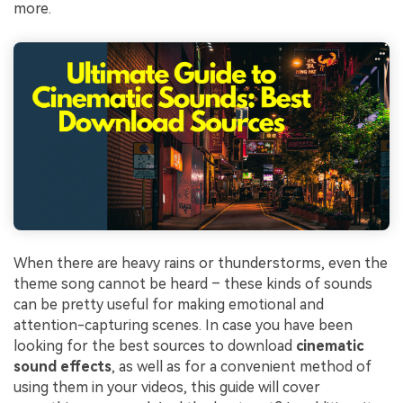
more.
When there are heavy rains or thunderstorms, even the
theme song cannot be heard – these kinds of sounds
can be pretty useful for making emotional and
attention-capturing scenes. In case you have been
looking for the best sources to download
cinematic
sound effects
, as well as for a convenient method of
using them in your videos, this guide will cover