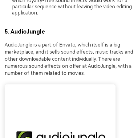
which royalty-free sound effects would work for a
particular sequence without leaving the video editing
application.
5. AudioJungle
AudioJungle is a part of Envato, which itself is a big
marketplace, and it sells sound effects, music tracks and
other downloadable content individually. There are
numerous sound effects on offer at AudioJungle, with a
number of them related to movies.