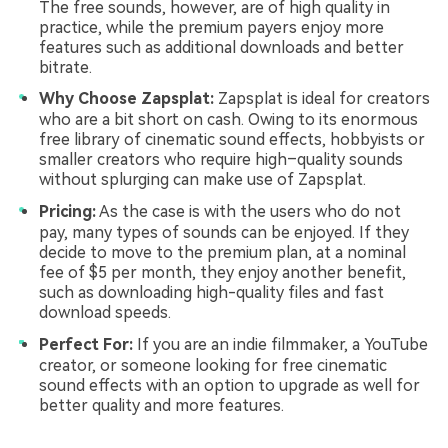
The free sounds, however, are of high quality in
practice, while the premium payers enjoy more
features such as additional downloads and better
bitrate.
Why Choose Zapsplat:
Zapsplat is ideal for creators
who are a bit short on cash. Owing to its enormous
free library of cinematic sound effects, hobbyists or
smaller creators who require high–quality sounds
without splurging can make use of Zapsplat.
Pricing:
As the case is with the users who do not
pay, many types of sounds can be enjoyed. If they
decide to move to the premium plan, at a nominal
fee of $5 per month, they enjoy another benefit,
such as downloading high-quality files and fast
download speeds.
Perfect For:
If you are an indie filmmaker, a YouTube
creator, or someone looking for free cinematic
sound effects with an option to upgrade as well for
better quality and more features.