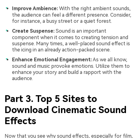
Improve Ambience:
With the right ambient sounds,
the audience can feel a different presence. Consider,
for instance, a busy street or a quiet forest.
Create Suspense:
Sound is an important
component when it comes to creating tension and
suspense. Many times, a well-placed sound effect is
the icing in an already action-packed scene.
Enhance Emotional Engagement:
As we all know,
sound and music provoke emotions. Utilize them to
enhance your story and build a rapport with the
audience.
Part 3. Top 5 Sites to
Download Cinematic Sound
Effects
Now that you see why sound effects, especially for film,