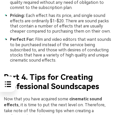
quality required without any need of obligation to
commit to the subscription plan.
Pricing:
Each effect has its price, and single sound
effects are ordinarily $1-$20. There are sound packs
that contain a number of effects that are usually
cheaper compared to purchasing them on their own.
Perfect For:
Film and video editors that want sounds
to be purchased instead of the service being
subscribed to, and those with desires of conducting
stocks that have a variety of high quality and unique
cinematic sound effects.
Part 4. Tips for Creating
Professional Soundscapes
Now that you have acquired some
cinematic sound
effects
, it is time to put the next level on. Therefore,
take note of the following tips when creating a