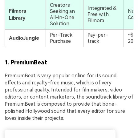
Creators
Integrated &
Filmora
Seeking an
No E
Free with
All-in-One
Cos
Library
Filmora
Solution
Per-Track
Pay-per-
~$1
AudioJungle
Purchase
track
20/t
1. PremiumBeat
PremiumBeat is very popular online for its sound
effects and royalty-free music, which is of very
professional quality. Intended for filmmakers, video
editors, or content marketers, the soundtrack library of
PremiumBeat is composed to provide that bone-
polished Hollywood sound that every editor for sure
loves inside their projects.