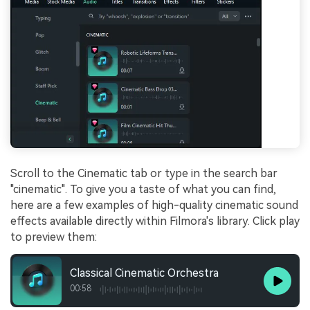
Scroll to the Cinematic tab or type in the search bar
"cinematic". To give you a taste of what you can find,
here are a few examples of high-quality cinematic sound
effects available directly within Filmora's library. Click play
to preview them:
Classical Cinematic Orchestra
00:58