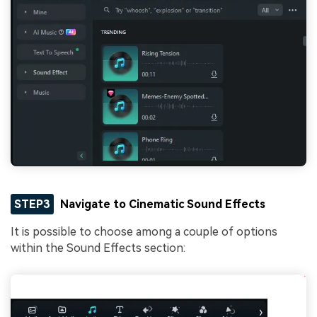
STEP3
Navigate to Cinematic Sound Effects
It is possible to choose among a couple of options
within the Sound Effects section: