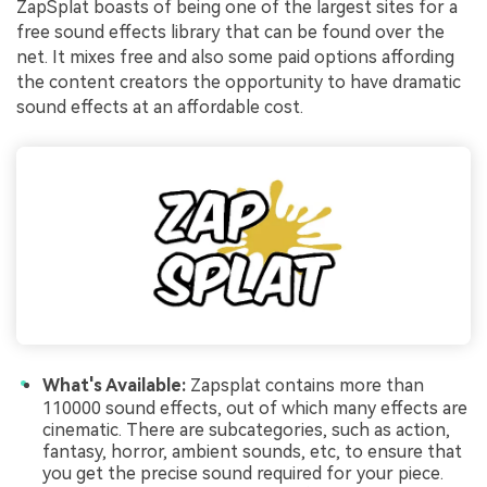
ZapSplat boasts of being one of the largest sites for a
free sound effects library that can be found over the
net. It mixes free and also some paid options affording
the content creators the opportunity to have dramatic
sound effects at an affordable cost.
What's Available:
Zapsplat contains more than
110000 sound effects, out of which many effects are
cinematic. There are subcategories, such as action,
fantasy, horror, ambient sounds, etc, to ensure that
you get the precise sound required for your piece.