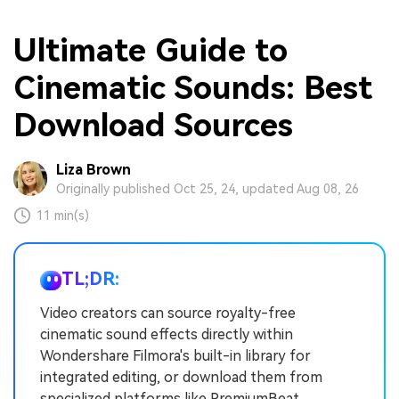
Ultimate Guide to
Cinematic Sounds: Best
Download Sources
Liza Brown
Originally published Oct 25, 24, updated Aug 08, 26
11 min(s)
TL;DR:
Video creators can source royalty-free
cinematic sound effects directly within
Wondershare Filmora's built-in library for
integrated editing, or download them from
specialized platforms like PremiumBeat,