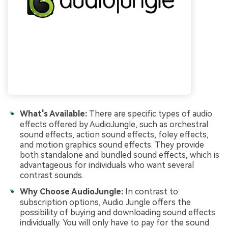
What's Available:
There are specific types of audio
effects offered by AudioJungle, such as orchestral
sound effects, action sound effects, foley effects,
and motion graphics sound effects. They provide
both standalone and bundled sound effects, which is
advantageous for individuals who want several
contrast sounds.
Why Choose AudioJungle:
In contrast to
subscription options, Audio Jungle offers the
possibility of buying and downloading sound effects
individually. You will only have to pay for the sound