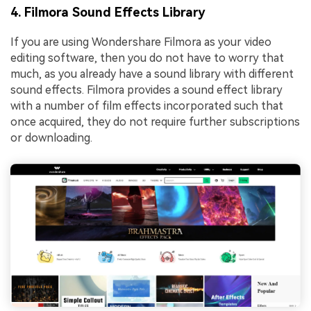
4. Filmora Sound Effects Library
If you are using Wondershare Filmora as your video
editing software, then you do not have to worry that
much, as you already have a sound library with different
sound effects. Filmora provides a sound effect library
with a number of film effects incorporated such that
once acquired, they do not require further subscriptions
or downloading.