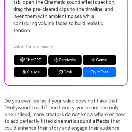
tab, open the Cinematic sound effects section,
drag the pre-cleared clips to the timeline, and
layer them with ambient noises while
controlling volume fades to build realistic
tension.
Ask AI for a summary
ChatGPT
Perplexity
Gemini
Claude
Grok
Try It Free
Do you ever feel as if your video does not have that
‘Hollywood' touch? Don't worry: you're not the only
one. Indeed, many creators do not know where or how
to add perfectly fitted
cinematic sound effects
that
could enhance their story and engage their audience