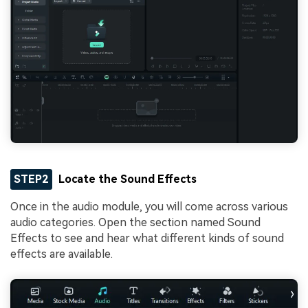
STEP2
Locate the Sound Effects
Once in the audio module, you will come across various
audio categories. Open the section named Sound
Effects to see and hear what different kinds of sound
effects are available.