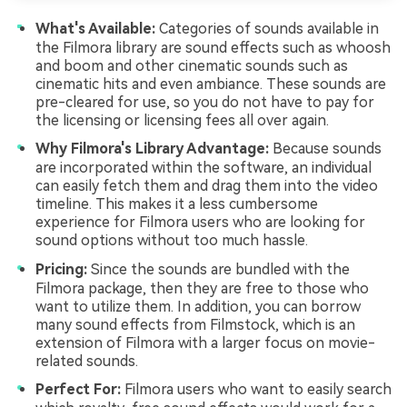
What's Available:
Categories of sounds available in
the Filmora library are sound effects such as whoosh
and boom and other cinematic sounds such as
cinematic hits and even ambiance. These sounds are
pre-cleared for use, so you do not have to pay for
the licensing or licensing fees all over again.
Why Filmora's Library Advantage:
Because sounds
are incorporated within the software, an individual
can easily fetch them and drag them into the video
timeline. This makes it a less cumbersome
experience for Filmora users who are looking for
sound options without too much hassle.
Pricing:
Since the sounds are bundled with the
Filmora package, then they are free to those who
want to utilize them. In addition, you can borrow
many sound effects from Filmstock, which is an
extension of Filmora with a larger focus on movie-
related sounds.
Perfect For:
Filmora users who want to easily search