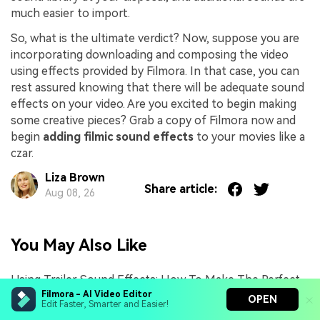
much easier to import.
So, what is the ultimate verdict? Now, suppose you are
incorporating downloading and composing the video
using effects provided by Filmora. In that case, you can
rest assured knowing that there will be adequate sound
effects on your video. Are you excited to begin making
some creative pieces? Grab a copy of Filmora now and
begin
adding filmic sound effects
to your movies like a
czar.
Liza Brown
Share article:
Aug 08, 26
You May Also Like
Using Trailer Sound Effects: How To Make The Perfect
Impact
Filmora - AI Video Editor
OPEN
Edit Faster, Smarter and Easier!