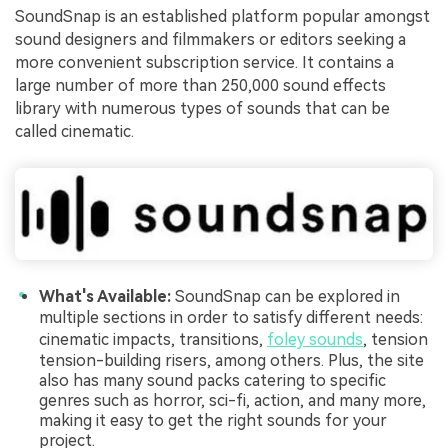
SoundSnap is an established platform popular amongst
sound designers and filmmakers or editors seeking a
more convenient subscription service. It contains a
large number of more than 250,000 sound effects
library with numerous types of sounds that can be
called cinematic.
What's Available:
SoundSnap can be explored in
multiple sections in order to satisfy different needs:
cinematic impacts, transitions,
foley sounds
, tension
tension-building risers, among others. Plus, the site
also has many sound packs catering to specific
genres such as horror, sci-fi, action, and many more,
making it easy to get the right sounds for your
project.