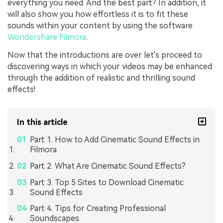
everything you need. And the best part? In addition, it
will also show you how effortless it is to fit these
sounds within your content by using the software
Wondershare Filmora
.
Now that the introductions are over let's proceed to
discovering ways in which your videos may be enhanced
through the addition of realistic and thrilling sound
effects!
In this article
Part 1. How to Add Cinematic Sound Effects in
Filmora
Part 2. What Are Cinematic Sound Effects?
Part 3. Top 5 Sites to Download Cinematic
Sound Effects
Part 4. Tips for Creating Professional
Soundscapes