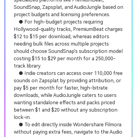
SoundSnap, Zapsplat, and AudioJungle based on
project budgets and licensing preferences.
● For high-budget projects requiring
Hollywood-quality tracks, PremiumBeat charges
$12 to $15 per download, whereas editors
needing bulk files across multiple projects
should choose SoundSnap's subscription model
costing $15 to $29 per month for a 250,000-
track library.
● Indie creators can access over 110,000 free
sounds on Zapsplat by providing attribution, or
pay $5 per month for faster, high-bitrate
downloads, while AudioJungle caters to users
wanting standalone effects and packs priced
between $1 and $20 without any subscription
lock-in.
● To edit directly inside Wondershare Filmora
without paying extra fees, navigate to the Audio