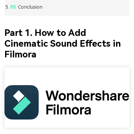
Conclusion
Part 1. How to Add
Cinematic Sound Effects in
Filmora