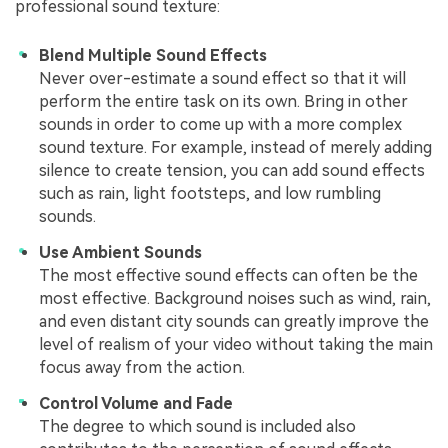
professional sound texture:
Blend Multiple Sound Effects
Never over-estimate a sound effect so that it will
perform the entire task on its own. Bring in other
sounds in order to come up with a more complex
sound texture. For example, instead of merely adding
silence to create tension, you can add sound effects
such as rain, light footsteps, and low rumbling
sounds.
Use Ambient Sounds
The most effective sound effects can often be the
most effective. Background noises such as wind, rain,
and even distant city sounds can greatly improve the
level of realism of your video without taking the main
focus away from the action.
Control Volume and Fade
The degree to which sound is included also