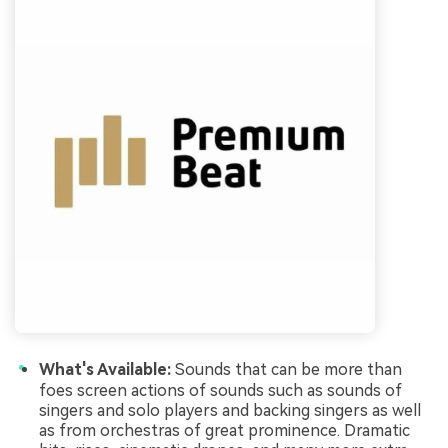
What's Available:
Sounds that can be more than
foes screen actions of sounds such as sounds of
singers and solo players and backing singers as well
as from orchestras of great prominence. Dramatic