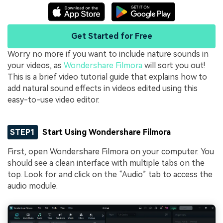
Get Started for Free
Worry no more if you want to include nature sounds in
your videos, as
Wondershare Filmora
will sort you out!
This is a brief video tutorial guide that explains how to
add natural sound effects in videos edited using this
easy-to-use video editor.
STEP1
Start Using Wondershare Filmora
First, open Wondershare Filmora on your computer. You
should see a clean interface with multiple tabs on the
top. Look for and click on the “Audio” tab to access the
audio module.