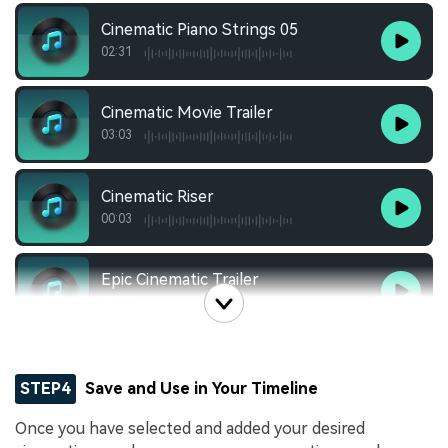
Cinematic Piano Strings 05
02:31
Cinematic Movie Trailer
03:03
Cinematic Riser
00:03
Epic Cinematic Trailer
00:54
STEP4
Save and Use in Your Timeline
Once you have selected and added your desired