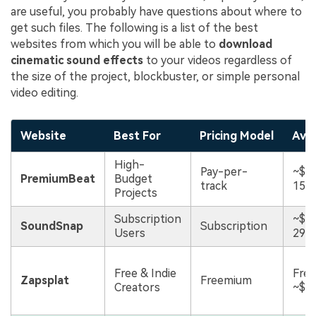
are useful, you probably have questions about where to
get such files. The following is a list of the best
websites from which you will be able to
download
cinematic sound effects
to your videos regardless of
the size of the project, blockbuster, or simple personal
video editing.
Website
Best For
Pricing Model
Avg.
High-
Pay-per-
~$1
PremiumBeat
Budget
track
15/t
Projects
Subscription
~$1
SoundSnap
Subscription
Users
29/
Free & Indie
Free
Zapsplat
Freemium
Creators
~$5