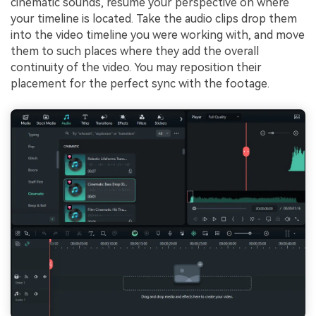
cinematic sounds, resume your perspective on where
your timeline is located. Take the audio clips drop them
into the video timeline you were working with, and move
them to such places where they add the overall
continuity of the video. You may reposition their
placement for the perfect sync with the footage.