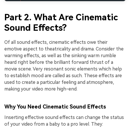
Part 2. What Are Cinematic
Sound Effects?
Of all sound effects, cinematic effects owe their
emotive aspect to theatricality and drama. Consider the
warming effects, as well as the sinking warm rumble
heard right before the brilliant forward thrust of a
movie scene. Very resonant sonic elements which help
to establish mood are called as such. These effects are
used to create a particular feeling and atmosphere,
making your video more high-end.
Why You Need Cinematic Sound Effects
Inserting effective sound effects can change the status
of your video from a baby to a pro level. They: