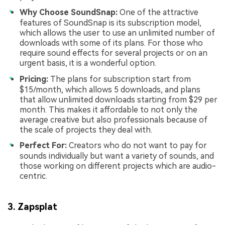
Why Choose SoundSnap:
One of the attractive
features of SoundSnap is its subscription model,
which allows the user to use an unlimited number of
downloads with some of its plans. For those who
require sound effects for several projects or on an
urgent basis, it is a wonderful option.
Pricing:
The plans for subscription start from
$15/month, which allows 5 downloads, and plans
that allow unlimited downloads starting from $29 per
month. This makes it affordable to not only the
average creative but also professionals because of
the scale of projects they deal with.
Perfect For:
Creators who do not want to pay for
sounds individually but want a variety of sounds, and
those working on different projects which are audio-
centric.
3. Zapsplat