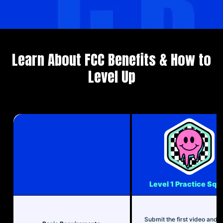
Learn About FCC Benefits & How to
Level Up
Level 1 Practice Squ
Submit the first video and 