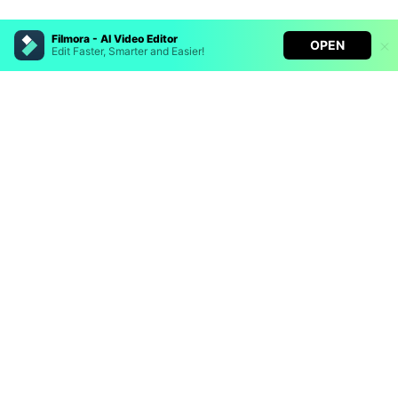
Filmora - AI Video Editor
OPEN
Edit Faster, Smarter and Easier!
Filmora - AI Video Editor
Turn your prompts into video with Veo 3
Bring your photos to life with Nano Banana Pro
Hero Products
Effortlessly erase unwanted video elements
Endless templates & resources for any style
Wondershare
Explore AI
Help Center