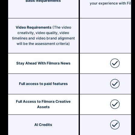
Basic Requirements
your experience with Film
Video Requirements
(The video
creativity, video quality, video
timelines and video brand alignment
will be the assessment criteria)
Stay Ahead With Filmora News
Full access to paid features
Full Access to Filmora Creative
Assets
AI Credits