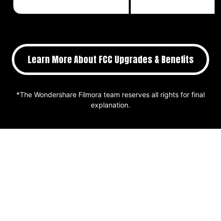
Learn More About FCC Upgrades & Benefits
*The Wondershare Filmora team reserves all rights for final
explanation.