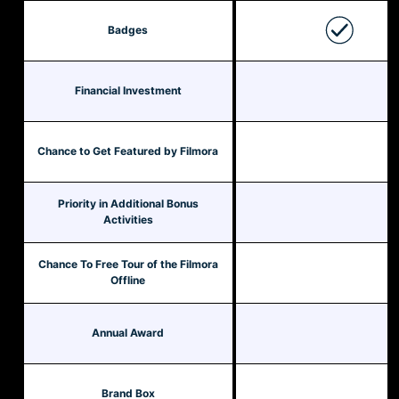
Badges
Financial Investment
Chance to Get Featured by Filmora
Priority in Additional Bonus
Activities
Chance To Free Tour of the Filmora
Offline
Annual Award
Brand Box