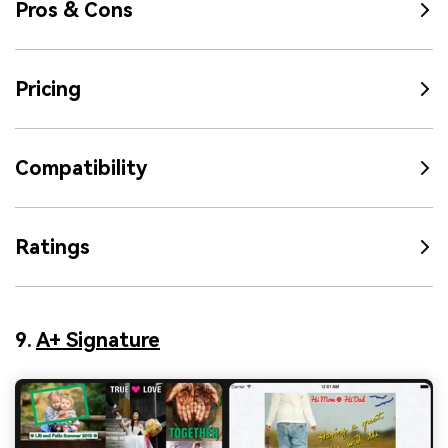
Pros & Cons
Pricing
Compatibility
Ratings
9.
A+ Signature