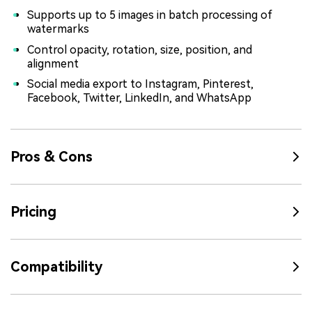
Supports up to 5 images in batch processing of
watermarks
Control opacity, rotation, size, position, and
alignment
Social media export to Instagram, Pinterest,
Facebook, Twitter, LinkedIn, and WhatsApp
Pros & Cons
Pricing
Compatibility