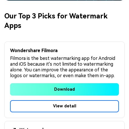
Our Top 3 Picks for Watermark
Apps
Wondershare Filmora
Filmora is the best watermarking app for Android
and iOS because it's not limited to watermarking
alone. You can improve the appearance of the
logos or watermarks, or even make them in-app.
Download
View detail