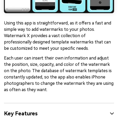
Using this app is straightforward, as it offers a fast and
simple way to add watermarks to your photos.
Watermark X provides a vast collection of
professionally designed template watermarks that can
be customized to meet your specific needs.
Each user can insert their own information and adjust
the position, size, opacity, and color of the watermark
on the photo. The database of watermark templates is
constantly updated, so the app also enables iPhone
photographers to change the watermark they are using
as often as they want.
Key Features