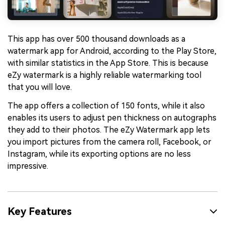
This app has over 500 thousand downloads as a
watermark app for Android, according to the Play Store,
with similar statistics in the App Store. This is because
eZy watermark is a highly reliable watermarking tool
that you will love.
The app offers a collection of 150 fonts, while it also
enables its users to adjust pen thickness on autographs
they add to their photos. The eZy Watermark app lets
you import pictures from the camera roll, Facebook, or
Instagram, while its exporting options are no less
impressive.
Key Features