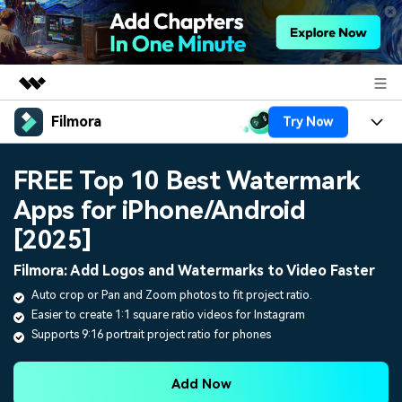
Filmora
Try Now
Featured Products
AIGC Digital Creativity
Products
Business
FREE Top 10 Best Watermark
Utility
Overview
Apps for iPhone/Android
Platforms
AI
About Us
Solutions
[2025]
Features
Video/Image
Solutions
Newsroom
Filmora: Add Logos and Watermarks to Video Faster
Assets
Audio
Auto crop or Pan and Zoom photos to fit project ratio.
Social Media
Resources
Shop
Easier to create 1:1 square ratio videos for Instagram
Texts
Marketing & Business
Supports 9:16 portrait project ratio for phones
Help Center
Support
Lifestyle & Fun
Video Prompts
Video Trends
Add Now
150+ FREE video prompts
Discover top ten vdeo