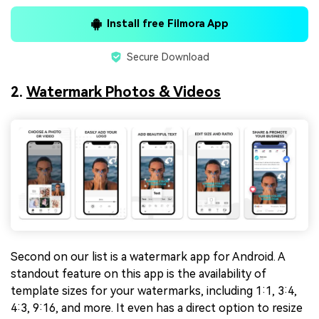
Install free Filmora App
Secure Download
2.
Watermark Photos & Videos
Second on our list is a watermark app for Android. A
standout feature on this app is the availability of
template sizes for your watermarks, including 1:1, 3:4,
4:3, 9:16, and more. It even has a direct option to resize