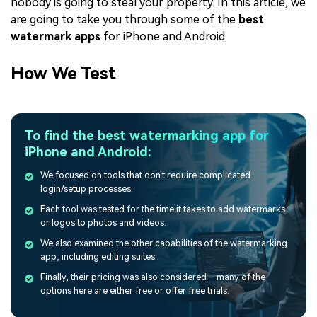
nobody is going to steal your property. In this article, we
are going to take you through some of the
best
watermark apps
for iPhone and Android.
How We Test
To find the best watermarking app for
iPhone and Android:
We focused on tools that don't require complicated
login/setup processes.
Each tool was tested for the time it takes to add watermarks
or logos to photos and videos.
We also examined the other capabilities of the watermarking
app, including editing suites.
Finally, their pricing was also considered – many of the
options here are either free or offer free trials.