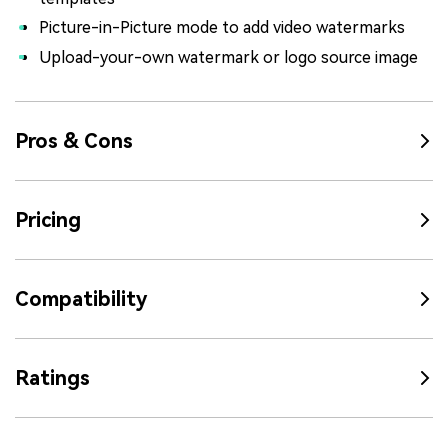
Picture-in-Picture mode to add video watermarks
Upload-your-own watermark or logo source image
Pros & Cons
Pricing
Compatibility
Ratings