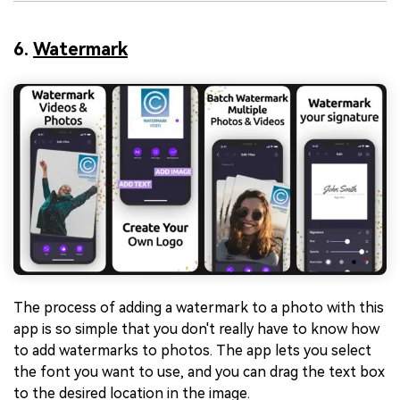
6.
Watermark
The process of adding a watermark to a photo with this
app is so simple that you don't really have to know how
to add watermarks to photos. The app lets you select
the font you want to use, and you can drag the text box
to the desired location in the image.