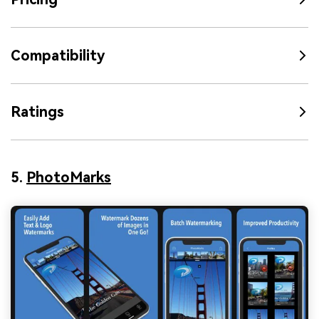
Compatibility
Ratings
5.
PhotoMarks