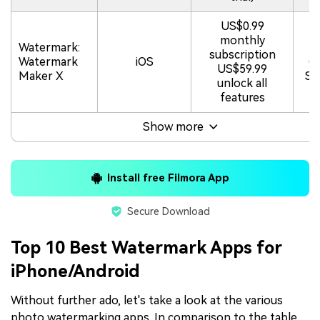
US$0.99
monthly
Watermark:
4.
subscription
Watermark
iOS
(
US$59.99
Maker X
St
unlock all
features
Show more
Install free Filmora App
Secure Download
Top 10 Best Watermark Apps for
iPhone/Android
Without further ado, let's take a look at the various
photo watermarking apps. In comparison to the table