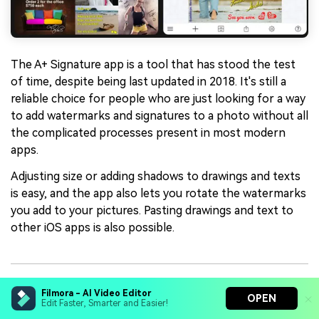
The A+ Signature app is a tool that has stood the test
of time, despite being last updated in 2018. It's still a
reliable choice for people who are just looking for a way
to add watermarks and signatures to a photo without all
the complicated processes present in most modern
apps.
Adjusting size or adding shadows to drawings and texts
is easy, and the app also lets you rotate the watermarks
you add to your pictures. Pasting drawings and text to
other iOS apps is also possible.
Key Features
Filmora - AI Video Editor
OPEN
Edit Faster, Smarter and Easier!