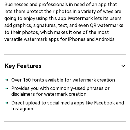
Businesses and professionals in need of an app that
lets them protect their photos in a variety of ways are
going to enjoy using this app. iWatermark lets its users
add graphics, signatures, text, and even QR watermarks
to their photos, which makes it one of the most
versatile watermark apps for iPhones and Androids.
Key Features
Over 160 fonts available for watermark creation
Provides you with commonly-used phrases or
disclaimers for watermark creation
Direct upload to social media apps like Facebook and
Instagram