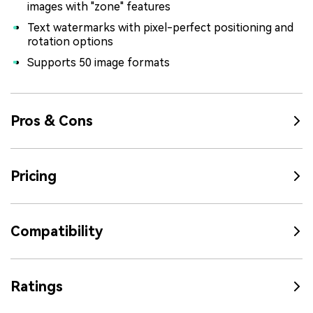
images with "zone" features
Text watermarks with pixel-perfect positioning and
rotation options
Supports 50 image formats
Pros & Cons
Pricing
Compatibility
Ratings