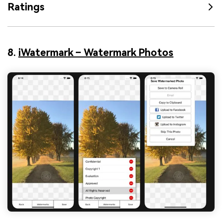
Ratings
8.
iWatermark – Watermark Photos