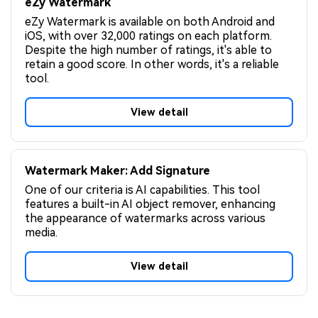
eZy Watermark
eZy Watermark is available on both Android and
iOS, with over 32,000 ratings on each platform.
Despite the high number of ratings, it's able to
retain a good score. In other words, it's a reliable
tool.
View detail
Watermark Maker: Add Signature
One of our criteria is AI capabilities. This tool
features a built-in AI object remover, enhancing
the appearance of watermarks across various
media.
View detail