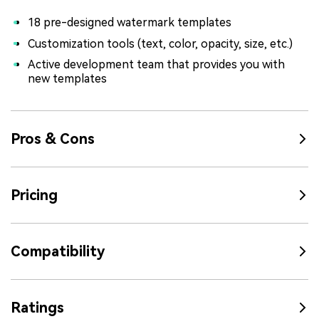
18 pre-designed watermark templates
Customization tools (text, color, opacity, size, etc.)
Active development team that provides you with
new templates
Pros & Cons
Pricing
Compatibility
Ratings