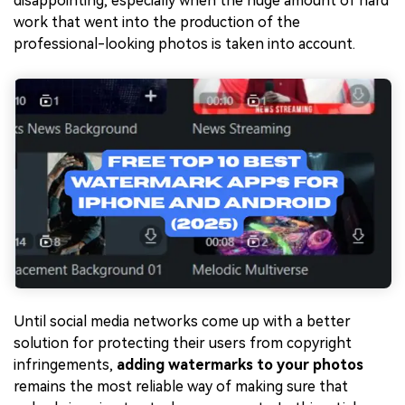
disappointing, especially when the huge amount of hard
work that went into the production of the
professional-looking photos is taken into account.
Until social media networks come up with a better
solution for protecting their users from copyright
infringements,
adding watermarks to your photos
remains the most reliable way of making sure that