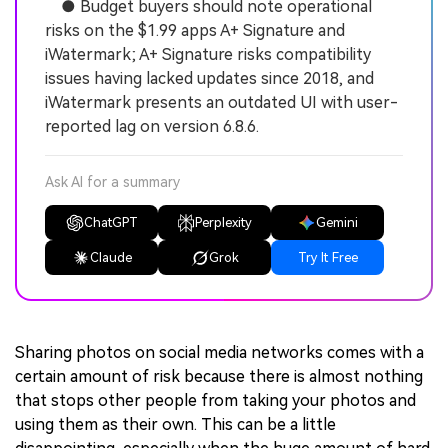
● Budget buyers should note operational
risks on the $1.99 apps A+ Signature and
iWatermark; A+ Signature risks compatibility
issues having lacked updates since 2018, and
iWatermark presents an outdated UI with user-
reported lag on version 6.8.6.
Ask AI for a summary
ChatGPT
Perplexity
Gemini
Claude
Grok
Try It Free
Sharing photos on social media networks comes with a
certain amount of risk because there is almost nothing
that stops other people from taking your photos and
using them as their own. This can be a little