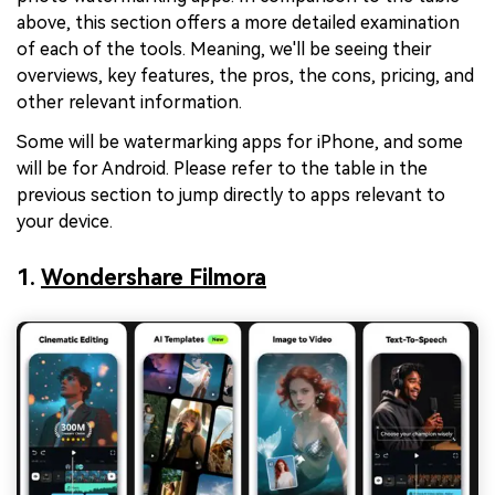
above, this section offers a more detailed examination
of each of the tools. Meaning, we'll be seeing their
overviews, key features, the pros, the cons, pricing, and
other relevant information.
Some will be watermarking apps for iPhone, and some
will be for Android. Please refer to the table in the
previous section to jump directly to apps relevant to
your device.
1.
Wondershare Filmora