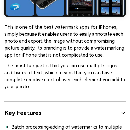
This is one of the best watermark apps for iPhones,
simply because it enables users to easily annotate each
photo and export the image without compromising
picture quality. Its branding is to provide a watermarking
app for iPhone that is not complicated to use.
The most fun part is that you can use multiple logos
and layers of text, which means that you can have
complete creative control over each element you add to
your photo.
Key Features
Batch processing/adding of watermarks to multiple