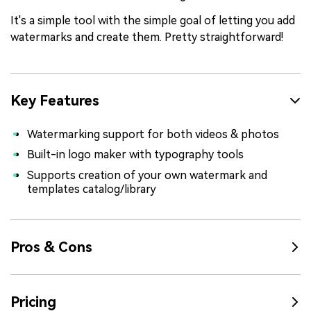
It's a simple tool with the simple goal of letting you add
watermarks and create them. Pretty straightforward!
Key Features
Watermarking support for both videos & photos
Built-in logo maker with typography tools
Supports creation of your own watermark and
templates catalog/library
Pros & Cons
Pricing