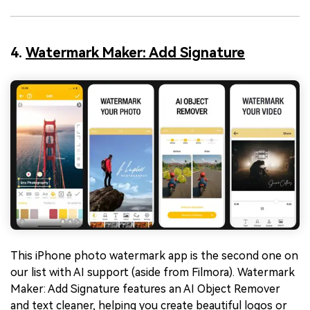
4.
Watermark Maker: Add Signature
This iPhone photo watermark app is the second one on
our list with AI support (aside from Filmora). Watermark
Maker: Add Signature features an AI Object Remover
and text cleaner, helping you create beautiful logos or