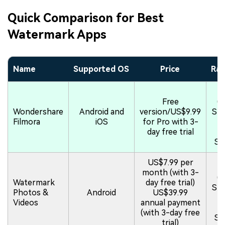
Quick Comparison for Best
Watermark Apps
Name
Supported OS
Price
Rat
4.
Free
(
Wondershare
Android and
version/US$9.99
Sto
Filmora
iOS
for Pro with 3-
4.
day free trial
(P
St
US$7.99 per
5.
month (with 3-
(
Watermark
day free trial)
Sto
Photos &
Android
US$39.99
4.
Videos
annual payment
(P
(with 3-day free
St
trial)