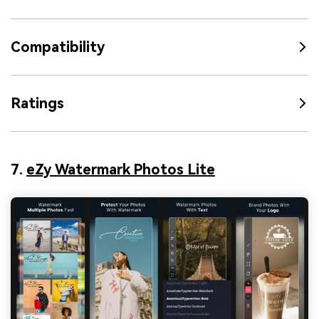
Compatibility
Ratings
7.
eZy Watermark Photos Lite