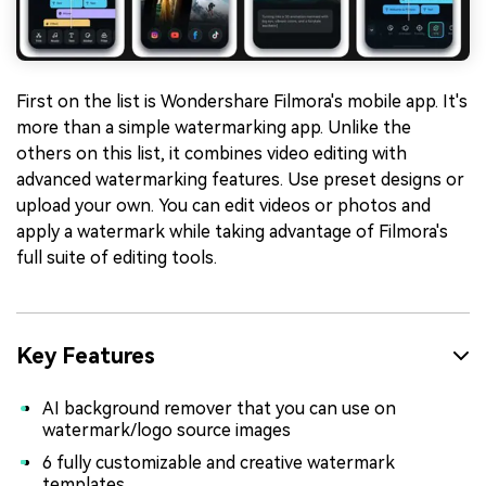
First on the list is Wondershare Filmora's mobile app. It's
more than a simple watermarking app. Unlike the
others on this list, it combines video editing with
advanced watermarking features. Use preset designs or
upload your own. You can edit videos or photos and
apply a watermark while taking advantage of Filmora's
full suite of editing tools.
Key Features
AI background remover that you can use on
watermark/logo source images
6 fully customizable and creative watermark
templates