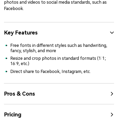
photos and videos to social media standards, such as
Facebook.
Key Features
Free fonts in different styles such as handwriting,
fancy, stylish, and more
Resize and crop photos in standard formats (1:1;
16:9, etc.)
Direct share to Facebook, Instagram, etc.
Pros & Cons
Pricing