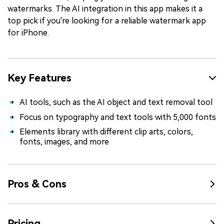
watermarks. The AI integration in this app makes it a
top pick if you're looking for a reliable watermark app
for iPhone.
Key Features
AI tools, such as the AI object and text removal tool
Focus on typography and text tools with 5,000 fonts
Elements library with different clip arts, colors,
fonts, images, and more
Pros & Cons
Pricing