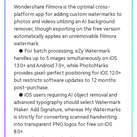
Wondershare Filmora is the optimal cross-
platform app for adding custom watermarks to
photos and videos utilizing an AI background
remover, though exporting on the free version
automatically applies an unremovable Filmora
watermark.
● For batch processing, eZy Watermark
handles up to 5 images simultaneously on iOS
13.0+ and Android 7.0+, while PhotoMarks
provides pixel-perfect positioning for iOS 12.0+
but restricts software updates to 12 months
post-purchase.
● iOS users requiring AI object removal and
advanced typography should select Watermark
Maker: Add Signature, whereas My Watermarks
is strictly for converting scanned handwriting
into transparent PNG logos for free on iOS
8.0+.