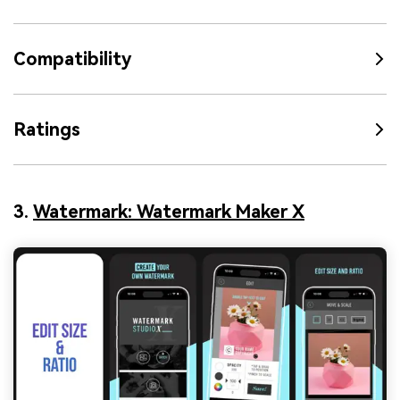
Compatibility
Ratings
3.
Watermark: Watermark Maker X