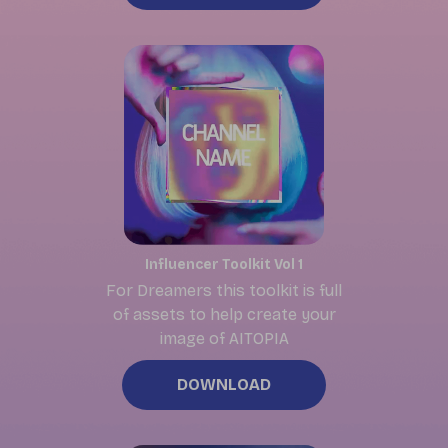
Influencer Toolkit Vol 1
For Dreamers this toolkit is full
of assets to
help create your
image of AITOPIA
DOWNLOAD