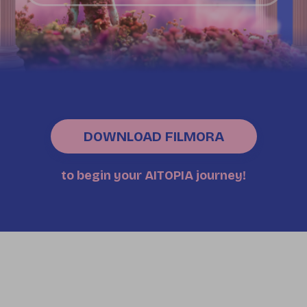
DOWNLOAD FILMORA
to begin your AITOPIA journey!