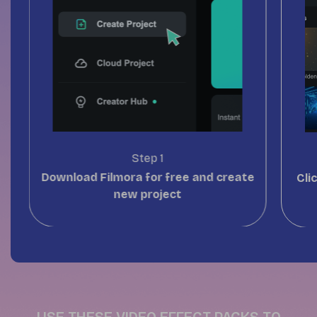
Step 1
Download Filmora
for free and create
Cli
new project