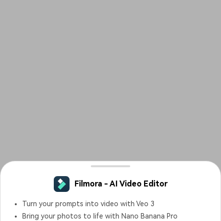
Filmora - AI Video Editor
Turn your prompts into video with Veo 3
Bring your photos to life with Nano Banana Pro