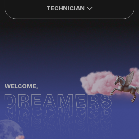
TECHNICIAN
WELCOME,