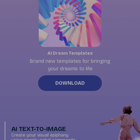
AI Dream Templates
Brand new templates for bringing
your dreams to life
DOWNLOAD
AI TEXT-TO-IMAGE
Create your visual epiphany