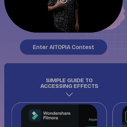
Enter AITOPIA Contest
SIMPLE GUIDE TO
ACCESSING EFFECTS