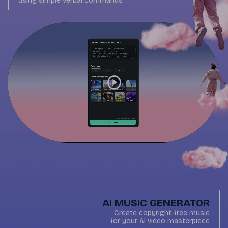
using simple verbal commands
AI MUSIC GENERATOR
Create copyright-free music
for your AI video masterpiece