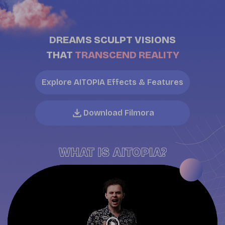
DREAMS SCULPT VISIONS
THAT
TRANSCEND REALITY
Explore AITOPIA Effects & Features
Download Filmora