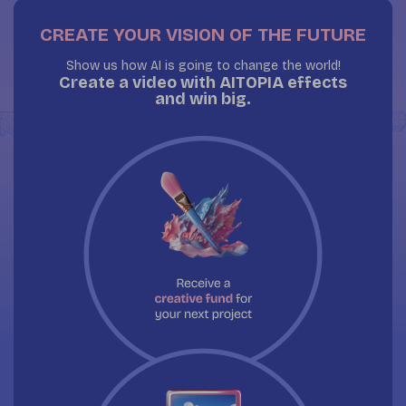
CREATE YOUR VISION OF THE FUTURE
Show us how AI is going to change the world!
Create a video with AITOPIA effects
and win big.