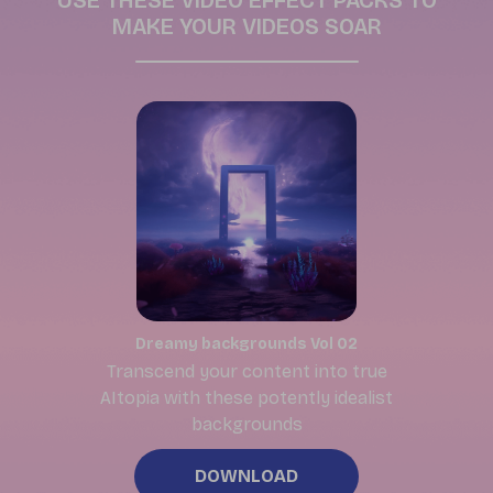
USE THESE VIDEO EFFECT PACKS TO
MAKE YOUR VIDEOS SOAR
Dreamy backgrounds Vol 02
Transcend your content into true
AItopia with these potently idealist
backgrounds
DOWNLOAD