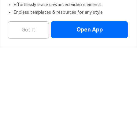
Effortlessly erase unwanted video elements
Endless templates & resources for any style
Open App
Got It
Filmora - AI Video Editor
OPEN
Edit Faster, Smarter and Easier!
Hero Products
Wondershare
Explore AI
Help Center