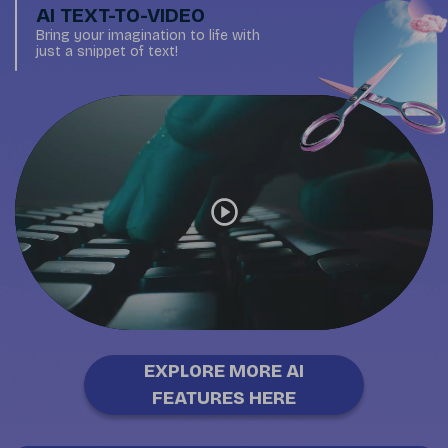
AI TEXT-TO-VIDEO
Bring your imagination to life with
just a snippet of text!
EXPLORE MORE AI
FEATURES HERE