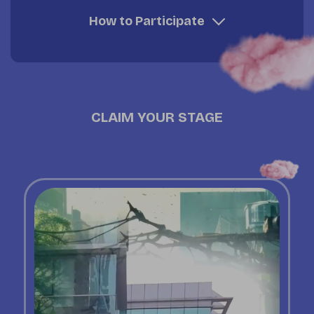
How to Participate
CLAIM YOUR STAGE