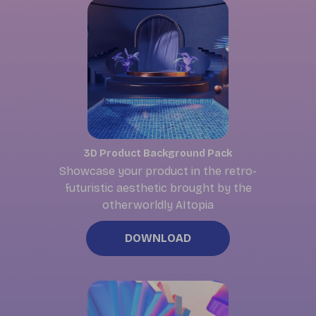
3D Product Background Pack
Showcase your product in the retro-
futuristic aesthetic brought by the
otherworldly AItopia
DOWNLOAD