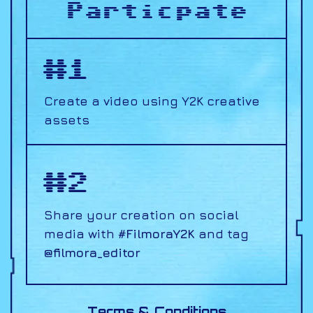
Particpate
#1
Create a video using
Y2K creative
assets
#2
Share your creation on social
media with
#FilmoraY2K
and tag
@filmora_editor
Terms & Conditions