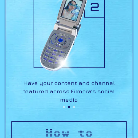
nnel
Earn an opportunity to be part
Filmora Certified
cial
of the
Creative program!
How to