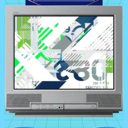
Typography, Geometric Shapes,
Cyberpunk Elements, Digital Glitch
Art, Psychedelic Colors, Nostalgic
Tech Icons, Asymmetrical Layouts,
Futuristic Landscapes, Maximalism
Colors:
Everything under the sun as
long as it’s silvery, glossy, metallic
and gradient.
Textures:
Fluid, Smooth, 3D, plastic,
and metal. If it’s smooth and blobby
it’s part of the Y2K style.