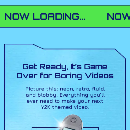
 LOADING...
NOW LOAD
Get Ready, It’s Game
Over
for Boring Videos
Picture this: neon, retro, fluid,
and blobby. Everything
you’ll
ever need to make your next
Y2K themed video.