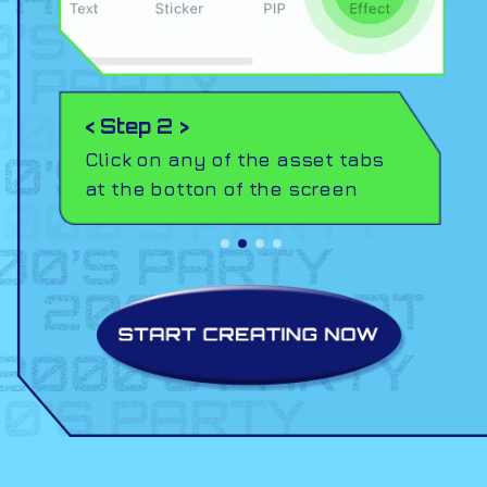
< Step 2 >
Click on any of the asset tabs
at the botton of the screen