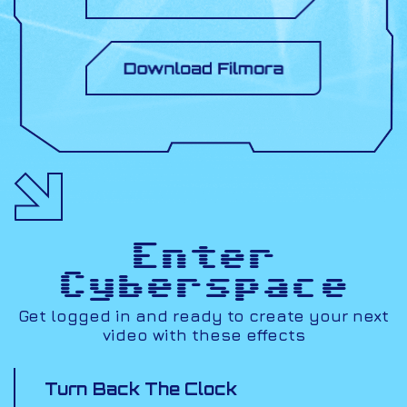
Enter
Cyberspace
Get logged in and ready to create your next
video with these effects
Turn Back The Clock