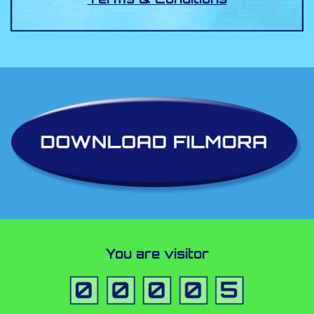
You are visitor