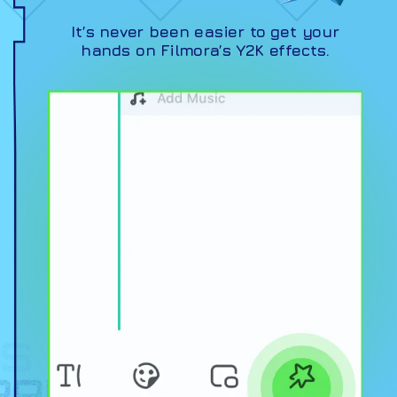
It’s never been easier to get your
hands on Filmora’s Y2K effects.