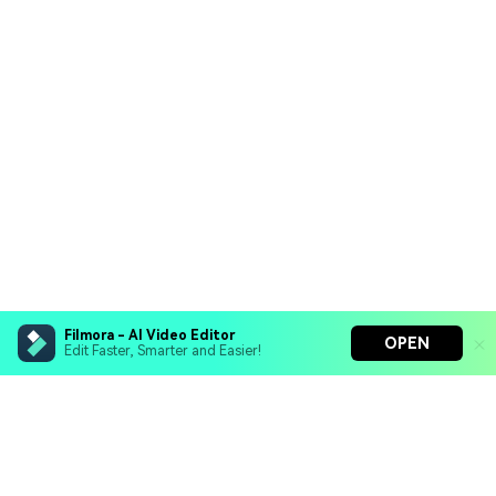
Filmora - AI Video Editor
OPEN
Edit Faster, Smarter and Easier!
Filmora - AI Video Editor
Turn your prompts into video with Veo 3