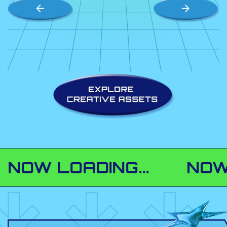
 LOADING...
NOW LOAD