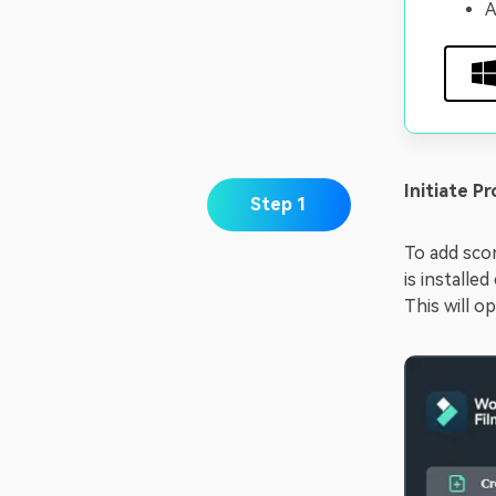
A
Initiate Pr
Step 1
To add scor
is installe
This will o