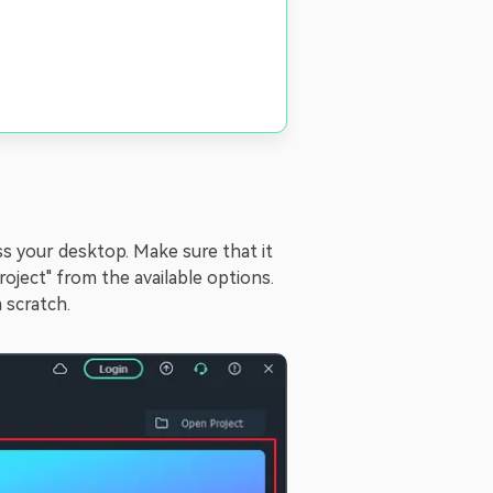
ss your desktop. Make sure that it
roject" from the available options.
 scratch.