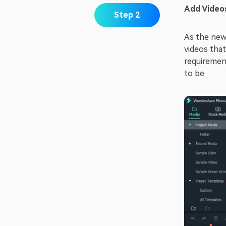
Add Video
Step 2
As the new
videos that
requiremen
to be.