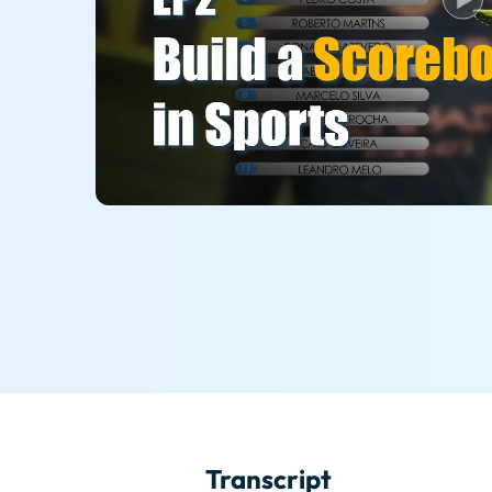
Transcript