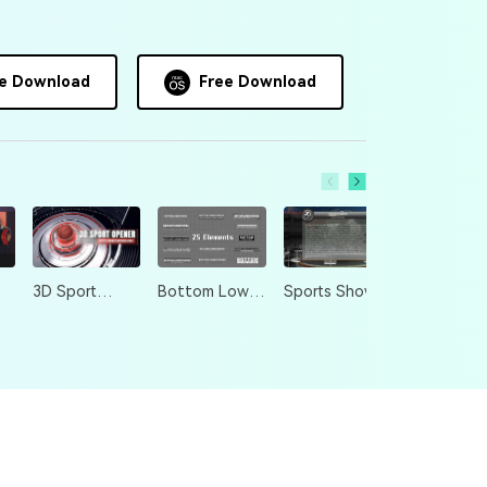
e Download
Free Download
3D Sport
Bottom Lower
Sports Show
Opener
Thirds