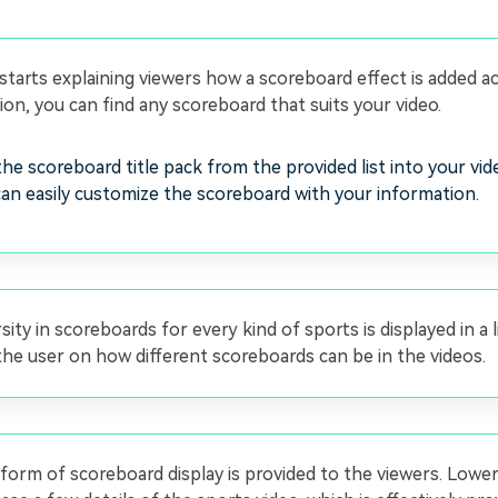
starts explaining viewers how a scoreboard effect is added a
tion, you can find any scoreboard that suits your video.
he scoreboard title pack from the provided list into your vid
an easily customize the scoreboard with your information.
sity in scoreboards for every kind of sports is displayed in a l
he user on how different scoreboards can be in the videos.
orm of scoreboard display is provided to the viewers. Lower 