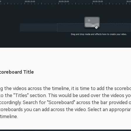
coreboard Title
g the videos across the timeline, it is time to add the scoreb
o the "Titles" section. This would be used over the videos yo
ordingly. Search for "Scoreboard" across the bar provided on t
coreboards you can add across the video. Select an appropriat
timeline.