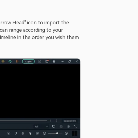
Arrow Head" icon to import the
 can range according to your
imeline in the order you wish them