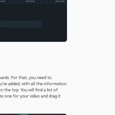
oards. For that, you need to
u've added, with all the information
he top. You will find a list of
e one for your video and drag it