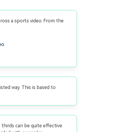
cross a sports video. From the
eo.
isted way. This is based to
thirds can be quite effective