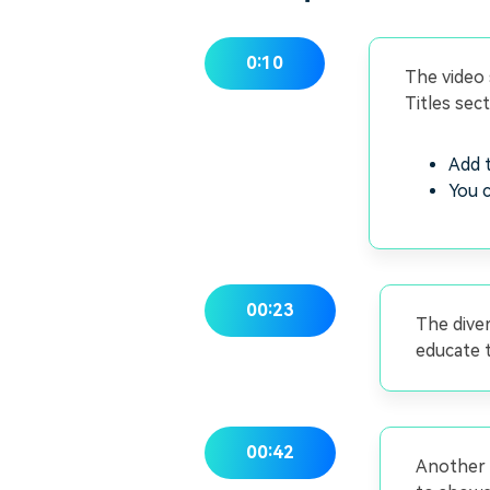
0:10
The video 
Titles sec
Add t
You c
00:23
The diver
educate t
00:42
Another f