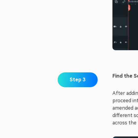
Find the S
Step 3
After addin
proceed int
amended acc
different s
across the 