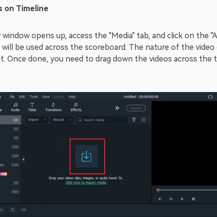
s on Timeline
 window opens up, access the "Media" tab, and click on the "
 will be used across the scoreboard. The nature of the video
t. Once done, you need to drag down the videos across the t