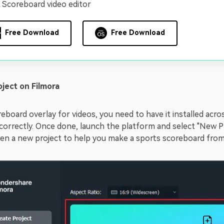
 Scoreboard video editor
Free Download
Free Download
oject on Filmora
eboard overlay for videos, you need to have it installed acro
d correctly. Once done, launch the platform and select "New P
pen a new project to help you make a sports scoreboard from