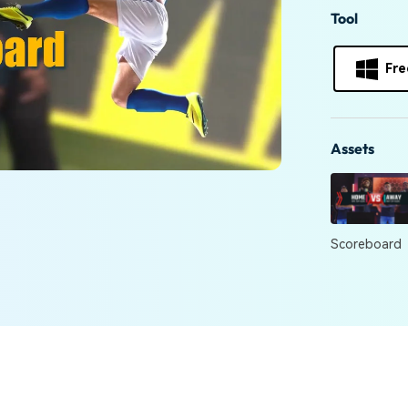
Free Download
Tool
Free Download
Free Download
Fre
Assets
Scoreboard