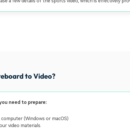
se a few details of the sports video, which is effectively pr
reboard to Video?
you need to prepare:
 computer (Windows or macOS)
our video materials.