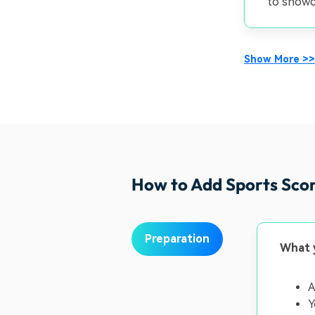
to showca
Show More >>
How to Add Sports Sco
Preparation
What 
A
Y