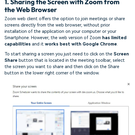
1. Sharing the Screen with Zoom from
the Web Browser
Zoom web client offers the option to join meetings or share
screens directly from the web browser, without prior
installation of the application on your computer or your
Smartphone. However, the web version of Zoom
has limited
capabilities
and it
works best with Google Chrome
.
To start sharing a screen you just need to click on the
Screen
Share
button that is located in the meeting toolbar, select
the screen you want to share and then click on the Share
button in the lower right corner of the window.