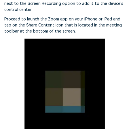
next to the Screen Recording option to add it to the device’s
control center.
Proceed to launch the Zoom app on your iPhone or iPad and
tap on the Share Content icon that is located in the meeting
toolbar at the bottom of the screen.