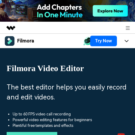
Filmora
Try Now
Featured Products
AIGC Digital Creativity
Products
Business
Utility
Filmora Video Editor
Overview
Platforms
AI
About Us
Solutions
Features
Video/Image
Solutions
The best editor helps you easily record
Newsroom
Assets
and edit videos.
Audio
Social Media
Resources
Shop
Texts
Marketing & Business
Up to 60 FPS video call recording
Help Center
Support
Powerful video editing features for beginners
Lifestyle & Fun
Plentiful free templates and effects
Video Prompts
Video Trends
150+ FREE video prompts
Discover top ten vdeo