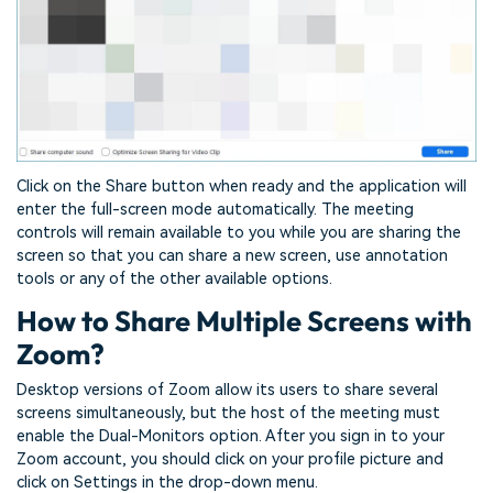
Click on the Share button when ready and the application will
enter the full-screen mode automatically. The meeting
controls will remain available to you while you are sharing the
screen so that you can share a new screen, use annotation
tools or any of the other available options.
How to Share Multiple Screens with
Zoom?
Desktop versions of Zoom allow its users to share several
screens simultaneously, but the host of the meeting must
enable the Dual-Monitors option. After you sign in to your
Zoom account, you should click on your profile picture and
click on Settings in the drop-down menu.