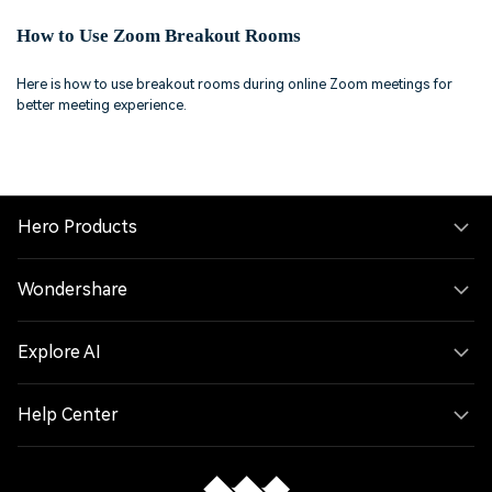
How to Use Zoom Breakout Rooms
Here is how to use breakout rooms during online Zoom meetings for
better meeting experience.
Hero Products
Wondershare
Explore AI
Help Center