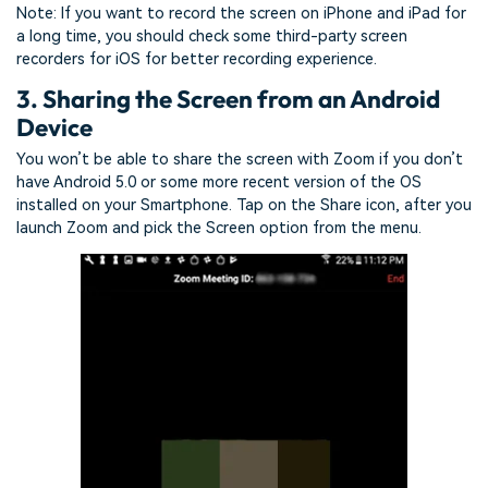
Note: If you want to record the screen on iPhone and iPad for
a long time, you should check some third-party screen
recorders for iOS for better recording experience.
3. Sharing the Screen from an Android
Device
You won’t be able to share the screen with Zoom if you don’t
have Android 5.0 or some more recent version of the OS
installed on your Smartphone. Tap on the Share icon, after you
launch Zoom and pick the Screen option from the menu.