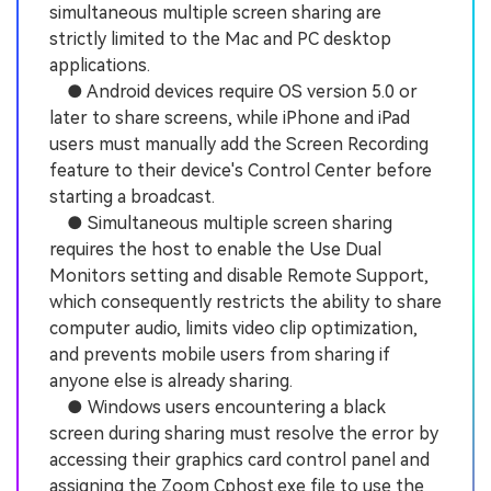
simultaneous multiple screen sharing are
strictly limited to the Mac and PC desktop
applications.
● Android devices require OS version 5.0 or
later to share screens, while iPhone and iPad
users must manually add the Screen Recording
feature to their device's Control Center before
starting a broadcast.
● Simultaneous multiple screen sharing
requires the host to enable the Use Dual
Monitors setting and disable Remote Support,
which consequently restricts the ability to share
computer audio, limits video clip optimization,
and prevents mobile users from sharing if
anyone else is already sharing.
● Windows users encountering a black
screen during sharing must resolve the error by
accessing their graphics card control panel and
assigning the Zoom Cphost.exe file to use the