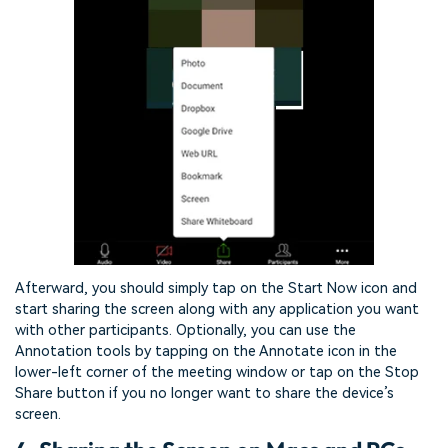
Afterward, you should simply tap on the Start Now icon and
start sharing the screen along with any application you want
with other participants. Optionally, you can use the
Annotation tools by tapping on the Annotate icon in the
lower-left corner of the meeting window or tap on the Stop
Share button if you no longer want to share the device’s
screen.