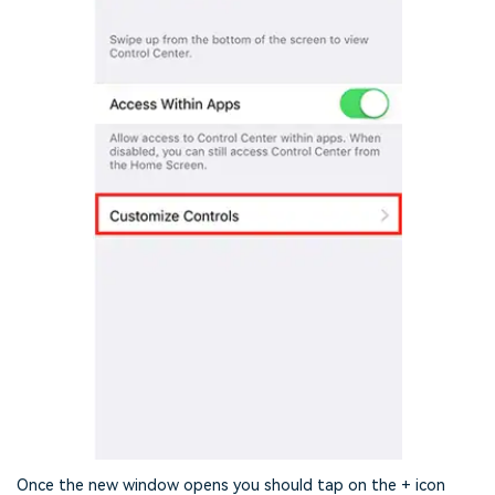
Once the new window opens you should tap on the + icon