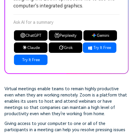
computer's integrated graphics.
Ask AI for a summary
ChatGPT
Perplexity
Gemini
Claude
Grok
Try It Free
Try It Free
Virtual meetings enable teams to remain highly productive
even when they are working remotely. Zoom is a platform that
enables its users to host and attend webinars or have
meetings so that companies can maintain a high level of
productivity even when they’re working from home.
Giving access to your computer to one or all of the
participants in a meeting can help you resolve pressing issues