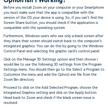
Before you install Zoom on your computer or your Smartphone
you must make sure that the app is compatible with the
version of the OS your device is using. So, if you can’t find the
Screen Share button, you should check if the application is
compatible with the operating system.
Furthermore, Windows users who see only a black screen after
they share their screen should switch back to the computer’s
integrated graphics. You can do this by going to the Windows
Control Panel and selecting the graphic card’s control panel.
Click on the Manage 3D Settings option and then choose I
would like to use the following 3D settings from the Program
Settings menu. You should then go to the Select a Program to
Customize the menu and add the Cphost.exe file from the
Zoom Bin directory.
Proceed to click on the Add Selected Program, choose the
Integrated Graphics setting and click on the Apply button.
Head back to Zoom and check if the black screen issue is
resolved.