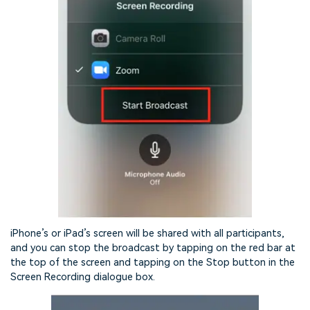
iPhone’s or iPad’s screen will be shared with all participants,
and you can stop the broadcast by tapping on the red bar at
the top of the screen and tapping on the Stop button in the
Screen Recording dialogue box.