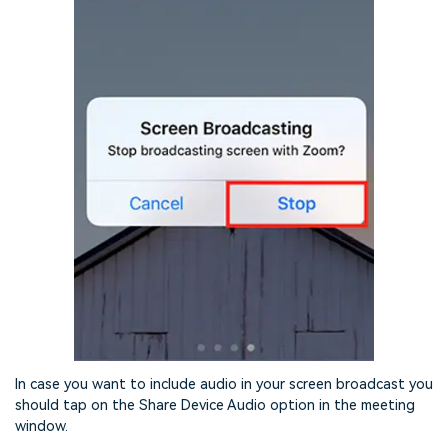
In case you want to include audio in your screen broadcast you
should tap on the Share Device Audio option in the meeting
window.