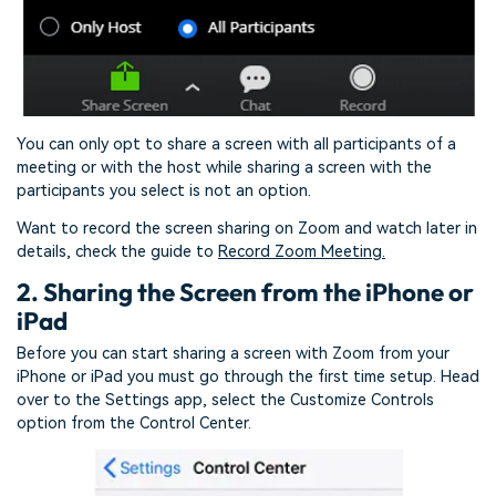
You can only opt to share a screen with all participants of a
meeting or with the host while sharing a screen with the
participants you select is not an option.
Want to record the screen sharing on Zoom and watch later in
details, check the guide to
Record Zoom Meeting.
2. Sharing the Screen from the iPhone or
iPad
Before you can start sharing a screen with Zoom from your
iPhone or iPad you must go through the first time setup. Head
over to the Settings app, select the Customize Controls
option from the Control Center.