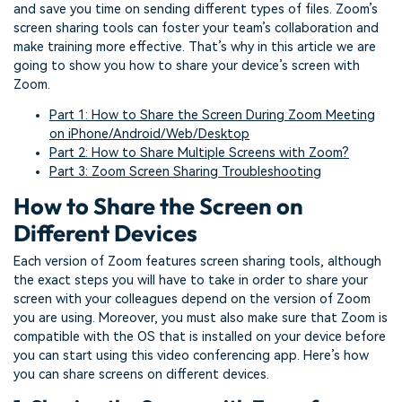
and save you time on sending different types of files. Zoom’s
screen sharing tools can foster your team’s collaboration and
make training more effective. That’s why in this article we are
going to show you how to share your device’s screen with
Zoom.
Part 1: How to Share the Screen During Zoom Meeting
on iPhone/Android/Web/Desktop
Part 2: How to Share Multiple Screens with Zoom?
Part 3: Zoom Screen Sharing Troubleshooting
How to Share the Screen on
Different Devices
Each version of Zoom features screen sharing tools, although
the exact steps you will have to take in order to share your
screen with your colleagues depend on the version of Zoom
you are using. Moreover, you must also make sure that Zoom is
compatible with the OS that is installed on your device before
you can start using this video conferencing app. Here’s how
you can share screens on different devices.