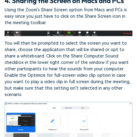
4. Sharing the Screen on Macs and PCs
Using the Zoom’s Share Screen option from Macs and PCs is
easy since you just have to click on the Share Screen icon in
the meeting toolbar.
You will then be prompted to select the screen you want to
share, choose the application that will be shared or opt to
share a whiteboard. Click on the Share Computer Sound
checkbox in the lower right corner of the window if you want
other participants to hear the sounds from your computer.
Enable the Optimize for full-screen video clip option in case
you want to play a video clip in full screen during the meeting,
but make sure that this setting isn’t selected in any other
scenario.