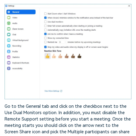
Go to the General tab and click on the checkbox next to the
Use Dual Monitors option. In addition, you must disable the
Remote Support setting before you start a meeting. Once the
meeting starts you should click on the arrow next to the
Screen Share icon and pick the Multiple participants can share