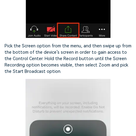
Pick the Screen option from the menu, and then swipe up from
the bottom of the device’s screen in order to gain access to
the Control Center. Hold the Record button until the Screen
Recording option becomes visible, then select Zoom and pick
the Start Broadcast option.