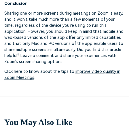
Conclusion
Sharing one or more screens during meetings on Zoom is easy,
and it won’t take much more than a few moments of your
time, regardless of the device you’re using to run this
application. However, you should keep in mind that mobile and
web-based versions of the app offer only limited capabilities
and that only Mac and PC versions of the app enable users to
share multiple screens simultaneously. Did you find this article
helpful? Leave a comment and share your experiences with
Zoom’s screen sharing options.
Click here to know about the tips to
improve video quality in
Zoom Meetings
.
You May Also Like