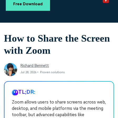
PRICING
Sign In
Trending
covered to quickly generate
marketing trends 2025
Free Download
Contact Us
Customer Stories
similar videos
We're here to help
See how our customers find
success
search
Video Encyclopedia
Content Hub
How to Share the Screen
Learn video editing technical
Explore tips, creation ideas,
Affiliate Program
terms
and sparkling events
Unlock enterprise-level
with Zoom
parternership
Support
Creator Hub
DIY Special Effects
Richard Bennett
Get inspired by a wide range
Create video effects like a
Learn
of content creators
pro just by yourself
Jul 28, 2026• Proven solutions
Community
TL;DR:
Featured Content
Zoom allows users to share screens across web,
desktop, and mobile platforms via the meeting
toolbar, but advanced capabilities like