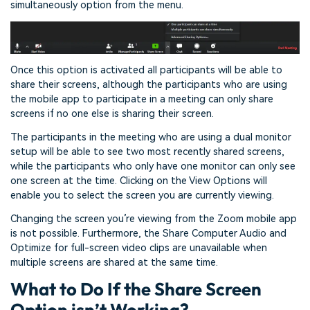
simultaneously option from the menu.
Once this option is activated all participants will be able to
share their screens, although the participants who are using
the mobile app to participate in a meeting can only share
screens if no one else is sharing their screen.
The participants in the meeting who are using a dual monitor
setup will be able to see two most recently shared screens,
while the participants who only have one monitor can only see
one screen at the time. Clicking on the View Options will
enable you to select the screen you are currently viewing.
Changing the screen you’re viewing from the Zoom mobile app
is not possible. Furthermore, the Share Computer Audio and
Optimize for full-screen video clips are unavailable when
multiple screens are shared at the same time.
What to Do If the Share Screen
Option isn’t Working?