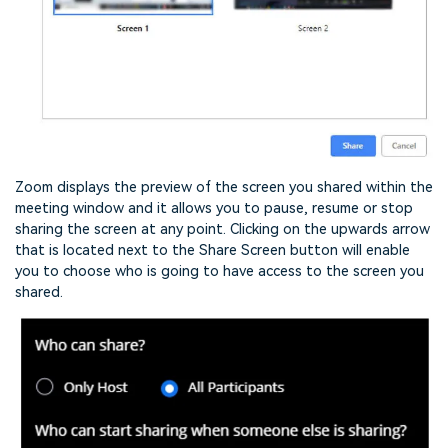
Zoom displays the preview of the screen you shared within the
meeting window and it allows you to pause, resume or stop
sharing the screen at any point. Clicking on the upwards arrow
that is located next to the Share Screen button will enable
you to choose who is going to have access to the screen you
shared.