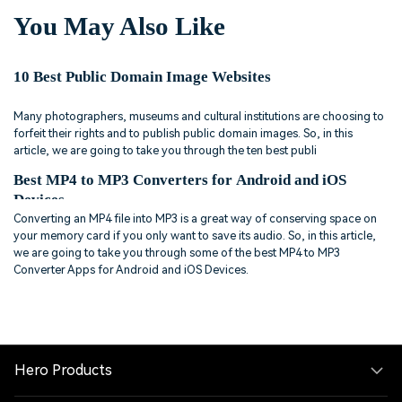
You May Also Like
10 Best Public Domain Image Websites
Many photographers, museums and cultural institutions are choosing to
forfeit their rights and to publish public domain images. So, in this
article, we are going to take you through the ten best publi
Best MP4 to MP3 Converters for Android and iOS
Devices
Converting an MP4 file into MP3 is a great way of conserving space on
your memory card if you only want to save its audio. So, in this article,
we are going to take you through some of the best MP4 to MP3
Converter Apps for Android and iOS Devices.
Hero Products