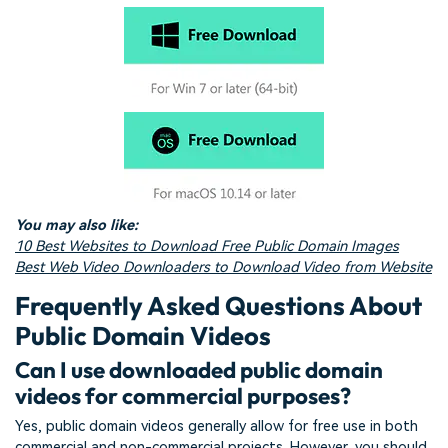
You may also like:
10 Best Websites to Download Free Public Domain Images
Best Web Video Downloaders to Download Video from Website
Frequently Asked Questions About
Public Domain Videos
Can I use downloaded public domain
videos for commercial purposes?
Yes, public domain videos generally allow for free use in both
commercial and non-commercial projects. However, you should