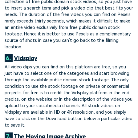
collection of free public domain stock videos, so you just have
to insert a search term and pick a video clip that best fits your
needs. The duration of the free videos you can find on Pexels
rarely exceeds thirty seconds, which makes it difficult to make
an entire video exclusively from free public domain stock
footage. Hence it is better to use Pexels as a complementary
source of shots in case you can’t go back to the filming
location.
6.
Vidsplay
All video clips you can find on this platform are free, so you
just have to select one of the categories and start browsing
through the available public domain stock footage. The only
condition to use the stock footage on private or commercial
projects for free is to credit the Vidsplay platform in the end
credits, on the website or in the description of the videos you
upload to your social media channels. All stock videos on
Vidsplay are available in HD or 4K resolution, and you simply
have to click on the Download button below a particular video
to save it.
7.
The Moving Image Archive