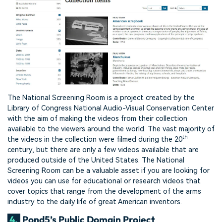
The National Screening Room is a project created by the
Library of Congress National Audio-Visual Conservation Center
with the aim of making the videos from their collection
available to the viewers around the world. The vast majority of
th
the videos in the collection were filmed during the 20
century, but there are only a few videos available that are
produced outside of the United States. The National
Screening Room can be a valuable asset if you are looking for
videos you can use for educational or research videos that
cover topics that range from the development of the arms
industry to the daily life of great American inventors.
4.
Pond5’s Public Domain Project