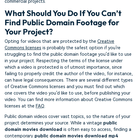
commercial projects.
What Should You Do If You Can’t
Find Public Domain Footage for
Your Project?
Opting for videos that are protected by the
Creative
Commons licenses
is probably the safest option if you’re
struggling to find the public domain footage you’d like to use
in your project. Respecting the terms of the license under
which a video is protected is of utmost importance, since
failing to properly credit the author of the video, for instance,
can have legal consequences. There are several different types
of Creative Commons licenses and you must find out which
one covers the video you’d like to use, before publishing your
video. You can find more information about Creative Commons
licenses at the
FAQ
.
Public domain videos cover vast topics, so the nature of your
project determines your source. While a vintage
public
domain movies download
is often easy to access, finding a
contemporary
public domain movies download mp4