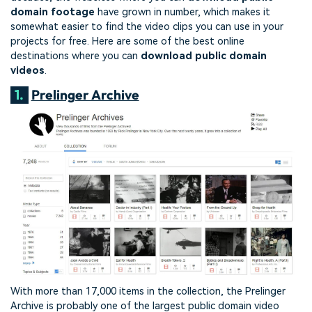
domain footage
have grown in number, which makes it
somewhat easier to find the video clips you can use in your
projects for free. Here are some of the best online
destinations where you can
download public domain
videos
.
1.
Prelinger Archive
With more than 17,000 items in the collection, the Prelinger
Archive is probably one of the largest public domain video