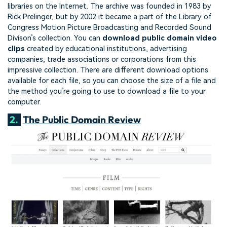
libraries on the Internet. The archive was founded in 1983 by
Rick Prelinger, but by 2002 it became a part of the Library of
Congress Motion Picture Broadcasting and Recorded Sound
Divison’s collection. You can
download public domain video
clips
created by educational institutions, advertising
companies, trade associations or corporations from this
impressive collection. There are different download options
available for each file, so you can choose the size of a file and
the method you’re going to use to download a file to your
computer.
2.
The Public Domain Review