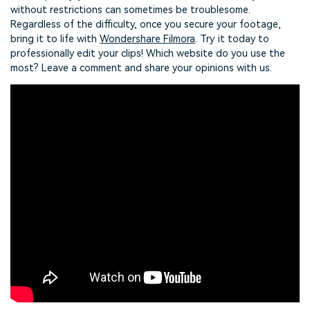
without restrictions can sometimes be troublesome.
Regardless of the difficulty, once you secure your footage,
bring it to life with
Wondershare Filmora
. Try it today to
professionally edit your clips! Which website do you use the
most? Leave a comment and share your opinions with us.