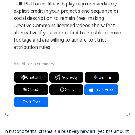
● Platforms like Vidsplay require mandatory
explicit credit in your project's end sequence or
social description to remain free, making
Creative Commons licensed videos the safest
alternative if you cannot find true public domain
footage and are willing to adhere to strict
attribution rules.
Ask AI for a summary
ChatGPT
Perplexity
Gemini
Claude
Grok
Try It Free
Try It Free
In historic terms, cinema is a relatively new art, yet the amount