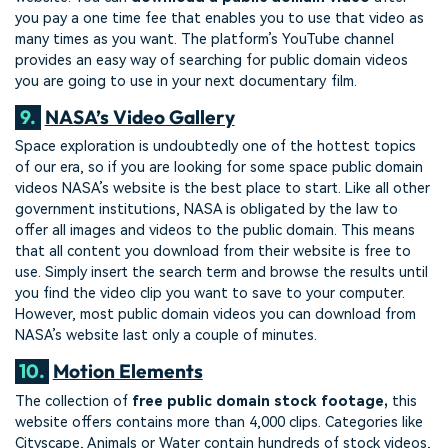
you pay a one time fee that enables you to use that video as
many times as you want. The platform’s YouTube channel
provides an easy way of searching for public domain videos
you are going to use in your next documentary film.
9.
NASA’s Video Gallery
Space exploration is undoubtedly one of the hottest topics
of our era, so if you are looking for some space public domain
videos NASA’s website is the best place to start. Like all other
government institutions, NASA is obligated by the law to
offer all images and videos to the public domain. This means
that all content you download from their website is free to
use. Simply insert the search term and browse the results until
you find the video clip you want to save to your computer.
However, most public domain videos you can download from
NASA’s website last only a couple of minutes.
10.
Motion Elements
The collection of
free public domain stock footage,
this
website offers contains more than 4,000 clips. Categories like
Cityscape, Animals or Water contain hundreds of stock videos,