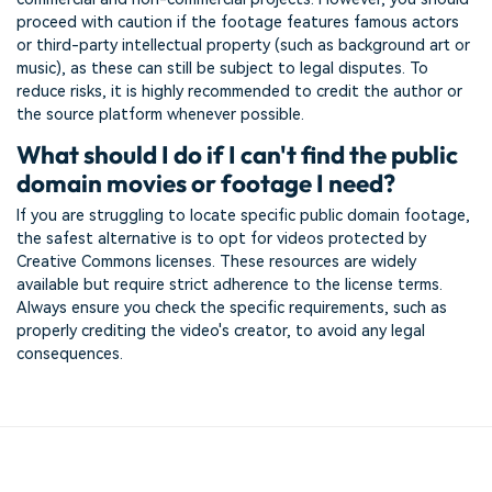
proceed with caution if the footage features famous actors
or third-party intellectual property (such as background art or
music), as these can still be subject to legal disputes. To
reduce risks, it is highly recommended to credit the author or
the source platform whenever possible.
What should I do if I can't find the public
domain movies or footage I need?
If you are struggling to locate specific public domain footage,
the safest alternative is to opt for videos protected by
Creative Commons licenses. These resources are widely
available but require strict adherence to the license terms.
Always ensure you check the specific requirements, such as
properly crediting the video's creator, to avoid any legal
consequences.