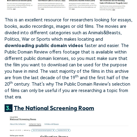
This is an excellent resource for researchers looking for essays,
books, audio recordings, images or old films. The movies are
divided into different categories such as Animals&Beasts,
Politics, War or Sports which makes locating and
downloading public domain videos
faster and easier. The
Public Domain Review offers footage that is available within
different public domain licenses, so you must make sure that
the film you want to download can be used for the purpose
you have in mind. The vast majority of the films in this archive
th
are from the last decade of the 19
and the first half of the
th
20
century. That’s why The Public Domain Review’s selection
of films can only be useful if you are researching a topic from
that era.
3.
The National Screening Room