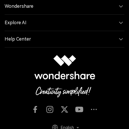
Wondershare
Explore AI
Help Center
English