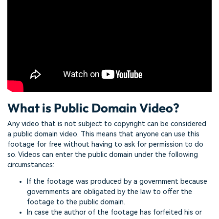
What is Public Domain Video?
Any video that is not subject to copyright can be considered
a public domain video. This means that anyone can use this
footage for free without having to ask for permission to do
so. Videos can enter the public domain under the following
circumstances:
If the footage was produced by a government because
governments are obligated by the law to offer the
footage to the public domain.
In case the author of the footage has forfeited his or