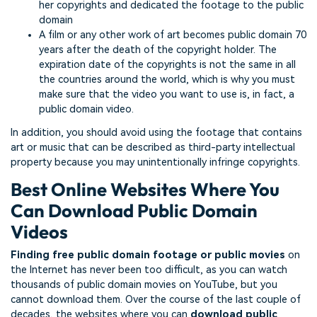
her copyrights and dedicated the footage to the public
domain
A film or any other work of art becomes public domain 70
years after the death of the copyright holder. The
expiration date of the copyrights is not the same in all
the countries around the world, which is why you must
make sure that the video you want to use is, in fact, a
public domain video.
In addition, you should avoid using the footage that contains
art or music that can be described as third-party intellectual
property because you may unintentionally infringe copyrights.
Best Online Websites Where You
Can Download Public Domain
Videos
Finding free public domain footage or public movies
on
the Internet has never been too difficult, as you can watch
thousands of public domain movies on YouTube, but you
cannot download them. Over the course of the last couple of
decades, the websites where you can
download public