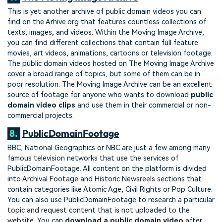
This is yet another archive of public domain videos you can
find on the Arhive.org that features countless collections of
texts, images, and videos. Within the Moving Image Archive,
you can find different collections that contain full feature
movies, art videos, animations, cartoons or television footage.
The public domain videos hosted on The Moving Image Archive
cover a broad range of topics, but some of them can be in
poor resolution. The Moving Image Archive can be an excellent
source of footage for anyone who wants to download
public
domain video clips
and use them in their commercial or non-
commercial projects.
8.
PublicDomainFootage
BBC, National Geographics or NBC are just a few among many
famous television networks that use the services of
PublicDomainFootage. All content on the platform is divided
into Archival Footage and Historic Newsreels sections that
contain categories like Atomic Age, Civil Rights or Pop Culture.
You can also use PublicDomainFootage to research a particular
topic and request content that is not uploaded to the
website. You can
download a public domain video
after