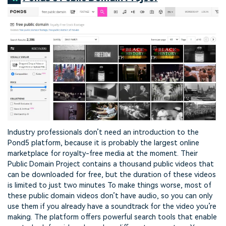
Industry professionals don’t need an introduction to the
Pond5 platform, because it is probably the largest online
marketplace for royalty-free media at the moment. Their
Public Domain Project contains a thousand public videos that
can be downloaded for free, but the duration of these videos
is limited to just two minutes To make things worse, most of
these public domain videos don’t have audio, so you can only
use them if you already have a soundtrack for the video you’re
making. The platform offers powerful search tools that enable