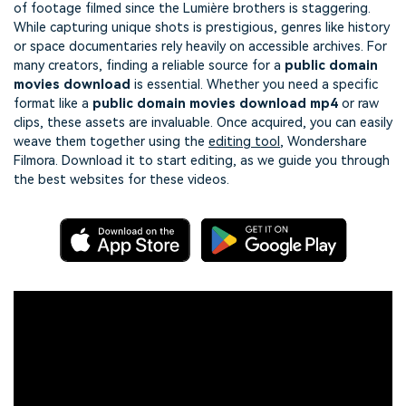
of footage filmed since the Lumière brothers is staggering.
While capturing unique shots is prestigious, genres like history
or space documentaries rely heavily on accessible archives. For
many creators, finding a reliable source for a
public domain
movies download
is essential. Whether you need a specific
format like a
public domain movies download mp4
or raw
clips, these assets are invaluable. Once acquired, you can easily
weave them together using the
editing tool
, Wondershare
Filmora. Download it to start editing, as we guide you through
the best websites for these videos.