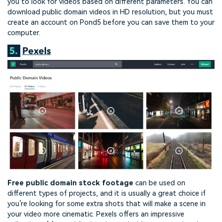
you to look for videos based on different parameters. You can
download public domain videos in HD resolution, but you must
create an account on Pond5 before you can save them to your
computer.
5.
Pexels
Free public domain stock footage
can be used on
different types of projects, and it is usually a great choice if
you’re looking for some extra shots that will make a scene in
your video more cinematic. Pexels offers an impressive