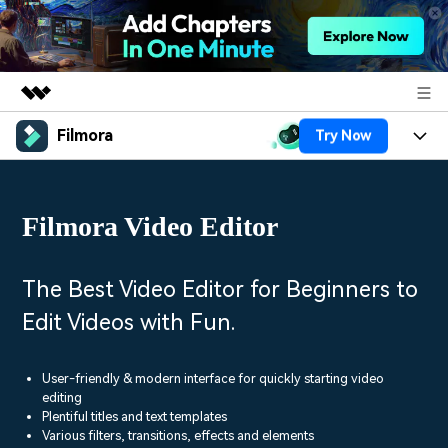
Filmora
Try Now
Featured Products
AIGC Digital Creativity
Products
Business
Utility
Filmora Video Editor
Overview
Platforms
AI
About Us
Solutions
Features
Video/Image
Solutions
The Best Video Editor for Beginners to
Newsroom
Assets
Edit Videos with Fun.
Audio
Social Media
Resources
Shop
Texts
Marketing & Business
User-friendly & modern interface for quickly starting video
Help Center
Support
editing
Lifestyle & Fun
Plentiful titles and text templates
Video Prompts
Video Trends
Various filters, transitions, effects and elements
150+ FREE video prompts
Discover top ten vdeo