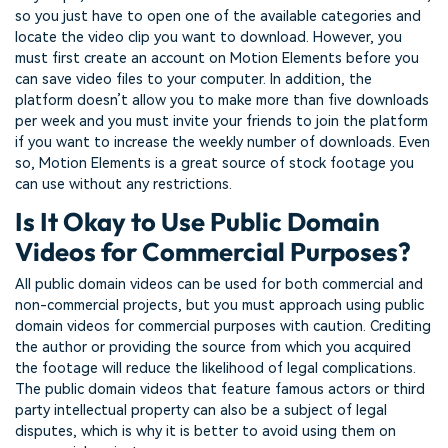
so you just have to open one of the available categories and
locate the video clip you want to download. However, you
must first create an account on Motion Elements before you
can save video files to your computer. In addition, the
platform doesn’t allow you to make more than five downloads
per week and you must invite your friends to join the platform
if you want to increase the weekly number of downloads. Even
so, Motion Elements is a great source of stock footage you
can use without any restrictions.
Is It Okay to Use Public Domain
Videos for Commercial Purposes?
All public domain videos can be used for both commercial and
non-commercial projects, but you must approach using public
domain videos for commercial purposes with caution. Crediting
the author or providing the source from which you acquired
the footage will reduce the likelihood of legal complications.
The public domain videos that feature famous actors or third
party intellectual property can also be a subject of legal
disputes, which is why it is better to avoid using them on