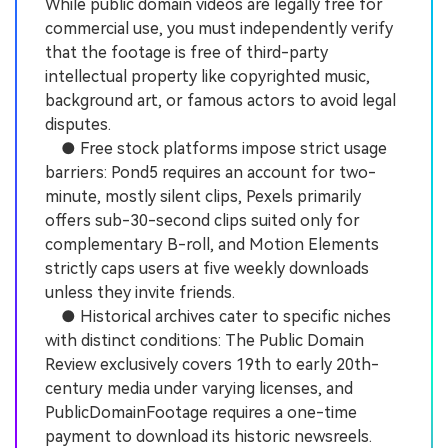
While public domain videos are legally free for
commercial use, you must independently verify
that the footage is free of third-party
intellectual property like copyrighted music,
background art, or famous actors to avoid legal
disputes.
● Free stock platforms impose strict usage
barriers: Pond5 requires an account for two-
minute, mostly silent clips, Pexels primarily
offers sub-30-second clips suited only for
complementary B-roll, and Motion Elements
strictly caps users at five weekly downloads
unless they invite friends.
● Historical archives cater to specific niches
with distinct conditions: The Public Domain
Review exclusively covers 19th to early 20th-
century media under varying licenses, and
PublicDomainFootage requires a one-time
payment to download its historic newsreels.