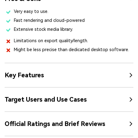
Very easy to use.
Fast rendering and cloud-powered
Extensive stock media library.
Limitations on export quality/length.
Might be less precise than dedicated desktop software.
Key Features
Target Users and Use Cases
Official Ratings and Brief Reviews