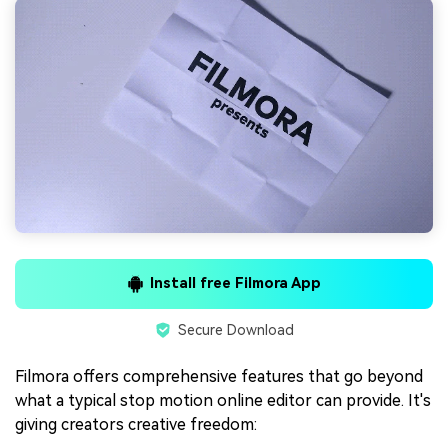
Install free Filmora App
Secure Download
Filmora offers comprehensive features that go beyond
what a typical stop motion online editor can provide. It's
giving creators creative freedom: