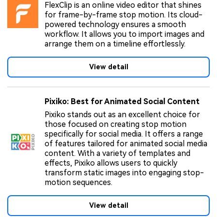
FlexClip is an online video editor that shines
for frame-by-frame stop motion. Its cloud-
powered technology ensures a smooth
workflow. It allows you to import images and
arrange them on a timeline effortlessly.
View detail
Pixiko: Best for Animated Social Content
Pixiko stands out as an excellent choice for
those focused on creating stop motion
specifically for social media. It offers a range
of features tailored for animated social media
content. With a variety of templates and
effects, Pixiko allows users to quickly
transform static images into engaging stop-
motion sequences.
View detail