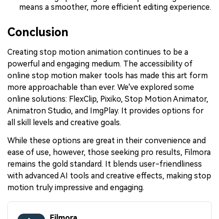
means a smoother, more efficient editing experience.
Conclusion
Creating stop motion animation continues to be a
powerful and engaging medium. The accessibility of
online stop motion maker tools has made this art form
more approachable than ever. We've explored some
online solutions: FlexClip, Pixiko, Stop Motion Animator,
Animatron Studio, and ImgPlay. It provides options for
all skill levels and creative goals.
While these options are great in their convenience and
ease of use, however, those seeking pro results, Filmora
remains the gold standard. It blends user-friendliness
with advanced AI tools and creative effects, making stop
motion truly impressive and engaging.
Filmora