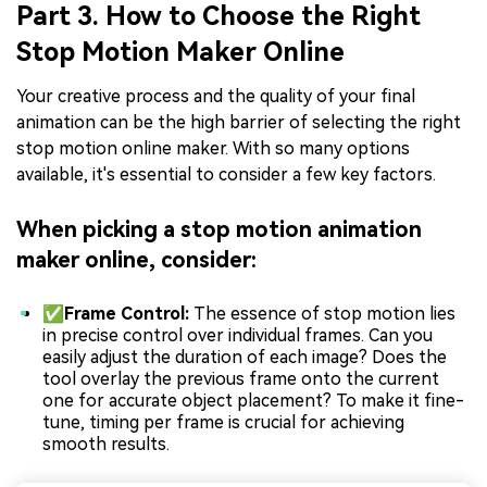
Part 3. How to Choose the Right
Stop Motion Maker Online
Your creative process and the quality of your final
animation can be the high barrier of selecting the right
stop motion online maker. With so many options
available, it's essential to consider a few key factors.
When picking a stop motion animation
maker online, consider:
✅Frame Control:
The essence of stop motion lies
in precise control over individual frames. Can you
easily adjust the duration of each image? Does the
tool overlay the previous frame onto the current
one for accurate object placement? To make it fine-
tune, timing per frame is crucial for achieving
smooth results.