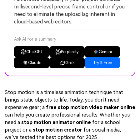
millisecond-level precise frame control or if you
need to eliminate the upload lag inherent in
cloud-based web editors.
Ask AI for a summary
ChatGPT
Perplexity
Gemini
Claude
Grok
Try It Free
Stop motion is a timeless animation technique that
brings static objects to life. Today, you don't need
expensive gear; a
free stop motion video maker online
can help you create professional results. Whether you
need a
stop motion animator online
for a school
project or a
stop motion creator
for social media,
we’ve tested the best options for 2025.