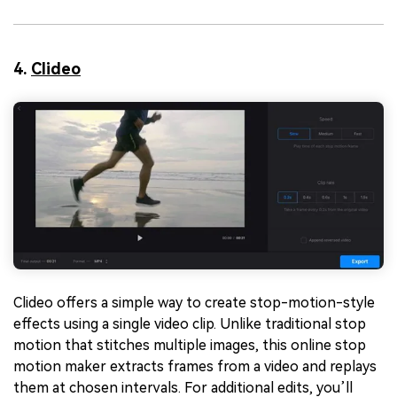
4.
Clideo
Clideo offers a simple way to create stop-motion-style
effects using a single video clip. Unlike traditional stop
motion that stitches multiple images, this online stop
motion maker extracts frames from a video and replays
them at chosen intervals. For additional edits, you’ll