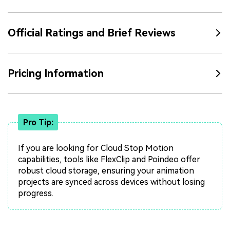
Official Ratings and Brief Reviews
Pricing Information
Pro Tip:
If you are looking for Cloud Stop Motion
capabilities, tools like FlexClip and Poindeo offer
robust cloud storage, ensuring your animation
projects are synced across devices without losing
progress.