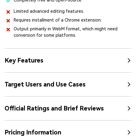
Limited advanced editing features.
Requires installment of a Chrome extension.
Output primarily in WebM format, which might need
conversion for some platforms.
Key Features
Target Users and Use Cases
Official Ratings and Brief Reviews
Pricing Information