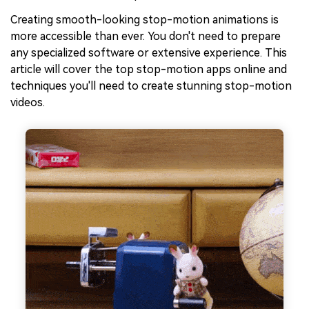
Creating smooth-looking stop-motion animations is
more accessible than ever. You don't need to prepare
any specialized software or extensive experience. This
article will cover the top stop-motion apps online and
techniques you'll need to create stunning stop-motion
videos.