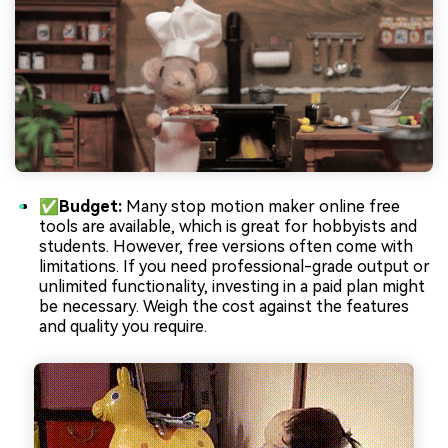
✅Budget:
Many stop motion maker online free
tools are available, which is great for hobbyists and
students. However, free versions often come with
limitations. If you need professional-grade output or
unlimited functionality, investing in a paid plan might
be necessary. Weigh the cost against the features
and quality you require.