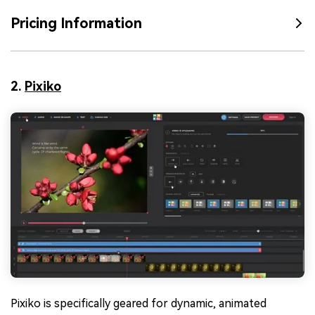
Pricing Information
2.
Pixiko
Pixiko is specifically geared for dynamic, animated