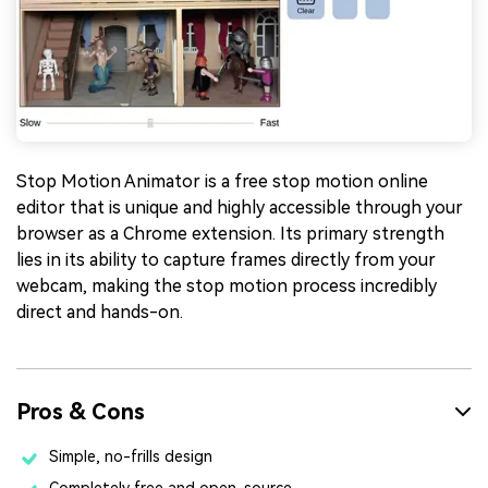
Stop Motion Animator is a free stop motion online
editor that is unique and highly accessible through your
browser as a Chrome extension. Its primary strength
lies in its ability to capture frames directly from your
webcam, making the stop motion process incredibly
direct and hands-on.
Pros & Cons
Simple, no-frills design
Completely free and open-source.