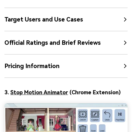
Target Users and Use Cases
Official Ratings and Brief Reviews
Pricing Information
3.
Stop Motion Animator
(Chrome Extension)