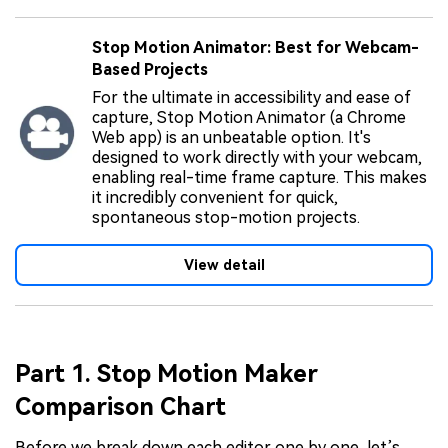
Stop Motion Animator: Best for Webcam-
Based Projects
For the ultimate in accessibility and ease of
capture, Stop Motion Animator (a Chrome
Web app) is an unbeatable option. It's
designed to work directly with your webcam,
enabling real-time frame capture. This makes
it incredibly convenient for quick,
spontaneous stop-motion projects.
View detail
Part 1. Stop Motion Maker
Comparison Chart
Before we break down each editor one by one, let’s