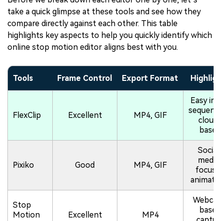
take a quick glimpse at these tools and see how they
compare directly against each other. This table
highlights key aspects to help you quickly identify which
online stop motion editor aligns best with you.
Tools
Frame Control
Export Format
Highlig
Easy im
sequenci
FlexClip
Excellent
MP4, GIF
cloud
based
Social
media
Pixiko
Good
MP4, GIF
focuse
animati
Webca
Stop
based
Motion
Excellent
MP4
captur