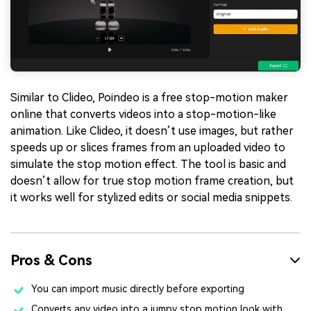
Similar to Clideo, Poindeo is a free stop-motion maker
online that converts videos into a stop-motion-like
animation. Like Clideo, it doesn’t use images, but rather
speeds up or slices frames from an uploaded video to
simulate the stop motion effect. The tool is basic and
doesn’t allow for true stop motion frame creation, but
it works well for stylized edits or social media snippets.
Pros & Cons
You can import music directly before exporting
Converts any video into a jumpy stop motion look with