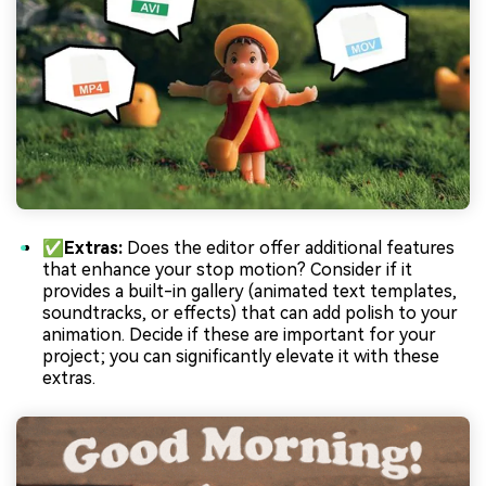
✅Extras:
Does the editor offer additional features
that enhance your stop motion? Consider if it
provides a built-in gallery (animated text templates,
soundtracks, or effects) that can add polish to your
animation. Decide if these are important for your
project; you can significantly elevate it with these
extras.