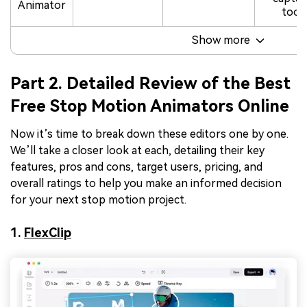
Animator
tool
Show more
Part 2. Detailed Review of the Best
Free Stop Motion Animators Online
Now it’s time to break down these editors one by one.
We’ll take a closer look at each, detailing their key
features, pros and cons, target users, pricing, and
overall ratings to help you make an informed decision
for your next stop motion project.
1.
FlexClip