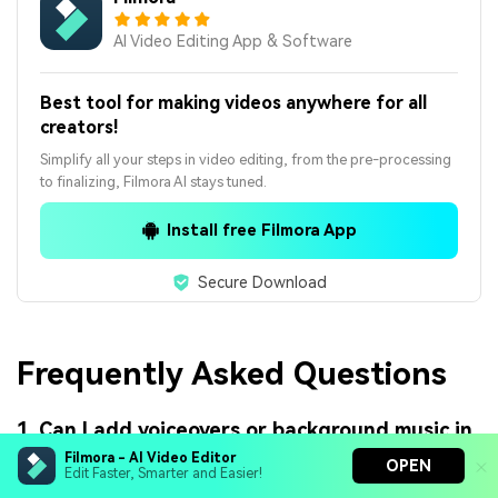
AI Video Editing App & Software
Best tool for making videos anywhere for all
creators!
Simplify all your steps in video editing, from the pre-processing
to finalizing, Filmora AI stays tuned.
Install free Filmora App
Secure Download
Frequently Asked Questions
1. Can I add voiceovers or background music in
online stop motion tools?
Filmora - AI Video Editor
OPEN
Edit Faster, Smarter and Easier!
Yes, many online stop motion tools allow you to add