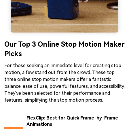
Our Top 3 Online Stop Motion Maker
Picks
For those seeking an immediate level for creating stop
motion, a few stand out from the crowd. These top
three online stop motion makers offer a fantastic
balance: ease of use, powerful features, and accessibility.
They've been selected for their performance and
features, simplifying the stop motion process.
FlexClip: Best for Quick Frame-by-Frame
Animations