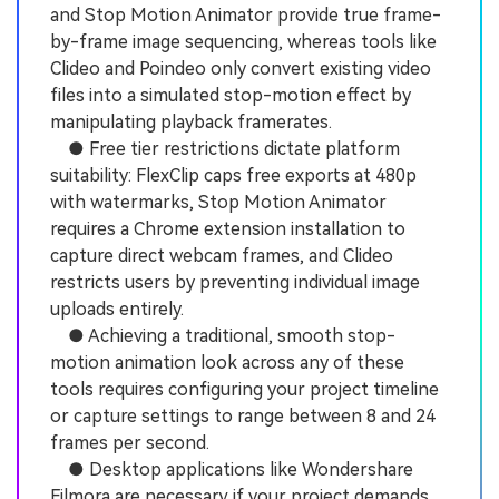
and Stop Motion Animator provide true frame-
by-frame image sequencing, whereas tools like
Clideo and Poindeo only convert existing video
files into a simulated stop-motion effect by
manipulating playback framerates.
● Free tier restrictions dictate platform
suitability: FlexClip caps free exports at 480p
with watermarks, Stop Motion Animator
requires a Chrome extension installation to
capture direct webcam frames, and Clideo
restricts users by preventing individual image
uploads entirely.
● Achieving a traditional, smooth stop-
motion animation look across any of these
tools requires configuring your project timeline
or capture settings to range between 8 and 24
frames per second.
● Desktop applications like Wondershare
Filmora are necessary if your project demands