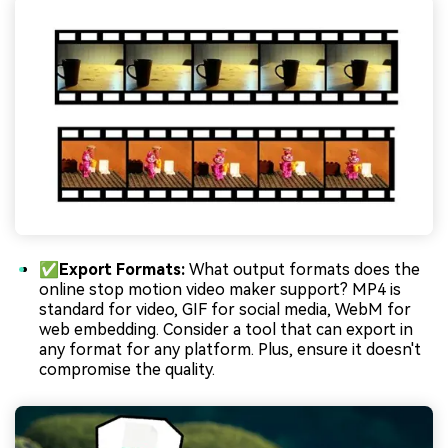
✅Export Formats:
What output formats does the
online stop motion video maker support? MP4 is
standard for video, GIF for social media, WebM for
web embedding. Consider a tool that can export in
any format for any platform. Plus, ensure it doesn't
compromise the quality.