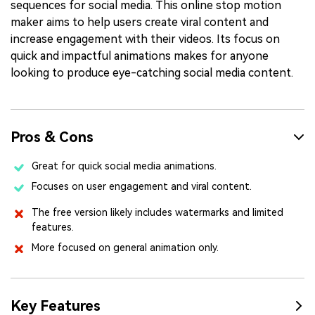
sequences for social media. This online stop motion
maker aims to help users create viral content and
increase engagement with their videos. Its focus on
quick and impactful animations makes for anyone
looking to produce eye-catching social media content.
Pros & Cons
Great for quick social media animations.
Focuses on user engagement and viral content.
The free version likely includes watermarks and limited
features.
More focused on general animation only.
Key Features