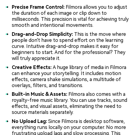
Precise Frame Control:
Filmora allows you to adjust
the duration of each image or clip down to
milliseconds. This precision is vital for achieving truly
smooth and intentional movements.
Drag-and-Drop Simplicity:
This is the move where
people don't have to spend effort on the learning
curve. Intuitive drag-and-drop makes it easy for
beginners to start. And for the professional? They
will truly appreciate it.
Creative Effects:
A huge library of media in Filmora
can enhance your storytelling. It includes motion
effects, camera shake simulations, a multitude of
overlays, filters, and transitions.
Built-in Music & Assets:
Filmora also comes with a
royalty-free music library. You can use tracks, sound
effects, and visual assets, eliminating the need to
source materials separately.
No Upload Lag:
Since Filmora is desktop software,
everything runs locally on your computer. No more
frustrating upload lags and slow processing. This