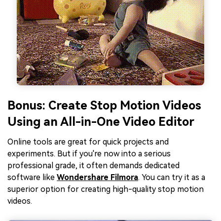
Bonus: Create Stop Motion Videos
Using an All-in-One Video Editor
Online tools are great for quick projects and
experiments. But if you're now into a serious
professional grade, it often demands dedicated
software like
Wondershare Filmora
. You can try it as a
superior option for creating high-quality stop motion
videos.