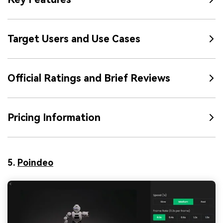
Target Users and Use Cases
Official Ratings and Brief Reviews
Pricing Information
5.
Poindeo