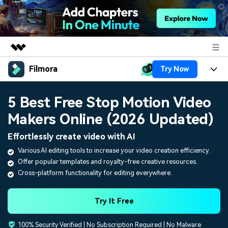
Filmora
Try Now
Featured Products
AIGC Digital Creativity
Products
Business
5 Best Free Stop Motion Video
Utility
Overview
Makers Online (2026 Updated)
Platforms
AI
About Us
Solutions
Effortlessly create video with AI
Features
Video/Image
Solutions
Newsroom
Various AI editing tools to increase your video creation efficiency.
Assets
Offer popular templates and royalty-free creative resources.
Audio
Social Media
Resources
Shop
Cross-platform functionality for editing everywhere.
Texts
Marketing & Business
Help Center
Support
Try It Free
Lifestyle & Fun
Video Prompts
Video Trends
100% Security Verified | No Subscription Required | No Malware
150+ FREE video prompts
Discover top ten vdeo