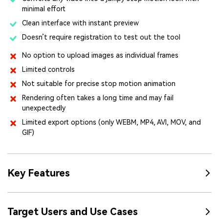
minimal effort
Clean interface with instant preview
Doesn’t require registration to test out the tool
No option to upload images as individual frames
Limited controls
Not suitable for precise stop motion animation
Rendering often takes a long time and may fail
unexpectedly
Limited export options (only WEBM, MP4, AVI, MOV, and
GIF)
Key Features
Target Users and Use Cases