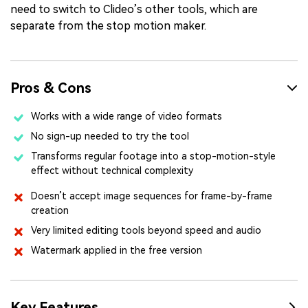
need to switch to Clideo’s other tools, which are
separate from the stop motion maker.
Pros & Cons
Works with a wide range of video formats
No sign-up needed to try the tool
Transforms regular footage into a stop-motion-style
effect without technical complexity
Doesn’t accept image sequences for frame-by-frame
creation
Very limited editing tools beyond speed and audio
Watermark applied in the free version
Key Features