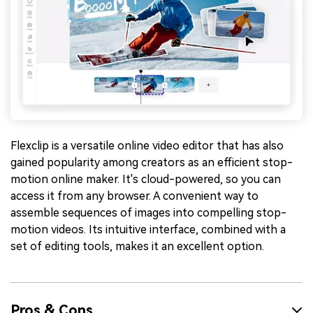
Flexclip is a versatile online video editor that has also
gained popularity among creators as an efficient stop-
motion online maker. It's cloud-powered, so you can
access it from any browser. A convenient way to
assemble sequences of images into compelling stop-
motion videos. Its intuitive interface, combined with a
set of editing tools, makes it an excellent option.
Pros & Cons