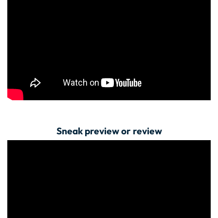
Sneak preview or review