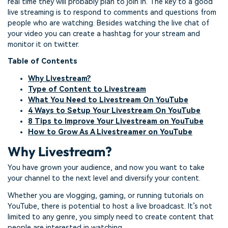
real time they will probably plan to join in. The key to a good
live streaming is to respond to comments and questions from
people who are watching. Besides watching the live chat of
your video you can create a hashtag for your stream and
monitor it on twitter.
Table of Contents
Why Livestream?
Type of Content to Livestream
What You Need to Livestream On YouTube
4 Ways to Setup Your Livestream On YouTube
8 Tips to Improve Your Livestream on YouTube
How to Grow As A Livestreamer on YouTube
Why Livestream?
You have grown your audience, and now you want to take
your channel to the next level and diversify your content.
Whether you are vlogging, gaming, or running tutorials on
YouTube, there is potential to host a live broadcast. It’s not
limited to any genre, you simply need to create content that
people are interested in watching.