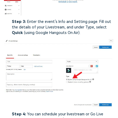
Step 3:
Enter the event’s Info and Setting page. Fill out
the details of your Livestream, and under Type, select
Quick
(using Google Hangouts On Air).
Step 4:
You can schedule your livestream or Go Live