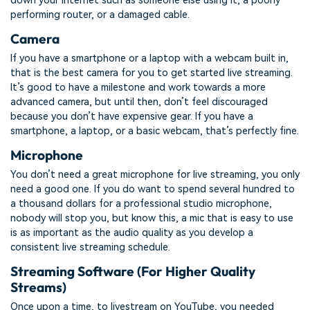
down your internet such as someone else using it, a poorly
performing router, or a damaged cable.
Camera
If you have a smartphone or a laptop with a webcam built in,
that is the best camera for you to get started live streaming.
It’s good to have a milestone and work towards a more
advanced camera, but until then, don’t feel discouraged
because you don’t have expensive gear. If you have a
smartphone, a laptop, or a basic webcam, that’s perfectly fine.
Microphone
You don’t need a great microphone for live streaming, you only
need a good one. If you do want to spend several hundred to
a thousand dollars for a professional studio microphone,
nobody will stop you, but know this, a mic that is easy to use
is as important as the audio quality as you develop a
consistent live streaming schedule.
Streaming Software (For Higher Quality
Streams)
Once upon a time, to livestream on YouTube, you needed