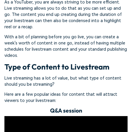
As a YouTuber, you are always striving to be more efficient.
Live streaming allows you to do that as you can set up and
go. The content you end up creating during the duration of
your livestream can then also be condensed into a highlight
reel or a recap.
With a bit of planning before you go live, you can create a
week’s worth of content in one go, instead of having multiple
schedules for livestream content and your standard publishing
videos.
Type of Content to Livestream
Live streaming has a lot of value, but what type of content
should you be streaming?
Here are a few popular ideas for content that will attract
viewers to your livestream:
Q&A session