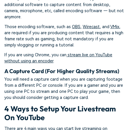
additional software to capture content from desktop,
camera, microphone, etc, called encoding software — but not
anymore.
Those encoding software, such as
OBS
,
Wirecast
, and
VMix
,
are required if you are producing content that requires a high
frame rate such as gaming, but not mandatory if you are
simply vlogging or running a tutorial.
If you are using Chrome, you can
stream live on YouTube
without using an encoder
.
A Capture Card (For Higher Quality Streams)
You will need a capture card when you are capturing footage
from a different PC or console. If you are a gamer and you are
using one PC to stream and one PC to play your game, then
you should consider getting a capture card.
4 Ways to Setup Your Livestream
On YouTube
There are 4 main ways you can start live streaming on