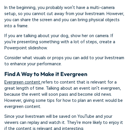
In the beginning, you probably won’t have a multi-camera
setup, so you cannot cut away from your livestream. However,
you can share the screen and you can bring physical objects
into a frame.
If you are talking about your dog, show her on camera. If
you’re presenting something with a lot of steps, create a
Powerpoint slideshow.
Consider what visuals or props you can add to your livestream
to enhance your performance.
Find A Way to Make it Evergreen
Evergreen content
refers to content that is relevant for a
great length of time. Talking about an event isn’t evergreen,
because the event will soon pass and become old news.
However, giving some tips for how to plan an event would be
evergreen content.
Since your livestream will be saved on YouTube and your
viewers can replay and watch it. They’re more likely to enjoy it
if the content is relevant and interesting.