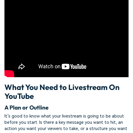
What You Need to Livestream On
YouTube
A Plan or Outline
It’s good to know what your livestream is going to be about
before you start. Is there a key message you want to hit, an
action you want your viewers to take, or a structure you want