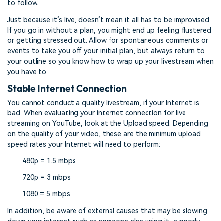
to follow.
Just because it’s live, doesn’t mean it all has to be improvised.
If you go in without a plan, you might end up feeling flustered
or getting stressed out. Allow for spontaneous comments or
events to take you off your initial plan, but always return to
your outline so you know how to wrap up your livestream when
you have to.
Stable Internet Connection
You cannot conduct a quality livestream, if your Internet is
bad. When evaluating your internet connection for live
streaming on YouTube, look at the Upload speed. Depending
on the quality of your video, these are the minimum upload
speed rates your Internet will need to perform:
480p = 1.5 mbps
720p = 3 mbps
1080 = 5 mbps
In addition, be aware of external causes that may be slowing