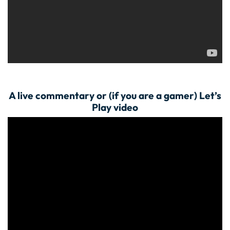
A live commentary or (if you are a gamer) Let’s
Play video