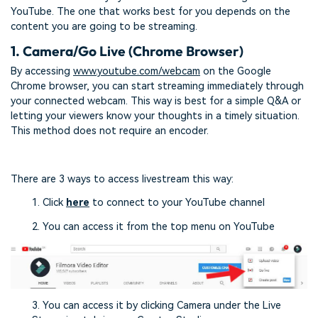
YouTube. The one that works best for you depends on the
content you are going to be streaming.
1. Camera/Go Live (Chrome Browser)
By accessing
www.youtube.com/webcam
on the Google
Chrome browser, you can start streaming immediately through
your connected webcam. This way is best for a simple Q&A or
letting your viewers know your thoughts in a timely situation.
This method does not require an encoder.
There are 3 ways to access livestream this way:
1. Click
here
to connect to your YouTube channel
2. You can access it from the top menu on YouTube
3. You can access it by clicking Camera under the Live