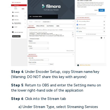
Step 4
: Under Encoder Setup, copy Stream name/key
(Warning: DO NOT share this key with anyone)
Step 5
: Return to OBS and enter the Setting menu on
the lower right-hand side of the application
Step 6
: Click into the Stream tab
a) Under Stream Type, select Streaming Services