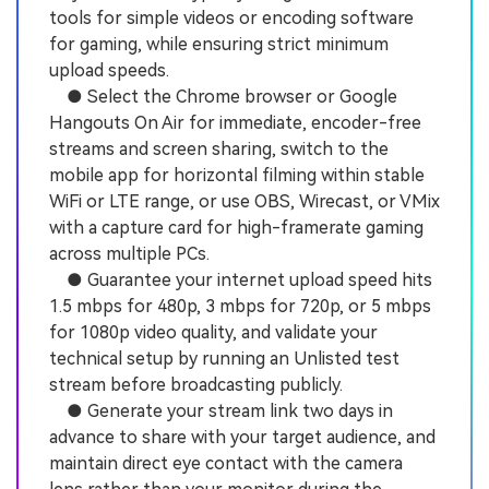
tools for simple videos or encoding software
for gaming, while ensuring strict minimum
upload speeds.
● Select the Chrome browser or Google
Hangouts On Air for immediate, encoder-free
streams and screen sharing, switch to the
mobile app for horizontal filming within stable
WiFi or LTE range, or use OBS, Wirecast, or VMix
with a capture card for high-framerate gaming
across multiple PCs.
● Guarantee your internet upload speed hits
1.5 mbps for 480p, 3 mbps for 720p, or 5 mbps
for 1080p video quality, and validate your
technical setup by running an Unlisted test
stream before broadcasting publicly.
● Generate your stream link two days in
advance to share with your target audience, and
maintain direct eye contact with the camera