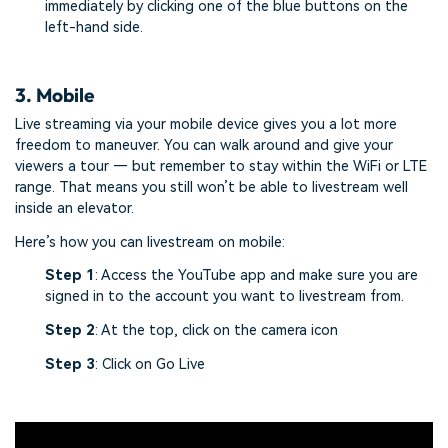
immediately by clicking one of the blue buttons on the
left-hand side.
3. Mobile
Live streaming via your mobile device gives you a lot more
freedom to maneuver. You can walk around and give your
viewers a tour — but remember to stay within the WiFi or LTE
range. That means you still won’t be able to livestream well
inside an elevator.
Here’s how you can livestream on mobile:
Step 1
: Access the YouTube app and make sure you are
signed in to the account you want to livestream from.
Step 2
: At the top, click on the camera icon
Step 3
: Click on Go Live