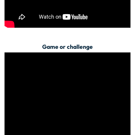
Game or challenge