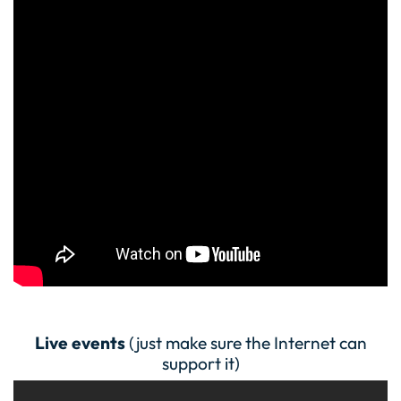
Live events
(just make sure the Internet can
support it)