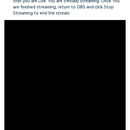
that you are Live. You are officially streaming. Once You
are finished streaming, return to OBS and click Stop
Streaming to end the stream.