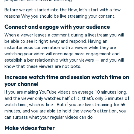
Before we get started into the How, let’s start with a few
reasons Why you should be live streaming your content.
Connect and engage with your audience
When a viewer leaves a comment during a livestream you will
be able to see it right away and respond. Having an
instantaneous conversation with a viewer while they are
watching your video will encourage more engagement and
establish a ber relationship with your viewers — and you will
know that these viewers are not bots.
Increase watch time and session watch time on
your channel
If you are making YouTube videos on average 10 minutes long,
and the viewer only watches half of it, that’s only 5 minutes of
watch time, which is fine... But if you are live streaming for 45
minutes, and you are able to hold the viewer's attention, you
can surpass what your regular videos can do.
Make videos faster