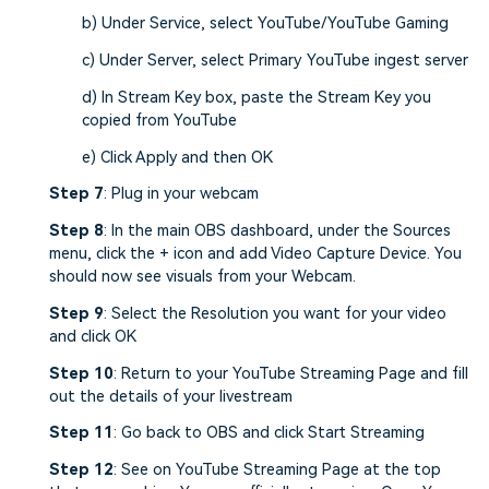
b) Under Service, select YouTube/YouTube Gaming
c) Under Server, select Primary YouTube ingest server
d) In Stream Key box, paste the Stream Key you
copied from YouTube
e) Click Apply and then OK
Step 7
: Plug in your webcam
Step 8
: In the main OBS dashboard, under the Sources
menu, click the + icon and add Video Capture Device. You
should now see visuals from your Webcam.
Step 9
: Select the Resolution you want for your video
and click OK
Step 10
: Return to your YouTube Streaming Page and fill
out the details of your livestream
Step 11
: Go back to OBS and click Start Streaming
Step 12
: See on YouTube Streaming Page at the top