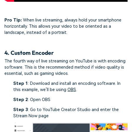
Pro Tip:
When live streaming, always hold your smartphone
horizontally. This allows your video to be oriented as a
landscape, instead of a portrait.
4. Custom Encoder
The fourth way of live streaming on YouTube is with encoding
software. This is the recommended method if video quality is
essential, such as gaming videos.
Step 1
: Download and install an encoding software. In
this example, we’ll be using
OBS
.
Step 2
: Open OBS
Step 3
: Go to YouTube Creator Studio and enter the
Stream Now page