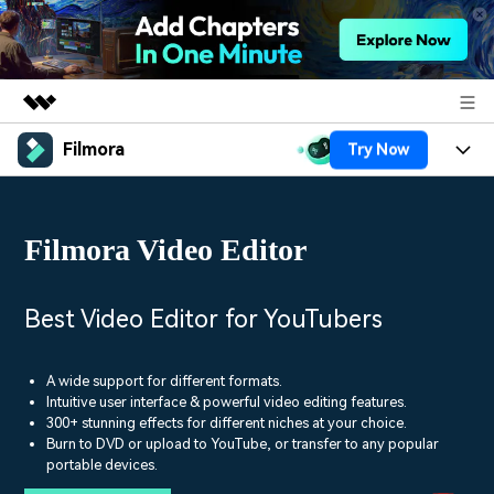
Filmora
Try Now
Featured Products
AIGC Digital Creativity
Products
Business
Utility
Filmora Video Editor
Overview
Platforms
AI
About Us
Solutions
Features
Video/Image
Solutions
Best Video Editor for YouTubers
Newsroom
Assets
Audio
Social Media
Resources
Shop
A wide support for different formats.
Texts
Intuitive user interface & powerful video editing features.
Marketing & Business
300+ stunning effects for different niches at your choice.
Help Center
Support
Burn to DVD or upload to YouTube, or transfer to any popular
Lifestyle & Fun
Video Prompts
Video Trends
portable devices.
150+ FREE video prompts
Discover top ten vdeo