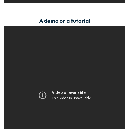
A demo or a tutorial