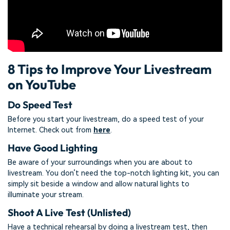
8 Tips to Improve Your Livestream
on YouTube
Do Speed Test
Before you start your livestream, do a speed test of your
Internet. Check out from
here
.
Have Good Lighting
Be aware of your surroundings when you are about to
livestream. You don’t need the top-notch lighting kit, you can
simply sit beside a window and allow natural lights to
illuminate your stream.
Shoot A Live Test (Unlisted)
Have a technical rehearsal by doing a livestream test, then