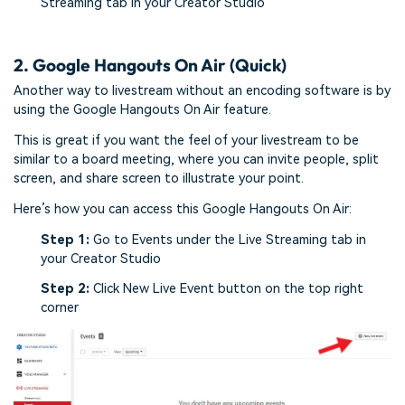
Streaming tab in your Creator Studio
2. Google Hangouts On Air (Quick)
Another way to livestream without an encoding software is by
using the Google Hangouts On Air feature.
This is great if you want the feel of your livestream to be
similar to a board meeting, where you can invite people, split
screen, and share screen to illustrate your point.
Here’s how you can access this Google Hangouts On Air:
Step 1:
Go to Events under the Live Streaming tab in
your Creator Studio
Step 2:
Click New Live Event button on the top right
corner