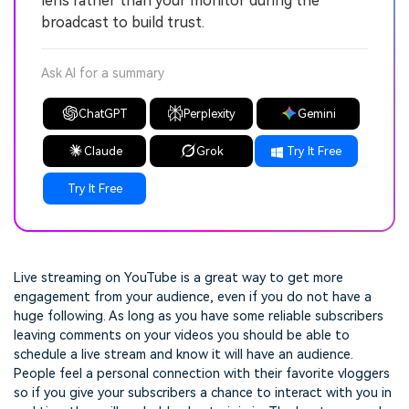
lens rather than your monitor during the
broadcast to build trust.
Ask AI for a summary
ChatGPT
Perplexity
Gemini
Claude
Grok
Try It Free
Try It Free
Live streaming on YouTube is a great way to get more
engagement from your audience, even if you do not have a
huge following. As long as you have some reliable subscribers
leaving comments on your videos you should be able to
schedule a live stream and know it will have an audience.
People feel a personal connection with their favorite vloggers
so if you give your subscribers a chance to interact with you in