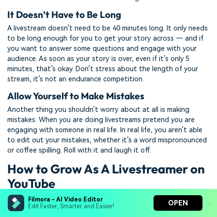
It Doesn’t Have to Be Long
A livestream doesn’t need to be 40 minutes long. It only needs
to be long enough for you to get your story across — and if
you want to answer some questions and engage with your
audience. As soon as your story is over, even if it’s only 5
minutes, that’s okay. Don’t stress about the length of your
stream, it’s not an endurance competition.
Allow Yourself to Make Mistakes
Another thing you shouldn’t worry about at all is making
mistakes. When you are doing livestreams pretend you are
engaging with someone in real life. In real life, you aren’t able
to edit out your mistakes, whether it’s a word mispronounced
or coffee spilling. Roll with it and laugh it off.
How to Grow As A Livestreamer on
YouTube
Filmora - AI Video Editor
Let People Know When You Are Streaming
OPEN
Edit Faster, Smarter and Easier!
Give people enough time to schedule it in, don’t spring it on