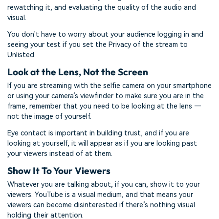
rewatching it, and evaluating the quality of the audio and
visual.
You don’t have to worry about your audience logging in and
seeing your test if you set the Privacy of the stream to
Unlisted.
Look at the Lens, Not the Screen
If you are streaming with the selfie camera on your smartphone
or using your camera’s viewfinder to make sure you are in the
frame, remember that you need to be looking at the lens —
not the image of yourself.
Eye contact is important in building trust, and if you are
looking at yourself, it will appear as if you are looking past
your viewers instead of at them.
Show It To Your Viewers
Whatever you are talking about, if you can, show it to your
viewers. YouTube is a visual medium, and that means your
viewers can become disinterested if there’s nothing visual
holding their attention.